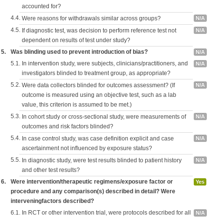
accounted for?
4.4.
Were reasons for withdrawals similar across groups?
N/A
4.5.
If diagnostic test, was decision to perform reference test not
N/A
dependent on results of test under study?
5.
Was blinding used to prevent introduction of bias?
N/A
5.1.
In intervention study, were subjects, clinicians/practitioners, and
N/A
investigators blinded to treatment group, as appropriate?
5.2.
Were data collectors blinded for outcomes assessment? (If
N/A
outcome is measured using an objective test, such as a lab
value, this criterion is assumed to be met.)
5.3.
In cohort study or cross-sectional study, were measurements of
N/A
outcomes and risk factors blinded?
5.4.
In case control study, was case definition explicit and case
N/A
ascertainment not influenced by exposure status?
5.5.
In diagnostic study, were test results blinded to patient history
N/A
and other test results?
6.
Were intervention/therapeutic regimens/exposure factor or
Yes
procedure and any comparison(s) described in detail? Were
interveningfactors described?
6.1.
In RCT or other intervention trial, were protocols described for all
N/A