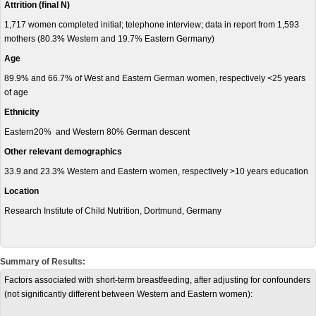
Attrition (final N)
1,717 women completed initial; telephone interview; data in report from 1,593
mothers (80.3% Western and 19.7% Eastern Germany)
Age
89.9% and 66.7% of West and Eastern German women, respectively <25 years
of age
Ethnicity
Eastern20% and Western 80% German descent
Other relevant demographics
33.9 and 23.3% Western and Eastern women, respectively >10 years education
Location
Research Institute of Child Nutrition, Dortmund, Germany
Summary of Results:
Factors associated with short-term breastfeeding, after adjusting for confounders
(not significantly different between Western and Eastern women):