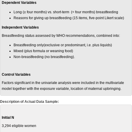
Dependent Variables
Long (≥ four months) vs. short-term (< four months) breastfeeding
Reasons for giving up breastfeeding (15 items, five-point Likert scale)
Independent Variables
Breastfeeding status assessed by WHO recommendations, combined into:
Breastfeeding only(exclusive or predominant, i.e. plus liquids)
Mixed (plus formula or weaning food)
Non-breastfeeding (no breastfeeding).
Control Variables
Factors significant in the univariate analysis were included in the multivariate
model together with the exposure variable, location of maternal upbringing.
Description of Actual Data Sample:
Initial N
3,294 eligible women