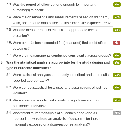
7.3.
Was the period of follow-up long enough for important
Yes
outcome(s) to occur?
7.4.
Were the observations and measurements based on standard,
Yes
valid, and reliable data collection instruments/tests/procedures?
7.5.
Was the measurement of effect at an appropriate level of
Yes
precision?
7.6.
Were other factors accounted for (measured) that could affect
No
outcomes?
7.7.
Were the measurements conducted consistently across groups?
Yes
8.
Was the statistical analysis appropriate for the study design and
Yes
type of outcome indicators?
8.1.
Were statistical analyses adequately described and the results
Yes
reported appropriately?
8.2.
Were correct statistical tests used and assumptions of test not
Yes
violated?
8.3.
Were statistics reported with levels of significance and/or
Yes
confidence intervals?
8.4.
Was "intent to treat" analysis of outcomes done (and as
N/A
appropriate, was there an analysis of outcomes for those
maximally exposed or a dose-response analysis)?