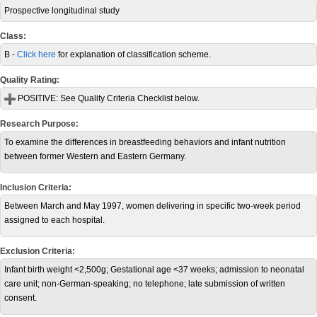
Prospective longitudinal study
Class:
B -
Click here
for explanation of classification scheme.
Quality Rating:
POSITIVE:
See Quality Criteria Checklist below.
Research Purpose:
To examine the differences in breastfeeding behaviors and infant nutrition
between former Western and Eastern Germany.
Inclusion Criteria:
Between March and May 1997, women delivering in specific two-week period
assigned to each hospital.
Exclusion Criteria:
Infant birth weight <2,500g; Gestational age <37 weeks; admission to neonatal
care unit; non-German-speaking; no telephone; late submission of written
consent.