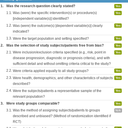
1.
Was the research question clearly stated?
Yes
1.1.
Was (were) the specific intervention(s) or procedure(s)
Yes
[independent variable(s)] identified?
1.2.
Was (were) the outcome(s) [dependent variable(s)] clearly
Yes
indicated?
1.3.
Were the target population and setting specified?
Yes
2.
Was the selection of study subjects/patients free from bias?
Yes
2.1.
Were inclusion/exclusion criteria specified (e.g., risk, point in
Yes
disease progression, diagnostic or prognosis criteria), and with
sufficient detail and without omitting criteria critical to the study?
2.2.
Were criteria applied equally to all study groups?
Yes
2.3.
Were health, demographics, and other characteristics of subjects
Yes
described?
2.4.
Were the subjects/patients a representative sample of the
Yes
relevant population?
3.
Were study groups comparable?
Yes
3.1.
Was the method of assigning subjects/patients to groups
N/A
described and unbiased? (Method of randomization identified if
RCT)