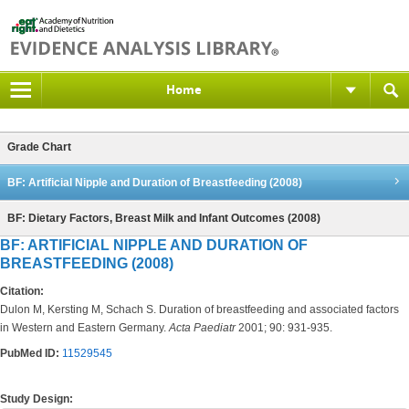
Home
Grade Chart
BF: Artificial Nipple and Duration of Breastfeeding (2008)
BF: Dietary Factors, Breast Milk and Infant Outcomes (2008)
BF: ARTIFICIAL NIPPLE AND DURATION OF
BREASTFEEDING (2008)
Citation:
Dulon M, Kersting M, Schach S. Duration of breastfeeding and associated factors
in Western and Eastern Germany.
Acta Paediatr
2001; 90: 931-935.
PubMed ID:
11529545
Study Design: