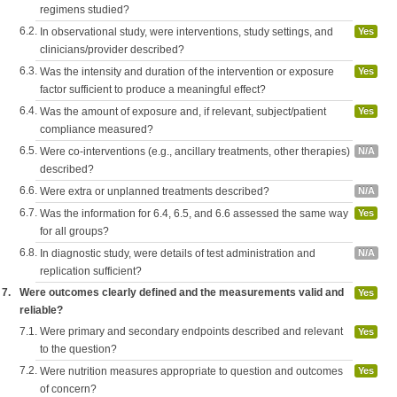
regimens studied?
6.2.
In observational study, were interventions, study settings, and
Yes
clinicians/provider described?
6.3.
Was the intensity and duration of the intervention or exposure
Yes
factor sufficient to produce a meaningful effect?
6.4.
Was the amount of exposure and, if relevant, subject/patient
Yes
compliance measured?
6.5.
Were co-interventions (e.g., ancillary treatments, other therapies)
N/A
described?
6.6.
Were extra or unplanned treatments described?
N/A
6.7.
Was the information for 6.4, 6.5, and 6.6 assessed the same way
Yes
for all groups?
6.8.
In diagnostic study, were details of test administration and
N/A
replication sufficient?
7.
Were outcomes clearly defined and the measurements valid and
Yes
reliable?
7.1.
Were primary and secondary endpoints described and relevant
Yes
to the question?
7.2.
Were nutrition measures appropriate to question and outcomes
Yes
of concern?