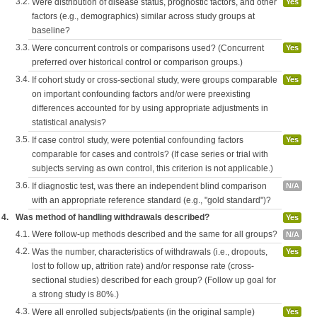
3.2.
Were distribution of disease status, prognostic factors, and other
Yes
factors (e.g., demographics) similar across study groups at
baseline?
3.3.
Were concurrent controls or comparisons used? (Concurrent
Yes
preferred over historical control or comparison groups.)
3.4.
If cohort study or cross-sectional study, were groups comparable
Yes
on important confounding factors and/or were preexisting
differences accounted for by using appropriate adjustments in
statistical analysis?
3.5.
If case control study, were potential confounding factors
Yes
comparable for cases and controls? (If case series or trial with
subjects serving as own control, this criterion is not applicable.)
3.6.
If diagnostic test, was there an independent blind comparison
N/A
with an appropriate reference standard (e.g., "gold standard")?
4.
Was method of handling withdrawals described?
Yes
4.1.
Were follow-up methods described and the same for all groups?
N/A
4.2.
Was the number, characteristics of withdrawals (i.e., dropouts,
Yes
lost to follow up, attrition rate) and/or response rate (cross-
sectional studies) described for each group? (Follow up goal for
a strong study is 80%.)
4.3.
Were all enrolled subjects/patients (in the original sample)
Yes