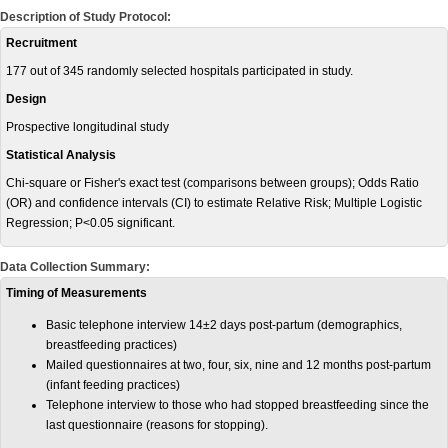
Description of Study Protocol:
Recruitment
177 out of 345 randomly selected hospitals participated in study.
Design
Prospective longitudinal study
Statistical Analysis
Chi-square or Fisher's exact test (comparisons between groups); Odds Ratio
(OR) and confidence intervals (CI) to estimate Relative Risk; Multiple Logistic
Regression; P<0.05 significant.
Data Collection Summary:
Timing of Measurements
Basic telephone interview 14±2 days post-partum (demographics,
breastfeeding practices)
Mailed questionnaires at two, four, six, nine and 12 months post-partum
(infant feeding practices)
Telephone interview to those who had stopped breastfeeding since the
last questionnaire (reasons for stopping).