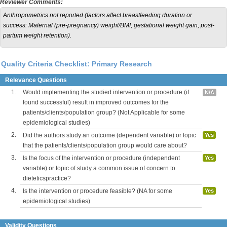
Reviewer Comments:
Anthropometrics not reported (factors affect breastfeeding duration or
success: Maternal (pre-pregnancy) weight/BMI, gestational weight gain, post-
partum weight retention).
Quality Criteria Checklist: Primary Research
Relevance Questions
1.
Would implementing the studied intervention or procedure (if
N/A
found successful) result in improved outcomes for the
patients/clients/population group? (Not Applicable for some
epidemiological studies)
2.
Did the authors study an outcome (dependent variable) or topic
Yes
that the patients/clients/population group would care about?
3.
Is the focus of the intervention or procedure (independent
Yes
variable) or topic of study a common issue of concern to
dieteticspractice?
4.
Is the intervention or procedure feasible? (NA for some
Yes
epidemiological studies)
Validity Questions