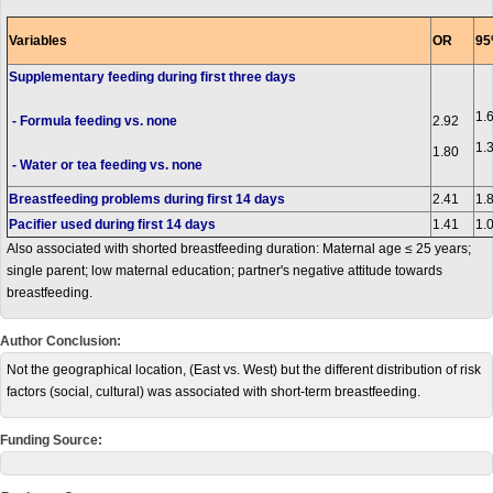
Variables
OR
95
Supplementary feeding during first three days
1.
- Formula feeding vs. none
2.92
1.
1.80
- Water or tea feeding vs. none
Breastfeeding problems during first 14 days
2.41
1.
Pacifier used during first 14 days
1.41
1.
Also associated with shorted breastfeeding duration: Maternal age ≤ 25 years;
single parent; low maternal education; partner's negative attitude towards
breastfeeding.
Author Conclusion:
Not the geographical location, (East vs. West) but the different distribution of risk
factors (social, cultural) was associated with short-term breastfeeding.
Funding Source: