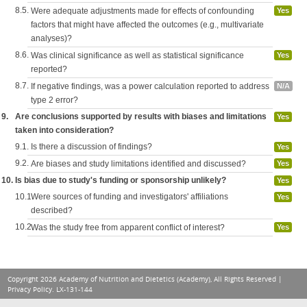
8.5.
Were adequate adjustments made for effects of confounding
Yes
factors that might have affected the outcomes (e.g., multivariate
analyses)?
8.6.
Was clinical significance as well as statistical significance
Yes
reported?
8.7.
If negative findings, was a power calculation reported to address
N/A
type 2 error?
9.
Are conclusions supported by results with biases and limitations
Yes
taken into consideration?
9.1.
Is there a discussion of findings?
Yes
9.2.
Are biases and study limitations identified and discussed?
Yes
10.
Is bias due to study's funding or sponsorship unlikely?
Yes
10.1.
Were sources of funding and investigators' affiliations
Yes
described?
10.2.
Was the study free from apparent conflict of interest?
Yes
Copyright 2026 Academy of Nutrition and Dietetics (Academy), All Rights Reserved |
Privacy Policy
. LX-131-144