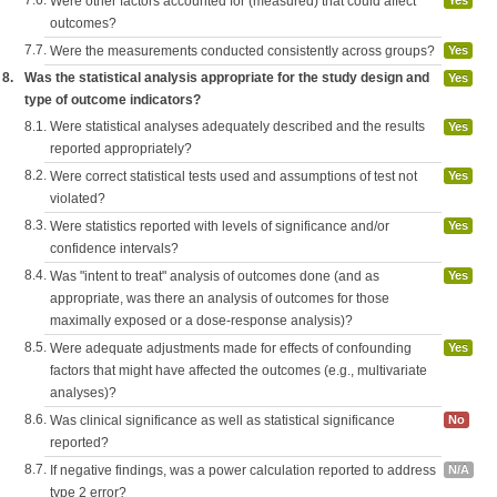
7.6.
Were other factors accounted for (measured) that could affect
Yes
outcomes?
7.7.
Were the measurements conducted consistently across groups?
Yes
8.
Was the statistical analysis appropriate for the study design and
Yes
type of outcome indicators?
8.1.
Were statistical analyses adequately described and the results
Yes
reported appropriately?
8.2.
Were correct statistical tests used and assumptions of test not
Yes
violated?
8.3.
Were statistics reported with levels of significance and/or
Yes
confidence intervals?
8.4.
Was "intent to treat" analysis of outcomes done (and as
Yes
appropriate, was there an analysis of outcomes for those
maximally exposed or a dose-response analysis)?
8.5.
Were adequate adjustments made for effects of confounding
Yes
factors that might have affected the outcomes (e.g., multivariate
analyses)?
8.6.
Was clinical significance as well as statistical significance
No
reported?
8.7.
If negative findings, was a power calculation reported to address
N/A
type 2 error?