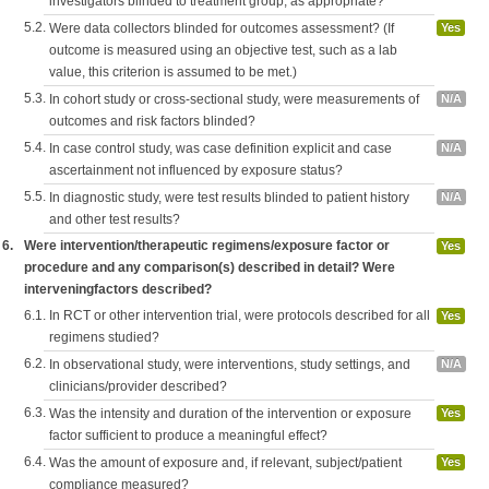
investigators blinded to treatment group, as appropriate?
5.2.
Were data collectors blinded for outcomes assessment? (If
Yes
outcome is measured using an objective test, such as a lab
value, this criterion is assumed to be met.)
5.3.
In cohort study or cross-sectional study, were measurements of
N/A
outcomes and risk factors blinded?
5.4.
In case control study, was case definition explicit and case
N/A
ascertainment not influenced by exposure status?
5.5.
In diagnostic study, were test results blinded to patient history
N/A
and other test results?
6.
Were intervention/therapeutic regimens/exposure factor or
Yes
procedure and any comparison(s) described in detail? Were
interveningfactors described?
6.1.
In RCT or other intervention trial, were protocols described for all
Yes
regimens studied?
6.2.
In observational study, were interventions, study settings, and
N/A
clinicians/provider described?
6.3.
Was the intensity and duration of the intervention or exposure
Yes
factor sufficient to produce a meaningful effect?
6.4.
Was the amount of exposure and, if relevant, subject/patient
Yes
compliance measured?