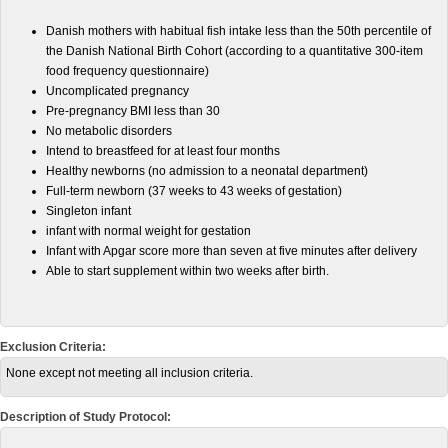
Danish mothers with habitual fish intake less than the 50th percentile of
the Danish National Birth Cohort (according to a quantitative 300-item
food frequency questionnaire)
Uncomplicated pregnancy
Pre-pregnancy BMI less than 30
No metabolic disorders
Intend to breastfeed for at least four months
Healthy newborns (no admission to a neonatal department)
Full-term newborn (37 weeks to 43 weeks of gestation)
Singleton infant
infant with normal weight for gestation
Infant with Apgar score more than seven at five minutes after delivery
Able to start supplement within two weeks after birth.
Exclusion Criteria:
None except not meeting all inclusion criteria.
Description of Study Protocol: