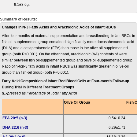
9.1±3.6g.
Summary of Results:
Changes in N-3 Fatty Acids and Arachidonic Acids of Infant RBCs
After four months of maternal supplementation and breastfeeding, infant RBCs in
fish oil-supplemented group contained significantly more docosahexaenoic acid
(DHA) and eicosapentaenoic (EPA) than those in the olive oil-supplemented
group (both P<0.001). On the other hand, arachidonic (AA) contents of were
similar between fish oil-supplemented group and olive oil-supplemented group.
Ratio of n-6:n-3 fatty acids in infant RBCs was significantly greater in olive-oil
group than fish-oil group (both P<0.001).
Fatty Acid Composition of Infant Red Blood Cells at Four-month Follow-up
During Trial in Different Treatment Groups
(Expressed as Percentage of Total Fatty Acid)
Olive Oil Group
Fish O
EPA 20:5 (n-3)
0.54±0.24
DHA 22:6 (n-3)
6.29±1.71