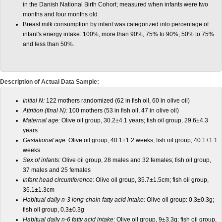
in the Danish National Birth Cohort; measured when infants were two
months and four months old
Breast milk consumption by infant was categorized into percentage of
infant's energy intake: 100%, more than 90%, 75% to 90%, 50% to 75%
and less than 50%.
Description of Actual Data Sample:
Initial N:
122 mothers randomized (62 in fish oil, 60 in olive oil)
Attrition (final N):
100 mothers (53 in fish oil, 47 in olive oil)
Maternal age:
Olive oil group, 30.2±4.1 years; fish oil group, 29.6±4.3
years
Gestational age:
Olive oil group, 40.1±1.2 weeks; fish oil group, 40.1±1.1
weeks
Sex of infants:
Olive oil group, 28 males and 32 females; fish oil group,
37 males and 25 females
Infant head circumference:
Olive oil group, 35.7±1.5cm; fish oil group,
36.1±1.3cm
Habitual daily n-3 long-chain fatty acid intake:
Olive oil group: 0.3±0.3g;
fish oil group, 0.3±0.3g
Habitual daily n-6 fatty acid intake:
Olive oil group, 9±3.3g; fish oil group,