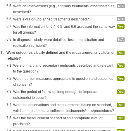
6.5.
Were co-interventions (e.g., ancillary treatments, other therapies)
N/A
described?
6.6.
Were extra or unplanned treatments described?
N/A
6.7.
Was the information for 6.4, 6.5, and 6.6 assessed the same way
Yes
for all groups?
6.8.
In diagnostic study, were details of test administration and
N/A
replication sufficient?
7.
Were outcomes clearly defined and the measurements valid and
Yes
reliable?
7.1.
Were primary and secondary endpoints described and relevant
Yes
to the question?
7.2.
Were nutrition measures appropriate to question and outcomes
Yes
of concern?
7.3.
Was the period of follow-up long enough for important
Yes
outcome(s) to occur?
7.4.
Were the observations and measurements based on standard,
Yes
valid, and reliable data collection instruments/tests/procedures?
7.5.
Was the measurement of effect at an appropriate level of
Yes
precision?