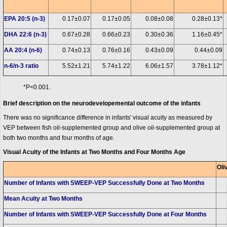
EPA 20:5 (n-3)
0.17±0.07
0.17±0.05
0.08±0.08
0.28±0.13*
DHA 22:6 (n-3)
0.67±0.28
0.66±0.23
0.30±0.36
1.16±0.45*
AA 20:4 (n-6)
0.74±0.13
0.76±0.16
0.43±0.09
0.44±0.09
n-6/n-3 ratio
5.52±1.21
5.74±1.22
6.06±1.57
3.78±1.12*
*P<0.001.
Brief description on the neurodevelopemental outcome of the infants
There was no significance difference in infants' visual acuity as measured by
VEP between fish oil-supplemented group and olive oil-supplemented group at
both two months and four months of age.
Visual Acuity of the Infants at Two Months and Four Months Age
Oli
Number of Infants with SWEEP-VEP Successfully Done at Two Months
Mean Acuity at Two Months
Number of Infants with SWEEP-VEP Successfully Done at Four Months