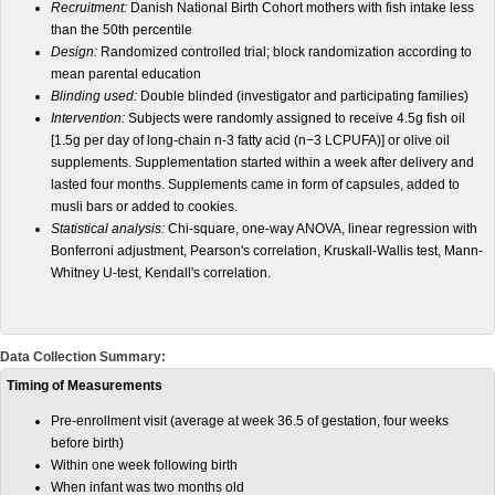
Recruitment:
Danish National Birth Cohort mothers with fish intake less
than the 50th percentile
Design:
Randomized controlled trial; block randomization according to
mean parental education
Blinding used:
Double blinded (investigator and participating families)
Intervention:
Subjects were randomly assigned to receive 4.5g fish oil
[1.5g per day of long-chain n-3 fatty acid (n−3 LCPUFA)] or olive oil
supplements. Supplementation started within a week after delivery and
lasted four months. Supplements came in form of capsules, added to
musli bars or added to cookies.
Statistical analysis:
Chi-square, one-way ANOVA, linear regression with
Bonferroni adjustment, Pearson's correlation, Kruskall-Wallis test, Mann-
Whitney U-test, Kendall's correlation.
Data Collection Summary:
Timing of Measurements
Pre-enrollment visit (average at week 36.5 of gestation, four weeks
before birth)
Within one week following birth
When infant was two months old