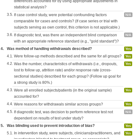
differences accounted for by using appropriate adjustments in
statistical analysis?
3.5.
If case control study, were potential confounding factors
N/A
comparable for cases and controls? (If case series or trial with
subjects serving as own control, this criterion is not applicable.)
3.6.
If diagnostic test, was there an independent blind comparison
N/A
with an appropriate reference standard (e.g., "gold standard")?
4.
Was method of handling withdrawals described?
Yes
4.1.
Were follow-up methods described and the same for all groups?
Yes
4.2.
Was the number, characteristics of withdrawals (i.e., dropouts,
Yes
lost to follow up, attrition rate) and/or response rate (cross-
sectional studies) described for each group? (Follow up goal for
a strong study is 80%.)
4.3.
Were all enrolled subjects/patients (in the original sample)
Yes
accounted for?
4.4.
Were reasons for withdrawals similar across groups?
Yes
4.5.
If diagnostic test, was decision to perform reference test not
N/A
dependent on results of test under study?
5.
Was blinding used to prevent introduction of bias?
Yes
5.1.
In intervention study, were subjects, clinicians/practitioners, and
Yes