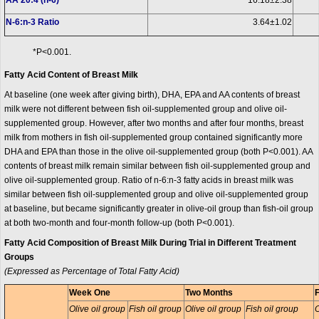
AA 20:4 (n-6)
16.18±2.38
N-6:n-3 Ratio
3.64±1.02
*P<0.001.
Fatty Acid Content of Breast Milk
At baseline (one week after giving birth), DHA, EPA and AA contents of breast
milk were not different between fish oil-supplemented group and olive oil-
supplemented group. However, after two months and after four months, breast
milk from mothers in fish oil-supplemented group contained significantly more
DHA and EPA than those in the olive oil-supplemented group (both P<0.001). AA
contents of breast milk remain similar between fish oil-supplemented group and
olive oil-supplemented group. Ratio of n-6:n-3 fatty acids in breast milk was
similar between fish oil-supplemented group and olive oil-supplemented group
at baseline, but became significantly greater in olive-oil group than fish-oil group
at both two-month and four-month follow-up (both P<0.001).
Fatty Acid Composition of Breast Milk During Trial in Different Treatment
Groups
(Expressed as Percentage of Total Fatty Acid)
Week One
Two Months
Olive oil group
Fish oil group
Olive oil group
Fish oil group
O