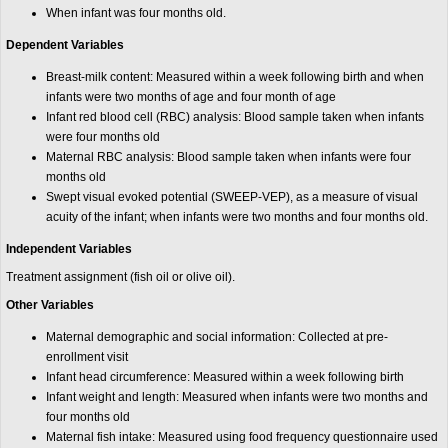
When infant was four months old.
Dependent Variables
Breast-milk content: Measured within a week following birth and when
infants were two months of age and four month of age
Infant red blood cell (RBC) analysis: Blood sample taken when infants
were four months old
Maternal RBC analysis: Blood sample taken when infants were four
months old
Swept visual evoked potential (SWEEP-VEP), as a measure of visual
acuity of the infant; when infants were two months and four months old.
Independent Variables
Treatment assignment (fish oil or olive oil).
Other Variables
Maternal demographic and social information: Collected at pre-
enrollment visit
Infant head circumference: Measured within a week following birth
Infant weight and length: Measured when infants were two months and
four months old
Maternal fish intake: Measured using food frequency questionnaire used