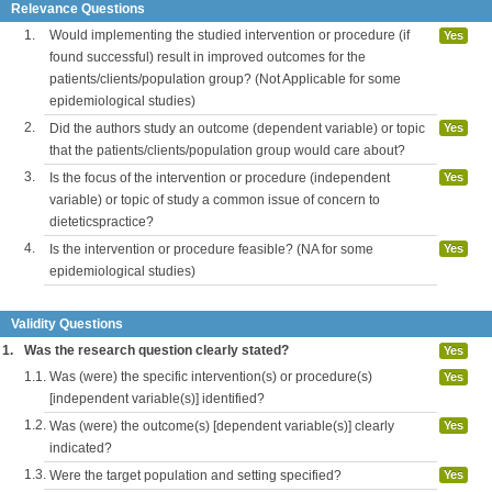
Relevance Questions
1.
Would implementing the studied intervention or procedure (if
Yes
found successful) result in improved outcomes for the
patients/clients/population group? (Not Applicable for some
epidemiological studies)
2.
Did the authors study an outcome (dependent variable) or topic
Yes
that the patients/clients/population group would care about?
3.
Is the focus of the intervention or procedure (independent
Yes
variable) or topic of study a common issue of concern to
dieteticspractice?
4.
Is the intervention or procedure feasible? (NA for some
Yes
epidemiological studies)
Validity Questions
1.
Was the research question clearly stated?
Yes
1.1.
Was (were) the specific intervention(s) or procedure(s)
Yes
[independent variable(s)] identified?
1.2.
Was (were) the outcome(s) [dependent variable(s)] clearly
Yes
indicated?
1.3.
Were the target population and setting specified?
Yes