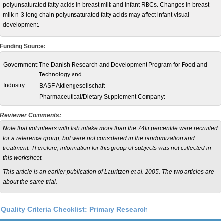
polyunsaturated fatty acids in breast milk and infant RBCs. Changes in breast
milk n-3 long-chain polyunsaturated fatty acids may affect infant visual
development.
Funding Source:
Government:
The Danish Research and Development Program for Food and
Technology and
Industry:
BASF Aktiengesellschaft
Pharmaceutical/Dietary Supplement Company:
Reviewer Comments:
Note that volunteers with fish intake more than the 74th percentile were recruited
for a reference group, but were not considered in the randomization and
treatment. Therefore, information for this group of subjects was not collected in
this worksheet.
This article is an earlier publication of Lauritzen et al. 2005. The two articles are
about the same trial.
Quality Criteria Checklist: Primary Research