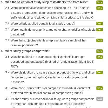
2.
Was the selection of study subjects/patients free from bias?
Yes
2.1.
Were inclusion/exclusion criteria specified (e.g., risk, point in
Yes
disease progression, diagnostic or prognosis criteria), and with
sufficient detail and without omitting criteria critical to the study?
2.2.
Were criteria applied equally to all study groups?
Yes
2.3.
Were health, demographics, and other characteristics of subjects
Yes
described?
2.4.
Were the subjects/patients a representative sample of the
Yes
relevant population?
3.
Were study groups comparable?
Yes
3.1.
Was the method of assigning subjects/patients to groups
Yes
described and unbiased? (Method of randomization identified if
RCT)
3.2.
Were distribution of disease status, prognostic factors, and other
Yes
factors (e.g., demographics) similar across study groups at
baseline?
3.3.
Were concurrent controls or comparisons used? (Concurrent
Yes
preferred over historical control or comparison groups.)
3.4.
If cohort study or cross-sectional study, were groups comparable
N/A
on important confounding factors and/or were preexisting