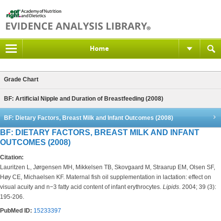
Home
Grade Chart
BF: Artificial Nipple and Duration of Breastfeeding (2008)
BF: Dietary Factors, Breast Milk and Infant Outcomes (2008)
BF: DIETARY FACTORS, BREAST MILK AND INFANT
OUTCOMES (2008)
Citation:
Lauritzen L, Jørgensen MH, Mikkelsen TB, Skovgaard M, Straarup EM, Olsen SF,
Høy CE, Michaelsen KF. Maternal fish oil supplementation in lactation: effect on
visual acuity and n−3 fatty acid content of infant erythrocytes.
Lipids
. 2004; 39 (3):
195-206.
PubMed ID:
15233397