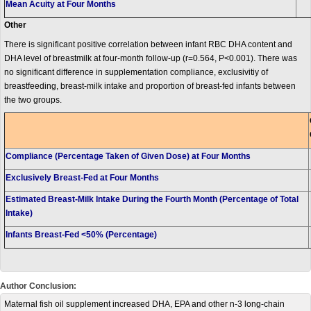
Mean Acuity at Four Months
Other
There is significant positive correlation between infant RBC DHA content and
DHA level of breastmilk at four-month follow-up (r=0.564, P<0.001). There was
no significant difference in supplementation compliance, exclusivitiy of
breastfeeding, breast-milk intake and proportion of breast-fed infants between
the two groups.
Compliance (Percentage Taken of Given Dose) at Four Months
Exclusively Breast-Fed at Four Months
Estimated Breast-Milk Intake During the Fourth Month (Percentage of Total
Intake)
Infants Breast-Fed <50% (Percentage)
Author Conclusion:
Maternal fish oil supplement increased DHA, EPA and other n-3 long-chain