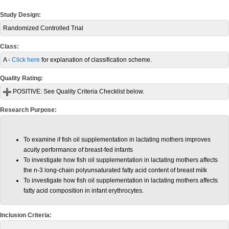
Study Design:
Randomized Controlled Trial
Class:
A -
Click here
for explanation of classification scheme.
Quality Rating:
POSITIVE:
See Quality Criteria Checklist below.
Research Purpose:
To examine if fish oil supplementation in lactating mothers improves
acuity performance of breast-fed infants
To investigate how fish oil supplementation in lactating mothers affects
the n-3 long-chain polyunsaturated fatty acid content of breast milk
To investigate how fish oil supplementation in lactating mothers affects
fatty acid composition in infant erythrocytes.
Inclusion Criteria: