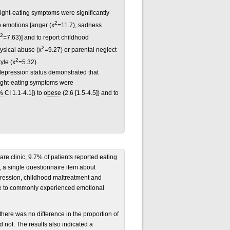
ight-eating symptoms were significantly
2
o emotions [anger (x
=11.7), sadness
2
=7.63)] and to report childhood
2
ysical abuse (x
=9.27) or parental neglect
2
yle (x
=5.32).
 depression status demonstrated that
night-eating symptoms were
% CI
1.1-4.1]) to o
bese
(2.6 [1.5-4.5]) and to
care clinic, 9.7% of patients reported eating
e, a single questionnaire item about
pression, childhood maltreatment and
se to commonly experienced emotional
here was no difference in the proportion of
 not. The results also indicated a