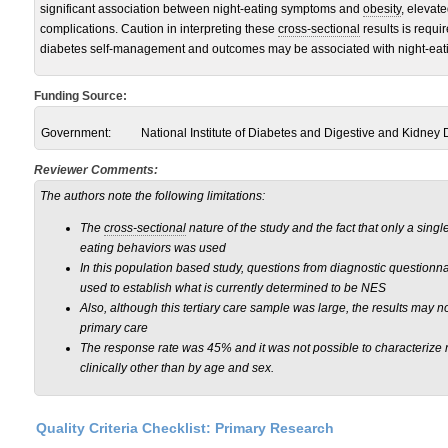
significant association between night-eating symptoms and
obesity
, elevat
complications. Caution in interpreting these
cross-sectional
results is requi
diabetes self-management and outcomes may be associated with night-eat
Funding Source:
Government:
National Institute of Diabetes and Digestive and Kidney
Reviewer Comments:
The authors note the following limitations:
The
cross-sectional
nature of the study and the fact that only a single
eating behaviors was used
In this population based study, questions from diagnostic questionn
used to establish what is currently determined to be NES
Also, although this tertiary care sample was large, the results may no
primary care
The response rate was 45% and it was not possible to characterize
clinically other than by age and sex.
Quality Criteria Checklist: Primary Research