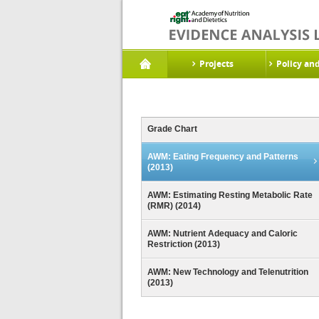
Projects
Policy an
Grade Chart
AWM: Eating Frequency and Patterns
(2013)
AWM: Estimating Resting Metabolic Rate
(RMR) (2014)
AWM: Nutrient Adequacy and Caloric
Restriction (2013)
AWM: New Technology and Telenutrition
(2013)