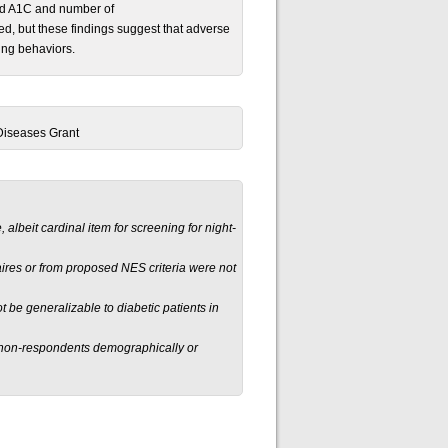
ed A1C and number of
red, but these findings suggest that adverse
ing behaviors.
 Diseases Grant
, albeit cardinal item for screening for night-
aires or from proposed NES criteria were not
t be generalizable to diabetic patients in
 non-respondents demographically or