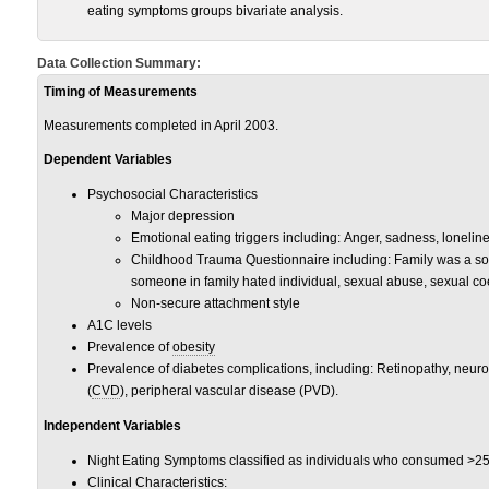
eating symptoms groups bivariate analysis.
Data Collection Summary:
Timing of Measurements
Measurements completed in April 2003.
Dependent Variables
Psychosocial Characteristics
Major depression
Emotional eating triggers including: Anger, sadness, loneline
Childhood Trauma Questionnaire including: Family was a sour
someone in family hated individual, sexual abuse, sexual co
Non-secure attachment style
A1C levels
Prevalence of
obesity
Prevalence of diabetes complications, including: Retinopathy, neur
(
CVD
), peripheral vascular disease (PVD).
Independent Variables
Night Eating Symptoms classified as individuals who consumed >25% 
Clinical Characteristics: