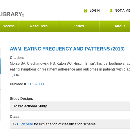
LOGIN
NOT A M
d Process
Resources
Index
About
AWM: EATING FREQUENCY AND PATTERNS (2013)
Citation:
Morse SA, Ciechanowski PS, Katon WJ, Hirsch IB. Isn't this just bedtime snac
eating symptoms on treatment adherence and outcomes in patients with dia
1,804.
PubMed ID:
1687383
Study Design:
Cross-Sectional Study
Class:
D -
Click here
for explanation of classification scheme.