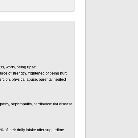
ss, worry, being upset
ce of strength, frightened of being hurt,
ercion, physical abuse, parental neglect
opathy, nephropathy, cardiovascular disease
of their daily intake after suppertime