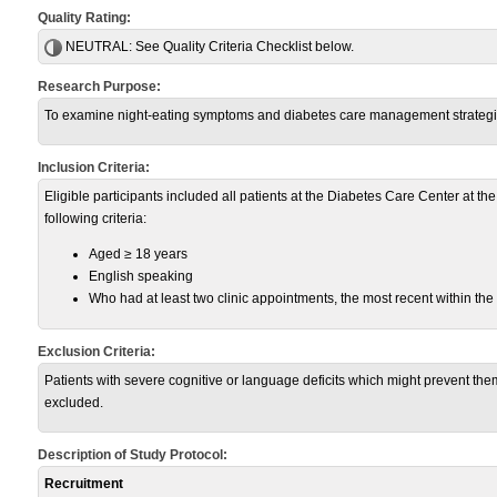
Quality Rating:
NEUTRAL:
See Quality Criteria Checklist below.
Research Purpose:
To examine night-eating symptoms and diabetes care management strategies 
Inclusion Criteria:
Eligible participants included all patients at the Diabetes Care Center at t
following criteria:
Aged ≥ 18 years
English speaking
Who had at least two clinic appointments, the most recent within the
Exclusion Criteria:
Patients with severe cognitive or language deficits which might prevent 
excluded.
Description of Study Protocol:
Recruitment