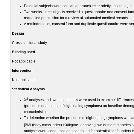
Potential subjects were sent an approach letter briefly describing th
Two weeks later, subjects received a questionnaire and consent form
requested permission for a review of automated medical records
A reminder letter, consent form and duplicate questionnaire were se
Design
Cross-sectional study
Blinding used
Not applicable
Intervention
Not applicable
Statistical Analysis
2
X
analyses and two-tailed
t
-
tests were used to examine difference
(presence or absence of night eating symptoms) on baseline demogr
characteristics
To determine whether the presence of night-eating symptoms was a
2]
[BMI (
body mass index
) >30
kg
/
m
or having two or more diabetes co
analyses were conducted and controlled for potential confounders t