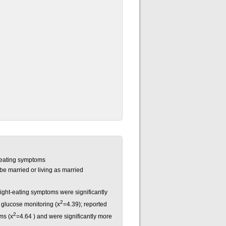
-eating symptoms
be married or living as married
ight-eating symptoms were significantly
2
 glucose monitoring (x
=4.39); reported
2
ms (x
=4.64 ) and were significantly more