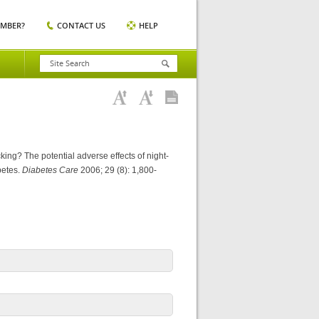
EMBER?
CONTACT US
HELP
king? The potential adverse effects of night-
betes.
Diabetes Care
2006; 29 (8): 1,800-