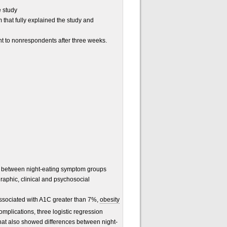
e study
 that fully explained the study and
nt to nonrespondents after three weeks.
s between night-eating symptom groups
aphic, clinical and psychosocial
ssociated with A1C greater than 7%,
obesity
mplications, three logistic regression
hat also showed differences between night-