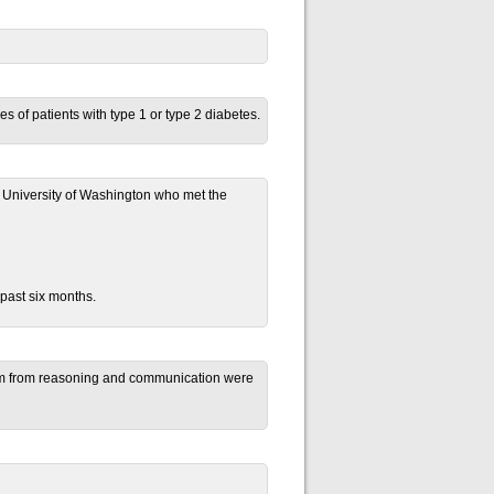
of patients with type 1 or type 2 diabetes.
he University of Washington who met the
 past six months.
them from reasoning and communication were