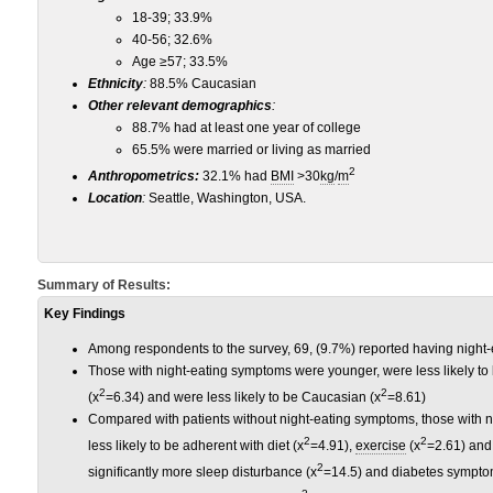
18-39; 33.9%
40-56; 32.6%
Age ≥57; 33.5%
Ethnicity
:
88.5% Caucasian
Other relevant demographics
:
88.7% had at least one year of college
65.5% were married or living as married
2
Anthropometrics:
32.1% had
BMI
>30
kg
/
m
Location
:
Seattle, Washington, USA.
Summary of Results:
Key Findings
Among respondents to the survey, 69, (9.7%) reported having night
Those with night-eating symptoms were younger, were less likely to 
2
2
(x
=6.34) and were less likely to be Caucasian (x
=8.61)
Compared with patients without night-eating symptoms, those with n
2
2
less likely to be adherent with diet (x
=4.91),
exercise
(x
=2.61) and
2
significantly more sleep disturbance (x
=14.5) and diabetes sympto