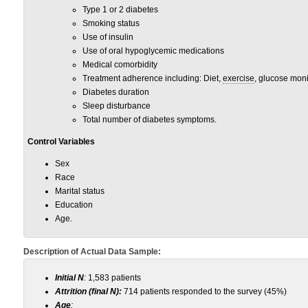
Type 1 or 2 diabetes
Smoking status
Use of insulin
Use of oral hypoglycemic medications
Medical comorbidity
Treatment adherence including: Diet,
exercise
, glucose moni
Diabetes duration
Sleep disturbance
Total number of diabetes symptoms.
Control Variables
Sex
Race
Marital status
Education
Age.
Description of Actual Data Sample:
Initial N
:
1,583 patients
Attrition (final N):
714 patients responded to the survey (45%)
Age
: