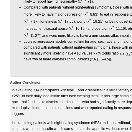
2
likely to report having neuropathy (x
=
4.71).
Compared with patients without night-eating symptoms, those with n
2
more likely to have major depression (x
=8.83), to eat in response t
2
2
2
(x
=7.17), loneliness (x
=17.66), worry (x
=19.21), or being upset (x
2
2
maltreatment [sexual abuse (x
=10.19 ) and coercion (x
=
11.16), ph
2
(x
=11.27)] and were more likely to have a non-secure attachment st
Logistic regression models controlling for age, sex, race and major
compared with patients without night-eating symptoms, those with 
significantly more likely to have A1C values >7% (odds ratio 2.2 [
95
have two or more diabetes complications (2.6 [1.5-4.5]).
Author Conclusion:
In evaluating 714 participants with type 1 and 2 diabetes in a large tertiary 
>25% of their daily food intake after their evening meal. In this large sampl
nocturnal food intake discriminated patients who had significantly more de
maladaptive interpersonal interactions and who reported eating in respon
triggers.
In examining patients with night-eating syndrome (NES) and those without, t
subjects who used insulin which can stimulate the appetite vs. those who did