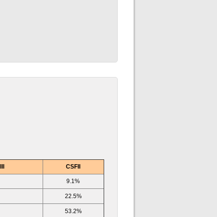
II
CSFII
9.1%
22.5%
53.2%