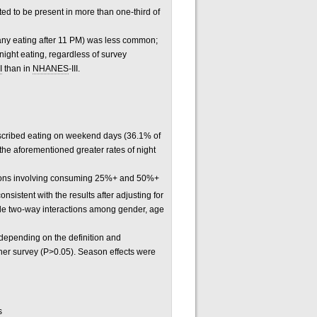
ed to be present in more than one-third of
 any eating after 11 PM) was less common;
night eating, regardless of survey
I
than in
NHANES
-III.
escribed eating on weekend days (36.1% of
 the aforementioned greater rates of night
initions involving consuming 25%+ and 50%+
onsistent with the results after adjusting for
ible two-way interactions among gender, age
 depending on the definition and
ther survey (P>0.05). Season effects were
s