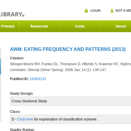
LOGIN
NOT A M
d Process
Resources
Index
About
AWM: EATING FREQUENCY AND PATTERNS (2013)
Citation:
Striegel-Moore RH, Franko DL, Thompson D, Affenito S, Kraemer HC. Night
correlates.
Obesity
(Silver Spring)
. 2006 Jan; 14 (1): 139-147.
PubMed ID:
16493132
Study Design:
Cross-Sectional Study
Class:
D -
Click here
for explanation of classification scheme.
Quality Rating: