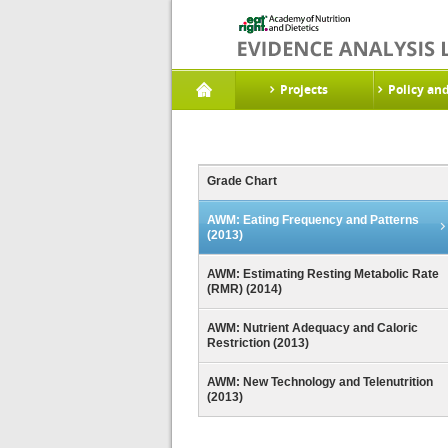
Projects
Policy an
Grade Chart
AWM: Eating Frequency and Patterns
(2013)
AWM: Estimating Resting Metabolic Rate
(RMR) (2014)
AWM: Nutrient Adequacy and Caloric
Restriction (2013)
AWM: New Technology and Telenutrition
(2013)