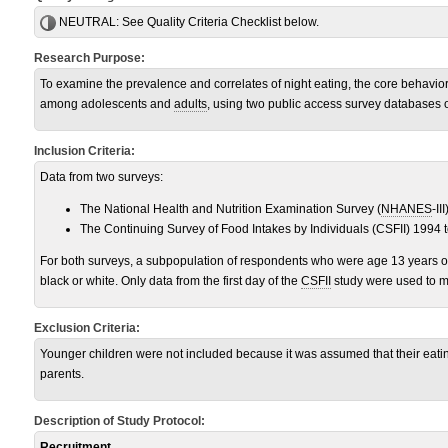
NEUTRAL:
See Quality Criteria Checklist below.
Research Purpose:
To examine the prevalence and correlates of night eating, the core behavi
among adolescents and
adults
, using two public access survey databases o
Inclusion Criteria:
Data from two surveys:
The National Health and Nutrition Examination Survey (
NHANES
-III
The Continuing Survey of Food Intakes by Individuals (CSFII) 1994 
For both surveys, a subpopulation of respondents who were age 13 years of
black or white. Only data from the first day of the
CSFII
study were used to ma
Exclusion Criteria:
Younger children were not included because it was assumed that their eati
parents.
Description of Study Protocol:
Recruitment