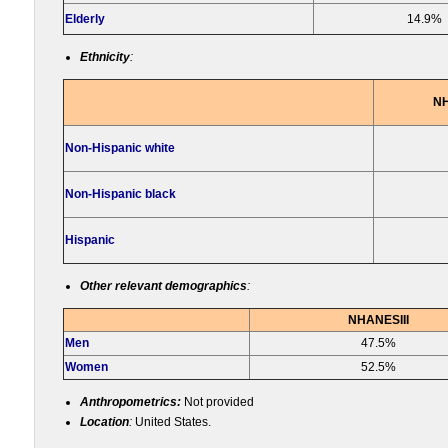
Elderly
14.9%
Ethnicity
:
NH
Non-Hispanic white
Non-Hispanic black
Hispanic
Other relevant demographics
:
NHANESIII
Men
47.5%
Women
52.5%
Anthropometrics:
Not provided
Location
:
United States.