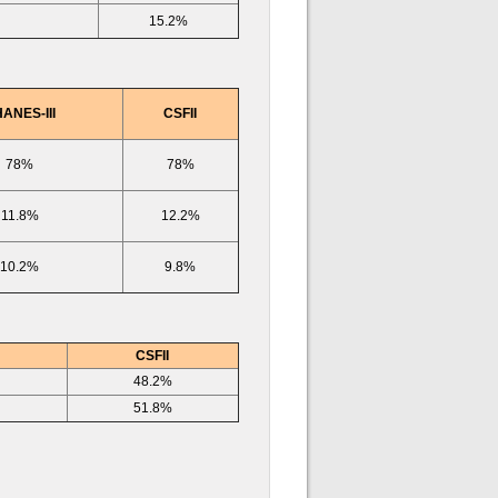
15.2%
ANES-III
CSFII
78%
78%
11.8%
12.2%
10.2%
9.8%
CSFII
48.2%
51.8%