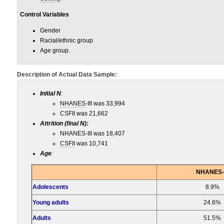
Control Variables
Gender
Racial/ethnic group
Age group.
Description of Actual Data Sample:
Initial N
:
NHANES
-III was 33,994
CSFII was 21,662
Attrition (final N):
NHANES-III was 18,407
CSFII
was 10,741
Age
:
NHANES-I
Adolescents
8.9%
Young adults
24.6%
Adults
51.5%