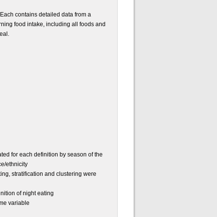
. Each contains detailed data from a
rning food intake, including all foods and
eal.
ted for each definition by season of the
e/ethnicity
g, stratification and clustering were
ition of night eating
ome variable