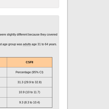
ere slightly different because they covered
est age group was
adults
age 31 to 64 years.
CSFII
Percentage (95% CI)
31.3 (29.9 to 32.8)
10.9 (10 to 11.7)
9.3 (8.3 to 10.4)