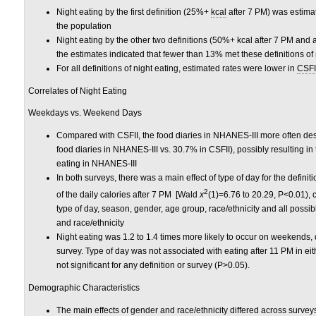
Night eating by the first definition (25%+
kcal
after 7 PM) was estimat
the population
Night eating by the other two definitions (50%+ kcal after 7 PM and
the estimates indicated that fewer than 13% met these definitions of 
For all definitions of night eating, estimated rates were lower in
CSFI
Correlates of Night Eating
Weekdays vs. Weekend Days
Compared with CSFII, the food diaries in NHANES-III more often d
food diaries in NHANES-III vs. 30.7% in CSFII), possibly resulting in
eating in NHANES-III
In both surveys, there was a main effect of type of day for the def
2
of the daily calories after 7 PM [Wald
x
(1)=6.76 to 20.29, P<0.01), c
type of day, season, gender, age group, race/ethnicity and all poss
and race/ethnicity
Night eating was 1.2 to 1.4 times more likely to occur on weekends,
survey. Type of day was not associated with eating after 11 PM in ei
not significant for any definition or survey (P>0.05).
Demographic Characteristics
The main effects of gender and race/ethnicity differed across survey