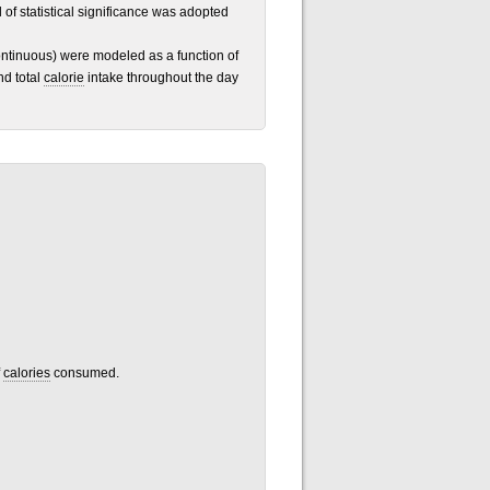
l of statistical significance was adopted
ntinuous) were modeled as a function of
nd total
calorie
intake throughout the day
f
calories
consumed.