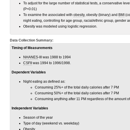
To adjust for the large number of statistical tests, a conservative leve
(P<0.01)
To examine the associated with
obesity
, obesity (binary) and
BMI
(co
night eating, controlling for age group, racial/ethnic group, gender a
Obesity was modeled using logistic regression.
Data Collection Summary:
Timing of Measurements
NHANES
-III was 1988 to 1994
CSFII
was 1994 to 1996/1998.
Dependent Variables
Night eating as defined as:
Consuming 25%+ of the total daily calories after 7 PM
Consuming 50%+ of the total daily calories after 7 PM
Consuming anything after 11 PM regardless of the amount o
Independent Variables
Season of the year
Type of day (weekend vs. weekday)
Obesity
.