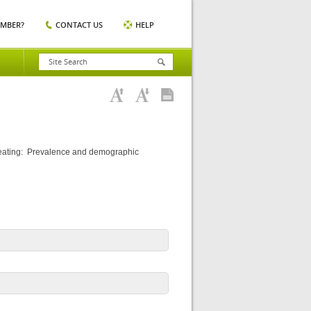
EMBER?
CONTACT US
HELP
 eating: Prevalence and demographic