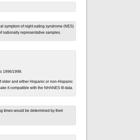
oral symptom of night eating syndrome (NES)
f nationally representative samples.
)
to 1996/1998.
 older and either Hispanic or non-Hispanic
ke it compatible with the NHANES III data.
ng times would be determined by their