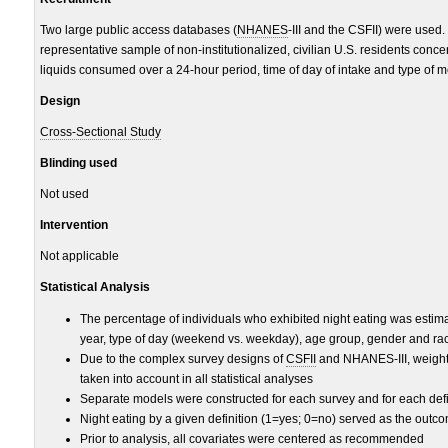
Two large public access databases (
NHANES
-III and the CSFII) were used
representative sample of non-institutionalized, civilian U.S. residents conce
liquids consumed over a 24-hour period, time of day of intake and type of m
Design
Cross-Sectional Study
Blinding used
Not used
Intervention
Not applicable
Statistical Analysis
The percentage of individuals who exhibited night eating was estima
year, type of day (weekend vs. weekday), age group, gender and rac
Due to the complex survey designs of
CSFII
and NHANES-III, weightin
taken into account in all statistical analyses
Separate models were constructed for each survey and for each defin
Night eating by a given definition (1=yes; 0=no) served as the outc
Prior to analysis, all covariates were centered as recommended