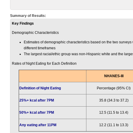
Summary of Results:
Key Findings
Demographic Characteristics
Estimates of demographic characteristics based on the two surveys w
different timeframes
The largest racial/ethic group was non-Hispanic white and the larg
Rates of Night Eating for Each Definition
NHANES-III
Definition of Night Eating
Percentage (95% CI)
25%+ kcal after 7PM
35.8 (34.3 to 37.2)
50%+ kcal after 7PM
12.5 (11.5 to 13.4)
Any eating after 11PM
12.2 (11.1 to 13.3)