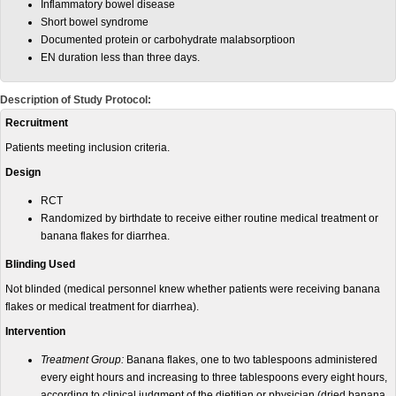
Inflammatory bowel disease
Short bowel syndrome
Documented protein or carbohydrate malabsorptioon
EN duration less than three days.
Description of Study Protocol:
Recruitment
Patients meeting inclusion criteria.
Design
RCT
Randomized by birthdate to receive either routine medical treatment or
banana flakes for diarrhea.
Blinding Used
Not blinded (medical personnel knew whether patients were receiving banana
flakes or medical treatment for diarrhea).
Intervention
Treatment Group:
Banana flakes, one to two tablespoons administered
every eight hours and increasing to three tablespoons every eight hours,
according to clinical judgment of the dietitian or physician (dried banana