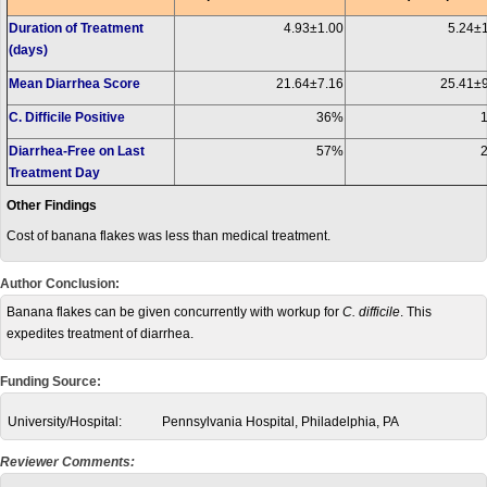
Duration of Treatment
4.93±1.00
5.24±
(days)
Mean Diarrhea Score
21.64±7.16
25.41±
C. Difficile Positive
36%
Diarrhea-Free on Last
57%
Treatment Day
Other Findings
Cost of banana flakes was less than medical treatment.
Author Conclusion:
Banana flakes can be given concurrently with workup for
C. difficile
. This
expedites treatment of diarrhea.
Funding Source:
University/Hospital:
Pennsylvania Hospital, Philadelphia, PA
Reviewer Comments: