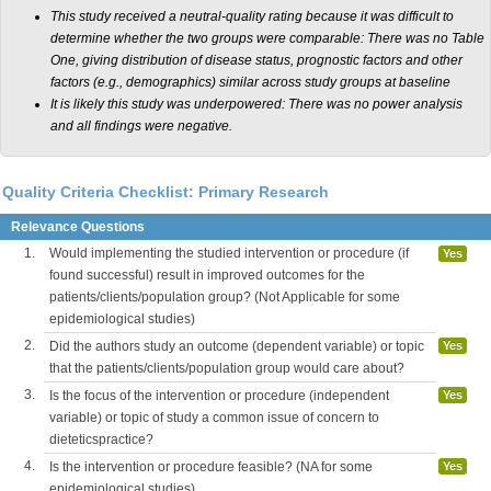
This study received a neutral-quality rating because it was difficult to
determine whether the two groups were comparable: There was no Table
One, giving distribution of disease status, prognostic factors and other
factors (e.g., demographics) similar across study groups at baseline
It is likely this study was underpowered: There was no power analysis
and all findings were negative.
Quality Criteria Checklist: Primary Research
Relevance Questions
1.
Would implementing the studied intervention or procedure (if
Yes
found successful) result in improved outcomes for the
patients/clients/population group? (Not Applicable for some
epidemiological studies)
2.
Did the authors study an outcome (dependent variable) or topic
Yes
that the patients/clients/population group would care about?
3.
Is the focus of the intervention or procedure (independent
Yes
variable) or topic of study a common issue of concern to
dieteticspractice?
4.
Is the intervention or procedure feasible? (NA for some
Yes
epidemiological studies)