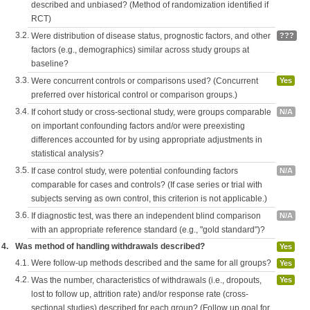
described and unbiased? (Method of randomization identified if
RCT)
3.2.
Were distribution of disease status, prognostic factors, and other
???
factors (e.g., demographics) similar across study groups at
baseline?
3.3.
Were concurrent controls or comparisons used? (Concurrent
Yes
preferred over historical control or comparison groups.)
3.4.
If cohort study or cross-sectional study, were groups comparable
N/A
on important confounding factors and/or were preexisting
differences accounted for by using appropriate adjustments in
statistical analysis?
3.5.
If case control study, were potential confounding factors
N/A
comparable for cases and controls? (If case series or trial with
subjects serving as own control, this criterion is not applicable.)
3.6.
If diagnostic test, was there an independent blind comparison
N/A
with an appropriate reference standard (e.g., "gold standard")?
4.
Was method of handling withdrawals described?
Yes
4.1.
Were follow-up methods described and the same for all groups?
Yes
4.2.
Was the number, characteristics of withdrawals (i.e., dropouts,
Yes
lost to follow up, attrition rate) and/or response rate (cross-
sectional studies) described for each group? (Follow up goal for