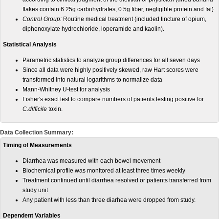
flakes contain 6.25g carbohydrates, 0.5g fiber, negligible protein and fat)
Control Group:
Routine medical treatment (included tincture of opium,
diphenoxylate hydrochloride, loperamide and kaolin).
Statistical Analysis
Parametric statistics to analyze group differences for all seven days
Since all data were highly positively skewed, raw Hart scores were
transformed into natural logarithms to normalize data
Mann-Whitney U-test for analysis
Fisher's exact test to compare numbers of patients testing positive for
C.difficile
toxin.
Data Collection Summary:
Timing of Measurements
Diarrhea was measured with each bowel movement
Biochemical profile was monitored at least three times weekly
Treatment continued until diarrhea resolved or patients transferred from
study unit
Any patient with less than three diarhea were dropped from study.
Dependent Variables