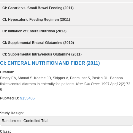
CI: Gastric vs. Small Bowel Feeding (2011)
CI: Hypocaloric Feeding Regimen (2011)
CI: Initiation of Enteral Nutrition (2012)
CI: Supplemental Enteral Glutamine (2010)
CI: Supplemental Intravenous Glutamine (2011)
CI: ENTERAL NUTRITION AND FIBER (2011)
Citation:
Emery EA, Ahmad S, Koethe JD, Skipper A, Perlmutter S, Paskin DL. Banana
flakes control diarrhea in enterally fed patients.
Nutr Clin Pract
. 1997 Apr;12(2):72-
5.
PubMed ID:
9155405
Study Design:
Randomized Controlled Trial
Class: