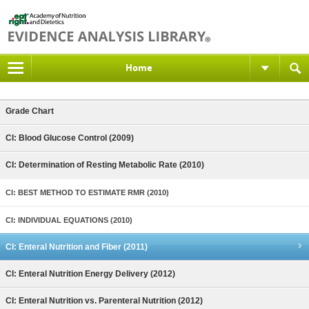
Home
Grade Chart
CI: Blood Glucose Control (2009)
CI: Determination of Resting Metabolic Rate (2010)
CI: BEST METHOD TO ESTIMATE RMR (2010)
CI: INDIVIDUAL EQUATIONS (2010)
CI: Enteral Nutrition and Fiber (2011)
CI: Enteral Nutrition Energy Delivery (2012)
CI: Enteral Nutrition vs. Parenteral Nutrition (2012)