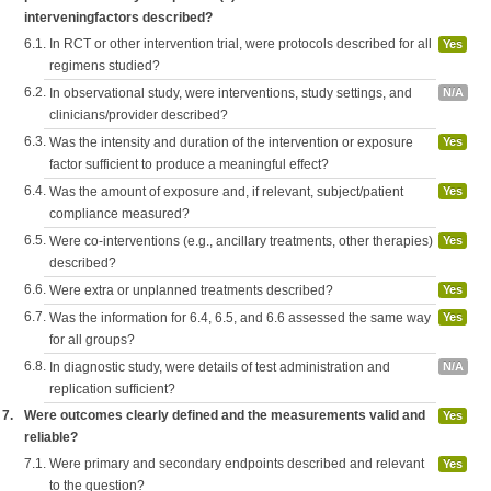
interveningfactors described?
6.1.
In RCT or other intervention trial, were protocols described for all
Yes
regimens studied?
6.2.
In observational study, were interventions, study settings, and
N/A
clinicians/provider described?
6.3.
Was the intensity and duration of the intervention or exposure
Yes
factor sufficient to produce a meaningful effect?
6.4.
Was the amount of exposure and, if relevant, subject/patient
Yes
compliance measured?
6.5.
Were co-interventions (e.g., ancillary treatments, other therapies)
Yes
described?
6.6.
Were extra or unplanned treatments described?
Yes
6.7.
Was the information for 6.4, 6.5, and 6.6 assessed the same way
Yes
for all groups?
6.8.
In diagnostic study, were details of test administration and
N/A
replication sufficient?
7.
Were outcomes clearly defined and the measurements valid and
Yes
reliable?
7.1.
Were primary and secondary endpoints described and relevant
Yes
to the question?