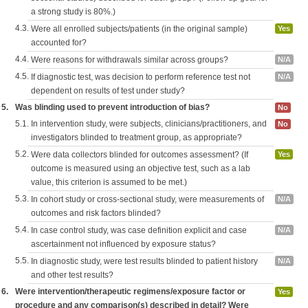
a strong study is 80%.)
4.3.
Were all enrolled subjects/patients (in the original sample)
Yes
accounted for?
4.4.
Were reasons for withdrawals similar across groups?
N/A
4.5.
If diagnostic test, was decision to perform reference test not
N/A
dependent on results of test under study?
5.
Was blinding used to prevent introduction of bias?
No
5.1.
In intervention study, were subjects, clinicians/practitioners, and
No
investigators blinded to treatment group, as appropriate?
5.2.
Were data collectors blinded for outcomes assessment? (If
Yes
outcome is measured using an objective test, such as a lab
value, this criterion is assumed to be met.)
5.3.
In cohort study or cross-sectional study, were measurements of
N/A
outcomes and risk factors blinded?
5.4.
In case control study, was case definition explicit and case
N/A
ascertainment not influenced by exposure status?
5.5.
In diagnostic study, were test results blinded to patient history
N/A
and other test results?
6.
Were intervention/therapeutic regimens/exposure factor or
Yes
procedure and any comparison(s) described in detail? Were