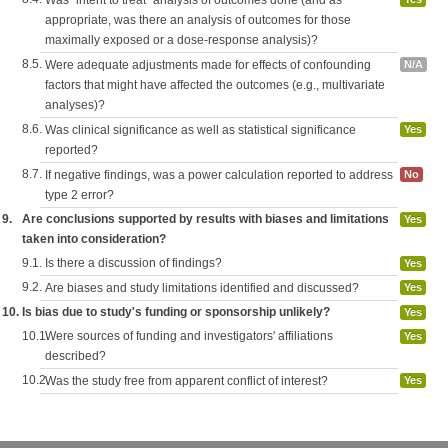
Was "intent to treat" analysis of outcomes done (and as
appropriate, was there an analysis of outcomes for those
maximally exposed or a dose-response analysis)?
8.5.
Were adequate adjustments made for effects of confounding
N/A
factors that might have affected the outcomes (e.g., multivariate
analyses)?
8.6.
Was clinical significance as well as statistical significance
Yes
reported?
8.7.
If negative findings, was a power calculation reported to address
No
type 2 error?
9.
Are conclusions supported by results with biases and limitations
Yes
taken into consideration?
9.1.
Is there a discussion of findings?
Yes
9.2.
Are biases and study limitations identified and discussed?
Yes
10.
Is bias due to study's funding or sponsorship unlikely?
Yes
10.1.
Were sources of funding and investigators' affiliations
Yes
described?
10.2.
Was the study free from apparent conflict of interest?
Yes