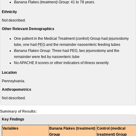
Banana Flakes (treatment) Group:
41 to 78 years.
Ethnicity
Not described.
Other Relevant Demographics
One patient in the Medical Treatment (control) Group had jejunostomy
tube, one had
PEG
and the remainder nasoenteric feeding tubes
Banana Flakes Group:
Three had PEG, two jejunostomy and the
remainder were fed by nasoenteric tube
No APACHE II scores or other indicators of illness severity
Location
Pennsylvania.
Anthropometrics
Not described.
Summary of Results:
Key Findings
Variables
Banana Flakes (treatment)
Control (medical
Group
treatment) Group