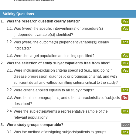
Validity Questions
1.
Was the research question clearly stated?
Yes
1.1.
Was (were) the specific intervention(s) or procedure(s)
Yes
[independent variable(s)] identified?
1.2.
Was (were) the outcome(s) [dependent variable(s)] clearly
Yes
indicated?
1.3.
Were the target population and setting specified?
Yes
2.
Was the selection of study subjects/patients free from bias?
Yes
2.1.
Were inclusion/exclusion criteria specified (e.g., risk, point in
Yes
disease progression, diagnostic or prognosis criteria), and with
sufficient detail and without omitting criteria critical to the study?
2.2.
Were criteria applied equally to all study groups?
Yes
2.3.
Were health, demographics, and other characteristics of subjects
No
described?
2.4.
Were the subjects/patients a representative sample of the
Yes
relevant population?
3.
Were study groups comparable?
???
3.1.
Was the method of assigning subjects/patients to groups
Yes