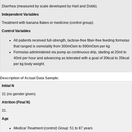
Diarrhea (measured by scale developed by Hart and Dobb).
Independent Variables
Treatment with banana flakes or medicine (control group).
Control Variables
All patients received full-strength, lactose-free fiber-free feeding formulas
that ranged is osmolality from 300mOsm to 690mOsm per kg
Formulas administered via pump as continuous drip, starting at 20ml to
40ml per hour and advancing as tolerated with a goal of 30kcal to 35kcal
per kg body weight.
Description of Actual Data Sample:
Initial N
31 (no gender given).
Attrition (Final N)
31.
Age
Medical Treatment (control) Group:
51 to 87 years