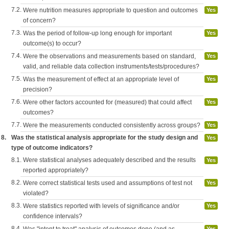
7.2.
Were nutrition measures appropriate to question and outcomes
Yes
of concern?
7.3.
Was the period of follow-up long enough for important
Yes
outcome(s) to occur?
7.4.
Were the observations and measurements based on standard,
Yes
valid, and reliable data collection instruments/tests/procedures?
7.5.
Was the measurement of effect at an appropriate level of
Yes
precision?
7.6.
Were other factors accounted for (measured) that could affect
Yes
outcomes?
7.7.
Were the measurements conducted consistently across groups?
Yes
8.
Was the statistical analysis appropriate for the study design and
Yes
type of outcome indicators?
8.1.
Were statistical analyses adequately described and the results
Yes
reported appropriately?
8.2.
Were correct statistical tests used and assumptions of test not
Yes
violated?
8.3.
Were statistics reported with levels of significance and/or
Yes
confidence intervals?
8.4.
Yes