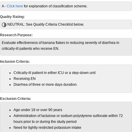
A -
Click here
for explanation of classification scheme.
Quality Rating:
NEUTRAL:
See Quality Criteria Checklist below.
Research Purpose:
Evaluate effectiveness of banana flakes in reducing severity of diarrhea in
critically-ill patients who receive EN.
Inclusion Criteria:
Critically-ill patient in either ICU or a step-down unit
Receiving EN
Diarrhea of three or more days duration.
Exclusion Criteria:
Age under 18 or over 90 years
Administration of lactulose or sodium polystyrene sulfonate within 72
hours prior to or during the study period
Need for tightly restricted potassium intake