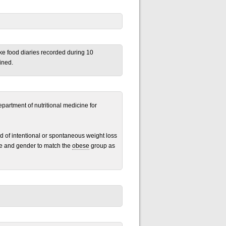
ake food diaries recorded during 10
ined.
epartment of nutritional medicine for
d of intentional or spontaneous weight loss
ge and gender to match the
obese
group as