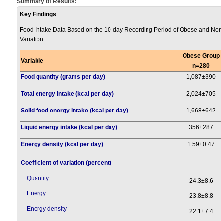
Summary of Results:
Key Findings
Food Intake Data Based on the 10-day Recording Period of Obese and Norm
Variation
Obese Group
Variable
n=280
Food quantity (grams per day)
1,087±390
Total energy intake (kcal per day)
2,024±705
Solid food energy intake (kcal per day)
1,668±642
Liquid energy intake (kcal per day)
356±287
Energy density (kcal per day)
1.59±0.47
Coefficient of variation (percent)
Quantity
24.3±8.6
Energy
23.8±8.8
Energy density
22.1±7.4