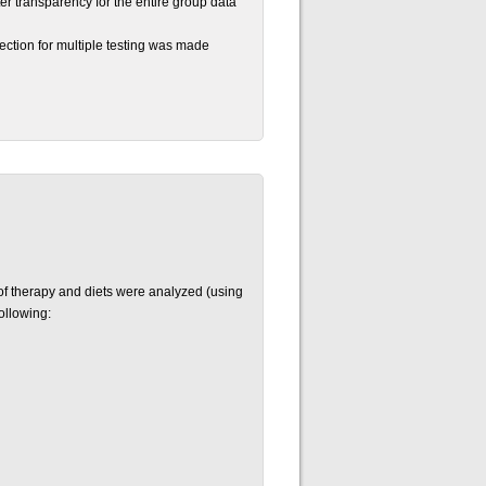
ter transparency for the entire group data
ection for multiple testing was made
 of therapy and diets were analyzed (using
ollowing: