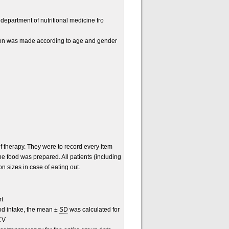
 department of nutritional medicine fro
tion was made according to age and gender
of therapy. They were to record every item
he food was prepared. All patients (including
n sizes in case of eating out.
rt
ood intake, the mean ±
SD
was calculated for
CV