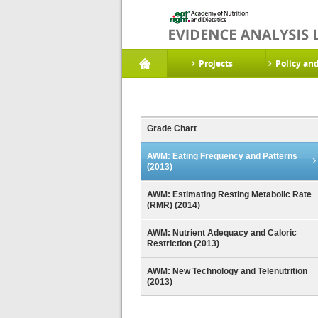
Projects
Policy an
Grade Chart
AWM: Eating Frequency and Patterns
(2013)
AWM: Estimating Resting Metabolic Rate
(RMR) (2014)
AWM: Nutrient Adequacy and Caloric
Restriction (2013)
AWM: New Technology and Telenutrition
(2013)