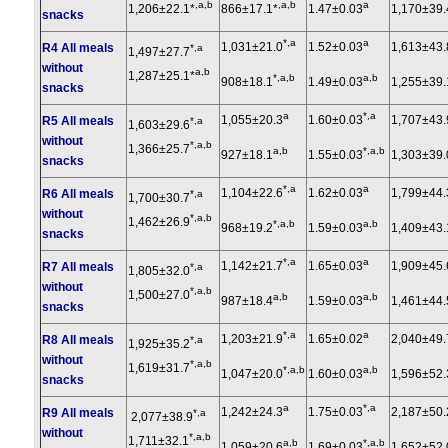
,a,b
,a,b
a
1,206±22.1*
866±17.1*
1.47±0.03
1,170±39.
snacks
*,a
a
1,031±21.0
1.52±0.03
1,613±43.
R4 All meals
*,a
1,497±27.7
without
a,b
1,287±25.1*
*,a,b
a,b
908±18.1
1.49±0.03
1,255±39.
snacks
a
*,a
1,055±20.3
1.60±0.03
1,707±43.
R5 All meals
*,a
1,603±29.6
without
*,a,b
1,366±25.7
a,b
*,a,b
927±18.1
1.55±0.03
1,303±39.
snacks
*,a
a
1,104±22.6
1.62±0.03
1,799±44.
R6 All meals
*,a
1,700±30.7
without
*,a,b
1,462±26.9
*,a,b
a,b
968±19.2
1.59±0.03
1,409±43.
snacks
*,a
a
1,142±21.7
1.65±0.03
1,909±45.
R7 All meals
*,a
1,805±32.0
without
*,a,b
1,500±27.0
a,b
a,b
987±18.4
1.59±0.03
1,461±44.
snacks
*,a
a
1,203±21.9
1.65±0.02
2,040±49.
R8 All meals
*,a
1,925±35.2
without
*,a,b
1,619±31.7
*,a,b
a,b
1,047±20.0
1.60±0.03
1,596±52.
snacks
a
*,a
1,242±24.3
1.75±0.03
2,187±50.
R9 All meals
*,a
2,077±38.9
without
*,a,b
1,711±32.1
a,b
*,a,b
1,059±20.6
1.69±0.03
1,652±52.