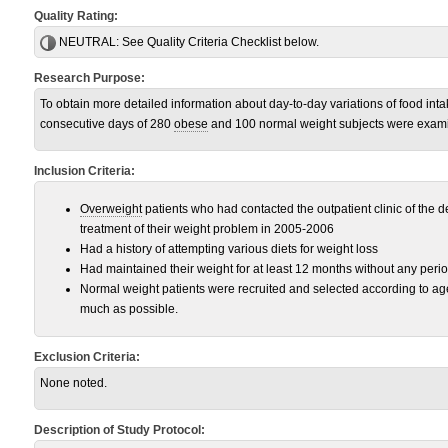
Quality Rating:
NEUTRAL:
See Quality Criteria Checklist below.
Research Purpose:
To obtain more detailed information about day-to-day variations of food int
consecutive days of 280
obese
and 100 normal weight subjects were exam
Inclusion Criteria:
Overweight
patients who had contacted the outpatient clinic of the d
treatment of their weight problem in 2005-2006
Had a history of attempting various diets for weight loss
Had maintained their weight for at least 12 months without any perio
Normal weight patients were recruited and selected according to a
much as possible.
Exclusion Criteria:
None noted.
Description of Study Protocol: