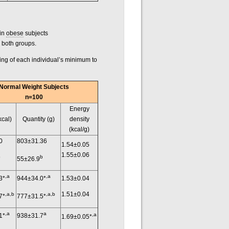
 in
obese
subjects
n both groups.
king of each individual’s minimum to
Normal Weight Subjects
n=100
Energy
kcal)
Quantity (g)
density
(kcal/g)
0
803±31.36
1.54±0.05
1.55±0.06
b
b
55±26.9
,a
,a
3*
944±34.0*
1.53±0.04
1.51±0.04
,a,b
,a,b
7*
777±31.5*
,a
a
,a
1*
938±31.7
1.69±0.05*