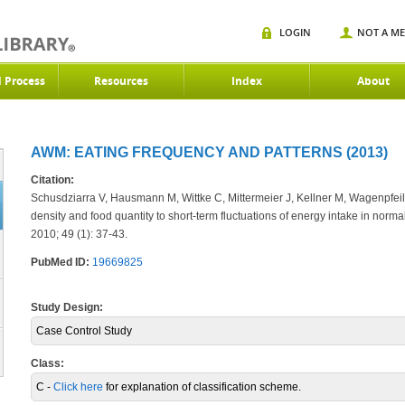
LOGIN
NOT A M
d Process
Resources
Index
About
AWM: EATING FREQUENCY AND PATTERNS (2013)
Citation:
Schusdziarra V, Hausmann M, Wittke C, Mittermeier J, Kellner M, Wagenpfeil
density and food quantity to short-term fluctuations of energy intake in nor
2010; 49 (1): 37-43.
PubMed ID:
19669825
Study Design:
Case Control Study
Class:
C -
Click here
for explanation of classification scheme.