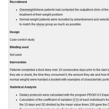
Recruitment
Overweight
/obese patients had contacted the outpatient clinic of the
treatment of their weight problem
Normal weight patients were recruited by advertisement and selec
to match the
obese
group as much as possible.
Design
Case-control study
Blinding used
Not used
Intervention
Patients completed a food diary over 10 consecutive days prior to the start 
they ate or drank, the time they consumed it, the amount they ate and how t
normal weight) were handed a booklet with examples of characteristic portio
Statistical Analysis
Dietary protocols were calculated with the program PRODI 4.5 Expe
Calculation of the coefficient of variation (
CV
) of each individual's f
the 10 days and SD divided by the mean value times 100 gave the 