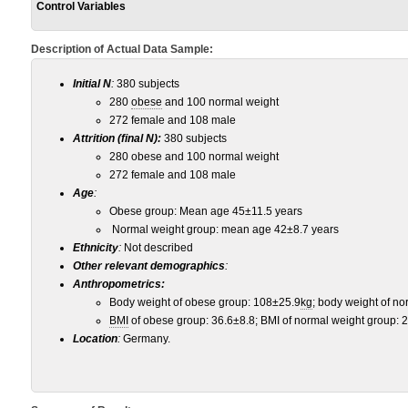
Control Variables
Description of Actual Data Sample:
Initial N
:
380 subjects
280
obese
and 100 normal weight
272 female and 108 male
Attrition (final N):
380 subjects
280 obese and 100 normal weight
272 female and 108 male
Age
:
Obese group: Mean age 45±11.5 years
Normal weight group: mean age 42±8.7 years
Ethnicity
:
Not described
Other relevant demographics
:
Anthropometrics:
Body weight of obese group: 108±25.9
kg
; body weight of n
BMI
of obese group: 36.6±8.8; BMI of normal weight group: 
Location
:
Germany.