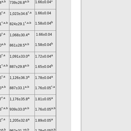
a,b
a,b
1.66±0.04*
4
739±26.8
*,a
*,a
1.66±0.04
8
1,023±34.6
b
*,a,b
*,a,b
1.58±0.04
1
824±29.1
*,a
a
1.66±0.04
9
1,068±30.4
b
a,b
a,b
1.58±0.04
0
861±28.5
*,a
a
a
3
1,091±33.0
1.72±0.04
*,a,b
a,b
b
1
887±29.8
1.65±0.04
*,a
a
a
6
1,126±36.3
1.78±0.04
a,b
a,b
*,a
5
887±33.1
1.76±0.05
*,a
a
a
7
1,176±35.8
1.81±0.05
*,a,b
a,b
a,b
3
939±33.0
1.76±0.05
*,a
a
a
2
1,205±32.6
1.89±0.05
a,b
a,b
a,b
0
962±31.7
1.78±0.05