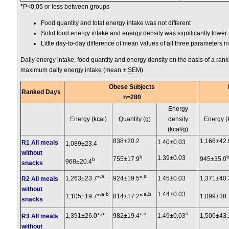
*
P<0.05 or less between groups
Food quantity and total energy intake was not different
Solid food energy intake and energy density was significantly lower
Little day-to-day difference of mean values of all three parameters i
Daily energy intake, food quantity and energy density on the basis of a ran
maximum daily energy intake (mean ±
SEM
)
Obese Subjects
Ranked Days
n=280
Energy
Energy (kcal)
Quantity (g)
density
Energy (
(kcal/g)
838±20.2
1,166±42.
1.40±0.03
R1 All meals
1,089±23.4
without
b
1.39±0.03
755±17.9
945±35.0
b
968±20.4
snacks
,a
,a
1,263±23.7*
924±19.5*
1.45±0.03
1,371±40.
R2 All meals
without
1.44±0.03
,a,b
,a,b
1,105±19.7*
814±17.2*
1,099±38.
snacks
,a
,a
a
1,391±26.0*
982±19.4*
1.49±0.03
1,506±43.
R3 All meals
without