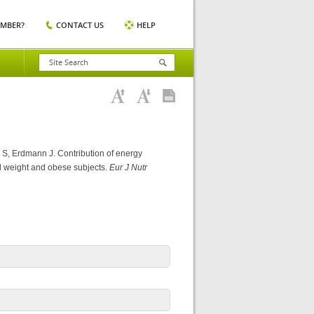
EMBER?
CONTACT US
HELP
 S, Erdmann J. Contribution of energy
mal weight and obese subjects.
Eur J Nutr