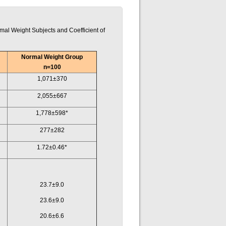
al Weight Subjects and Coefficient of
Normal Weight Group
n=100
1,071±370
2,055±667
1,778±598*
277±282
1.72±0.46*
23.7±9.0
23.6±9.0
20.6±6.6