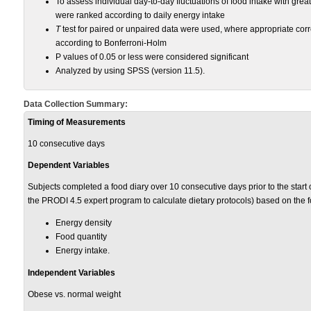
To assess individual day-to-day fluctuations of food intake with grea
were ranked according to daily energy intake
T
test for paired or unpaired data were used, where appropriate corr
according to Bonferroni-Holm
P values of 0.05 or less were considered significant
Analyzed by using SPSS (version 11.5).
Data Collection Summary:
Timing of Measurements
10 consecutive days
Dependent Variables
Subjects completed a food diary over 10 consecutive days prior to the start
the PRODI 4.5 expert program to calculate dietary protocols) based on the f
Energy density
Food quantity
Energy intake.
Independent Variables
Obese vs. normal weight