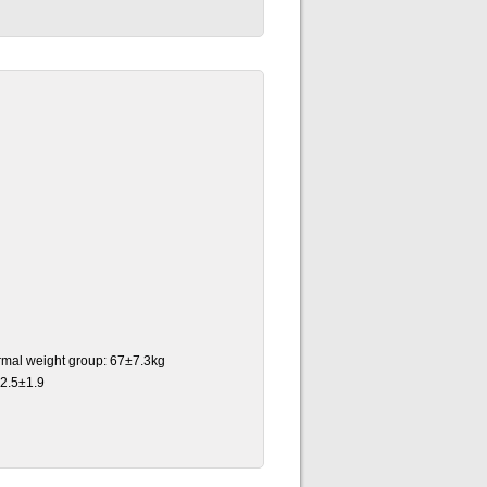
ormal weight group: 67±7.3kg
22.5±1.9