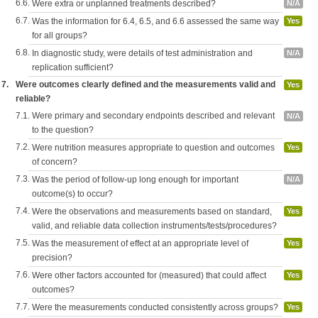
6.6.
Were extra or unplanned treatments described?
N/A
6.7.
Was the information for 6.4, 6.5, and 6.6 assessed the same way
Yes
for all groups?
6.8.
In diagnostic study, were details of test administration and
N/A
replication sufficient?
7.
Were outcomes clearly defined and the measurements valid and
Yes
reliable?
7.1.
Were primary and secondary endpoints described and relevant
N/A
to the question?
7.2.
Were nutrition measures appropriate to question and outcomes
Yes
of concern?
7.3.
Was the period of follow-up long enough for important
N/A
outcome(s) to occur?
7.4.
Were the observations and measurements based on standard,
Yes
valid, and reliable data collection instruments/tests/procedures?
7.5.
Was the measurement of effect at an appropriate level of
Yes
precision?
7.6.
Were other factors accounted for (measured) that could affect
Yes
outcomes?
7.7.
Were the measurements conducted consistently across groups?
Yes