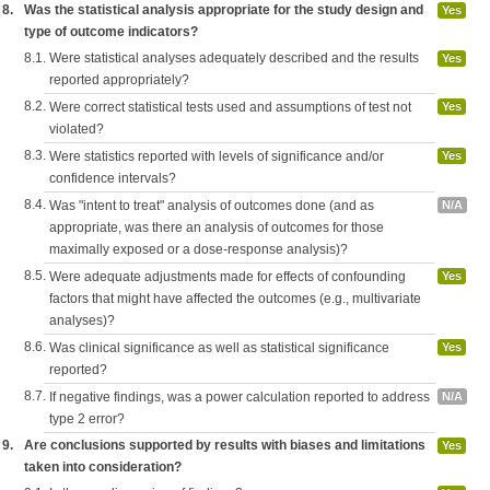
8.
Was the statistical analysis appropriate for the study design and
Yes
type of outcome indicators?
8.1.
Were statistical analyses adequately described and the results
Yes
reported appropriately?
8.2.
Were correct statistical tests used and assumptions of test not
Yes
violated?
8.3.
Were statistics reported with levels of significance and/or
Yes
confidence intervals?
8.4.
Was "intent to treat" analysis of outcomes done (and as
N/A
appropriate, was there an analysis of outcomes for those
maximally exposed or a dose-response analysis)?
8.5.
Were adequate adjustments made for effects of confounding
Yes
factors that might have affected the outcomes (e.g., multivariate
analyses)?
8.6.
Was clinical significance as well as statistical significance
Yes
reported?
8.7.
If negative findings, was a power calculation reported to address
N/A
type 2 error?
9.
Are conclusions supported by results with biases and limitations
Yes
taken into consideration?