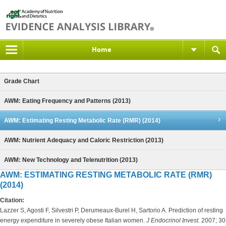
Home
Grade Chart
AWM: Eating Frequency and Patterns (2013)
AWM: Estimating Resting Metabolic Rate (RMR) (2014)
AWM: Nutrient Adequacy and Caloric Restriction (2013)
AWM: New Technology and Telenutrition (2013)
AWM: ESTIMATING RESTING METABOLIC RATE (RMR)
(2014)
Citation:
Lazzer S, Agosti F, Silvestri P, Derumeaux-Burel H, Sartorio A. Prediction of resting
energy expenditure in severely obese Italian women.
J Endocrinol Invest.
2007; 30