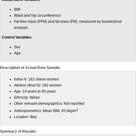
BMI
Waist and hip circumference
Fat-free mass (FFM) and fat mass (FM), measured by bioelectrical
analysis.
Control Variables
Sex
Age.
Description of Actual Data Sample:
Initial N:
182 obese women
Attrition (final N):
182 women
Age:
19 years to 60 years
Ethnicity:
Italian
Other relevant demographics:
Not reported
2
Anthropometrics:
Mean BMI, 45.6kg/m
Location:
Italy.
Summary of Results: