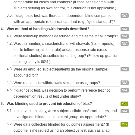
comparable for cases and controls? (If case series or trial with
subjects serving as own control, this criterion is not applicable.)
3.6.
If diagnostic test, was there an independent blind comparison
N/A
with an appropriate reference standard (e.g., "gold standard")?
4.
Was method of handling withdrawals described?
N/A
4.1.
Were follow-up methods described and the same for all groups?
N/A
4.2.
Was the number, characteristics of withdrawals (i.e., dropouts,
N/A
lost to follow up, attrition rate) and/or response rate (cross-
sectional studies) described for each group? (Follow up goal for
a strong study is 80%.)
4.3.
Were all enrolled subjects/patients (in the original sample)
N/A
accounted for?
4.4.
Were reasons for withdrawals similar across groups?
N/A
4.5.
If diagnostic test, was decision to perform reference test not
N/A
dependent on results of test under study?
5.
Was blinding used to prevent introduction of bias?
Yes
5.1.
In intervention study, were subjects, clinicians/practitioners, and
N/A
investigators blinded to treatment group, as appropriate?
5.2.
Were data collectors blinded for outcomes assessment? (If
Yes
outcome is measured using an objective test, such as a lab