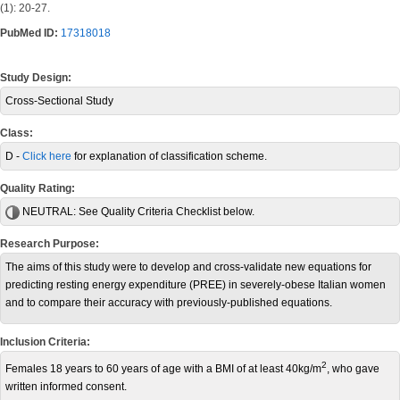
(1): 20-27.
PubMed ID:
17318018
Study Design:
Cross-Sectional Study
Class:
D -
Click here
for explanation of classification scheme.
Quality Rating:
NEUTRAL:
See Quality Criteria Checklist below.
Research Purpose:
The aims of this study were to develop and cross-validate new equations for
predicting resting energy expenditure (PREE) in severely-obese Italian women
and to compare their accuracy with previously-published equations.
Inclusion Criteria:
2
Females 18 years to 60 years of age with a BMI of at least 40kg/m
, who gave
written informed consent.