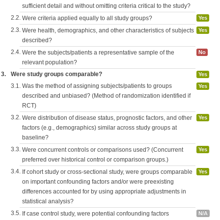
sufficient detail and without omitting criteria critical to the study?
2.2.
Were criteria applied equally to all study groups?
Yes
2.3.
Were health, demographics, and other characteristics of subjects
Yes
described?
2.4.
Were the subjects/patients a representative sample of the
No
relevant population?
3.
Were study groups comparable?
Yes
3.1.
Was the method of assigning subjects/patients to groups
Yes
described and unbiased? (Method of randomization identified if
RCT)
3.2.
Were distribution of disease status, prognostic factors, and other
Yes
factors (e.g., demographics) similar across study groups at
baseline?
3.3.
Were concurrent controls or comparisons used? (Concurrent
Yes
preferred over historical control or comparison groups.)
3.4.
If cohort study or cross-sectional study, were groups comparable
Yes
on important confounding factors and/or were preexisting
differences accounted for by using appropriate adjustments in
statistical analysis?
3.5.
If case control study, were potential confounding factors
N/A