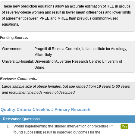
These new prediction equations allow an accurate estimation of REE in groups
of severely-obese women and result in lower mean differences and lower limits
of agreement between PREE and MREE than previous commonly-used
equations.
Funding Source:
Government:
Progetti di Ricerca Corrente, Italian Institute for Auxology,
Milan, Italy
University/Hospital:
University of Auvergne Research Centre; University of
Udine.
Reviewer Comments:
Large sample size of obese females, but age ranged from 19 years to 60 years
and recruitment methods were not described.
Quality Criteria Checklist: Primary Research
Relevance Questions
1.
Would implementing the studied intervention or procedure (if
Yes
found successful) result in improved outcomes for the