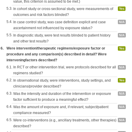
value, this criterion is assumed to be met.)
5.3.
In cohort study or cross-sectional study, were measurements of
Yes
outcomes and risk factors blinded?
5.4.
In case control study, was case definition explicit and case
N/A
ascertainment not influenced by exposure status?
5.5.
In diagnostic study, were test results blinded to patient history
N/A
and other test results?
6.
Were intervention/therapeutic regimens/exposure factor or
Yes
procedure and any comparison(s) described in detail? Were
interveningfactors described?
6.1.
In RCT or other intervention trial, were protocols described for all
N/A
regimens studied?
6.2.
In observational study, were interventions, study settings, and
Yes
clinicians/provider described?
6.3.
Was the intensity and duration of the intervention or exposure
N/A
factor sufficient to produce a meaningful effect?
6.4.
Was the amount of exposure and, if relevant, subject/patient
N/A
compliance measured?
6.5.
Were co-interventions (e.g., ancillary treatments, other therapies)
N/A
described?