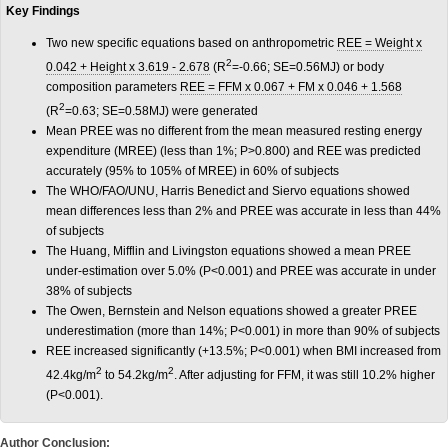
Key Findings
Two new specific equations based on anthropometric
REE = Weight x
2
0.042 + Height x 3.619 - 2.678
(R
=-0.66; SE=0.56MJ) or body
composition parameters
REE = FFM x 0.067 + FM x 0.046 + 1.568
2
(R
=0.63; SE=0.58MJ) were generated
Mean PREE was no different from the mean measured resting energy
expenditure (MREE) (less than 1%; P>0.800) and REE was predicted
accurately (95% to 105% of MREE) in 60% of subjects
The WHO/FAO/UNU, Harris Benedict and Siervo equations showed
mean differences less than 2% and PREE was accurate in less than 44%
of subjects
The Huang, Mifflin and Livingston equations showed a mean PREE
under-estimation over 5.0% (P<0.001) and PREE was accurate in under
38% of subjects
The Owen, Bernstein and Nelson equations showed a greater PREE
underestimation (more than 14%; P<0.001) in more than 90% of subjects
REE increased significantly (+13.5%; P<0.001) when BMI increased from
2
2
42.4kg/m
to 54.2kg/m
. After adjusting for FFM, it was still 10.2% higher
(P<0.001).
Author Conclusion: