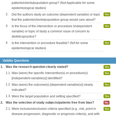
patients/clients/population group? (Not Applicable for some
epidemiological studies)
2.
Did the authors study an outcome (dependent variable) or topic
Yes
that the patients/clients/population group would care about?
3.
Is the focus of the intervention or procedure (independent
Yes
variable) or topic of study a common issue of concern to
dieteticspractice?
4.
Is the intervention or procedure feasible? (NA for some
Yes
epidemiological studies)
Validity Questions
1.
Was the research question clearly stated?
Yes
1.1.
Was (were) the specific intervention(s) or procedure(s)
Yes
[independent variable(s)] identified?
1.2.
Was (were) the outcome(s) [dependent variable(s)] clearly
Yes
indicated?
1.3.
Were the target population and setting specified?
Yes
2.
Was the selection of study subjects/patients free from bias?
No
2.1.
Were inclusion/exclusion criteria specified (e.g., risk, point in
Yes
disease progression, diagnostic or prognosis criteria), and with