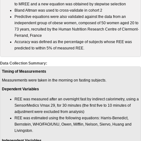
to MREE and a new equation was obtained by stepwise selection
Bland Altman was used to cross-validate in cohort 2
Predictive equations were also validated against the data from an
independent group of obese women, composed of 50 women aged 20 to
73 years, recruited by the Human Nutrition Research Centre of Clermont-
Ferrand, France
Accuracy was defined as the percentage of subjects whose REE was
predicted to within 5% of measured REE.
Data Collection Summary:
Timing of Measurements
Measurements were taken in the morning on fasting subjects.
Dependent Variables
REE was measured after an overnight fast by indirect calorimetry, using a
SensorMedics Vmax 29, for 30 minutes (the first five to 10 minutes of
adjustment were excluded from analysis)
REE was estimated using the following equations: Harris-Benedict,
Bernstein, WHO/FAO/UNU, Owen, Mifflin, Nelson, Siervo, Huang and
Livingston.
Independent Variables