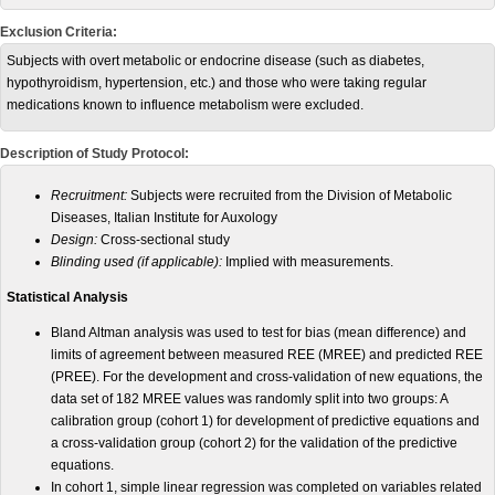
Exclusion Criteria:
Subjects with overt metabolic or endocrine disease (such as diabetes,
hypothyroidism, hypertension, etc.) and those who were taking regular
medications known to influence metabolism were excluded.
Description of Study Protocol:
Recruitment:
Subjects were recruited from the Division of Metabolic
Diseases, Italian Institute for Auxology
Design:
Cross-sectional study
Blinding used (if applicable):
Implied with measurements.
Statistical Analysis
Bland Altman analysis was used to test for bias (mean difference) and
limits of agreement between measured REE (MREE) and predicted REE
(PREE). For the development and cross-validation of new equations, the
data set of 182 MREE values was randomly split into two groups: A
calibration group (cohort 1) for development of predictive equations and
a cross-validation group (cohort 2) for the validation of the predictive
equations.
In cohort 1, simple linear regression was completed on variables related