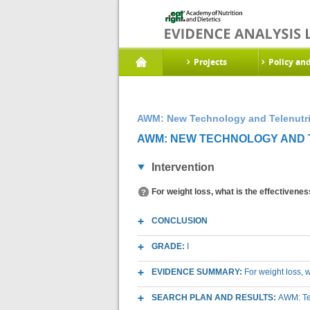
Projects
Policy an
AWM: New Technology and Telenutri
AWM: NEW TECHNOLOGY AND T
Intervention
For weight loss, what is the effectivenes
CONCLUSION
GRADE:
I
EVIDENCE SUMMARY:
For weight loss, w
SEARCH PLAN AND RESULTS:
AWM: Te