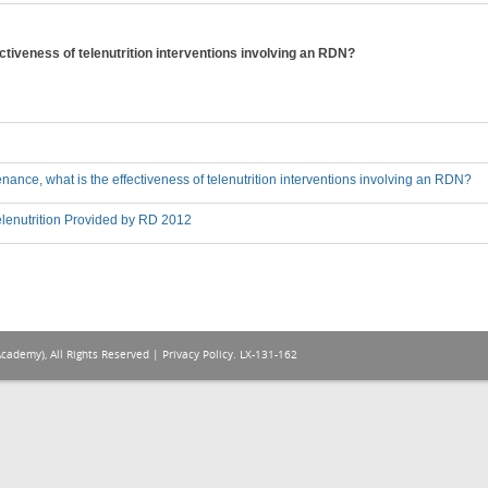
ctiveness of telenutrition interventions involving an RDN?
nance, what is the effectiveness of telenutrition interventions involving an RDN?
lenutrition Provided by RD 2012
Academy), All Rights Reserved |
Privacy Policy
. LX-131-162