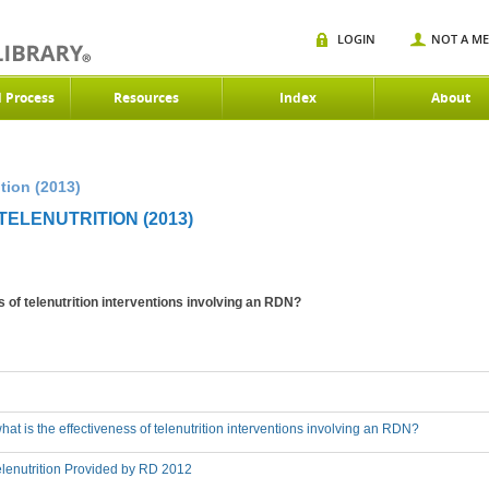
LOGIN
NOT A M
d Process
Resources
Index
About
tion (2013)
ELENUTRITION (2013)
s of telenutrition interventions involving an RDN?
hat is the effectiveness of telenutrition interventions involving an RDN?
lenutrition Provided by RD 2012