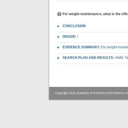
For weight maintenance, what is the effe
CONCLUSION
GRADE:
I
EVIDENCE SUMMARY:
For weight mainte
SEARCH PLAN AND RESULTS:
AWM: Te
Copyright 2026 Academy of Nutrition and Dietetics (