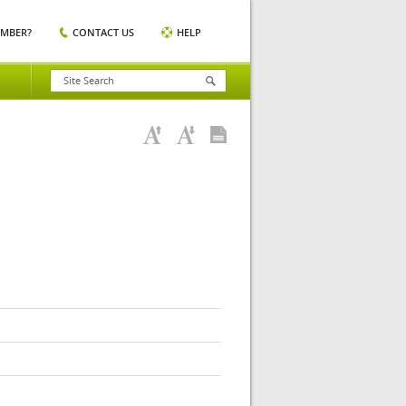
EMBER?
CONTACT US
HELP