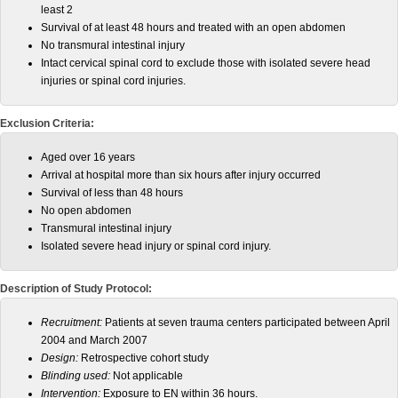
least 2
Survival of at least 48 hours and treated with an open abdomen
No transmural intestinal injury
Intact cervical spinal cord to exclude those with isolated severe head
injuries or spinal cord injuries.
Exclusion Criteria:
Aged over 16 years
Arrival at hospital more than six hours after injury occurred
Survival of less than 48 hours
No open abdomen
Transmural intestinal injury
Isolated severe head injury or spinal cord injury.
Description of Study Protocol:
Recruitment:
Patients at seven trauma centers participated between April
2004 and March 2007
Design:
Retrospective cohort study
Blinding used:
Not applicable
Intervention:
Exposure to EN within 36 hours.