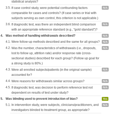
statistical analysis?
3.5.
If case control study, were potential confounding factors
N/A
comparable for cases and controls? (If case series or trial with
subjects serving as own control, this criterion is not applicable.)
3.6.
If diagnostic test, was there an independent blind comparison
N/A
with an appropriate reference standard (e.g., "gold standard")?
4.
Was method of handling withdrawals described?
N/A
4.1.
Were follow-up methods described and the same for all groups?
N/A
4.2.
Was the number, characteristics of withdrawals (i.e., dropouts,
N/A
lost to follow up, attrition rate) and/or response rate (cross-
sectional studies) described for each group? (Follow up goal for
a strong study is 80%.)
4.3.
Were all enrolled subjects/patients (in the original sample)
N/A
accounted for?
4.4.
Were reasons for withdrawals similar across groups?
N/A
4.5.
If diagnostic test, was decision to perform reference test not
N/A
dependent on results of test under study?
5.
Was blinding used to prevent introduction of bias?
Yes
5.1.
In intervention study, were subjects, clinicians/practitioners, and
N/A
investigators blinded to treatment group, as appropriate?