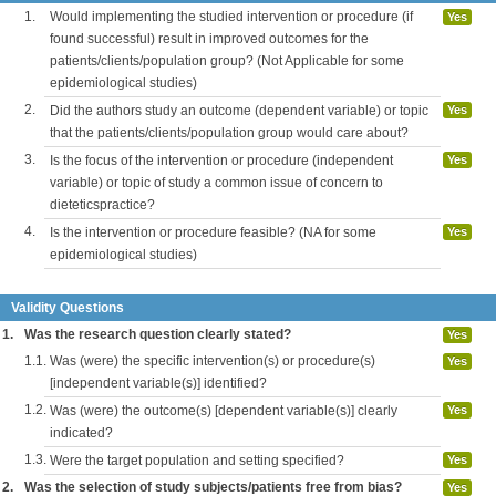
1.
Would implementing the studied intervention or procedure (if
Yes
found successful) result in improved outcomes for the
patients/clients/population group? (Not Applicable for some
epidemiological studies)
2.
Did the authors study an outcome (dependent variable) or topic
Yes
that the patients/clients/population group would care about?
3.
Is the focus of the intervention or procedure (independent
Yes
variable) or topic of study a common issue of concern to
dieteticspractice?
4.
Is the intervention or procedure feasible? (NA for some
Yes
epidemiological studies)
Validity Questions
1.
Was the research question clearly stated?
Yes
1.1.
Was (were) the specific intervention(s) or procedure(s)
Yes
[independent variable(s)] identified?
1.2.
Was (were) the outcome(s) [dependent variable(s)] clearly
Yes
indicated?
1.3.
Were the target population and setting specified?
Yes
2.
Was the selection of study subjects/patients free from bias?
Yes