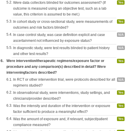
5.2.
Were data collectors blinded for outcomes assessment? (If
Yes
outcome is measured using an objective test, such as a lab
value, this criterion is assumed to be met.)
5.3.
In cohort study or cross-sectional study, were measurements of
Yes
outcomes and risk factors blinded?
5.4.
In case control study, was case definition explicit and case
N/A
ascertainment not influenced by exposure status?
5.5.
In diagnostic study, were test results blinded to patient history
N/A
and other test results?
6.
Were intervention/therapeutic regimens/exposure factor or
Yes
procedure and any comparison(s) described in detail? Were
interveningfactors described?
6.1.
In RCT or other intervention trial, were protocols described for all
N/A
regimens studied?
6.2.
In observational study, were interventions, study settings, and
Yes
clinicians/provider described?
6.3.
Was the intensity and duration of the intervention or exposure
Yes
factor sufficient to produce a meaningful effect?
6.4.
Was the amount of exposure and, if relevant, subject/patient
Yes
compliance measured?