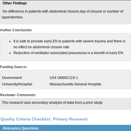
Other Findings
No difference in patients with abdominal closure,day of closure or number of
laparotomies.
Author Conclusion:
It is safe to provide early EN to patients with severe trauma and there is
no effect on abdominal closure rate
Reduction of ventilator-associated pneumonia is a benefit of early EN.
Funding Source:
Government:
U54 GM062119-1
University/Hospital:
Massachusetts General Hospital
Reviewer Comments:
This research was secondary analysis of data from a prior study.
Quality Criteria Checklist: Primary Research
Relevance Questions