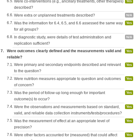
6.5.
Were co-interventions (e.g., ancillary treatments, other therapies)
Yes
described?
6.6.
Were extra or unplanned treatments described?
N/A
6.7.
Was the information for 6.4, 6.5, and 6.6 assessed the same way
Yes
for all groups?
6.8.
In diagnostic study, were details of test administration and
N/A
replication sufficient?
7.
Were outcomes clearly defined and the measurements valid and
Yes
reliable?
7.1.
Were primary and secondary endpoints described and relevant
Yes
to the question?
7.2.
Were nutrition measures appropriate to question and outcomes
Yes
of concern?
7.3.
Was the period of follow-up long enough for important
Yes
outcome(s) to occur?
7.4.
Were the observations and measurements based on standard,
Yes
valid, and reliable data collection instruments/tests/procedures?
7.5.
Was the measurement of effect at an appropriate level of
Yes
precision?
7.6.
Were other factors accounted for (measured) that could affect
Yes