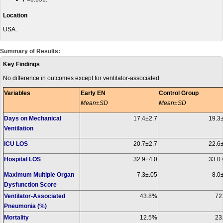
Location
USA.
Summary of Results:
Key Findings
No difference in outcomes except for ventilator-associated
Variables
Early EN
Control Group
Mean±SD
Mean±SD
Days on Mechanical
17.4±2.7
19.3
Ventilation
ICU LOS
20.7±2.7
22.6±
Hospital LOS
32.9±4.0
33.0±
Maximum Multiple Organ
7.3±.05
8.0
Dysfunction Score
Ventilator-Associated
43.8%
72
Pneumonia (%)
Mortality
12.5%
23