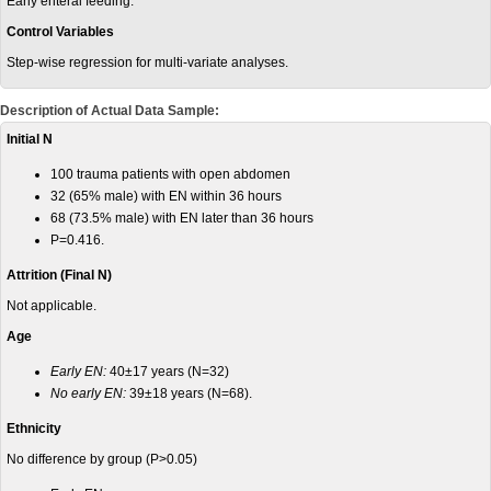
Early enteral feeding.
Control Variables
Step-wise regression for multi-variate analyses.
Description of Actual Data Sample:
Initial N
100 trauma patients with open abdomen
32 (65% male) with EN within 36 hours
68 (73.5% male) with EN later than 36 hours
P=0.416.
Attrition (Final N)
Not applicable.
Age
Early EN:
40±17 years (N=32)
No early EN:
39±18 years (N=68).
Ethnicity
No difference by group (P>0.05)