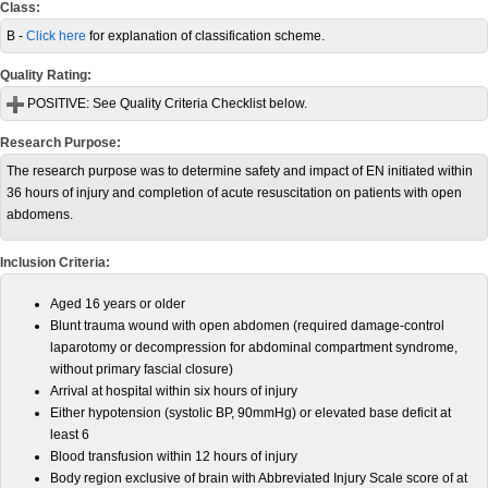
Class:
B -
Click here
for explanation of classification scheme.
Quality Rating:
POSITIVE:
See Quality Criteria Checklist below.
Research Purpose:
The research purpose was to determine safety and impact of EN initiated within
36 hours of injury and completion of acute resuscitation on patients with open
abdomens.
Inclusion Criteria:
Aged 16 years or older
Blunt trauma wound with open abdomen (required damage-control
laparotomy or decompression for abdominal compartment syndrome,
without primary fascial closure)
Arrival at hospital within six hours of injury
Either hypotension (systolic BP, 90mmHg) or elevated base deficit at
least 6
Blood transfusion within 12 hours of injury
Body region exclusive of brain with Abbreviated Injury Scale score of at