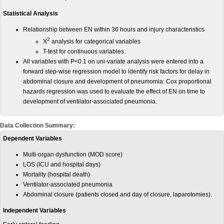
Statistical Analysis
Relationship between EN within 36 hours and injury characteristics
2
X
analysis for categorical variables
T-test for continuous variables.
All variables with P<0.1 on uni-variate analysis were entered into a
forward step-wise regression model to identify risk factors for delay in
abdominal closure and development of pneumomia: Cox proportional
hazards regression was used to evaluate the effect of EN on time to
development of ventilator-associated pneumonia.
Data Collection Summary:
Dependent Variables
Multi-organ dysfunction (MOD score)
LOS (ICU and hospital days)
Mortality (hospital death)
Ventilator-associated pneumonia
Abdominal closure (patients closed and day of closure, laparotomies).
Independent Variables