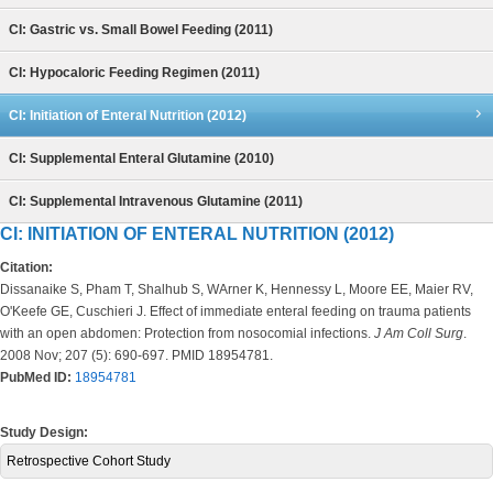
CI: Gastric vs. Small Bowel Feeding (2011)
CI: Hypocaloric Feeding Regimen (2011)
CI: Initiation of Enteral Nutrition (2012)
CI: Supplemental Enteral Glutamine (2010)
CI: Supplemental Intravenous Glutamine (2011)
CI: INITIATION OF ENTERAL NUTRITION (2012)
Citation:
Dissanaike S, Pham T, Shalhub S, WArner K, Hennessy L, Moore EE, Maier RV,
O'Keefe GE, Cuschieri J. Effect of immediate enteral feeding on trauma patients
with an open abdomen: Protection from nosocomial infections.
J Am Coll Surg
.
2008 Nov; 207 (5): 690-697. PMID 18954781.
PubMed ID:
18954781
Study Design:
Retrospective Cohort Study