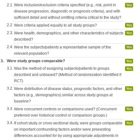
2.1.
Were inclusion/exclusion criteria specified (e.g., risk, point in
Yes
disease progression, diagnostic or prognosis criteria), and with
sufficient detail and without omitting criteria critical to the study?
2.2.
Were criteria applied equally to all study groups?
Yes
2.3.
Were health, demographics, and other characteristics of subjects
Yes
described?
2.4.
Were the subjects/patients a representative sample of the
Yes
relevant population?
3.
Were study groups comparable?
Yes
3.1.
Was the method of assigning subjects/patients to groups
Yes
described and unbiased? (Method of randomization identified if
RCT)
3.2.
Were distribution of disease status, prognostic factors, and other
Yes
factors (e.g., demographics) similar across study groups at
baseline?
3.3.
Were concurrent controls or comparisons used? (Concurrent
Yes
preferred over historical control or comparison groups.)
3.4.
If cohort study or cross-sectional study, were groups comparable
Yes
on important confounding factors and/or were preexisting
differences accounted for by using appropriate adjustments in