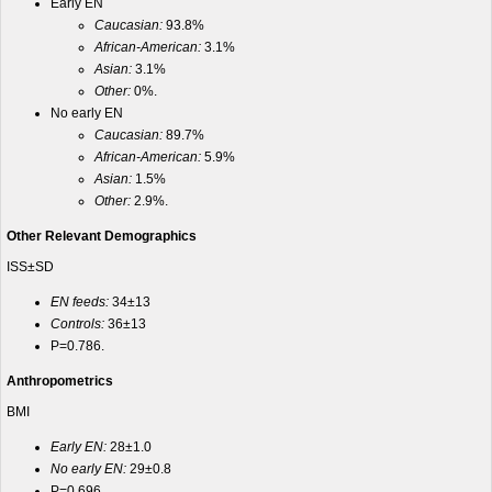
Early EN
Caucasian:
93.8%
African-American:
3.1%
Asian:
3.1%
Other:
0%.
No early EN
Caucasian:
89.7%
African-American:
5.9%
Asian:
1.5%
Other:
2.9%.
Other Relevant Demographics
ISS±SD
EN feeds:
34±13
Controls:
36±13
P=0.786.
Anthropometrics
BMI
Early EN:
28±1.0
No early EN:
29±0.8
P=0.696.