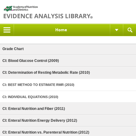
Home
Grade Chart
CI: Blood Glucose Control (2009)
CI: Determination of Resting Metabolic Rate (2010)
CI: BEST METHOD TO ESTIMATE RMR (2010)
CI: INDIVIDUAL EQUATIONS (2010)
CI: Enteral Nutrition and Fiber (2011)
CI: Enteral Nutrition Energy Delivery (2012)
CI: Enteral Nutrition vs. Parenteral Nutrition (2012)