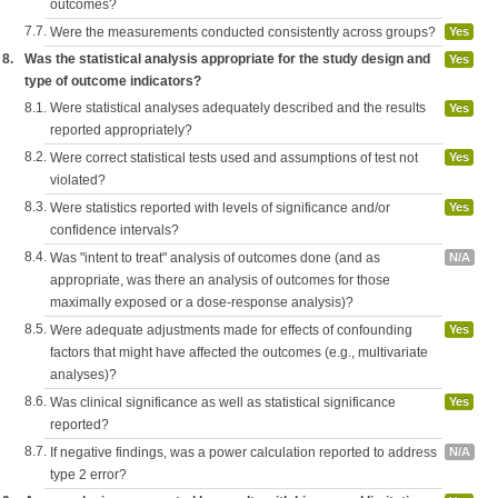
outcomes?
7.7.
Were the measurements conducted consistently across groups?
Yes
8.
Was the statistical analysis appropriate for the study design and
Yes
type of outcome indicators?
8.1.
Were statistical analyses adequately described and the results
Yes
reported appropriately?
8.2.
Were correct statistical tests used and assumptions of test not
Yes
violated?
8.3.
Were statistics reported with levels of significance and/or
Yes
confidence intervals?
8.4.
Was "intent to treat" analysis of outcomes done (and as
N/A
appropriate, was there an analysis of outcomes for those
maximally exposed or a dose-response analysis)?
8.5.
Were adequate adjustments made for effects of confounding
Yes
factors that might have affected the outcomes (e.g., multivariate
analyses)?
8.6.
Was clinical significance as well as statistical significance
Yes
reported?
8.7.
If negative findings, was a power calculation reported to address
N/A
type 2 error?