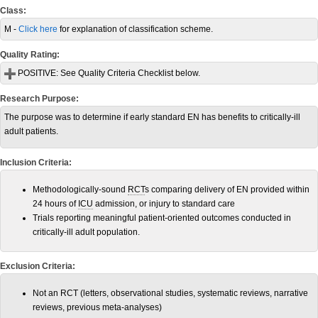
Class:
M -
Click here
for explanation of classification scheme.
Quality Rating:
POSITIVE:
See Quality Criteria Checklist below.
Research Purpose:
The purpose was to determine if early standard EN has benefits to critically-ill
adult patients.
Inclusion Criteria:
Methodologically-sound
RCT
s comparing delivery of EN provided within
24 hours of
ICU
admission, or injury to standard care
Trials reporting meaningful patient-oriented outcomes conducted in
critically-ill adult population.
Exclusion Criteria:
Not an RCT (letters, observational studies, systematic reviews, narrative
reviews, previous meta-analyses)