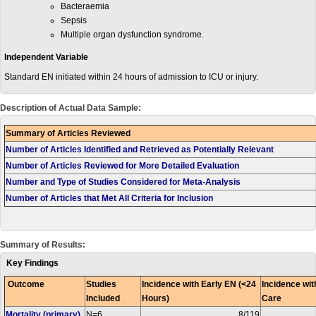
Bacteraemia
Sepsis
Multiple organ dysfunction syndrome.
Independent Variable
Standard EN initiated within 24 hours of admission to ICU or injury.
Description of Actual Data Sample:
Summary of Articles Reviewed
Number of Articles Identified and Retrieved as Potentially Relevant
Number of Articles Reviewed for More Detailed Evaluation
Number and Type of Studies Considered for Meta-Analysis
Number of Articles that Met All Criteria for Inclusion
Summary of Results:
Key Findings
Outcome
Studies
Incidence with Early EN (<24
Incidence wit
Included
Hours)
Care
Mortality (primary)
N=6
8/119