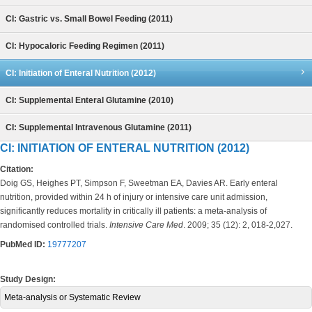
CI: Gastric vs. Small Bowel Feeding (2011)
CI: Hypocaloric Feeding Regimen (2011)
CI: Initiation of Enteral Nutrition (2012)
CI: Supplemental Enteral Glutamine (2010)
CI: Supplemental Intravenous Glutamine (2011)
CI: INITIATION OF ENTERAL NUTRITION (2012)
Citation:
Doig GS, Heighes PT, Simpson F, Sweetman EA, Davies AR. Early enteral
nutrition, provided within 24 h of injury or intensive care unit admission,
significantly reduces mortality in critically ill patients: a meta-analysis of
randomised controlled trials.
Intensive Care Med
. 2009; 35 (12): 2, 018-2,027.
PubMed ID:
19777207
Study Design:
Meta-analysis or Systematic Review