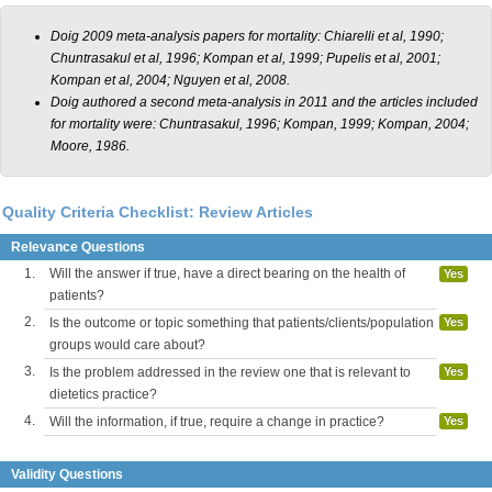
Doig 2009 meta-analysis papers for mortality: Chiarelli et al, 1990;
Chuntrasakul et al, 1996; Kompan et al, 1999; Pupelis et al, 2001;
Kompan et al, 2004; Nguyen et al, 2008.
Doig authored a second meta-analysis in 2011 and the articles included
for mortality were: Chuntrasakul, 1996; Kompan, 1999; Kompan, 2004;
Moore, 1986.
Quality Criteria Checklist: Review Articles
Relevance Questions
1.
Will the answer if true, have a direct bearing on the health of
Yes
patients?
2.
Is the outcome or topic something that patients/clients/population
Yes
groups would care about?
3.
Is the problem addressed in the review one that is relevant to
Yes
dietetics practice?
4.
Will the information, if true, require a change in practice?
Yes
Validity Questions