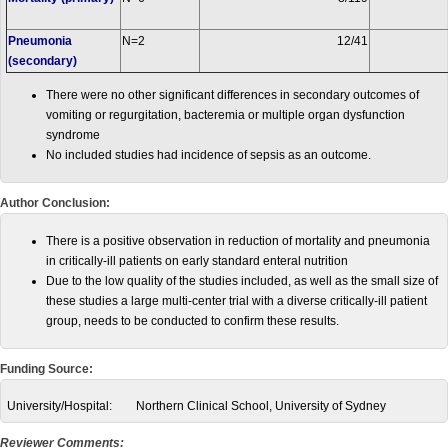
Pneumonia
N=2
12/41
(secondary)
There were no other significant differences in secondary outcomes of
vomiting or regurgitation, bacteremia or multiple organ dysfunction
syndrome
No included studies had incidence of sepsis as an outcome.
Author Conclusion:
There is a positive observation in reduction of mortality and pneumonia
in critically-ill patients on early standard enteral nutrition
Due to the low quality of the studies included, as well as the small size of
these studies a large multi-center trial with a diverse critically-ill patient
group, needs to be conducted to confirm these results.
Funding Source:
University/Hospital:
Northern Clinical School, University of Sydney
Reviewer Comments: