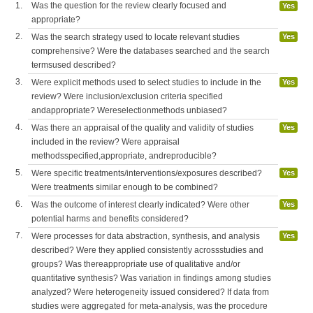
1.
Was the question for the review clearly focused and
Yes
appropriate?
2.
Was the search strategy used to locate relevant studies
Yes
comprehensive? Were the databases searched and the search
termsused described?
3.
Were explicit methods used to select studies to include in the
Yes
review? Were inclusion/exclusion criteria specified
andappropriate? Wereselectionmethods unbiased?
4.
Was there an appraisal of the quality and validity of studies
Yes
included in the review? Were appraisal
methodsspecified,appropriate, andreproducible?
5.
Were specific treatments/interventions/exposures described?
Yes
Were treatments similar enough to be combined?
6.
Was the outcome of interest clearly indicated? Were other
Yes
potential harms and benefits considered?
7.
Were processes for data abstraction, synthesis, and analysis
Yes
described? Were they applied consistently acrossstudies and
groups? Was thereappropriate use of qualitative and/or
quantitative synthesis? Was variation in findings among studies
analyzed? Were heterogeneity issued considered? If data from
studies were aggregated for meta-analysis, was the procedure