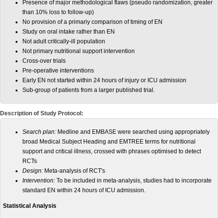
Presence of major methodological flaws (pseudo randomization, greater
than 10% loss to follow-up)
No provision of a primariy comparison of timing of EN
Study on oral intake rather than EN
Not adult critically-ill population
Not primary nutritional support intervention
Cross-over trials
Pre-operative interventions
Early EN not started within 24 hours of injury or ICU admission
Sub-group of patients from a larger published trial.
Description of Study Protocol:
Search plan:
Medline and EMBASE were searched using appropriately
broad Medical Subject Heading and EMTREE terms for nutritional
support and critical illness, crossed with phrases optimised to detect
RCTs
Design:
Meta-analysis of RCT's
Intervention:
To be included in meta-analysis, studies had to incorporate
standard EN within 24 hours of ICU admission.
Statistical Analysis