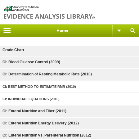
Home
Grade Chart
CI: Blood Glucose Control (2009)
CI: Determination of Resting Metabolic Rate (2010)
CI: BEST METHOD TO ESTIMATE RMR (2010)
CI: INDIVIDUAL EQUATIONS (2010)
CI: Enteral Nutrition and Fiber (2011)
CI: Enteral Nutrition Energy Delivery (2012)
CI: Enteral Nutrition vs. Parenteral Nutrition (2012)