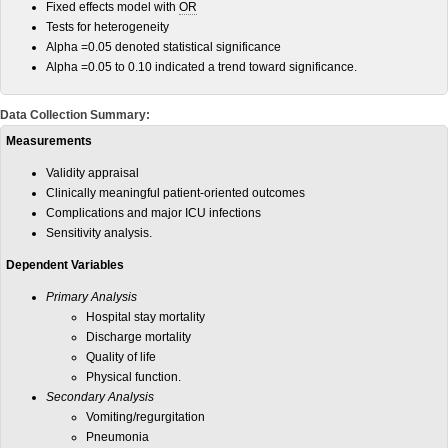
Fixed effects model with
OR
Tests for heterogeneity
Alpha =0.05 denoted statistical significance
Alpha =0.05 to 0.10 indicated a trend toward significance.
Data Collection Summary:
Measurements
Validity appraisal
Clinically meaningful patient-oriented outcomes
Complications and major ICU infections
Sensitivity analysis.
Dependent Variables
Primary Analysis
Hospital stay mortality
Discharge mortality
Quality of life
Physical function.
Secondary Analysis
Vomiting/regurgitation
Pneumonia