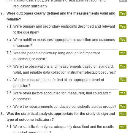
6.8.
In diagnostic study, were details of test administration and
N/A
replication sufficient?
7.
Were outcomes clearly defined and the measurements valid and
Yes
reliable?
7.1.
Were primary and secondary endpoints described and relevant
Yes
to the question?
7.2.
Were nutrition measures appropriate to question and outcomes
Yes
of concern?
7.3.
Was the period of follow-up long enough for important
Yes
outcome(s) to occur?
7.4.
Were the observations and measurements based on standard,
Yes
valid, and reliable data collection instruments/tests/procedures?
7.5.
Was the measurement of effect at an appropriate level of
Yes
precision?
7.6.
Were other factors accounted for (measured) that could affect
Yes
outcomes?
7.7.
Were the measurements conducted consistently across groups?
Yes
8.
Was the statistical analysis appropriate for the study design and
Yes
type of outcome indicators?
8.1.
Were statistical analyses adequately described and the results
Yes
reported appropriately?