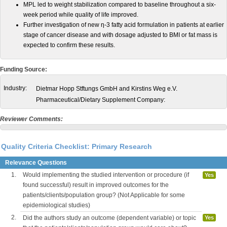
MPL led to weight stabilization compared to baseline throughout a six-
week period while quality of life improved.
Further investigation of new η-3 fatty acid formulation in patients at earlier
stage of cancer disease and with dosage adjusted to BMI or fat mass is
expected to confirm these results.
Funding Source:
Industry:
Dietmar Hopp Stftungs GmbH and Kirstins Weg e.V.
Pharmaceutical/Dietary Supplement Company:
Reviewer Comments:
Quality Criteria Checklist: Primary Research
Relevance Questions
1.
Would implementing the studied intervention or procedure (if
Yes
found successful) result in improved outcomes for the
patients/clients/population group? (Not Applicable for some
epidemiological studies)
2.
Did the authors study an outcome (dependent variable) or topic
Yes