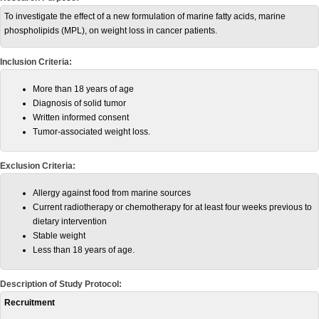
To investigate the effect of a new formulation of marine fatty acids, marine
phospholipids (MPL), on weight loss in cancer patients.
Inclusion Criteria:
More than 18 years of age
Diagnosis of solid tumor
Written informed consent
Tumor-associated weight loss.
Exclusion Criteria:
Allergy against food from marine sources
Current radiotherapy or chemotherapy for at least four weeks previous to
dietary intervention
Stable weight
Less than 18 years of age.
Description of Study Protocol:
Recruitment