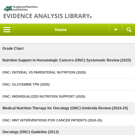
Home
Grade Chart
Nutrition Support in Hematologic Cancers (ONC) Systematic Review (2025)
ONC: ENTERAL VS PARENTERAL NUTRITION (2025)
ONC: GLUTAMINE TPN (2025)
ONC: INDIVIDUALIZED NUTRITION SUPPORT (2025)
Medical Nutrition Therapy for Oncology (ONC) Umbrella Review (2024-25)
ONC: MNT INTERVENTIONS FOR CANCER PATIENTS (2024-25)
Oncology (ONC) Guideline (2013)