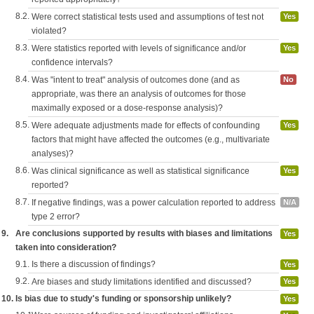
8.2.
Were correct statistical tests used and assumptions of test not
Yes
violated?
8.3.
Were statistics reported with levels of significance and/or
Yes
confidence intervals?
8.4.
Was "intent to treat" analysis of outcomes done (and as
No
appropriate, was there an analysis of outcomes for those
maximally exposed or a dose-response analysis)?
8.5.
Were adequate adjustments made for effects of confounding
Yes
factors that might have affected the outcomes (e.g., multivariate
analyses)?
8.6.
Was clinical significance as well as statistical significance
Yes
reported?
8.7.
If negative findings, was a power calculation reported to address
N/A
type 2 error?
9.
Are conclusions supported by results with biases and limitations
Yes
taken into consideration?
9.1.
Is there a discussion of findings?
Yes
9.2.
Are biases and study limitations identified and discussed?
Yes
10.
Is bias due to study's funding or sponsorship unlikely?
Yes