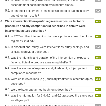
5.4.
In case control study, was case definition explicit and case
N/A
ascertainment not influenced by exposure status?
5.5.
In diagnostic study, were test results blinded to patient history
N/A
and other test results?
6.
Were intervention/therapeutic regimens/exposure factor or
Yes
procedure and any comparison(s) described in detail? Were
interveningfactors described?
6.1.
In RCT or other intervention trial, were protocols described for all
Yes
regimens studied?
6.2.
In observational study, were interventions, study settings, and
N/A
clinicians/provider described?
6.3.
Was the intensity and duration of the intervention or exposure
Yes
factor sufficient to produce a meaningful effect?
6.4.
Was the amount of exposure and, if relevant, subject/patient
Yes
compliance measured?
6.5.
Were co-interventions (e.g., ancillary treatments, other therapies)
Yes
described?
6.6.
Were extra or unplanned treatments described?
Yes
6.7.
Was the information for 6.4, 6.5, and 6.6 assessed the same way
Yes
for all groups?