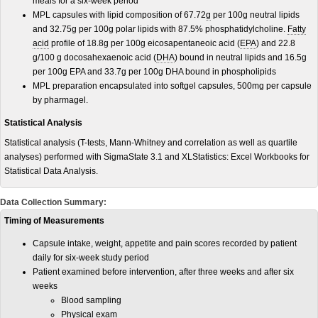
meals for a six-week period
MPL capsules with lipid composition of 67.72
g
per 100g neutral lipids
and 32.75g per 100g polar lipids with 87.5% phosphatidylcholine.
Fatty
acid
profile of 18.8g per 100g eicosapentaneoic acid (
EPA
) and 22.8
g/100 g docosahexaenoic acid (
DHA
) bound in neutral lipids and 16.5g
per 100g EPA and 33.7g per 100g DHA bound in phospholipids
MPL preparation encapsulated into softgel capsules, 500mg per capsule
by pharmagel.
Statistical Analysis
Statistical analysis (T-tests, Mann-Whitney and correlation as well as quartile
analyses) performed with SigmaState 3.1 and XLStatistics: Excel Workbooks for
Statistical Data Analysis.
Data Collection Summary:
Timing of Measurements
Capsule intake, weight, appetite and pain scores recorded by patient
daily for six-week study period
Patient examined before intervention, after three weeks and after six
weeks
Blood sampling
Physical exam