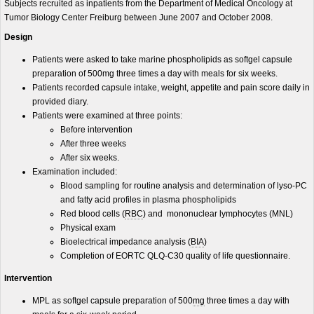
Subjects recruited as inpatients from the Department of Medical Oncology at
Tumor Biology Center Freiburg between June 2007 and October 2008.
Design
Patients were asked to take marine phospholipids as softgel capsule
preparation of 500mg three times a day with meals for six weeks.
Patients recorded capsule intake, weight, appetite and pain score daily in
provided diary.
Patients were examined at three points:
Before intervention
After three weeks
After six weeks.
Examination included:
Blood sampling for routine analysis and determination of lyso-PC
and fatty acid profiles in plasma phospholipids
Red blood cells (
RBC
) and mononuclear lymphocytes (MNL)
Physical exam
Bioelectrical impedance analysis (
BIA
)
Completion of EORTC QLQ-C30 quality of life questionnaire.
Intervention
MPL as softgel capsule preparation of 500
mg
three times a day with