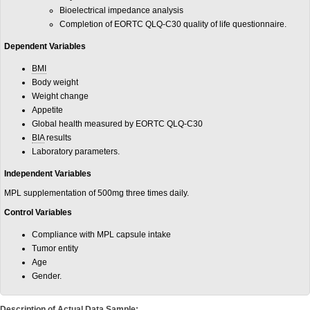
Bioelectrical impedance analysis
Completion of EORTC QLQ-C30 quality of life questionnaire.
Dependent Variables
BMI
Body weight
Weight change
Appetite
Global health measured by EORTC QLQ-C30
BIA
results
Laboratory parameters.
Independent Variables
MPL supplementation of 500mg three times daily.
Control Variables
Compliance with MPL capsule intake
Tumor entity
Age
Gender.
Description of Actual Data Sample: