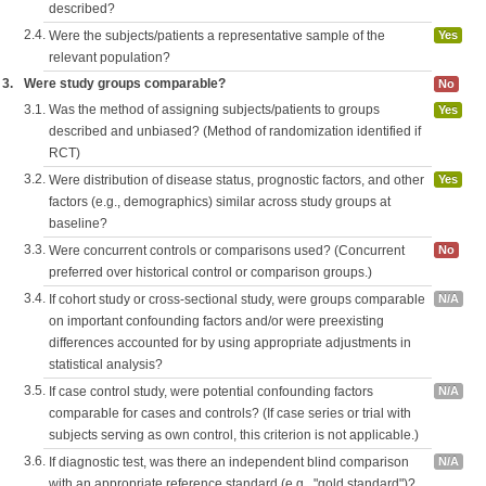
described?
2.4.
Were the subjects/patients a representative sample of the
Yes
relevant population?
3.
Were study groups comparable?
No
3.1.
Was the method of assigning subjects/patients to groups
Yes
described and unbiased? (Method of randomization identified if
RCT)
3.2.
Were distribution of disease status, prognostic factors, and other
Yes
factors (e.g., demographics) similar across study groups at
baseline?
3.3.
Were concurrent controls or comparisons used? (Concurrent
No
preferred over historical control or comparison groups.)
3.4.
If cohort study or cross-sectional study, were groups comparable
N/A
on important confounding factors and/or were preexisting
differences accounted for by using appropriate adjustments in
statistical analysis?
3.5.
If case control study, were potential confounding factors
N/A
comparable for cases and controls? (If case series or trial with
subjects serving as own control, this criterion is not applicable.)
3.6.
If diagnostic test, was there an independent blind comparison
N/A
with an appropriate reference standard (e.g., "gold standard")?