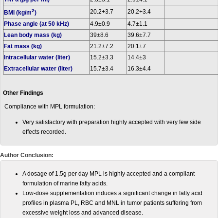
2
20.2+3.7
20.2+3.4
BMI (kg/m
)
Phase angle (at 50 kHz)
4.9±0.9
4.7±1.1
Lean body mass (kg)
39±8.6
39.6±7.7
Fat mass (kg)
21.2±7.2
20.1±7
Intracellular water (liter)
15.2
±
3.3
14.4±3
Extracellular water (liter)
15.7±3.4
16.3±4.4
Other Findings
Compliance with MPL formulation:
Very satisfactory with preparation highly accepted with very few side
effects recorded.
Author Conclusion:
A dosage of 1.5g per day MPL is highly accepted and a compliant
formulation of marine fatty acids.
Low-dose supplementation induces a significant change in fatty acid
profiles in plasma PL, RBC and MNL in tumor patients suffering from
excessive weight loss and advanced disease.