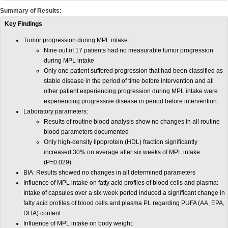
Summary of Results:
Key Findings
Tumor progression during MPL intake:
Nine out of 17 patients had no measurable tumor progression
during MPL intake
Only one patient suffered progression that had been classified as
stable disease in the period of time before intervention and all
other patient experiencing progression during MPL intake were
experiencing progressive disease in period before intervention.
Laboratory parameters:
Results of routine blood analysis show no changes in all routine
blood parameters documented
Only high-density lipoprotein (
HDL
) fraction significantly
increased 30% on average after six weeks of MPL intake
(P=0.029).
BIA: Results showed no changes in all determined parameters
Influence of MPL intake on fatty acid profiles of blood cells and plasma:
Intake of capsules over a six-week period induced a significant change in
fatty acid profiles of blood cells and plasma PL regarding
PUFA
(AA, EPA,
DHA) content
Influence of MPL intake on body weight: