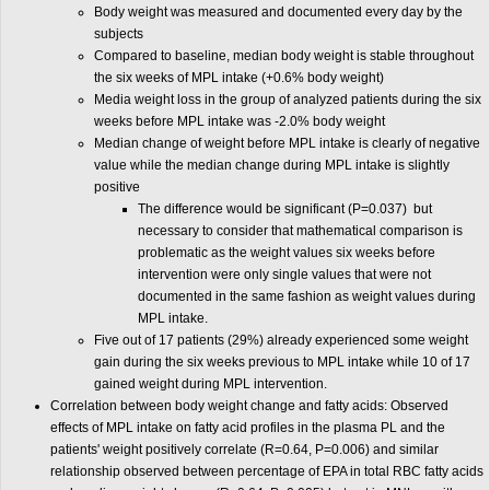
Body weight was measured and documented every day by the
subjects
Compared to baseline, median body weight is stable throughout
the six weeks of MPL intake (+0.6% body weight)
Media weight loss in the group of analyzed patients during the six
weeks before MPL intake was -2.0% body weight
Median change of weight before MPL intake is clearly of negative
value while the median change during MPL intake is slightly
positive
The difference would be significant (P=0.037) but
necessary to consider that mathematical comparison is
problematic as the weight values six weeks before
intervention were only single values that were not
documented in the same fashion as weight values during
MPL intake.
Five out of 17 patients (29%) already experienced some weight
gain during the six weeks previous to MPL intake while 10 of 17
gained weight during MPL intervention.
Correlation between body weight change and fatty acids: Observed
effects of MPL intake on fatty acid profiles in the plasma PL and the
patients' weight positively correlate (R=0.64, P=0.006) and similar
relationship observed between percentage of EPA in total RBC fatty acids