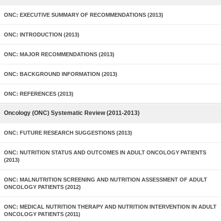
ONC: EXECUTIVE SUMMARY OF RECOMMENDATIONS (2013)
ONC: INTRODUCTION (2013)
ONC: MAJOR RECOMMENDATIONS (2013)
ONC: BACKGROUND INFORMATION (2013)
ONC: REFERENCES (2013)
Oncology (ONC) Systematic Review (2011-2013)
ONC: FUTURE RESEARCH SUGGESTIONS (2013)
ONC: NUTRITION STATUS AND OUTCOMES IN ADULT ONCOLOGY PATIENTS
(2013)
ONC: MALNUTRITION SCREENING AND NUTRITION ASSESSMENT OF ADULT
ONCOLOGY PATIENTS (2012)
ONC: MEDICAL NUTRITION THERAPY AND NUTRITION INTERVENTION IN ADULT
ONCOLOGY PATIENTS (2011)