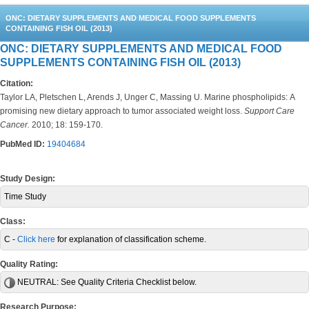
ONC: DIETARY SUPPLEMENTS AND MEDICAL FOOD SUPPLEMENTS
CONTAINING FISH OIL (2013)
ONC: DIETARY SUPPLEMENTS AND MEDICAL FOOD
SUPPLEMENTS CONTAINING FISH OIL (2013)
Citation:
Taylor LA, Pletschen L, Arends J, Unger C, Massing U. Marine phospholipids: A
promising new dietary approach to tumor associated weight loss.
Support Care
Cancer.
2010; 18: 159-170.
PubMed ID:
19404684
Study Design:
Time Study
Class:
C -
Click here
for explanation of classification scheme.
Quality Rating:
NEUTRAL:
See Quality Criteria Checklist below.
Research Purpose: