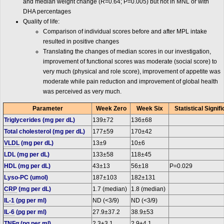
and median weight change (R=0.64; P=0.005) but not in MNL or with
DHA percentages
Quality of life:
Comparison of individual scores before and after MPL intake
resulted in positive changes
Translating the changes of median scores in our investigation,
improvement of functional scores was moderate (social score) to
very much (physical and role score), improvement of appetite was
moderate while pain reduction and improvement of global health
was perceived as very much.
Parameter
Week Zero
Week Six
Statistical Signi
Triglycerides (mg per dL)
139±72
136±68
Total cholesterol (mg per dL)
177±59
170±42
VLDL
(mg per dL)
13±9
10±6
LDL (mg per dL)
133±58
118±45
HDL (mg per dL)
43±13
56±18
P=0.029
Lyso-PC (umol)
187±103
182±131
CRP
(mg per dL)
1.7 (median)
1.8 (median)
IL-1
(pg per ml)
ND (<3/9)
ND (<3/9)
IL-6
(pg per ml)
27.9±37.2
38.9±53
TNF
α (pg per ml)
2.3±3.1
2.9±4.1