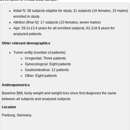
Initial N:
38 subjects eligible for study, 31 subjects (16 females, 15 males)
enrolled in study
Attrition (final N):
17 subjects (10 females, seven males)
Age:
59.2±13.4 years for all enrolled subjects, 62.2±8.9 years for
analyzed patients.
Other relevant demographics
:
Tumor entity (number of patients):
Urogenital: Three patients
Gynecological: Eight patients
Gastrointestinal: 12 patients
Other: Eight patients
Anthropometrics
Baseline
BMI
, body weight and weight loss since first diagnosis the same
between all subjects and analyzed subjects.
Location
Freiburg, Germany.