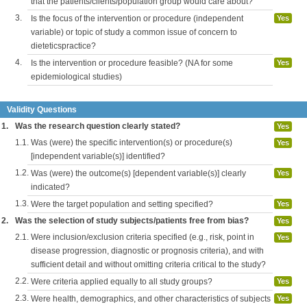
that the patients/clients/population group would care about?
3.
Is the focus of the intervention or procedure (independent
Yes
variable) or topic of study a common issue of concern to
dieteticspractice?
4.
Is the intervention or procedure feasible? (NA for some
Yes
epidemiological studies)
Validity Questions
1.
Was the research question clearly stated?
Yes
1.1.
Was (were) the specific intervention(s) or procedure(s)
Yes
[independent variable(s)] identified?
1.2.
Was (were) the outcome(s) [dependent variable(s)] clearly
Yes
indicated?
1.3.
Were the target population and setting specified?
Yes
2.
Was the selection of study subjects/patients free from bias?
Yes
2.1.
Were inclusion/exclusion criteria specified (e.g., risk, point in
Yes
disease progression, diagnostic or prognosis criteria), and with
sufficient detail and without omitting criteria critical to the study?
2.2.
Were criteria applied equally to all study groups?
Yes
2.3.
Were health, demographics, and other characteristics of subjects
Yes