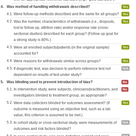
4.
Was method of handling withdrawals described?
Yes
4.1.
Were follow-up methods described and the same for all groups?
Yes
4.2.
Was the number, characteristics of withdrawals (i.e., dropouts,
Yes
lost to follow up, attrition rate) and/or response rate (cross-
sectional studies) described for each group? (Follow up goal for
a strong study is 80%.)
4.3.
Were all enrolled subjects/patients (in the original sample)
Yes
accounted for?
4.4.
Were reasons for withdrawals similar across groups?
Yes
4.5.
If diagnostic test, was decision to perform reference test not
N/A
dependent on results of test under study?
5.
Was blinding used to prevent introduction of bias?
No
5.1.
In intervention study, were subjects, clinicians/practitioners, and
No
investigators blinded to treatment group, as appropriate?
5.2.
Were data collectors blinded for outcomes assessment? (If
Yes
outcome is measured using an objective test, such as a lab
value, this criterion is assumed to be met.)
5.3.
In cohort study or cross-sectional study, were measurements of
N/A
outcomes and risk factors blinded?