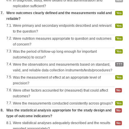
6.8.
In diagnostic study, were details of test administration and
N/A
replication sufficient?
7.
Were outcomes clearly defined and the measurements valid and
Yes
reliable?
7.1.
Were primary and secondary endpoints described and relevant
Yes
to the question?
7.2.
Were nutrition measures appropriate to question and outcomes
Yes
of concern?
7.3.
Was the period of follow-up long enough for important
Yes
outcome(s) to occur?
7.4.
Were the observations and measurements based on standard,
???
valid, and reliable data collection instruments/tests/procedures?
7.5.
Was the measurement of effect at an appropriate level of
Yes
precision?
7.6.
Were other factors accounted for (measured) that could affect
No
outcomes?
7.7.
Were the measurements conducted consistently across groups?
Yes
8.
Was the statistical analysis appropriate for the study design and
No
type of outcome indicators?
8.1.
Were statistical analyses adequately described and the results
No
reported appropriately?