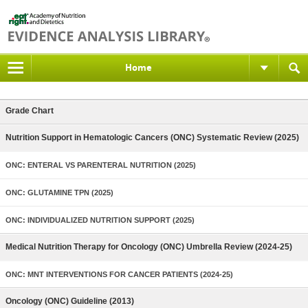
Home
Grade Chart
Nutrition Support in Hematologic Cancers (ONC) Systematic Review (2025)
ONC: ENTERAL VS PARENTERAL NUTRITION (2025)
ONC: GLUTAMINE TPN (2025)
ONC: INDIVIDUALIZED NUTRITION SUPPORT (2025)
Medical Nutrition Therapy for Oncology (ONC) Umbrella Review (2024-25)
ONC: MNT INTERVENTIONS FOR CANCER PATIENTS (2024-25)
Oncology (ONC) Guideline (2013)