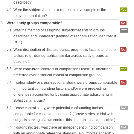
described?
2.4.
Were the subjects/patients a representative sample of the
Yes
relevant population?
3.
Were study groups comparable?
No
3.1.
Was the method of assigning subjects/patients to groups
???
described and unbiased? (Method of randomization identified if
RCT)
3.2.
Were distribution of disease status, prognostic factors, and other
No
factors (e.g., demographics) similar across study groups at
baseline?
3.3.
Were concurrent controls or comparisons used? (Concurrent
Yes
preferred over historical control or comparison groups.)
3.4.
If cohort study or cross-sectional study, were groups comparable
No
on important confounding factors and/or were preexisting
differences accounted for by using appropriate adjustments in
statistical analysis?
3.5.
If case control study, were potential confounding factors
N/A
comparable for cases and controls? (If case series or trial with
subjects serving as own control, this criterion is not applicable.)
3.6.
If diagnostic test, was there an independent blind comparison
N/A
with an appropriate reference standard (e.g., "gold standard")?