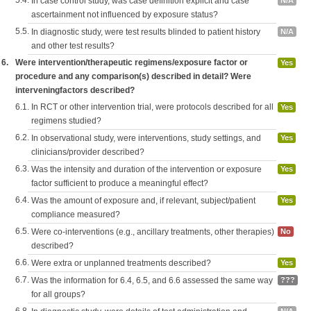
5.4.
In case control study, was case definition explicit and case
N/A
ascertainment not influenced by exposure status?
5.5.
In diagnostic study, were test results blinded to patient history
N/A
and other test results?
6.
Were intervention/therapeutic regimens/exposure factor or
Yes
procedure and any comparison(s) described in detail? Were
interveningfactors described?
6.1.
In RCT or other intervention trial, were protocols described for all
Yes
regimens studied?
6.2.
In observational study, were interventions, study settings, and
Yes
clinicians/provider described?
6.3.
Was the intensity and duration of the intervention or exposure
Yes
factor sufficient to produce a meaningful effect?
6.4.
Was the amount of exposure and, if relevant, subject/patient
Yes
compliance measured?
6.5.
Were co-interventions (e.g., ancillary treatments, other therapies)
No
described?
6.6.
Were extra or unplanned treatments described?
Yes
6.7.
Was the information for 6.4, 6.5, and 6.6 assessed the same way
???
for all groups?