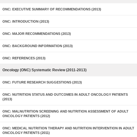
ONC: EXECUTIVE SUMMARY OF RECOMMENDATIONS (2013)
ONC: INTRODUCTION (2013)
ONC: MAJOR RECOMMENDATIONS (2013)
ONC: BACKGROUND INFORMATION (2013)
ONC: REFERENCES (2013)
Oncology (ONC) Systematic Review (2011-2013)
ONC: FUTURE RESEARCH SUGGESTIONS (2013)
ONC: NUTRITION STATUS AND OUTCOMES IN ADULT ONCOLOGY PATIENTS
(2013)
ONC: MALNUTRITION SCREENING AND NUTRITION ASSESSMENT OF ADULT
ONCOLOGY PATIENTS (2012)
ONC: MEDICAL NUTRITION THERAPY AND NUTRITION INTERVENTION IN ADULT
ONCOLOGY PATIENTS (2011)