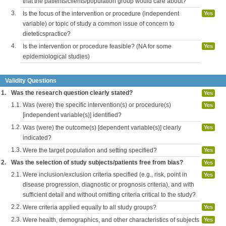
that the patients/clients/population group would care about?
3.
Is the focus of the intervention or procedure (independent
Yes
variable) or topic of study a common issue of concern to
dieteticspractice?
4.
Is the intervention or procedure feasible? (NA for some
Yes
epidemiological studies)
Validity Questions
1.
Was the research question clearly stated?
Yes
1.1.
Was (were) the specific intervention(s) or procedure(s)
Yes
[independent variable(s)] identified?
1.2.
Was (were) the outcome(s) [dependent variable(s)] clearly
Yes
indicated?
1.3.
Were the target population and setting specified?
Yes
2.
Was the selection of study subjects/patients free from bias?
Yes
2.1.
Were inclusion/exclusion criteria specified (e.g., risk, point in
Yes
disease progression, diagnostic or prognosis criteria), and with
sufficient detail and without omitting criteria critical to the study?
2.2.
Were criteria applied equally to all study groups?
Yes
2.3.
Were health, demographics, and other characteristics of subjects
Yes