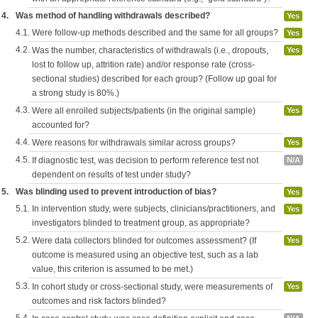
4.
Was method of handling withdrawals described?
Yes
4.1.
Were follow-up methods described and the same for all groups?
Yes
4.2.
Was the number, characteristics of withdrawals (i.e., dropouts,
Yes
lost to follow up, attrition rate) and/or response rate (cross-
sectional studies) described for each group? (Follow up goal for
a strong study is 80%.)
4.3.
Were all enrolled subjects/patients (in the original sample)
Yes
accounted for?
4.4.
Were reasons for withdrawals similar across groups?
Yes
4.5.
If diagnostic test, was decision to perform reference test not
N/A
dependent on results of test under study?
5.
Was blinding used to prevent introduction of bias?
Yes
5.1.
In intervention study, were subjects, clinicians/practitioners, and
Yes
investigators blinded to treatment group, as appropriate?
5.2.
Were data collectors blinded for outcomes assessment? (If
Yes
outcome is measured using an objective test, such as a lab
value, this criterion is assumed to be met.)
5.3.
In cohort study or cross-sectional study, were measurements of
Yes
outcomes and risk factors blinded?