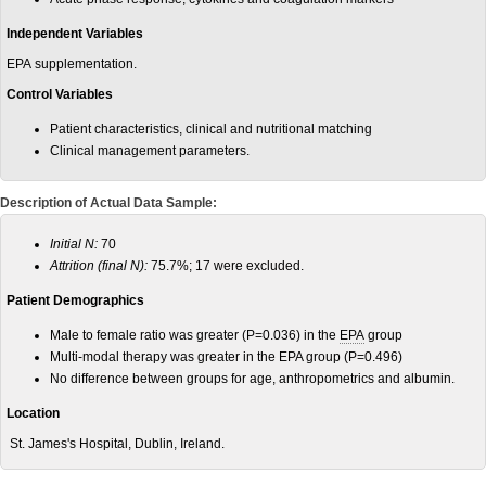
Independent Variables
EPA supplementation.
Control Variables
Patient characteristics, clinical and nutritional matching
Clinical management parameters.
Description of Actual Data Sample:
Initial N:
70
Attrition (final N):
75.7%; 17 were excluded.
Patient Demographics
Male to female ratio was greater (P=0.036) in the
EPA
group
Multi-modal therapy was greater in the EPA group (P=0.496)
No difference between groups for age, anthropometrics and albumin.
Location
St. James's Hospital, Dublin, Ireland.