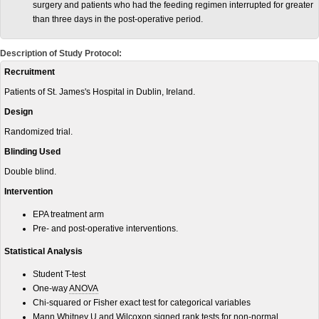
surgery and patients who had the feeding regimen interrupted for greater
than three days in the post-operative period.
Description of Study Protocol:
Recruitment
Patients of St. James's Hospital in Dublin, Ireland.
Design
Randomized trial.
Blinding Used
Double blind.
Intervention
EPA treatment arm
Pre- and post-operative interventions.
Statistical Analysis
Student T-test
One-way
ANOVA
Chi-squared or Fisher exact test for categorical variables
Mann Whitney U and Wilcoxon signed rank tests for non-normal