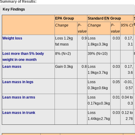
Summary of Results:
Key Findings
EPA Group
Standard
EN
Group
Change
P-
Change
P-
95% CI
value
value
Weight loss
Loss 1.2
kg
0.9
Loss
0.03
0.17,
fat mass
1.8kg±3.3kg
3.1
Lost more than 5% body
8% (N=2)
39% (N=10)
weight in one month
Lean mass
Gain 0.3kg
0.8
Loss
0.03
0.17,
1.9kg±3.7kg
3.6
Lean mass in legs
Loss
0.05
-0.01,
0.3kg±0.6kg
0.57
Lean mass in arms
Loss
0.01
0.04 to
0.17kg±0.3kg
0.3
Lean mass in trunk
Loss
0.03
0.12 to
1.44kg±2.7kg
2.76