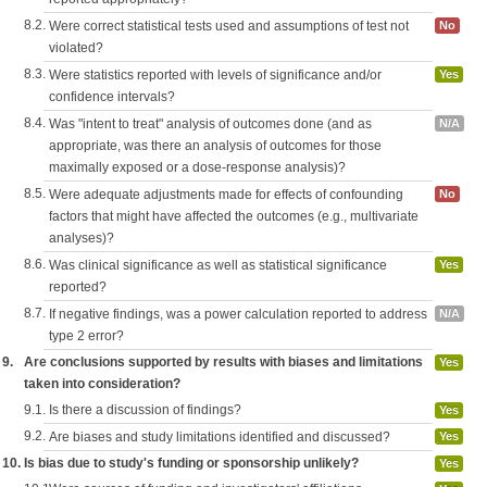
8.2.
Were correct statistical tests used and assumptions of test not
No
violated?
8.3.
Were statistics reported with levels of significance and/or
Yes
confidence intervals?
8.4.
Was "intent to treat" analysis of outcomes done (and as
N/A
appropriate, was there an analysis of outcomes for those
maximally exposed or a dose-response analysis)?
8.5.
Were adequate adjustments made for effects of confounding
No
factors that might have affected the outcomes (e.g., multivariate
analyses)?
8.6.
Was clinical significance as well as statistical significance
Yes
reported?
8.7.
If negative findings, was a power calculation reported to address
N/A
type 2 error?
9.
Are conclusions supported by results with biases and limitations
Yes
taken into consideration?
9.1.
Is there a discussion of findings?
Yes
9.2.
Are biases and study limitations identified and discussed?
Yes
10.
Is bias due to study's funding or sponsorship unlikely?
Yes