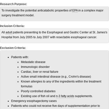
Research Purpose:
To investigate the potential anticatabolic properties of
EPA
in a complex major
surgery treatment model.
Inclusion Criteria:
All
adult
patients presenting to the Esophageal and Gastric Center at St. James's
Hospital from July 2005 to July 2007 with resectable esophageal cancer.
Exclusion Criteria:
Patients with:
Metastatic disease
Immunologic disorder
Cardiac, liver or renal failure
Active small intestinal disease (e.g., Crohn's disease)
Known allergies to any of the ingredients within the treatment
formulas
Poorly controlled diabetes
Existing use of fish oil and
n-3 fatty acids
supplements.
Emergency esophagectomy cases
Patients who could not receive five days of supplementation prior to