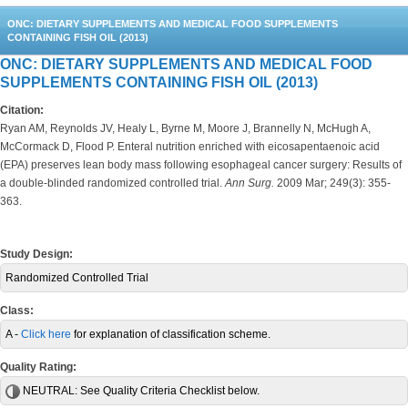
ONC: DIETARY SUPPLEMENTS AND MEDICAL FOOD SUPPLEMENTS
CONTAINING FISH OIL (2013)
ONC: DIETARY SUPPLEMENTS AND MEDICAL FOOD
SUPPLEMENTS CONTAINING FISH OIL (2013)
Citation:
Ryan AM, Reynolds JV, Healy L, Byrne M, Moore J, Brannelly N, McHugh A,
McCormack D, Flood P. Enteral nutrition enriched with eicosapentaenoic acid
(EPA) preserves lean body mass following esophageal cancer surgery: Results of
a double-blinded randomized controlled trial.
Ann Surg.
2009 Mar; 249(3): 355-
363.
Study Design:
Randomized Controlled Trial
Class:
A -
Click here
for explanation of classification scheme.
Quality Rating:
NEUTRAL:
See Quality Criteria Checklist below.