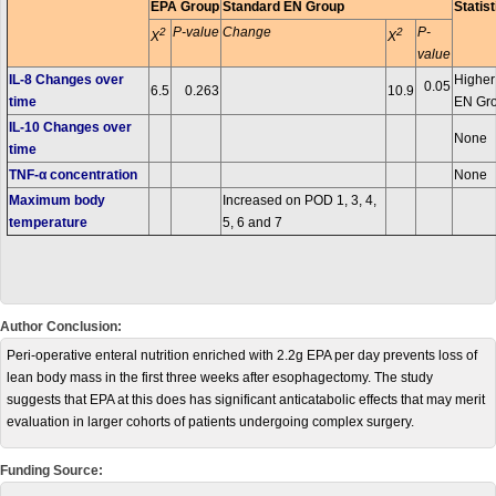
EPA Group
Standard EN Group
Statist
P-value
Change
P-
2
2
X
X
value
IL-8 Changes over
Higher
0.05
6.5
0.263
10.9
time
EN Gr
IL-10 Changes over
None
time
TNF-α concentration
None
Maximum body
Increased on POD 1, 3, 4,
temperature
5, 6 and 7
Author Conclusion:
Peri-operative enteral nutrition enriched with 2.2g EPA per day prevents loss of
lean body mass in the first three weeks after esophagectomy. The study
suggests that EPA at this does has significant anticatabolic effects that may merit
evaluation in larger cohorts of patients undergoing complex surgery.
Funding Source: