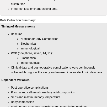
distribution
Friedman test for changes over time.
Data Collection Summary:
Timing of Measurements
Baseline:
Nutritional/Body Composition
Biochemical
Immunological.
POD (one, three, seven, 14, 21):
Biochemical
Immunological.
Clinical data and post-operative complications were continuously
collected throughout the study and entered into an electronic database.
Dependent Variables
Post-operative complications
Plasma and cell membrane fatty acid composition
SIRS and maximum body temperature
Body composition
Acute phase response, cytokines and coagulation markers