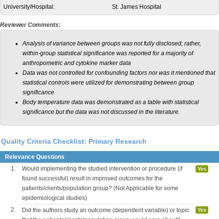
University/Hospital:
St. James Hospital
Reviewer Comments:
Analysis of variance between groups was not fully disclosed; rather,
within-group statistical significance was reported for a majority of
anthropometric and cytokine marker data
Data was not controlled for confounding factors nor was it mentioned that
statistical controls were utilized for demonstrating between group
significance
Body temperature data was demonstrated as a table with statistical
significance but the data was not discussed in the literature.
Quality Criteria Checklist: Primary Research
Relevance Questions
1.
Would implementing the studied intervention or procedure (if
Yes
found successful) result in improved outcomes for the
patients/clients/population group? (Not Applicable for some
epidemiological studies)
2.
Did the authors study an outcome (dependent variable) or topic
Yes