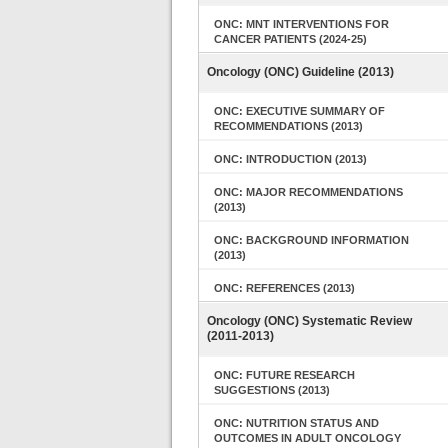
ONC: MNT INTERVENTIONS FOR
CANCER PATIENTS (2024-25)
Oncology (ONC) Guideline (2013)
ONC: EXECUTIVE SUMMARY OF
RECOMMENDATIONS (2013)
ONC: INTRODUCTION (2013)
ONC: MAJOR RECOMMENDATIONS
(2013)
ONC: BACKGROUND INFORMATION
(2013)
ONC: REFERENCES (2013)
Oncology (ONC) Systematic Review
(2011-2013)
ONC: FUTURE RESEARCH
SUGGESTIONS (2013)
ONC: NUTRITION STATUS AND
OUTCOMES IN ADULT ONCOLOGY