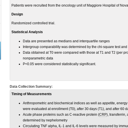
Patients were recruited from the oncology unit of Maggiore Hospital of Novar
Design
Randomized controlled trial.
Statistical Analysis
Data are presented as medians and interquartile ranges
Intergroup comparability was determined by the chi-square test and
Data obtained at T0 were compared with those at T1 and T2 (per prot
nonparametric data
P<0.05 were considered statistically significant.
Data Collection Summary:
Timing of Measurements
Anthropometric and biochemical indices as well as appetite, energy
were evaluated at enrollment (T0), after 30 days (T1), and after 60 d
Acute phase proteins such as C-reactive protein (
CRP
), transferri
determined by nephelometry
Circulating
TNF
alpha,
IL-1
and
IL-6
levels were measured by immu