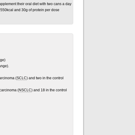
pplement their oral diet with two cans a day
550kcal and 30g of protein per dose
nge)
ange).
carcinoma (
SCLC
) and two in the control
 carcinoma (
NSCLC
) and 18 in the control