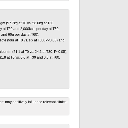
ght (57.7kg at T0 vs. 58.6kg at T30,
ay at T30 and 2,000kcal per day at T60,
0 and 60g per day at T60).
ite (four at T0 vs. six at T30, P<0.05) and
albumin (21.1 at T0 vs. 24.1 at T30, P<0.05),
(1.8 at T0 vs. 0.6 at T30 and 0.5 at T60,
 may positively influence relevant clinical