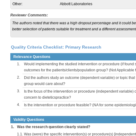
Other:
Abbott Laboratories
Reviewer Comments:
The authors noted that there was a high dropout percentage and it could be u
better selection of patients suitable for treatment and a different assessment o
Quality Criteria Checklist: Primary Research
Relevance Questions
1.
Would implementing the studied intervention or procedure (if found s
outcomes for the patients/clients/population group? (Not Applicable
2.
Did the authors study an outcome (dependent variable) or topic that 
group would care about?
3.
Is the focus of the intervention or procedure (independent variable) 
concern to dieteticspractice?
4.
Is the intervention or procedure feasible? (NA for some epidemiologi
Validity Questions
1.
Was the research question clearly stated?
1.1.
Was (were) the specific intervention(s) or procedure(s) [independent 