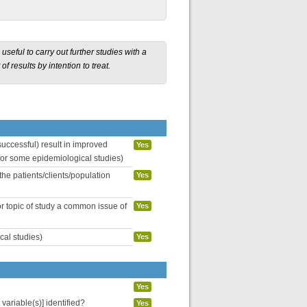
seful to carry out further studies with a
f results by intention to treat.
uccessful) result in improved
Yes
 for some epidemiological studies)
the patients/clients/population
Yes
or topic of study a common issue of
Yes
cal studies)
Yes
Yes
variable(s)] identified?
Yes