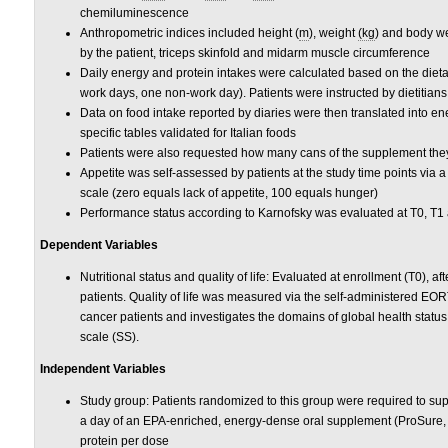
chemiluminescence
Anthropometric indices included height (
m
), weight
(kg
) and body we
by the patient, triceps skinfold and midarm muscle circumference
Daily energy and protein intakes were calculated based on the dieta
work days, one non-work day). Patients were instructed by dietitians 
Data on food intake reported by diaries were then translated into e
specific tables validated for Italian foods
Patients were also requested how many cans of the supplement they
Appetite was self-assessed by patients at the study time points via 
scale (zero equals lack of appetite, 100 equals hunger)
Performance status according to Karnofsky was evaluated at T0, T1 a
Dependent Variables
Nutritional status and quality of life: Evaluated at enrollment (T0), af
patients. Quality of life was measured via the self-administered EOR
cancer patients and investigates the domains of global health statu
scale (SS).
Independent Variables
Study group: Patients randomized to this group were required to sup
a day of an EPA-enriched, energy-dense oral supplement (ProSure,
protein per dose