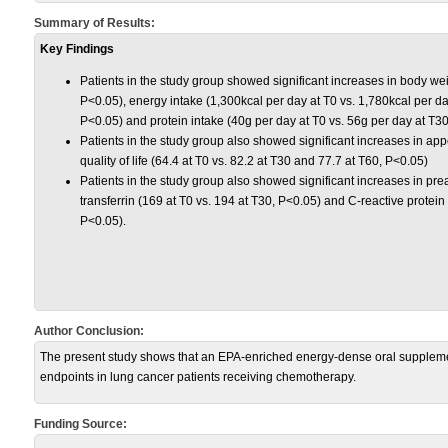
Summary of Results:
Key Findings
Patients in the study group showed significant increases in body wei
P<0.05), energy intake (1,300kcal per day at T0 vs. 1,780kcal per d
P<0.05) and protein intake (40g per day at T0 vs. 56g per day at T3
Patients in the study group also showed significant increases in appet
quality of life (64.4 at T0 vs. 82.2 at T30 and 77.7 at T60, P<0.05)
Patients in the study group also showed significant increases in pre
transferrin (169 at T0 vs. 194 at T30, P<0.05) and C-reactive protein 
P<0.05).
Author Conclusion:
The present study shows that an EPA-enriched energy-dense oral supplement
endpoints in lung cancer patients receiving chemotherapy.
Funding Source: