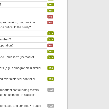
?
Yes
Yes
No
se progression, diagnostic or
No
ria critical to the study?
Yes
escribed?
Yes
population?
No
Yes
 and unbiased? (Method of
Yes
tors (e.g., demographics) similar
Yes
 over historical control or
Yes
 important confounding factors
N/A
e adjustments in statistical
for cases and controls? (If case
N/A