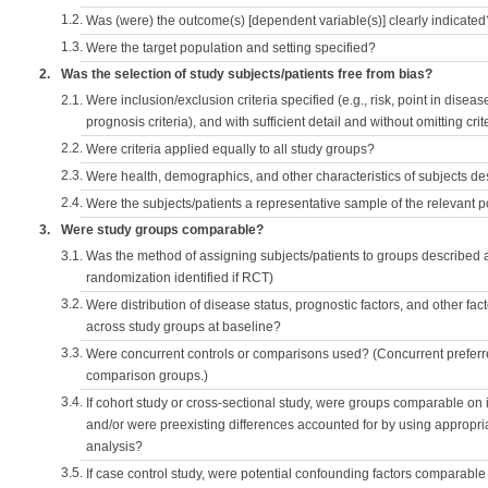
1.2.
Was (were) the outcome(s) [dependent variable(s)] clearly indicated
1.3.
Were the target population and setting specified?
2.
Was the selection of study subjects/patients free from bias?
2.1.
Were inclusion/exclusion criteria specified (e.g., risk, point in disea
prognosis criteria), and with sufficient detail and without omitting crite
2.2.
Were criteria applied equally to all study groups?
2.3.
Were health, demographics, and other characteristics of subjects d
2.4.
Were the subjects/patients a representative sample of the relevant 
3.
Were study groups comparable?
3.1.
Was the method of assigning subjects/patients to groups described
randomization identified if RCT)
3.2.
Were distribution of disease status, prognostic factors, and other fac
across study groups at baseline?
3.3.
Were concurrent controls or comparisons used? (Concurrent preferred
comparison groups.)
3.4.
If cohort study or cross-sectional study, were groups comparable on
and/or were preexisting differences accounted for by using appropriat
analysis?
3.5.
If case control study, were potential confounding factors comparable 