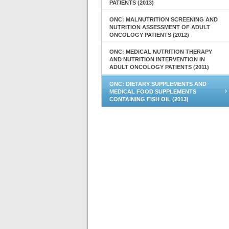
PATIENTS (2013)
ONC: MALNUTRITION SCREENING AND
NUTRITION ASSESSMENT OF ADULT
ONCOLOGY PATIENTS (2012)
ONC: MEDICAL NUTRITION THERAPY
AND NUTRITION INTERVENTION IN
ADULT ONCOLOGY PATIENTS (2011)
ONC: DIETARY SUPPLEMENTS AND
MEDICAL FOOD SUPPLEMENTS
CONTAINING FISH OIL (2013)