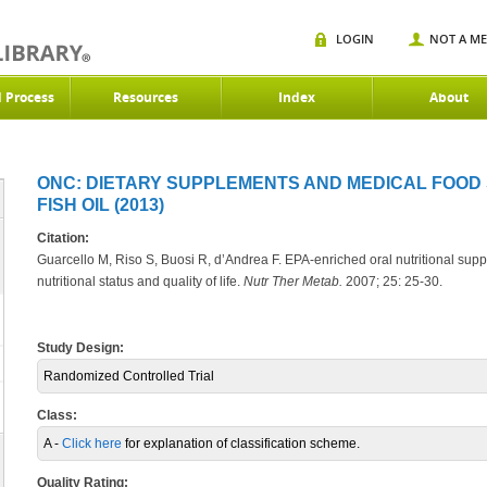
LOGIN
NOT A M
d Process
Resources
Index
About
ONC: DIETARY SUPPLEMENTS AND MEDICAL FOOD
FISH OIL (2013)
Citation:
Guarcello M, Riso S, Buosi R, d’Andrea F. EPA-enriched oral nutritional suppo
nutritional status and quality of life.
Nutr Ther Metab.
2007; 25: 25-30.
Study Design:
Randomized Controlled Trial
Class:
A -
Click here
for explanation of classification scheme.
Quality Rating: