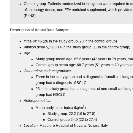
Control group: Patients randomized to this group were required to su
of an energy-dense, non-EPA enriched supplement, which provided 
(P=NS).
Description of Actual Data Sample:
Initial N:
46 (26 in the study group, 20 in the control group)
Attrition (final N):
25 (14 in the study group, 11 in the control group)
Age:
Study group mean age: 65.6 years (43 years to 79 years, ra
Control group mean age: 68.7 years (51 years to 79 years, r
Other relevant demographics:
Three in the study group had a diagnosis of small cell lung 
group had a diagnosis of SCLC
23 in the study group had a diagnosis of non-small cell lung
group had NSCLC.
Anthropometrics:
2
Mean body mass index (kg/m
):
Study group: 22.2 (16 to 27.8)
Control group 24.9 (22 to 27.4)
Location:
Maggiore Hospital of Novara, Novara, Italy.