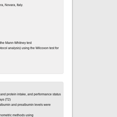
a, Novara, Italy.
 the Mann-Whitney test
ocol analysis) using the Wilcoxon test for
 and protein intake, and performance status
ays (T2)
n, albumin and prealbumin levels were
nometric methods using