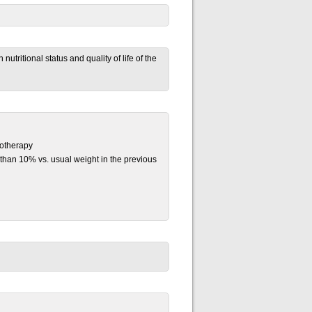
utritional status and quality of life of the
motherapy
than 10% vs. usual weight in the previous