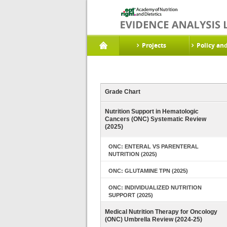
Projects
Policy an
Grade Chart
Nutrition Support in Hematologic
Cancers (ONC) Systematic Review
(2025)
ONC: ENTERAL VS PARENTERAL
NUTRITION (2025)
ONC: GLUTAMINE TPN (2025)
ONC: INDIVIDUALIZED NUTRITION
SUPPORT (2025)
Medical Nutrition Therapy for Oncology
(ONC) Umbrella Review (2024-25)