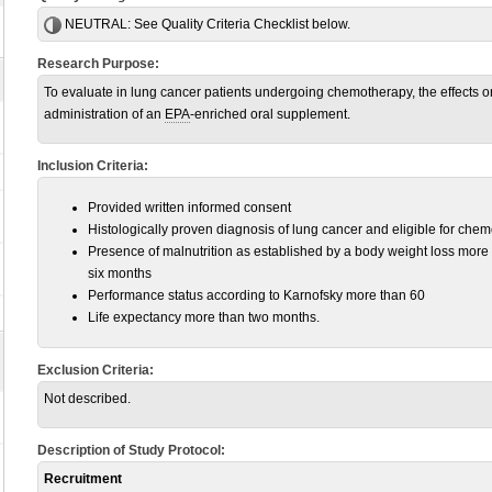
NEUTRAL:
See Quality Criteria Checklist below.
Research Purpose:
To evaluate in lung cancer patients undergoing chemotherapy, the effects on n
administration of an
EPA
-enriched oral supplement.
Inclusion Criteria:
Provided written informed consent
Histologically proven diagnosis of lung cancer and eligible for che
Presence of malnutrition as established by a body weight loss more 
six months
Performance status according to Karnofsky more than 60
Life expectancy more than two months.
Exclusion Criteria:
Not described.
Description of Study Protocol:
Recruitment