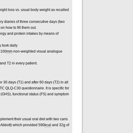
ight loss vs. usual body weight as recalled
ry diaries of three consecutive days (two
on how to fill them out.
nergy and protein intakes by means of
 took daily
a 100
mm
non-weighted visual analogue
nd T2 in every patient.
ter 30 days (T1) and after 60 days (T2) in all
TC QLQ-C30 questionnaire. It is specific for
s (GHS), functional status (FS) and symptom
plement their usual oral diet with two cans
 Abbott) which provided 590
kcal
and 32
g
of