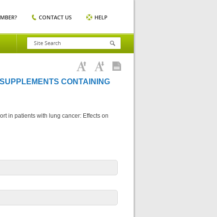
EMBER?
CONTACT US
HELP
 SUPPLEMENTS CONTAINING
rt in patients with lung cancer: Effects on