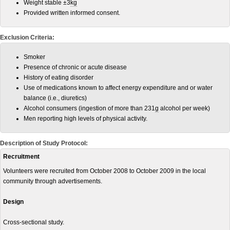
Weight stable ±3
kg
Provided written informed consent.
Exclusion Criteria:
Smoker
Presence of chronic or acute disease
History of eating disorder
Use of medications known to affect energy expenditure and or water
balance (i.e., diuretics)
Alcohol consumers (ingestion of more than 231
g
alcohol per week)
Men reporting high levels of physical activity.
Description of Study Protocol:
Recruitment
Volunteers were recruited from October 2008 to October 2009 in the local
community through advertisements.
Design
Cross-sectional study.