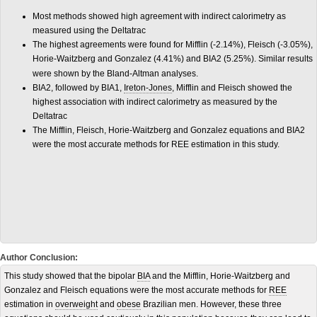
Most methods showed high agreement with indirect calorimetry as
measured using the Deltatrac
The highest agreements were found for Mifflin (-2.14%), Fleisch (-3.05%),
Horie-Waitzberg and Gonzalez (4.41%) and BIA2 (5.25%). Similar results
were shown by the Bland-Altman analyses.
BIA2, followed by BIA1,
Ireton-Jones
, Mifflin and Fleisch showed the
highest association with indirect calorimetry as measured by the
Deltatrac
The Mifflin, Fleisch, Horie-Waitzberg and Gonzalez equations and BIA2
were the most accurate methods for REE estimation in this study.
Author Conclusion:
This study showed that the bipolar
BIA
and the Mifflin, Horie-Waitzberg and
Gonzalez and Fleisch equations were the most accurate methods for
REE
estimation in
overweight
and
obese
Brazilian men. However, these three