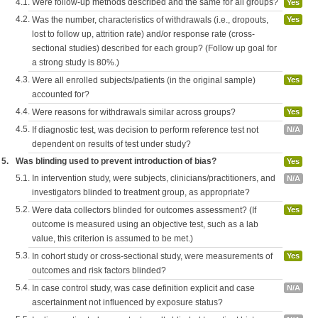
4.1.
Were follow-up methods described and the same for all groups?
Yes
4.2.
Was the number, characteristics of withdrawals (i.e., dropouts,
Yes
lost to follow up, attrition rate) and/or response rate (cross-
sectional studies) described for each group? (Follow up goal for
a strong study is 80%.)
4.3.
Were all enrolled subjects/patients (in the original sample)
Yes
accounted for?
4.4.
Were reasons for withdrawals similar across groups?
Yes
4.5.
If diagnostic test, was decision to perform reference test not
N/A
dependent on results of test under study?
5.
Was blinding used to prevent introduction of bias?
Yes
5.1.
In intervention study, were subjects, clinicians/practitioners, and
N/A
investigators blinded to treatment group, as appropriate?
5.2.
Were data collectors blinded for outcomes assessment? (If
Yes
outcome is measured using an objective test, such as a lab
value, this criterion is assumed to be met.)
5.3.
In cohort study or cross-sectional study, were measurements of
Yes
outcomes and risk factors blinded?
5.4.
In case control study, was case definition explicit and case
N/A
ascertainment not influenced by exposure status?