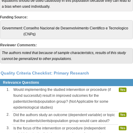
equations should be used cautiously in this population because they can lead to
a bias when used individually.
Funding Source:
Government:
Conselho Nacional de Desenvolvimento Cientifico e Tecnologico
(CNPq)
Reviewer Comments:
The authors noted that because of sample characteristics, results of this study
cannot be generalized to other populations
.
Quality Criteria Checklist: Primary Research
Relevance Questions
1.
Would implementing the studied intervention or procedure (if
Yes
found successful) result in improved outcomes for the
patients/clients/population group? (Not Applicable for some
epidemiological studies)
2.
Did the authors study an outcome (dependent variable) or topic
Yes
that the patients/clients/population group would care about?
3.
Is the focus of the intervention or procedure (independent
Yes