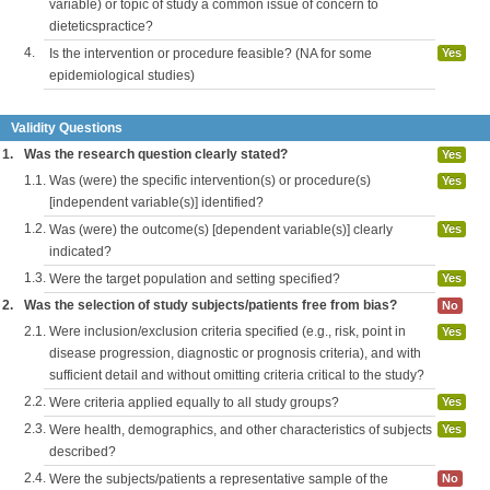
variable) or topic of study a common issue of concern to
dieteticspractice?
4.
Is the intervention or procedure feasible? (NA for some
Yes
epidemiological studies)
Validity Questions
1.
Was the research question clearly stated?
Yes
1.1.
Was (were) the specific intervention(s) or procedure(s)
Yes
[independent variable(s)] identified?
1.2.
Was (were) the outcome(s) [dependent variable(s)] clearly
Yes
indicated?
1.3.
Were the target population and setting specified?
Yes
2.
Was the selection of study subjects/patients free from bias?
No
2.1.
Were inclusion/exclusion criteria specified (e.g., risk, point in
Yes
disease progression, diagnostic or prognosis criteria), and with
sufficient detail and without omitting criteria critical to the study?
2.2.
Were criteria applied equally to all study groups?
Yes
2.3.
Were health, demographics, and other characteristics of subjects
Yes
described?
2.4.
Were the subjects/patients a representative sample of the
No