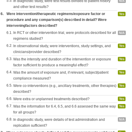
5.5.
In diagnostic study, were test results blinded to patient history
N/A
and other test results?
6.
Were intervention/therapeutic regimens/exposure factor or
Yes
procedure and any comparison(s) described in detail? Were
interveningfactors described?
6.1.
In RCT or other intervention trial, were protocols described for all
N/A
regimens studied?
6.2.
In observational study, were interventions, study settings, and
Yes
clinicians/provider described?
6.3.
Was the intensity and duration of the intervention or exposure
Yes
factor sufficient to produce a meaningful effect?
6.4.
Was the amount of exposure and, if relevant, subject/patient
Yes
compliance measured?
6.5.
Were co-interventions (e.g., ancillary treatments, other therapies)
Yes
described?
6.6.
Were extra or unplanned treatments described?
Yes
6.7.
Was the information for 6.4, 6.5, and 6.6 assessed the same way
Yes
for all groups?
6.8.
In diagnostic study, were details of test administration and
N/A
replication sufficient?