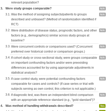
relevant population?
3.
Were study groups comparable?
N/A
3.1.
Was the method of assigning subjects/patients to groups
N/A
described and unbiased? (Method of randomization identified if
RCT)
3.2.
Were distribution of disease status, prognostic factors, and other
N/A
factors (e.g., demographics) similar across study groups at
baseline?
3.3.
Were concurrent controls or comparisons used? (Concurrent
N/A
preferred over historical control or comparison groups.)
3.4.
If cohort study or cross-sectional study, were groups comparable
N/A
on important confounding factors and/or were preexisting
differences accounted for by using appropriate adjustments in
statistical analysis?
3.5.
If case control study, were potential confounding factors
N/A
comparable for cases and controls? (If case series or trial with
subjects serving as own control, this criterion is not applicable.)
3.6.
If diagnostic test, was there an independent blind comparison
N/A
with an appropriate reference standard (e.g., "gold standard")?
4.
Was method of handling withdrawals described?
Yes