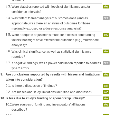
violated?
8.3.
Were statistics reported with levels of significance and/or
Yes
confidence intervals?
8.4.
Was "intent to treat" analysis of outcomes done (and as
N/A
appropriate, was there an analysis of outcomes for those
maximally exposed or a dose-response analysis)?
8.5.
Were adequate adjustments made for effects of confounding
Yes
factors that might have affected the outcomes (e.g., multivariate
analyses)?
8.6.
Was clinical significance as well as statistical significance
Yes
reported?
8.7.
If negative findings, was a power calculation reported to address
N/A
type 2 error?
9.
Are conclusions supported by results with biases and limitations
Yes
taken into consideration?
9.1.
Is there a discussion of findings?
Yes
9.2.
Are biases and study limitations identified and discussed?
Yes
10.
Is bias due to study's funding or sponsorship unlikely?
Yes
10.1.
Were sources of funding and investigators' affiliations
Yes
described?