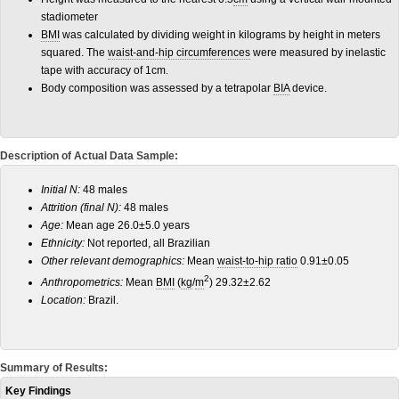
stadiometer
BMI
was calculated by dividing weight in kilograms by height in meters
squared. The
waist-and-hip circumferences
were measured by inelastic
tape with accuracy of 1cm.
Body composition was assessed by a tetrapolar
BIA
device.
Description of Actual Data Sample:
Initial N:
48 males
Attrition (final N):
48 males
Age:
Mean age 26.0±5.0 years
Ethnicity:
Not reported, all Brazilian
Other relevant demographics:
Mean
waist-to-hip ratio
0.91±0.05
2
Anthropometrics:
Mean
BMI
(
kg
/
m
) 29.32±2.62
Location:
Brazil.
Summary of Results:
Key Findings