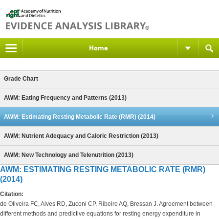
Home
Grade Chart
AWM: Eating Frequency and Patterns (2013)
AWM: Estimating Resting Metabolic Rate (RMR) (2014)
AWM: Nutrient Adequacy and Caloric Restriction (2013)
AWM: New Technology and Telenutrition (2013)
AWM: ESTIMATING RESTING METABOLIC RATE (RMR)
(2014)
Citation:
de Oliveira FC, Alves RD, Zuconi CP, Ribeiro AQ, Bressan J. Agreement between
different methods and predictive equations for resting energy expenditure in