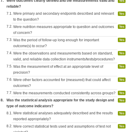
7.
Were outcomes clearly defined and the measurements valid and
Yes
reliable?
7.1.
Were primary and secondary endpoints described and relevant
Yes
to the question?
7.2.
Were nutrition measures appropriate to question and outcomes
Yes
of concern?
7.3.
Was the period of follow-up long enough for important
Yes
outcome(s) to occur?
7.4.
Were the observations and measurements based on standard,
Yes
valid, and reliable data collection instruments/tests/procedures?
7.5.
Was the measurement of effect at an appropriate level of
Yes
precision?
7.6.
Were other factors accounted for (measured) that could affect
Yes
outcomes?
7.7.
Were the measurements conducted consistently across groups?
Yes
8.
Was the statistical analysis appropriate for the study design and
Yes
type of outcome indicators?
8.1.
Were statistical analyses adequately described and the results
Yes
reported appropriately?
8.2.
Were correct statistical tests used and assumptions of test not
Yes