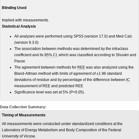
Blinding Used
Implied with measurements.
Statistical Analysis
All analyses were performed using SPSS (version 17.0) and Med Calc
(version 9.3.0)
The association between methods was determined by the intraclass
coefficient and its
95% CI
, which was classified according to Shoukri and
Pause
The agreement between methods for
REE
was also analyzed using the
Bland-Altman method with limits of agreement of ±1.96 standard
deviations of residue and by percentage of the difference between
IC
measurement of REE and predicted REE
Significance level was set at 5% (P<0.05).
Data Collection Summary:
Timing of Measurements
All measurements were conducted under standardized conditions at the
Laboratory of Energy Metabolism and Body Composition of the Federal
University of Vicose.