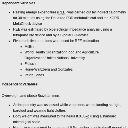
Dependent Variables
Resting energy expenditure (
REE
) was carried out by indirect calorimetry
for 30 minutes using the Deltatrac-R3D metabolic cart and the KORR-
MetaCheck device
REE was estimated by bioelectrical impedance analysis using a
tetrapolar
BIA
device and by a Bipolar BIA device
Five predictive equations were used for REE estimation:
Mifflin
World Health Organization/Food and Agriculture
Organization/United Nations University
Fleisch
Horie-Waitzberg and Gonzalez
Ireton-Jones
.
Independent Variables
Overweight
and
obese
Brazilian men:
Anthropometry was assessed while volunteers were standing straight,
barefoot and wearing light clothes
Body weight was measured to the nearest 0.05
kg
using a standard
microdigital scale
Height was measured to the nearest 0.5
cm
using a vertical wall-mounted