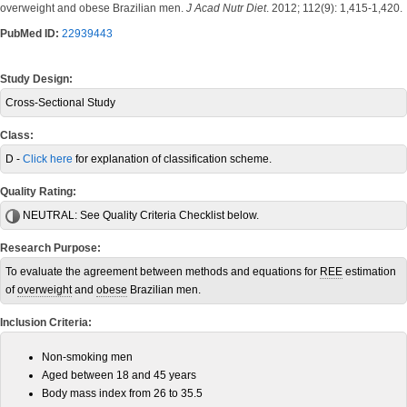
overweight and obese Brazilian men.
J Acad Nutr Diet
. 2012; 112(9): 1,415-1,420.
PubMed ID:
22939443
Study Design:
Cross-Sectional Study
Class:
D -
Click here
for explanation of classification scheme.
Quality Rating:
NEUTRAL:
See Quality Criteria Checklist below.
Research Purpose:
To evaluate the agreement between methods and equations for
REE
estimation
of
overweight
and
obese
Brazilian men.
Inclusion Criteria:
Non-smoking men
Aged between 18 and 45 years
Body mass index from 26 to 35.5