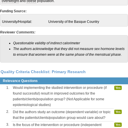
overweight
and
obese
population.
Funding Source:
University/Hospital:
University of the Basque Country
Reviewer Comments:
Questionable validity of indirect calorimeter
The authors acknowledge that they did not measure sex hormone levels
to ensure that women were at the same phase of the menstrual phase.
Quality Criteria Checklist: Primary Research
Relevance Questions
1.
Would implementing the studied intervention or procedure (if
Yes
found successful) result in improved outcomes for the
patients/clients/population group? (Not Applicable for some
epidemiological studies)
2.
Did the authors study an outcome (dependent variable) or topic
Yes
that the patients/clients/population group would care about?
3.
Is the focus of the intervention or procedure (independent
Yes