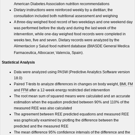
American Diabetes Association nutrition recommendations
Dietary instructions were reinforced weekly by a dietitian; the
consultation included both nutritional assessment and weighing
A three-day weighed food record of two weekdays and one weekend day
was performed before the study and during the last week of the
intervention, while one-day weighed food records were completed in
weeks two, five and seven. Dietary records were analyzed by the
Alimentacion y Salud food nutrient database (BitASDE General Medica
Farmaceutica, Albocacer, Valencia, Spain).
Statistical Analysis
Data were analyzed using PASW (Predictive Analytics Software version
18.0)
Paired T-tests to analyze differences in changes on body weight,
BMI
,
FM
and
FFM
after a 12-week energy restricted diet intervention
The root mean sum of squared means were calculated and an accurate
estimation when the equation predicted between 90% and 110% of the
measured REE was also calculated
The agreement between REE predicted equations and measured REE
was graphically examined by plotting the difference between the
predicted and the measured REE
The mean difference 95% confidence intervals of the difference and the