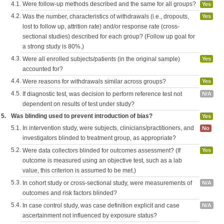
4.1.
Were follow-up methods described and the same for all groups?
Yes
4.2.
Was the number, characteristics of withdrawals (i.e., dropouts,
Yes
lost to follow up, attrition rate) and/or response rate (cross-
sectional studies) described for each group? (Follow up goal for
a strong study is 80%.)
4.3.
Were all enrolled subjects/patients (in the original sample)
Yes
accounted for?
4.4.
Were reasons for withdrawals similar across groups?
Yes
4.5.
If diagnostic test, was decision to perform reference test not
N/A
dependent on results of test under study?
5.
Was blinding used to prevent introduction of bias?
Yes
5.1.
In intervention study, were subjects, clinicians/practitioners, and
No
investigators blinded to treatment group, as appropriate?
5.2.
Were data collectors blinded for outcomes assessment? (If
Yes
outcome is measured using an objective test, such as a lab
value, this criterion is assumed to be met.)
5.3.
In cohort study or cross-sectional study, were measurements of
N/A
outcomes and risk factors blinded?
5.4.
In case control study, was case definition explicit and case
N/A
ascertainment not influenced by exposure status?