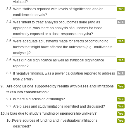
violated?
8.3.
Were statistics reported with levels of significance and/or
Yes
confidence intervals?
8.4.
Was "intent to treat" analysis of outcomes done (and as
N/A
appropriate, was there an analysis of outcomes for those
maximally exposed or a dose-response analysis)?
8.5.
Were adequate adjustments made for effects of confounding
Yes
factors that might have affected the outcomes (e.g., multivariate
analyses)?
8.6.
Was clinical significance as well as statistical significance
Yes
reported?
8.7.
If negative findings, was a power calculation reported to address
N/A
type 2 error?
9.
Are conclusions supported by results with biases and limitations
Yes
taken into consideration?
9.1.
Is there a discussion of findings?
Yes
9.2.
Are biases and study limitations identified and discussed?
Yes
10.
Is bias due to study's funding or sponsorship unlikely?
Yes
10.1.
Were sources of funding and investigators' affiliations
Yes
described?