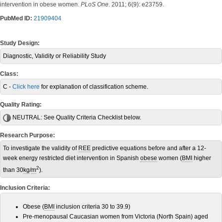
intervention in obese women.
PLoS One.
2011; 6(9): e23759.
PubMed ID:
21909404
Study Design:
Diagnostic, Validity or Reliability Study
Class:
C -
Click here
for explanation of classification scheme.
Quality Rating:
NEUTRAL:
See Quality Criteria Checklist below.
Research Purpose:
To investigate the validity of
REE
predictive equations before and after a 12-
week energy restricted diet intervention in Spanish
obese
women (
BMI
higher
2
than 30
kg
/
m
).
Inclusion Criteria:
Obese (
BMI
inclusion criteria 30 to 39.9)
Pre-menopausal Caucasian women from Victoria (North Spain) aged