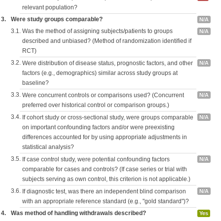
relevant population?
3.
Were study groups comparable?
N/A
3.1.
Was the method of assigning subjects/patients to groups
N/A
described and unbiased? (Method of randomization identified if
RCT)
3.2.
Were distribution of disease status, prognostic factors, and other
N/A
factors (e.g., demographics) similar across study groups at
baseline?
3.3.
Were concurrent controls or comparisons used? (Concurrent
N/A
preferred over historical control or comparison groups.)
3.4.
If cohort study or cross-sectional study, were groups comparable
N/A
on important confounding factors and/or were preexisting
differences accounted for by using appropriate adjustments in
statistical analysis?
3.5.
If case control study, were potential confounding factors
N/A
comparable for cases and controls? (If case series or trial with
subjects serving as own control, this criterion is not applicable.)
3.6.
If diagnostic test, was there an independent blind comparison
N/A
with an appropriate reference standard (e.g., "gold standard")?
4.
Was method of handling withdrawals described?
Yes