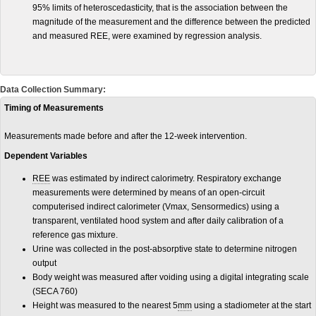
95% limits of heteroscedasticity, that is the association between the
magnitude of the measurement and the difference between the predicted
and measured REE, were examined by regression analysis.
Data Collection Summary:
Timing of Measurements
Measurements made before and after the 12-week intervention.
Dependent Variables
REE
was estimated by indirect calorimetry. Respiratory exchange
measurements were determined by means of an open-circuit
computerised indirect calorimeter (Vmax, Sensormedics) using a
transparent, ventilated hood system and after daily calibration of a
reference gas mixture.
Urine was collected in the post-absorptive state to determine nitrogen
output
Body weight was measured after voiding using a digital integrating scale
(SECA 760)
Height was measured to the nearest 5
mm
using a stadiometer at the start