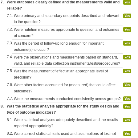
7.
Were outcomes clearly defined and the measurements valid and
Yes
reliable?
7.1.
Were primary and secondary endpoints described and relevant
Yes
to the question?
7.2.
Were nutrition measures appropriate to question and outcomes
Yes
of concern?
7.3.
Was the period of follow-up long enough for important
Yes
outcome(s) to occur?
7.4.
Were the observations and measurements based on standard,
Yes
valid, and reliable data collection instruments/tests/procedures?
7.5.
Was the measurement of effect at an appropriate level of
Yes
precision?
7.6.
Were other factors accounted for (measured) that could affect
Yes
outcomes?
7.7.
Were the measurements conducted consistently across groups?
Yes
8.
Was the statistical analysis appropriate for the study design and
Yes
type of outcome indicators?
8.1.
Were statistical analyses adequately described and the results
Yes
reported appropriately?
8.2.
Were correct statistical tests used and assumptions of test not
Yes