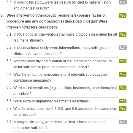
5.5.
In diagnostic study, were test results blinded to patient history
N/A
and other test results?
6.
Were intervention/therapeutic regimens/exposure factor or
Yes
procedure and any comparison(s) described in detail? Were
interveningfactors described?
6.1.
In RCT or other intervention trial, were protocols described for all
Yes
regimens studied?
6.2.
In observational study, were interventions, study settings, and
N/A
clinicians/provider described?
6.3.
Was the intensity and duration of the intervention or exposure
Yes
factor sufficient to produce a meaningful effect?
6.4.
Was the amount of exposure and, if relevant, subject/patient
Yes
compliance measured?
6.5.
Were co-interventions (e.g., ancillary treatments, other therapies)
Yes
described?
6.6.
Were extra or unplanned treatments described?
Yes
6.7.
Was the information for 6.4, 6.5, and 6.6 assessed the same way
Yes
for all groups?
6.8.
In diagnostic study, were details of test administration and
N/A
replication sufficient?