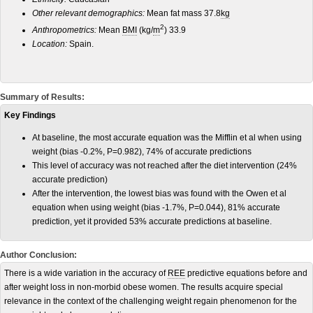
Other relevant demographics:
Mean fat mass 37.8
kg
2
Anthropometrics:
Mean
BMI
(kg/
m
) 33.9
Location:
Spain.
Summary of Results:
Key Findings
At baseline, the most accurate equation was the Mifflin et al when using
weight (bias -0.2%, P=0.982), 74% of accurate predictions
This level of accuracy was not reached after the diet intervention (24%
accurate prediction)
After the intervention, the lowest bias was found with the Owen et al
equation when using weight (bias -1.7%, P=0.044), 81% accurate
prediction, yet it provided 53% accurate predictions at baseline.
Author Conclusion:
There is a wide variation in the accuracy of
REE
predictive equations before and
after weight loss in non-morbid obese women. The results acquire special
relevance in the context of the challenging weight regain phenomenon for the