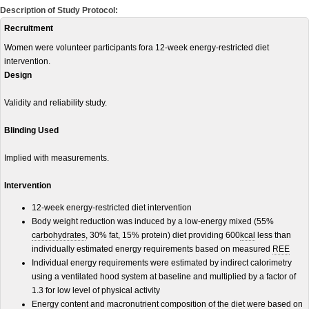
Description of Study Protocol:
Recruitment
Women were volunteer participants fora 12-week energy-restricted diet
intervention.
Design
Validity and reliability study.
Blinding Used
Implied with measurements.
Intervention
12-week energy-restricted diet intervention
Body weight reduction was induced by a low-energy mixed (55%
carbohydrates
, 30% fat, 15% protein) diet providing 600
kcal
less than
individually estimated energy requirements based on measured
REE
Individual energy requirements were estimated by indirect calorimetry
using a ventilated hood system at baseline and multiplied by a factor of
1.3 for low level of physical activity
Energy content and macronutrient composition of the diet were based on