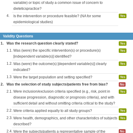
variable) or topic of study a common issue of concern to
dieteticspractice?
4.
Is the intervention or procedure feasible? (NA for some
Yes
epidemiological studies)
Validity Questions
1.
Was the research question clearly stated?
Yes
1.1.
Was (were) the specific intervention(s) or procedure(s)
Yes
[independent variable(s)] identified?
1.2.
Was (were) the outcome(s) [dependent variable(s)] clearly
Yes
indicated?
1.3.
Were the target population and setting specified?
Yes
2.
Was the selection of study subjects/patients free from bias?
No
2.1.
Were inclusion/exclusion criteria specified (e.g., risk, point in
Yes
disease progression, diagnostic or prognosis criteria), and with
sufficient detail and without omitting criteria critical to the study?
2.2.
Were criteria applied equally to all study groups?
Yes
2.3.
Were health, demographics, and other characteristics of subjects
Yes
described?
2.4.
Were the subjects/patients a representative sample of the
No