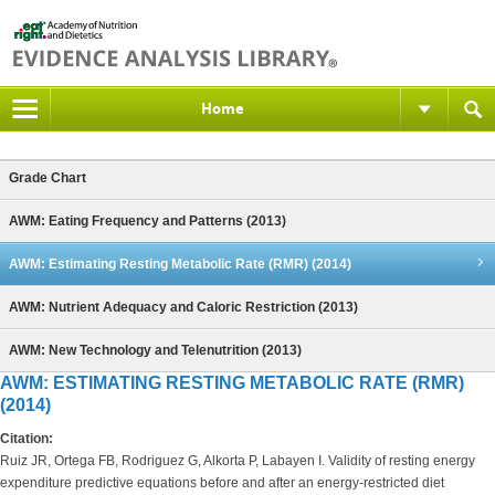
Home
Grade Chart
AWM: Eating Frequency and Patterns (2013)
AWM: Estimating Resting Metabolic Rate (RMR) (2014)
AWM: Nutrient Adequacy and Caloric Restriction (2013)
AWM: New Technology and Telenutrition (2013)
AWM: ESTIMATING RESTING METABOLIC RATE (RMR)
(2014)
Citation:
Ruiz JR, Ortega FB, Rodriguez G, Alkorta P, Labayen I. Validity of resting energy
expenditure predictive equations before and after an energy-restricted diet