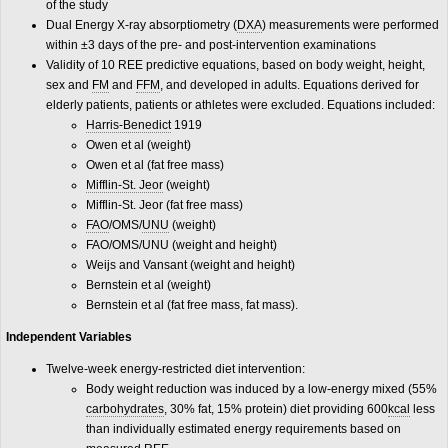
of the study
Dual Energy X-ray absorptiometry (
DXA
) measurements were performed
within ±3 days of the pre- and post-intervention examinations
Validity of 10 REE predictive equations, based on body weight, height,
sex and
FM
and
FFM
, and developed in adults. Equations derived for
elderly patients, patients or athletes were excluded. Equations included:
Harris-Benedict
1919
Owen et al (weight)
Owen et al (fat free mass)
Mifflin-St. Jeor
(weight)
Mifflin-St. Jeor (fat free mass)
FAO
/OMS/
UNU
(weight)
FAO/OMS/UNU (weight and height)
Weijs and Vansant (weight and height)
Bernstein et al (weight)
Bernstein et al (fat free mass, fat mass).
Independent Variables
Twelve-week energy-restricted diet intervention:
Body weight reduction was induced by a low-energy mixed (55%
carbohydrates
, 30% fat, 15% protein) diet providing 600
kcal
less
than individually estimated energy requirements based on