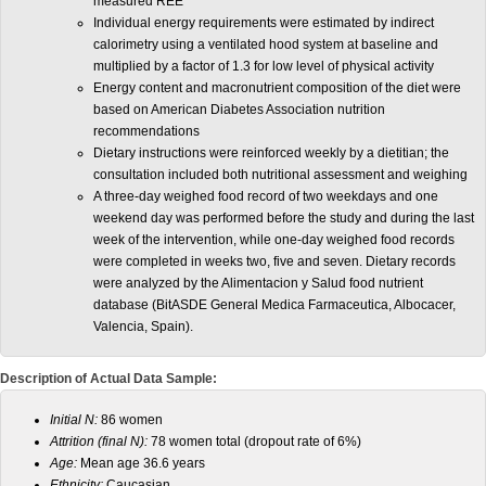
measured REE
Individual energy requirements were estimated by indirect
calorimetry using a ventilated hood system at baseline and
multiplied by a factor of 1.3 for low level of physical activity
Energy content and macronutrient composition of the diet were
based on American Diabetes Association nutrition
recommendations
Dietary instructions were reinforced weekly by a dietitian; the
consultation included both nutritional assessment and weighing
A three-day weighed food record of two weekdays and one
weekend day was performed before the study and during the last
week of the intervention, while one-day weighed food records
were completed in weeks two, five and seven. Dietary records
were analyzed by the Alimentacion y Salud food nutrient
database (BitASDE General Medica Farmaceutica, Albocacer,
Valencia, Spain).
Description of Actual Data Sample:
Initial N:
86 women
Attrition (final N):
78 women total (dropout rate of 6%)
Age:
Mean age 36.6 years
Ethnicity:
Caucasian