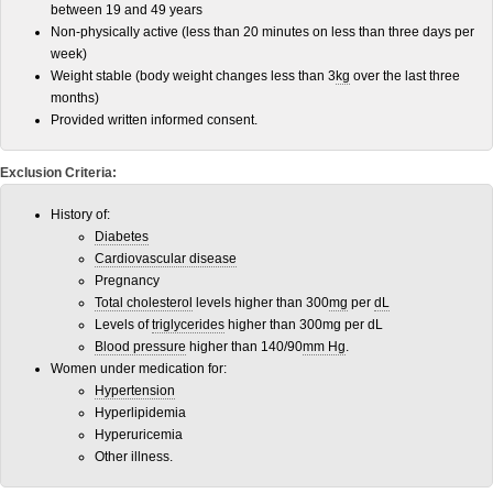
between 19 and 49 years
Non-physically active (less than 20 minutes on less than three days per
week)
Weight stable (body weight changes less than 3
kg
over the last three
months)
Provided written informed consent.
Exclusion Criteria:
History of:
Diabetes
Cardiovascular disease
Pregnancy
Total cholesterol
levels higher than 300
mg
per
dL
Levels of
triglycerides
higher than 300mg per dL
Blood pressure
higher than 140/90
mm Hg
.
Women under medication for:
Hypertension
Hyperlipidemia
Hyperuricemia
Other illness.