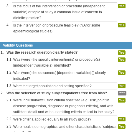
3.
Is the focus of the intervention or procedure (independent
Yes
variable) or topic of study a common issue of concern to
dieteticspractice?
4.
Is the intervention or procedure feasible? (NA for some
Yes
epidemiological studies)
Validity Questions
1.
Was the research question clearly stated?
Yes
1.1.
Was (were) the specific intervention(s) or procedure(s)
Yes
[independent variable(s)] identified?
1.2.
Was (were) the outcome(s) [dependent variable(s)] clearly
Yes
indicated?
1.3.
Were the target population and setting specified?
Yes
2.
Was the selection of study subjects/patients free from bias?
???
2.1.
Were inclusion/exclusion criteria specified (e.g., risk, point in
Yes
disease progression, diagnostic or prognosis criteria), and with
sufficient detail and without omitting criteria critical to the study?
2.2.
Were criteria applied equally to all study groups?
Yes
2.3.
Were health, demographics, and other characteristics of subjects
Yes