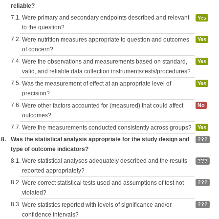
reliable?
7.1.
Were primary and secondary endpoints described and relevant
Yes
to the question?
7.2.
Were nutrition measures appropriate to question and outcomes
Yes
of concern?
7.4.
Were the observations and measurements based on standard,
Yes
valid, and reliable data collection instruments/tests/procedures?
7.5.
Was the measurement of effect at an appropriate level of
Yes
precision?
7.6.
Were other factors accounted for (measured) that could affect
No
outcomes?
7.7.
Were the measurements conducted consistently across groups?
Yes
8.
Was the statistical analysis appropriate for the study design and
???
type of outcome indicators?
8.1.
Were statistical analyses adequately described and the results
???
reported appropriately?
8.2.
Were correct statistical tests used and assumptions of test not
???
violated?
8.3.
Were statistics reported with levels of significance and/or
???
confidence intervals?