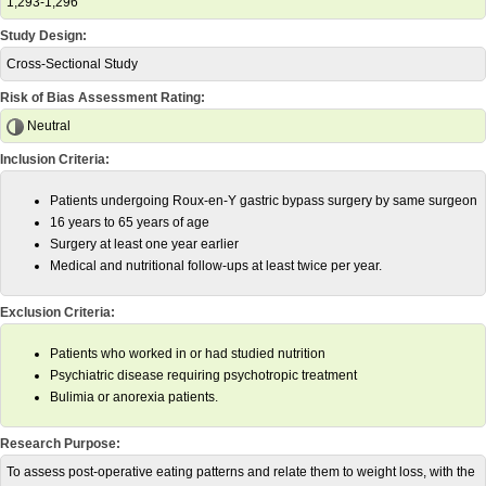
1,293-1,296
Study Design:
Cross-Sectional Study
Risk of Bias Assessment Rating:
Neutral
Inclusion Criteria:
Patients undergoing Roux-en-Y gastric bypass surgery by same surgeon
16 years to 65 years of age
Surgery at least one year earlier
Medical and nutritional follow-ups at least twice per year.
Exclusion Criteria:
Patients who worked in or had studied nutrition
Psychiatric disease requiring psychotropic treatment
Bulimia or anorexia patients.
Research Purpose:
To assess post-operative eating patterns and relate them to weight loss, with the