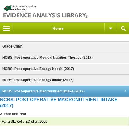
Home
Grade Chart
NCBS: Post-operative Medical Nutrition Therapy (2017)
NCBS: Post-operative Energy Needs (2017)
NCBS: Post-operative Energy Intake (2017)
NCBS: Post-operative Macronutrient Intake (2017)
NCBS: POST-OPERATIVE MACRONUTRIENT INTAKE
(2017)
Author and Year:
Faria SL, Kelly ED et al, 2009