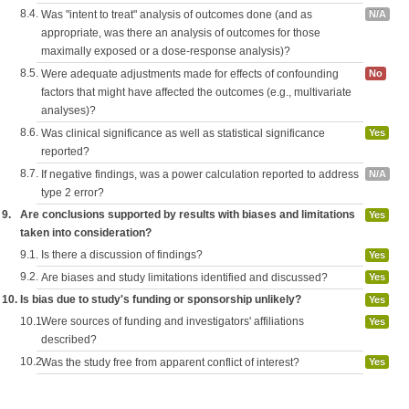
8.4.
Was "intent to treat" analysis of outcomes done (and as
N/A
appropriate, was there an analysis of outcomes for those
maximally exposed or a dose-response analysis)?
8.5.
Were adequate adjustments made for effects of confounding
No
factors that might have affected the outcomes (e.g., multivariate
analyses)?
8.6.
Was clinical significance as well as statistical significance
Yes
reported?
8.7.
If negative findings, was a power calculation reported to address
N/A
type 2 error?
9.
Are conclusions supported by results with biases and limitations
Yes
taken into consideration?
9.1.
Is there a discussion of findings?
Yes
9.2.
Are biases and study limitations identified and discussed?
Yes
10.
Is bias due to study's funding or sponsorship unlikely?
Yes
10.1.
Were sources of funding and investigators' affiliations
Yes
described?
10.2.
Was the study free from apparent conflict of interest?
Yes