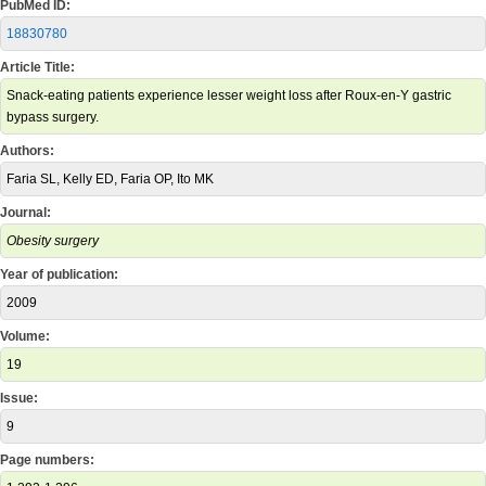
PubMed ID:
18830780
Article Title:
Snack-eating patients experience lesser weight loss after Roux-en-Y gastric
bypass surgery.
Authors:
Faria SL, Kelly ED, Faria OP, Ito MK
Journal:
Obesity surgery
Year of publication:
2009
Volume:
19
Issue:
9
Page numbers: