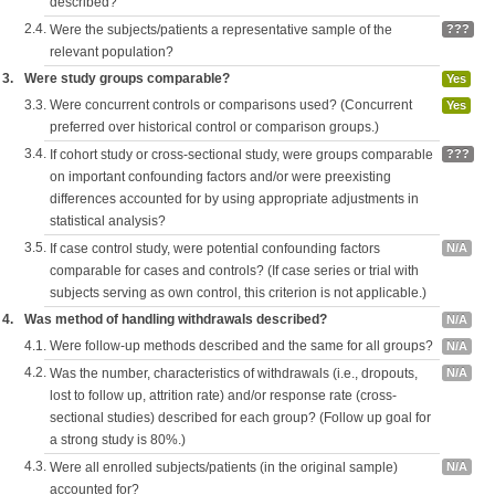
described?
2.4.
Were the subjects/patients a representative sample of the
???
relevant population?
3.
Were study groups comparable?
Yes
3.3.
Were concurrent controls or comparisons used? (Concurrent
Yes
preferred over historical control or comparison groups.)
3.4.
If cohort study or cross-sectional study, were groups comparable
???
on important confounding factors and/or were preexisting
differences accounted for by using appropriate adjustments in
statistical analysis?
3.5.
If case control study, were potential confounding factors
N/A
comparable for cases and controls? (If case series or trial with
subjects serving as own control, this criterion is not applicable.)
4.
Was method of handling withdrawals described?
N/A
4.1.
Were follow-up methods described and the same for all groups?
N/A
4.2.
Was the number, characteristics of withdrawals (i.e., dropouts,
N/A
lost to follow up, attrition rate) and/or response rate (cross-
sectional studies) described for each group? (Follow up goal for
a strong study is 80%.)
4.3.
Were all enrolled subjects/patients (in the original sample)
N/A
accounted for?