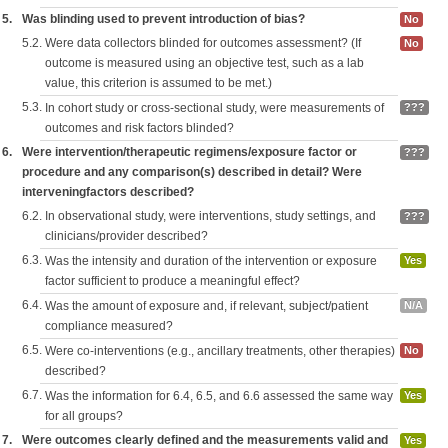
5.
Was blinding used to prevent introduction of bias?
No
5.2.
Were data collectors blinded for outcomes assessment? (If
No
outcome is measured using an objective test, such as a lab
value, this criterion is assumed to be met.)
5.3.
In cohort study or cross-sectional study, were measurements of
???
outcomes and risk factors blinded?
6.
Were intervention/therapeutic regimens/exposure factor or
???
procedure and any comparison(s) described in detail? Were
interveningfactors described?
6.2.
In observational study, were interventions, study settings, and
???
clinicians/provider described?
6.3.
Was the intensity and duration of the intervention or exposure
Yes
factor sufficient to produce a meaningful effect?
6.4.
Was the amount of exposure and, if relevant, subject/patient
N/A
compliance measured?
6.5.
Were co-interventions (e.g., ancillary treatments, other therapies)
No
described?
6.7.
Was the information for 6.4, 6.5, and 6.6 assessed the same way
Yes
for all groups?
7.
Were outcomes clearly defined and the measurements valid and
Yes