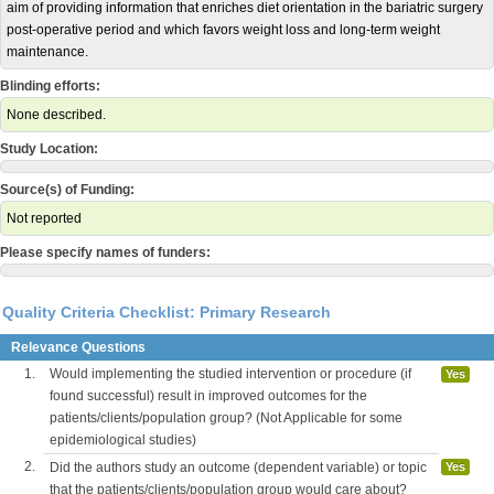
aim of providing information that enriches diet orientation in the bariatric surgery
post-operative period and which favors weight loss and long-term weight
maintenance.
Blinding efforts:
None described.
Study Location:
Source(s) of Funding:
Not reported
Please specify names of funders:
Quality Criteria Checklist: Primary Research
Relevance Questions
1.
Would implementing the studied intervention or procedure (if
Yes
found successful) result in improved outcomes for the
patients/clients/population group? (Not Applicable for some
epidemiological studies)
2.
Did the authors study an outcome (dependent variable) or topic
Yes
that the patients/clients/population group would care about?