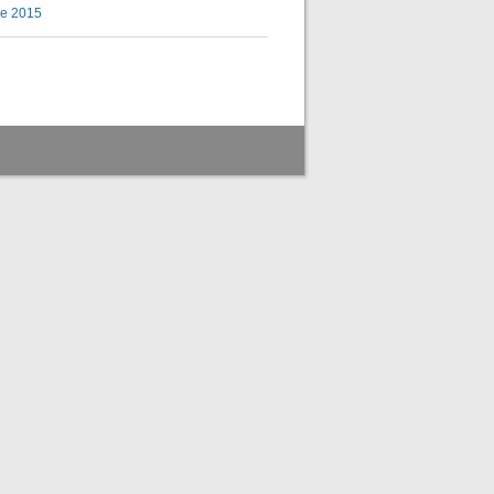
ke 2015