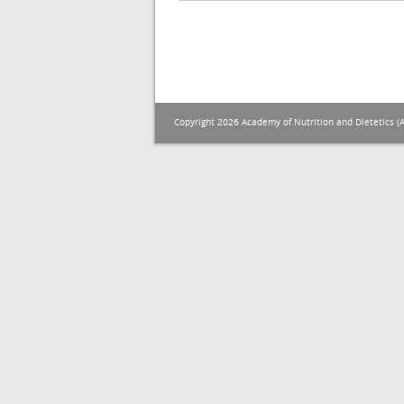
Copyright 2026 Academy of Nutrition and Dietetics (