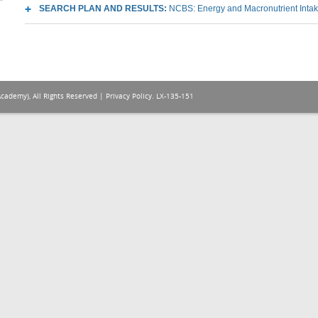
SEARCH PLAN AND RESULTS:
NCBS: Energy and Macronutrient Inta
Academy), All Rights Reserved |
Privacy Policy
. LX-135-151