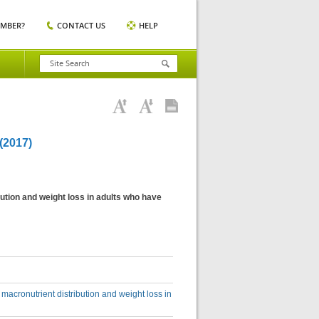
EMBER?
CONTACT US
HELP
2017)
ution and weight loss in adults who have
macronutrient distribution and weight loss in