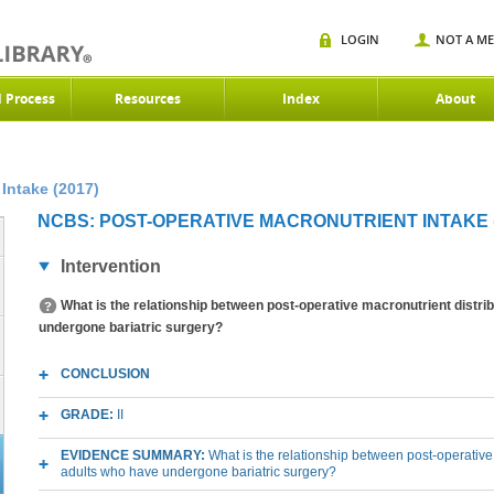
LOGIN
NOT A M
d Process
Resources
Index
About
Intake (2017)
NCBS: POST-OPERATIVE MACRONUTRIENT INTAKE (
Intervention
What is the relationship between post-operative macronutrient distrib
undergone bariatric surgery?
CONCLUSION
GRADE:
II
EVIDENCE SUMMARY:
What is the relationship between post-operative 
adults who have undergone bariatric surgery?