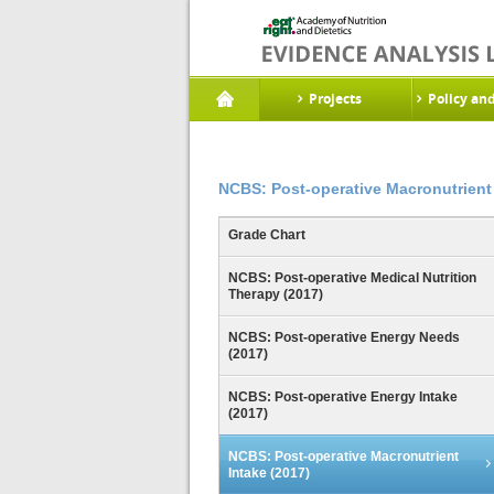
Projects
Policy an
NCBS: Post-operative Macronutrient 
Grade Chart
NCBS: Post-operative Medical Nutrition
Therapy (2017)
NCBS: Post-operative Energy Needs
(2017)
NCBS: Post-operative Energy Intake
(2017)
NCBS: Post-operative Macronutrient
Intake (2017)