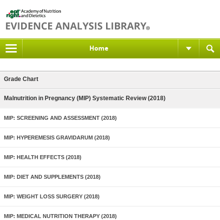
Home
Grade Chart
Malnutrition in Pregnancy (MIP) Systematic Review (2018)
MIP: SCREENING AND ASSESSMENT (2018)
MIP: HYPEREMESIS GRAVIDARUM (2018)
MIP: HEALTH EFFECTS (2018)
MIP: DIET AND SUPPLEMENTS (2018)
MIP: WEIGHT LOSS SURGERY (2018)
MIP: MEDICAL NUTRITION THERAPY (2018)