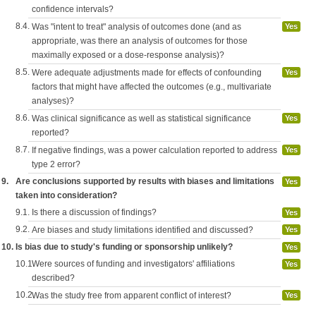
confidence intervals?
8.4.
Was "intent to treat" analysis of outcomes done (and as
Yes
appropriate, was there an analysis of outcomes for those
maximally exposed or a dose-response analysis)?
8.5.
Were adequate adjustments made for effects of confounding
Yes
factors that might have affected the outcomes (e.g., multivariate
analyses)?
8.6.
Was clinical significance as well as statistical significance
Yes
reported?
8.7.
If negative findings, was a power calculation reported to address
Yes
type 2 error?
9.
Are conclusions supported by results with biases and limitations
Yes
taken into consideration?
9.1.
Is there a discussion of findings?
Yes
9.2.
Are biases and study limitations identified and discussed?
Yes
10.
Is bias due to study's funding or sponsorship unlikely?
Yes
10.1.
Were sources of funding and investigators' affiliations
Yes
described?
10.2.
Was the study free from apparent conflict of interest?
Yes