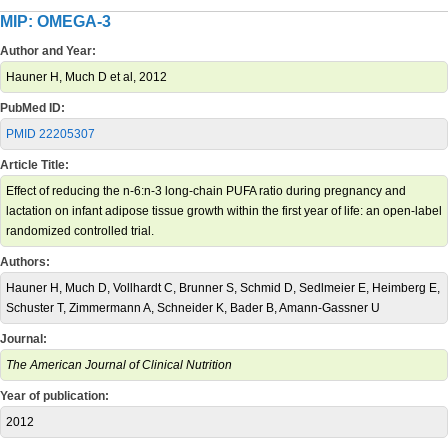
MIP: OMEGA-3
Author and Year:
Hauner H, Much D et al, 2012
PubMed ID:
PMID 22205307
Article Title:
Effect of reducing the n-6:n-3 long-chain PUFA ratio during pregnancy and
lactation on infant adipose tissue growth within the first year of life: an open-label
randomized controlled trial.
Authors:
Hauner H, Much D, Vollhardt C, Brunner S, Schmid D, Sedlmeier E, Heimberg E,
Schuster T, Zimmermann A, Schneider K, Bader B, Amann-Gassner U
Journal:
The American Journal of Clinical Nutrition
Year of publication:
2012