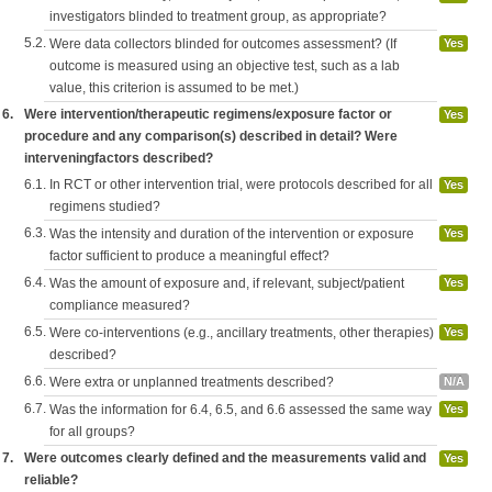
investigators blinded to treatment group, as appropriate?
5.2.
Were data collectors blinded for outcomes assessment? (If
Yes
outcome is measured using an objective test, such as a lab
value, this criterion is assumed to be met.)
6.
Were intervention/therapeutic regimens/exposure factor or
Yes
procedure and any comparison(s) described in detail? Were
interveningfactors described?
6.1.
In RCT or other intervention trial, were protocols described for all
Yes
regimens studied?
6.3.
Was the intensity and duration of the intervention or exposure
Yes
factor sufficient to produce a meaningful effect?
6.4.
Was the amount of exposure and, if relevant, subject/patient
Yes
compliance measured?
6.5.
Were co-interventions (e.g., ancillary treatments, other therapies)
Yes
described?
6.6.
Were extra or unplanned treatments described?
N/A
6.7.
Was the information for 6.4, 6.5, and 6.6 assessed the same way
Yes
for all groups?
7.
Were outcomes clearly defined and the measurements valid and
Yes
reliable?