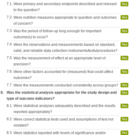
7.1.
Were primary and secondary endpoints described and relevant
Yes
to the question?
7.2.
Were nutrition measures appropriate to question and outcomes
Yes
of concern?
7.3.
Was the period of follow-up long enough for important
Yes
outcome(s) to occur?
7.4.
Were the observations and measurements based on standard,
Yes
valid, and reliable data collection instruments/tests/procedures?
7.5.
Was the measurement of effect at an appropriate level of
Yes
precision?
7.6.
Were other factors accounted for (measured) that could affect
Yes
outcomes?
7.7.
Were the measurements conducted consistently across groups?
Yes
8.
Was the statistical analysis appropriate for the study design and
Yes
type of outcome indicators?
8.1.
Were statistical analyses adequately described and the results
Yes
reported appropriately?
8.2.
Were correct statistical tests used and assumptions of test not
Yes
violated?
8.3.
Were statistics reported with levels of significance and/or
Yes