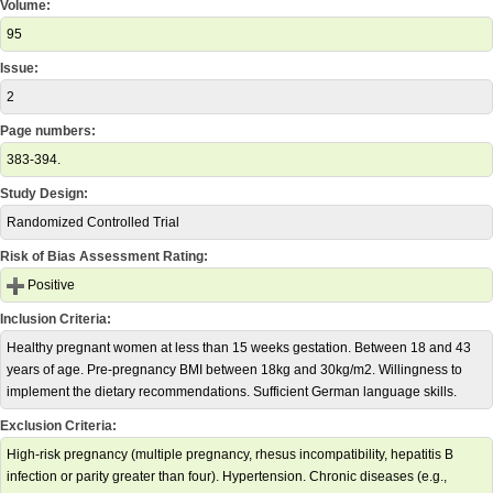
Volume:
95
Issue:
2
Page numbers:
383-394.
Study Design:
Randomized Controlled Trial
Risk of Bias Assessment Rating:
Positive
Inclusion Criteria:
Healthy pregnant women at less than 15 weeks gestation. Between 18 and 43
years of age. Pre-pregnancy BMI between 18kg and 30kg/m2. Willingness to
implement the dietary recommendations. Sufficient German language skills.
Exclusion Criteria:
High-risk pregnancy (multiple pregnancy, rhesus incompatibility, hepatitis B
infection or parity greater than four). Hypertension. Chronic diseases (e.g.,