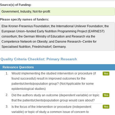
Source(s) of Funding:
Government, Industry, Not-for-profit
Please specify names of funders:
Else Kroner-Fresenius Foundation; the International Unilever Foundation; the
European Union–funded Early Nutrition Programming Project (EARNEST)
consortium; the German Ministry of Education and Research via the
Competence Network on Obesity; and Danone Research–Centre for
Specialised Nutrition, Friedrichsdorf, Germany.
Quality Criteria Checklist: Primary Research
Relevance Questions
1.
Would implementing the studied intervention or procedure (if
Yes
found successful) result in improved outcomes for the
patients/clients/population group? (Not Applicable for some
epidemiological studies)
2.
Did the authors study an outcome (dependent variable) or topic
Yes
that the patients/clients/population group would care about?
3.
Is the focus of the intervention or procedure (independent
Yes
variable) or topic of study a common issue of concern to