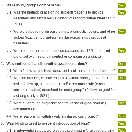
3.
Were study groups comparable?
Yes
3.1.
Was the method of assigning subjects/patients to groups
Yes
described and unbiased? (Method of randomization identified if
RCT)
3.2.
Were distribution of disease status, prognostic factors, and other
Yes
factors (e.g., demographics) similar across study groups at
baseline?
3.3.
Were concurrent controls or comparisons used? (Concurrent
Yes
preferred over historical control or comparison groups.)
4.
Was method of handling withdrawals described?
Yes
4.1.
Were follow-up methods described and the same for all groups?
Yes
4.2.
Was the number, characteristics of withdrawals (i.e., dropouts,
Yes
lost to follow up, attrition rate) and/or response rate (cross-
sectional studies) described for each group? (Follow up goal for
a strong study is 80%.)
4.3.
Were all enrolled subjects/patients (in the original sample)
Yes
accounted for?
4.4.
Were reasons for withdrawals similar across groups?
Yes
5.
Was blinding used to prevent introduction of bias?
Yes
5.1.
In intervention study, were subjects, clinicians/practitioners, and
Yes