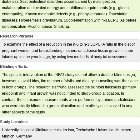
diabetes). Gastrointestinal disorders accompanied by maldigestion,
malabsorption or elevated energy and nutritional requirements (e.g., gluten
enteropathy). Known metabolic defects (e.g., phenylketonuria). Psychiatric
diseases. Hyperemesis gravidarum. Supplementation with n-3 LCPUFAs before
randomization. Alcohol abuse. Smoking.
Research Purpose:
To examine the effect of a reduction in the n-6 to n-3 LCPUFA ratio in the diet of
pregnant women and breastfeeding mothers on adipose tissue growth in their
infants up to one year in age, by using two methods of body fat assessment.
Blinding efforts:
The specific intervention of the INFAT study did not allow a double-blind design,
however to avoid bias, the number of visits and dietary counseling was the same
in both groups. The research staff who assessed the skinfold thickness (primary
endpoint) and infant growth was not blinded to study-group allocation. In
contrast, the ultrasound measurements were performed by trained pediatricians
who were strictly blinded to group allocation and explicitly not involved in any
other aspects of the study.
Study Location:
University Hospital Klinikum rechts der Isar, Technische Universitat Munchen,
Munich, Germany