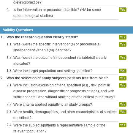
dieteticspractice?
4.
Is the intervention or procedure feasible? (NA for some
Yes
epidemiological studies)
Validity Questions
1.
Was the research question clearly stated?
Yes
1.1.
Was (were) the specific intervention(s) or procedure(s)
Yes
[independent variable(s)] identified?
1.2.
Was (were) the outcome(s) [dependent variable(s)] clearly
Yes
indicated?
1.3.
Were the target population and setting specified?
Yes
2.
Was the selection of study subjects/patients free from bias?
Yes
2.1.
Were inclusion/exclusion criteria specified (e.g., risk, point in
Yes
disease progression, diagnostic or prognosis criteria), and with
sufficient detail and without omitting criteria critical to the study?
2.2.
Were criteria applied equally to all study groups?
Yes
2.3.
Were health, demographics, and other characteristics of subjects
Yes
described?
2.4.
Were the subjects/patients a representative sample of the
Yes
relevant population?