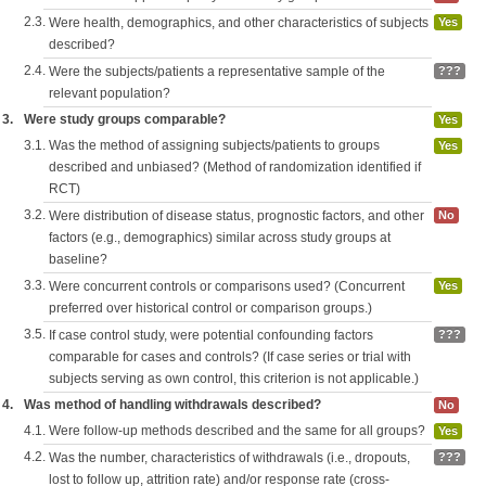
2.3.
Were health, demographics, and other characteristics of subjects
Yes
described?
2.4.
Were the subjects/patients a representative sample of the
???
relevant population?
3.
Were study groups comparable?
Yes
3.1.
Was the method of assigning subjects/patients to groups
Yes
described and unbiased? (Method of randomization identified if
RCT)
3.2.
Were distribution of disease status, prognostic factors, and other
No
factors (e.g., demographics) similar across study groups at
baseline?
3.3.
Were concurrent controls or comparisons used? (Concurrent
Yes
preferred over historical control or comparison groups.)
3.5.
If case control study, were potential confounding factors
???
comparable for cases and controls? (If case series or trial with
subjects serving as own control, this criterion is not applicable.)
4.
Was method of handling withdrawals described?
No
4.1.
Were follow-up methods described and the same for all groups?
Yes
4.2.
Was the number, characteristics of withdrawals (i.e., dropouts,
???
lost to follow up, attrition rate) and/or response rate (cross-