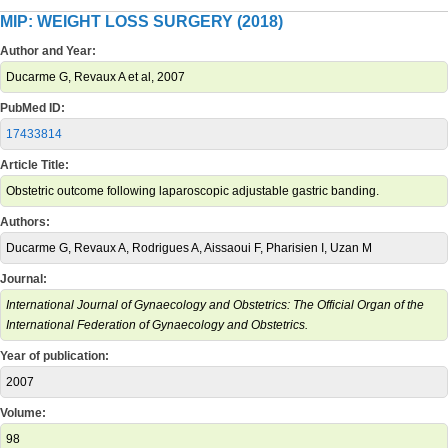
MIP: WEIGHT LOSS SURGERY (2018)
Author and Year:
Ducarme G, Revaux A et al, 2007
PubMed ID:
17433814
Article Title:
Obstetric outcome following laparoscopic adjustable gastric banding.
Authors:
Ducarme G, Revaux A, Rodrigues A, Aissaoui F, Pharisien I, Uzan M
Journal:
International Journal of Gynaecology and Obstetrics: The Official Organ of the
International Federation of Gynaecology and Obstetrics.
Year of publication:
2007
Volume:
98