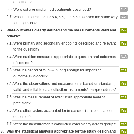
described?
6.6.
Were extra or unplanned treatments described?
N/A
6.7.
Was the information for 6.4, 6.5, and 6.6 assessed the same way
N/A
for all groups?
7.
Were outcomes clearly defined and the measurements valid and
Yes
reliable?
7.1.
Were primary and secondary endpoints described and relevant
Yes
to the question?
7.2.
Were nutrition measures appropriate to question and outcomes
N/A
of concern?
7.3.
Was the period of follow-up long enough for important
Yes
outcome(s) to occur?
7.4.
Were the observations and measurements based on standard,
Yes
valid, and reliable data collection instruments/tests/procedures?
7.5.
Was the measurement of effect at an appropriate level of
Yes
precision?
7.6.
Were other factors accounted for (measured) that could affect
Yes
outcomes?
7.7.
Were the measurements conducted consistently across groups?
Yes
8.
Was the statistical analysis appropriate for the study design and
Yes