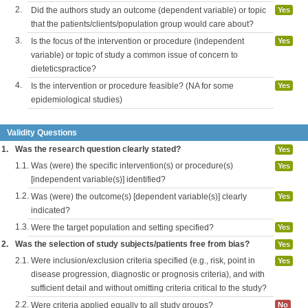
2.
Did the authors study an outcome (dependent variable) or topic
Yes
that the patients/clients/population group would care about?
3.
Is the focus of the intervention or procedure (independent
Yes
variable) or topic of study a common issue of concern to
dieteticspractice?
4.
Is the intervention or procedure feasible? (NA for some
Yes
epidemiological studies)
Validity Questions
1.
Was the research question clearly stated?
Yes
1.1.
Was (were) the specific intervention(s) or procedure(s)
Yes
[independent variable(s)] identified?
1.2.
Was (were) the outcome(s) [dependent variable(s)] clearly
Yes
indicated?
1.3.
Were the target population and setting specified?
Yes
2.
Was the selection of study subjects/patients free from bias?
Yes
2.1.
Were inclusion/exclusion criteria specified (e.g., risk, point in
Yes
disease progression, diagnostic or prognosis criteria), and with
sufficient detail and without omitting criteria critical to the study?
2.2.
Were criteria applied equally to all study groups?
No