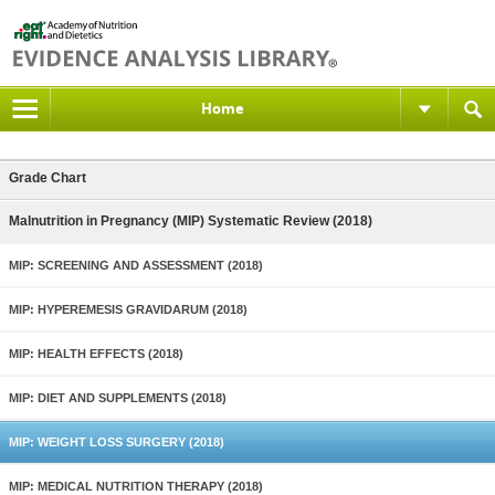
Home
Grade Chart
Malnutrition in Pregnancy (MIP) Systematic Review (2018)
MIP: SCREENING AND ASSESSMENT (2018)
MIP: HYPEREMESIS GRAVIDARUM (2018)
MIP: HEALTH EFFECTS (2018)
MIP: DIET AND SUPPLEMENTS (2018)
MIP: WEIGHT LOSS SURGERY (2018)
MIP: MEDICAL NUTRITION THERAPY (2018)