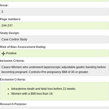
Issue:
3
Page numbers:
244-247.
Study Design:
Case Control Study
Risk of Bias Assessment Rating:
Positive
Inclusion Criteria:
Cases=Women who underwent laparoscopic adjustable gastric banding before
becoming pregnant. Controls=Pre-pregnancy BMI of 30 or greater.
Exclusion Criteria:
Intrauterine death and fetal loss before 22 weeks
Women with a BMI less than 18.
Research Purpose: