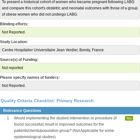
To present a historical cohort of women who became pregnant following LABG
and compare this cohort's obstetric and neonatal outcomes with those of a group
of obese women who did not undergo LABG.
Blinding efforts:
Not Reported.
Study Location:
Centre Hospitalier Universitaire Jean Verdier, Bondy, France
Source(s) of Funding:
Not reported
Please specify names of funders:
Not Reported.
Quality Criteria Checklist: Primary Research
Relevance Questions
1.
Would implementing the studied intervention or procedure (if
Yes
found successful) result in improved outcomes for the
patients/clients/population group? (Not Applicable for some
epidemiological studies)