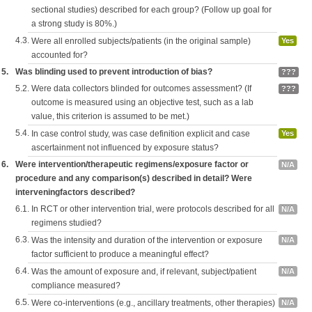
sectional studies) described for each group? (Follow up goal for
a strong study is 80%.)
4.3.
Were all enrolled subjects/patients (in the original sample)
Yes
accounted for?
5.
Was blinding used to prevent introduction of bias?
???
5.2.
Were data collectors blinded for outcomes assessment? (If
???
outcome is measured using an objective test, such as a lab
value, this criterion is assumed to be met.)
5.4.
In case control study, was case definition explicit and case
Yes
ascertainment not influenced by exposure status?
6.
Were intervention/therapeutic regimens/exposure factor or
N/A
procedure and any comparison(s) described in detail? Were
interveningfactors described?
6.1.
In RCT or other intervention trial, were protocols described for all
N/A
regimens studied?
6.3.
Was the intensity and duration of the intervention or exposure
N/A
factor sufficient to produce a meaningful effect?
6.4.
Was the amount of exposure and, if relevant, subject/patient
N/A
compliance measured?
6.5.
Were co-interventions (e.g., ancillary treatments, other therapies)
N/A