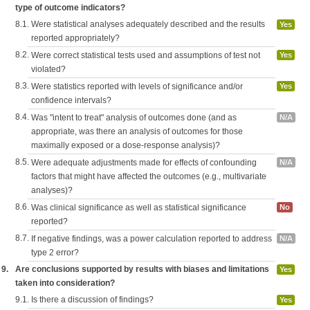
type of outcome indicators?
8.1.
Were statistical analyses adequately described and the results
Yes
reported appropriately?
8.2.
Were correct statistical tests used and assumptions of test not
Yes
violated?
8.3.
Were statistics reported with levels of significance and/or
Yes
confidence intervals?
8.4.
Was "intent to treat" analysis of outcomes done (and as
N/A
appropriate, was there an analysis of outcomes for those
maximally exposed or a dose-response analysis)?
8.5.
Were adequate adjustments made for effects of confounding
N/A
factors that might have affected the outcomes (e.g., multivariate
analyses)?
8.6.
Was clinical significance as well as statistical significance
No
reported?
8.7.
If negative findings, was a power calculation reported to address
N/A
type 2 error?
9.
Are conclusions supported by results with biases and limitations
Yes
taken into consideration?
9.1.
Is there a discussion of findings?
Yes