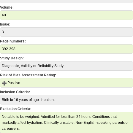
Volume:
40
Issue:
3
Page numbers:
392-398
Study Design:
Diagnostic, Validity or Reliability Study
Risk of Bias Assessment Rating:
Positive
Inclusion Criteria:
Birth to 16 years of age. Inpatient.
Exclusion Criteria:
Not able to be weighed. Admitted for less than 24 hours. Conditions that
markedly affect hydration. Clinically unstable. Non-English-speaking parents or
caregivers.