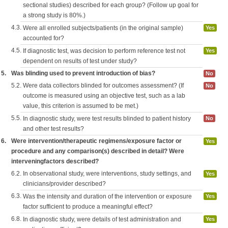
sectional studies) described for each group? (Follow up goal for
a strong study is 80%.)
4.3.
Were all enrolled subjects/patients (in the original sample)
Yes
accounted for?
4.5.
If diagnostic test, was decision to perform reference test not
Yes
dependent on results of test under study?
5.
Was blinding used to prevent introduction of bias?
No
5.2.
Were data collectors blinded for outcomes assessment? (If
No
outcome is measured using an objective test, such as a lab
value, this criterion is assumed to be met.)
5.5.
In diagnostic study, were test results blinded to patient history
No
and other test results?
6.
Were intervention/therapeutic regimens/exposure factor or
Yes
procedure and any comparison(s) described in detail? Were
interveningfactors described?
6.2.
In observational study, were interventions, study settings, and
Yes
clinicians/provider described?
6.3.
Was the intensity and duration of the intervention or exposure
Yes
factor sufficient to produce a meaningful effect?
6.8.
In diagnostic study, were details of test administration and
Yes