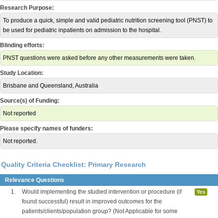
Research Purpose:
To produce a quick, simple and valid pediatric nutrition screening tool (PNST) to
be used for pediatric inpatients on admission to the hospital.
Blinding efforts:
PNST questions were asked before any other measurements were taken.
Study Location:
Brisbane and Queensland, Australia
Source(s) of Funding:
Not reported
Please specify names of funders:
Not reported.
Quality Criteria Checklist: Primary Research
Relevance Questions
1.
Would implementing the studied intervention or procedure (if
Yes
found successful) result in improved outcomes for the
patients/clients/population group? (Not Applicable for some