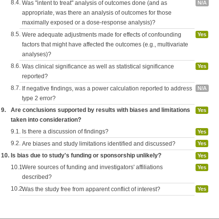
8.4.
Was "intent to treat" analysis of outcomes done (and as
N/A
appropriate, was there an analysis of outcomes for those
maximally exposed or a dose-response analysis)?
8.5.
Were adequate adjustments made for effects of confounding
Yes
factors that might have affected the outcomes (e.g., multivariate
analyses)?
8.6.
Was clinical significance as well as statistical significance
Yes
reported?
8.7.
If negative findings, was a power calculation reported to address
N/A
type 2 error?
9.
Are conclusions supported by results with biases and limitations
Yes
taken into consideration?
9.1.
Is there a discussion of findings?
Yes
9.2.
Are biases and study limitations identified and discussed?
Yes
10.
Is bias due to study's funding or sponsorship unlikely?
Yes
10.1.
Were sources of funding and investigators' affiliations
Yes
described?
10.2.
Was the study free from apparent conflict of interest?
Yes