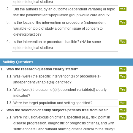
epidemiological studies)
2.
Did the authors study an outcome (dependent variable) or topic
Yes
that the patients/clients/population group would care about?
3.
Is the focus of the intervention or procedure (independent
Yes
variable) or topic of study a common issue of concern to
dieteticspractice?
4.
Is the intervention or procedure feasible? (NA for some
Yes
epidemiological studies)
Validity Questions
1.
Was the research question clearly stated?
Yes
1.1.
Was (were) the specific intervention(s) or procedure(s)
Yes
[independent variable(s)] identified?
1.2.
Was (were) the outcome(s) [dependent variable(s)] clearly
Yes
indicated?
1.3.
Were the target population and setting specified?
Yes
2.
Was the selection of study subjects/patients free from bias?
Yes
2.1.
Were inclusion/exclusion criteria specified (e.g., risk, point in
Yes
disease progression, diagnostic or prognosis criteria), and with
sufficient detail and without omitting criteria critical to the study?