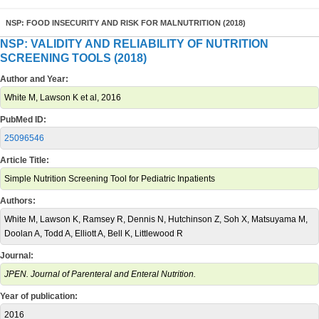
NSP: FOOD INSECURITY AND RISK FOR MALNUTRITION (2018)
NSP: VALIDITY AND RELIABILITY OF NUTRITION
SCREENING TOOLS (2018)
Author and Year:
White M, Lawson K et al, 2016
PubMed ID:
25096546
Article Title:
Simple Nutrition Screening Tool for Pediatric Inpatients
Authors:
White M, Lawson K, Ramsey R, Dennis N, Hutchinson Z, Soh X, Matsuyama M,
Doolan A, Todd A, Elliott A, Bell K, Littlewood R
Journal:
JPEN. Journal of Parenteral and Enteral Nutrition.
Year of publication:
2016