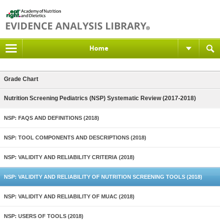
Home
Grade Chart
Nutrition Screening Pediatrics (NSP) Systematic Review (2017-2018)
NSP: FAQS AND DEFINITIONS (2018)
NSP: TOOL COMPONENTS AND DESCRIPTIONS (2018)
NSP: VALIDITY AND RELIABILITY CRITERIA (2018)
NSP: VALIDITY AND RELIABILITY OF NUTRITION SCREENING TOOLS (2018)
NSP: VALIDITY AND RELIABILITY OF MUAC (2018)
NSP: USERS OF TOOLS (2018)