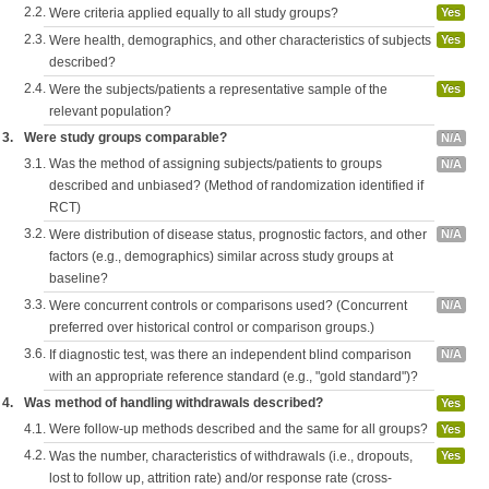
2.2.
Were criteria applied equally to all study groups?
Yes
2.3.
Were health, demographics, and other characteristics of subjects
Yes
described?
2.4.
Were the subjects/patients a representative sample of the
Yes
relevant population?
3.
Were study groups comparable?
N/A
3.1.
Was the method of assigning subjects/patients to groups
N/A
described and unbiased? (Method of randomization identified if
RCT)
3.2.
Were distribution of disease status, prognostic factors, and other
N/A
factors (e.g., demographics) similar across study groups at
baseline?
3.3.
Were concurrent controls or comparisons used? (Concurrent
N/A
preferred over historical control or comparison groups.)
3.6.
If diagnostic test, was there an independent blind comparison
N/A
with an appropriate reference standard (e.g., "gold standard")?
4.
Was method of handling withdrawals described?
Yes
4.1.
Were follow-up methods described and the same for all groups?
Yes
4.2.
Was the number, characteristics of withdrawals (i.e., dropouts,
Yes
lost to follow up, attrition rate) and/or response rate (cross-