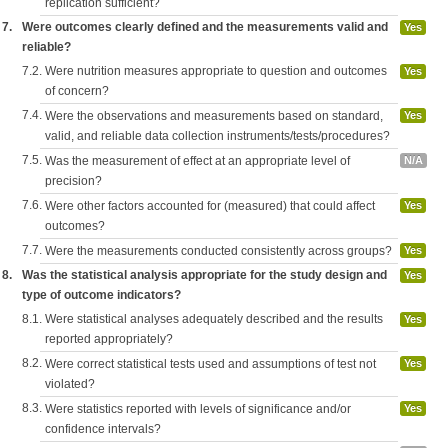
replication sufficient?
7.
Were outcomes clearly defined and the measurements valid and
Yes
reliable?
7.2.
Were nutrition measures appropriate to question and outcomes
Yes
of concern?
7.4.
Were the observations and measurements based on standard,
Yes
valid, and reliable data collection instruments/tests/procedures?
7.5.
Was the measurement of effect at an appropriate level of
N/A
precision?
7.6.
Were other factors accounted for (measured) that could affect
Yes
outcomes?
7.7.
Were the measurements conducted consistently across groups?
Yes
8.
Was the statistical analysis appropriate for the study design and
Yes
type of outcome indicators?
8.1.
Were statistical analyses adequately described and the results
Yes
reported appropriately?
8.2.
Were correct statistical tests used and assumptions of test not
Yes
violated?
8.3.
Were statistics reported with levels of significance and/or
Yes
confidence intervals?