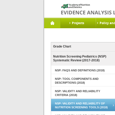
Projects
Policy an
Grade Chart
Nutrition Screening Pediatrics (NSP)
Systematic Review (2017-2018)
NSP: FAQS AND DEFINITIONS (2018)
NSP: TOOL COMPONENTS AND
DESCRIPTIONS (2018)
NSP: VALIDITY AND RELIABILITY
CRITERIA (2018)
NSP: VALIDITY AND RELIABILITY OF
NUTRITION SCREENING TOOLS (2018)