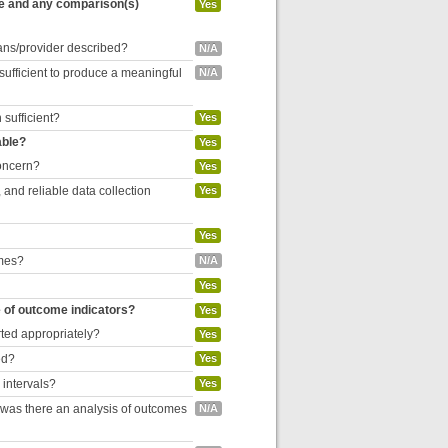
re and any comparison(s)
Yes
cians/provider described?
N/A
 sufficient to produce a meaningful
N/A
 sufficient?
Yes
able?
Yes
concern?
Yes
and reliable data collection
Yes
Yes
omes?
N/A
Yes
e of outcome indicators?
Yes
rted appropriately?
Yes
ed?
Yes
 intervals?
Yes
, was there an analysis of outcomes
N/A