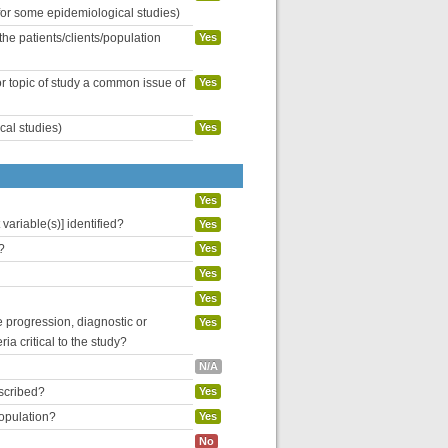
 for some epidemiological studies)
the patients/clients/population
Yes
or topic of study a common issue of
Yes
cal studies)
Yes
Yes
variable(s)] identified?
Yes
?
Yes
Yes
Yes
se progression, diagnostic or
Yes
ria critical to the study?
N/A
escribed?
Yes
population?
Yes
No