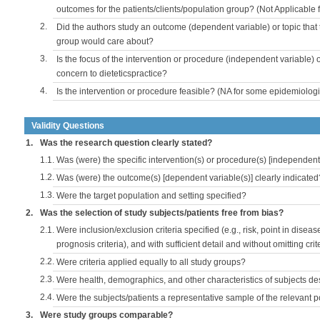
outcomes for the patients/clients/population group? (Not Applicable
2.
Did the authors study an outcome (dependent variable) or topic that 
group would care about?
3.
Is the focus of the intervention or procedure (independent variable) 
concern to dieteticspractice?
4.
Is the intervention or procedure feasible? (NA for some epidemiologi
Validity Questions
1.
Was the research question clearly stated?
1.1.
Was (were) the specific intervention(s) or procedure(s) [independent 
1.2.
Was (were) the outcome(s) [dependent variable(s)] clearly indicated
1.3.
Were the target population and setting specified?
2.
Was the selection of study subjects/patients free from bias?
2.1.
Were inclusion/exclusion criteria specified (e.g., risk, point in disea
prognosis criteria), and with sufficient detail and without omitting crite
2.2.
Were criteria applied equally to all study groups?
2.3.
Were health, demographics, and other characteristics of subjects d
2.4.
Were the subjects/patients a representative sample of the relevant 
3.
Were study groups comparable?