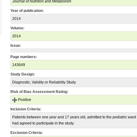
Journal of Nutrition and Metabolism
Year of publication:
2014
Volume:
2014
Issue:
Page numbers:
143649
Study Design:
Diagnostic, Validity or Reliability Study
Risk of Bias Assessment Rating:
Positive
Inclusion Criteria:
Patients between one year and 17 years old, admitted to the pediatric ward
had agreed to participate in the study.
Exclusion Criteria: