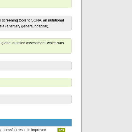
l screening tools to SGNA, an nutritional
 (a tertiary general hospital).
 global nutrition assessment, which was
uccessful) result in improved
Yes