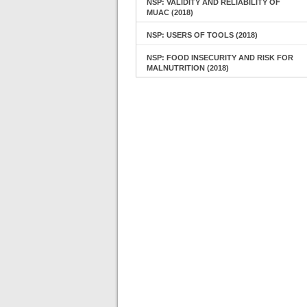
NSP: VALIDITY AND RELIABILITY OF
MUAC (2018)
NSP: USERS OF TOOLS (2018)
NSP: FOOD INSECURITY AND RISK FOR
MALNUTRITION (2018)