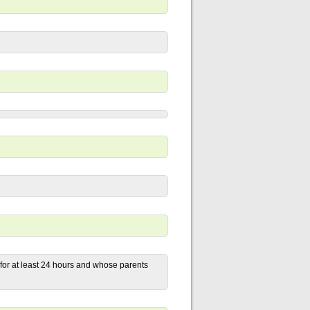
 for at least 24 hours and whose parents