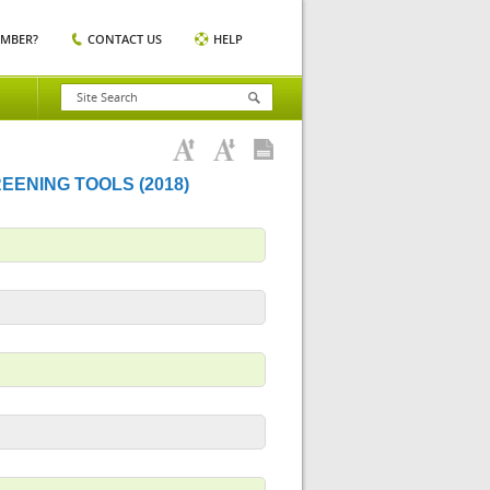
EMBER?
CONTACT US
HELP
REENING TOOLS (2018)