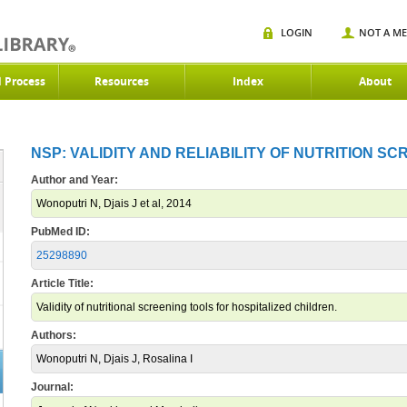
LOGIN
NOT A M
d Process
Resources
Index
About
NSP: VALIDITY AND RELIABILITY OF NUTRITION SC
Author and Year:
Wonoputri N, Djais J et al, 2014
PubMed ID:
25298890
Article Title:
Validity of nutritional screening tools for hospitalized children.
Authors:
Wonoputri N, Djais J, Rosalina I
Journal: