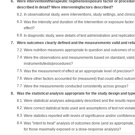
6.
Were intervention/therapeutic regimens/exposure factor or procedu
described in detail? Were interveningfactors described?
6.2.
In observational study, were interventions, study settings, and clini
6.3.
Was the intensity and duration of the intervention or exposure factor
effect?
6.8.
In diagnostic study, were details of test administration and replication
7.
Were outcomes clearly defined and the measurements valid and reli
7.2.
Were nutrition measures appropriate to question and outcomes of 
7.4.
Were the observations and measurements based on standard, valid, 
instruments/tests/procedures?
7.5.
Was the measurement of effect at an appropriate level of precision?
7.6.
Were other factors accounted for (measured) that could affect outc
7.7.
Were the measurements conducted consistently across groups?
8.
Was the statistical analysis appropriate for the study design and typ
8.1.
Were statistical analyses adequately described and the results repo
8.2.
Were correct statistical tests used and assumptions of test not violat
8.3.
Were statistics reported with levels of significance and/or confidence
8.4.
Was "intent to treat" analysis of outcomes done (and as appropriate
for those maximally exposed or a dose-response analysis)?