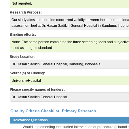
Not reported.
Research Purpose:
Our study aims to determine concurrent validity between the three nutritiona
assessment tool at Dr. Hasan Sadikin General Hospital in Bandung, Indonesia
Blinding efforts:
None. The same person completed the three screening tools and subjective
used as the gold standard.
Study Location:
Dr. Hasan Sadikin General Hospital, Bandung, Indonesia
Source(s) of Funding:
University/Hospital
Please specify names of funders:
Dr. Hasan Sadikin General Hospital.
Quality Criteria Checklist: Primary Research
Relevance Questions
1.
Would implementing the studied intervention or procedure (if found s