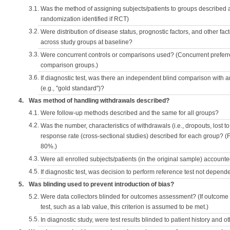
3.1.
Was the method of assigning subjects/patients to groups described
randomization identified if RCT)
3.2.
Were distribution of disease status, prognostic factors, and other fac
across study groups at baseline?
3.3.
Were concurrent controls or comparisons used? (Concurrent preferred
comparison groups.)
3.6.
If diagnostic test, was there an independent blind comparison with 
(e.g., "gold standard")?
4.
Was method of handling withdrawals described?
4.1.
Were follow-up methods described and the same for all groups?
4.2.
Was the number, characteristics of withdrawals (i.e., dropouts, lost to 
response rate (cross-sectional studies) described for each group? (F
80%.)
4.3.
Were all enrolled subjects/patients (in the original sample) accounte
4.5.
If diagnostic test, was decision to perform reference test not depende
5.
Was blinding used to prevent introduction of bias?
5.2.
Were data collectors blinded for outcomes assessment? (If outcome
test, such as a lab value, this criterion is assumed to be met.)
5.5.
In diagnostic study, were test results blinded to patient history and ot