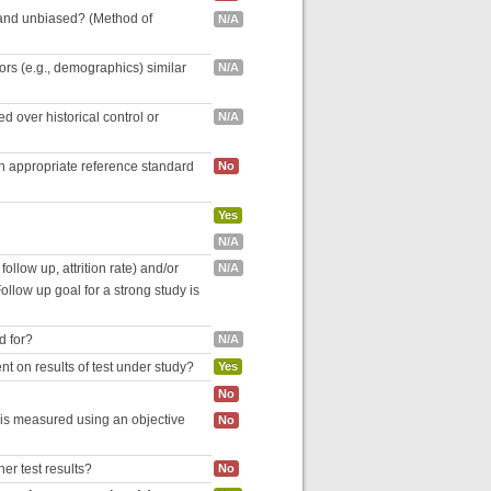
 and unbiased? (Method of
N/A
tors (e.g., demographics) similar
N/A
 over historical control or
N/A
an appropriate reference standard
No
Yes
N/A
follow up, attrition rate) and/or
N/A
ollow up goal for a strong study is
d for?
N/A
nt on results of test under study?
Yes
No
 is measured using an objective
No
her test results?
No