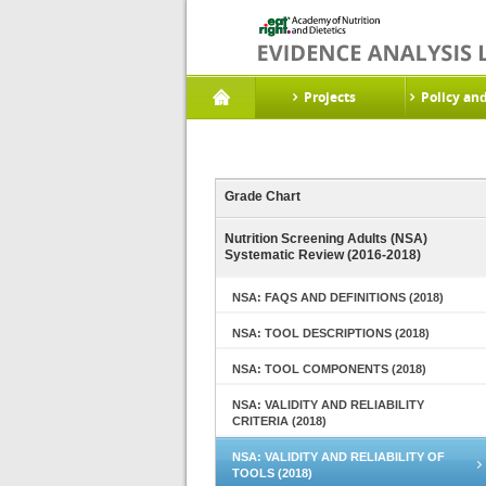
Projects
Policy an
Grade Chart
Nutrition Screening Adults (NSA)
Systematic Review (2016-2018)
NSA: FAQS AND DEFINITIONS (2018)
NSA: TOOL DESCRIPTIONS (2018)
NSA: TOOL COMPONENTS (2018)
NSA: VALIDITY AND RELIABILITY
CRITERIA (2018)
NSA: VALIDITY AND RELIABILITY OF
TOOLS (2018)