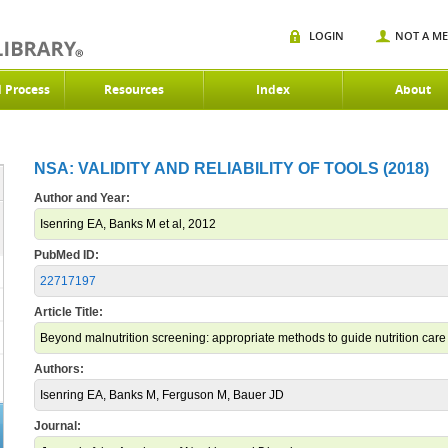
LOGIN
NOT A M
d Process
Resources
Index
About
NSA: VALIDITY AND RELIABILITY OF TOOLS (2018)
Author and Year:
Isenring EA, Banks M et al, 2012
PubMed ID:
22717197
Article Title:
Beyond malnutrition screening: appropriate methods to guide nutrition care 
Authors:
Isenring EA, Banks M, Ferguson M, Bauer JD
Journal: