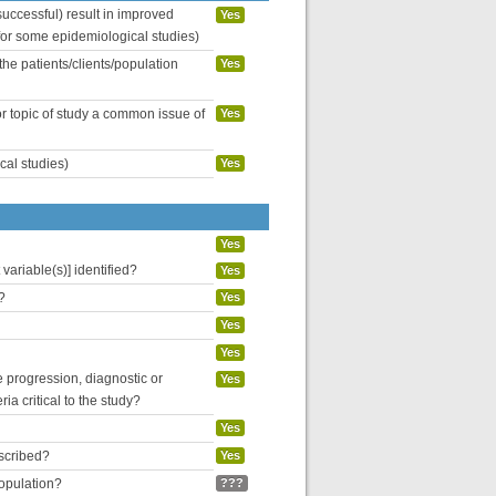
uccessful) result in improved
Yes
 for some epidemiological studies)
the patients/clients/population
Yes
or topic of study a common issue of
Yes
cal studies)
Yes
Yes
variable(s)] identified?
Yes
?
Yes
Yes
Yes
se progression, diagnostic or
Yes
ria critical to the study?
Yes
escribed?
Yes
population?
???