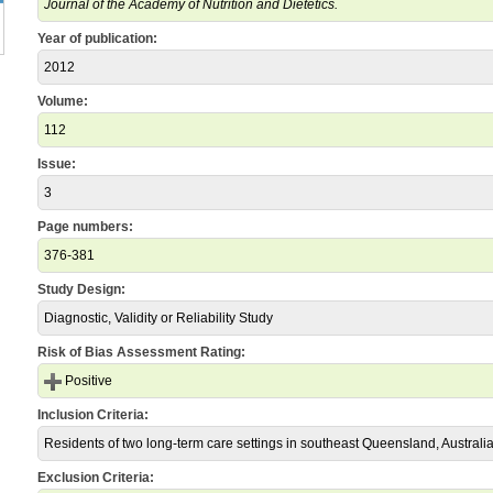
Journal of the Academy of Nutrition and Dietetics.
Year of publication:
2012
Volume:
112
Issue:
3
Page numbers:
376-381
Study Design:
Diagnostic, Validity or Reliability Study
Risk of Bias Assessment Rating:
Positive
Inclusion Criteria:
Residents of two long-term care settings in southeast Queensland, Australia
Exclusion Criteria: