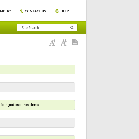
EMBER?
CONTACT US
HELP
for aged care residents.