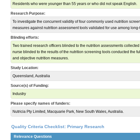
Residents who were younger than 55 years or who did not speak English.
Research Purpose:
To investigate the concurrent validity of four commonly used nutrition scre
measures against nutrition assessment tools validated for use among long-
Blinding efforts:
Two trained research officers blinded to the nutrition assessments collected 
nurse blinded to the results of the nutrition screening tools conducted the f
and objective nutrition measures.
Study Location:
Queensland, Australia
Source(s) of Funding:
Industry
Please specify names of funders:
Nutricia Pty Limited, Macquarie Park, New South Wales, Australia.
Quality Criteria Checklist: Primary Research
Relevance Questions