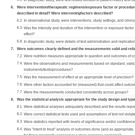
In diagnostic study, were test results blinded to patient history and ot
6.
Were intervention/therapeutic regimens/exposure factor or procedu
described in detail? Were interveningfactors described?
6.2.
In observational study, were interventions, study settings, and clini
6.3.
Was the intensity and duration of the intervention or exposure factor
effect?
6.8.
In diagnostic study, were details of test administration and replication
7.
Were outcomes clearly defined and the measurements valid and reli
7.2.
Were nutrition measures appropriate to question and outcomes of 
7.4.
Were the observations and measurements based on standard, valid, 
instruments/tests/procedures?
7.5.
Was the measurement of effect at an appropriate level of precision?
7.6.
Were other factors accounted for (measured) that could affect outc
7.7.
Were the measurements conducted consistently across groups?
8.
Was the statistical analysis appropriate for the study design and typ
8.1.
Were statistical analyses adequately described and the results repo
8.2.
Were correct statistical tests used and assumptions of test not violat
8.3.
Were statistics reported with levels of significance and/or confidence
8.4.
Was "intent to treat" analysis of outcomes done (and as appropriate