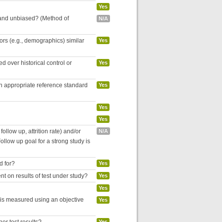
Yes
 and unbiased? (Method of
N/A
tors (e.g., demographics) similar
Yes
 over historical control or
Yes
an appropriate reference standard
Yes
Yes
Yes
follow up, attrition rate) and/or
N/A
ollow up goal for a strong study is
d for?
Yes
nt on results of test under study?
Yes
Yes
 is measured using an objective
Yes
Yes