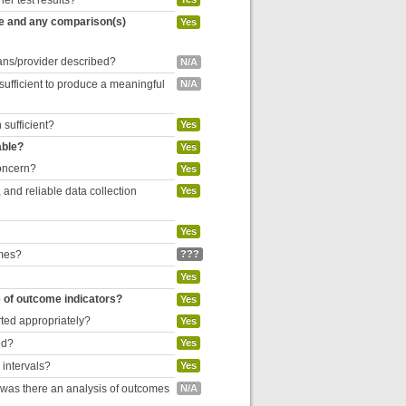
her test results?
re and any comparison(s)
Yes
cians/provider described?
N/A
 sufficient to produce a meaningful
N/A
 sufficient?
Yes
able?
Yes
concern?
Yes
and reliable data collection
Yes
Yes
omes?
???
Yes
e of outcome indicators?
Yes
rted appropriately?
Yes
ed?
Yes
 intervals?
Yes
, was there an analysis of outcomes
N/A