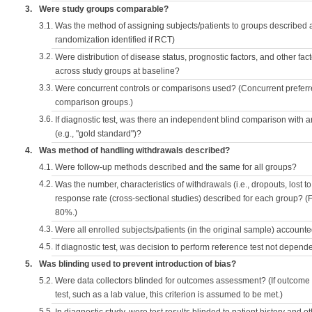
3.
Were study groups comparable?
3.1.
Was the method of assigning subjects/patients to groups described
randomization identified if RCT)
3.2.
Were distribution of disease status, prognostic factors, and other fac
across study groups at baseline?
3.3.
Were concurrent controls or comparisons used? (Concurrent preferred
comparison groups.)
3.6.
If diagnostic test, was there an independent blind comparison with 
(e.g., "gold standard")?
4.
Was method of handling withdrawals described?
4.1.
Were follow-up methods described and the same for all groups?
4.2.
Was the number, characteristics of withdrawals (i.e., dropouts, lost to 
response rate (cross-sectional studies) described for each group? (F
80%.)
4.3.
Were all enrolled subjects/patients (in the original sample) accounte
4.5.
If diagnostic test, was decision to perform reference test not depende
5.
Was blinding used to prevent introduction of bias?
5.2.
Were data collectors blinded for outcomes assessment? (If outcome
test, such as a lab value, this criterion is assumed to be met.)
5.5.