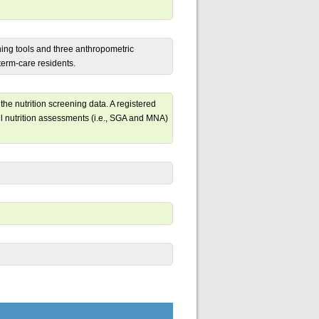
ening tools and three anthropometric
term-care residents.
the nutrition screening data. A registered
ull nutrition assessments (i.e., SGA and MNA)