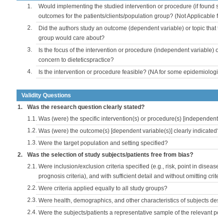
1.
Would implementing the studied intervention or procedure (if found s
outcomes for the patients/clients/population group? (Not Applicable
2.
Did the authors study an outcome (dependent variable) or topic that 
group would care about?
3.
Is the focus of the intervention or procedure (independent variable) 
concern to dieteticspractice?
4.
Is the intervention or procedure feasible? (NA for some epidemiologi
Validity Questions
1.
Was the research question clearly stated?
1.1.
Was (were) the specific intervention(s) or procedure(s) [independent 
1.2.
Was (were) the outcome(s) [dependent variable(s)] clearly indicated
1.3.
Were the target population and setting specified?
2.
Was the selection of study subjects/patients free from bias?
2.1.
Were inclusion/exclusion criteria specified (e.g., risk, point in disea
prognosis criteria), and with sufficient detail and without omitting crite
2.2.
Were criteria applied equally to all study groups?
2.3.
Were health, demographics, and other characteristics of subjects d
2.4.
Were the subjects/patients a representative sample of the relevant 