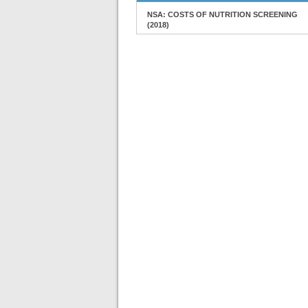
NSA: COSTS OF NUTRITION SCREENING
(2018)