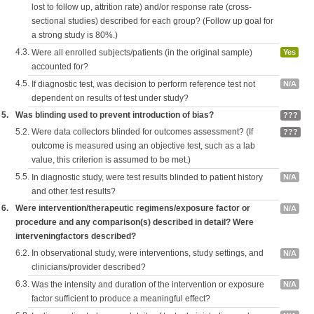
lost to follow up, attrition rate) and/or response rate (cross-
sectional studies) described for each group? (Follow up goal for
a strong study is 80%.)
4.3.
Were all enrolled subjects/patients (in the original sample)
Yes
accounted for?
4.5.
If diagnostic test, was decision to perform reference test not
N/A
dependent on results of test under study?
5.
Was blinding used to prevent introduction of bias?
???
5.2.
Were data collectors blinded for outcomes assessment? (If
???
outcome is measured using an objective test, such as a lab
value, this criterion is assumed to be met.)
5.5.
In diagnostic study, were test results blinded to patient history
N/A
and other test results?
6.
Were intervention/therapeutic regimens/exposure factor or
N/A
procedure and any comparison(s) described in detail? Were
interveningfactors described?
6.2.
In observational study, were interventions, study settings, and
N/A
clinicians/provider described?
6.3.
Was the intensity and duration of the intervention or exposure
N/A
factor sufficient to produce a meaningful effect?