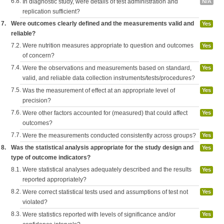
6.8.
In diagnostic study, were details of test administration and
N/A
replication sufficient?
7.
Were outcomes clearly defined and the measurements valid and
Yes
reliable?
7.2.
Were nutrition measures appropriate to question and outcomes
Yes
of concern?
7.4.
Were the observations and measurements based on standard,
Yes
valid, and reliable data collection instruments/tests/procedures?
7.5.
Was the measurement of effect at an appropriate level of
Yes
precision?
7.6.
Were other factors accounted for (measured) that could affect
Yes
outcomes?
7.7.
Were the measurements conducted consistently across groups?
Yes
8.
Was the statistical analysis appropriate for the study design and
Yes
type of outcome indicators?
8.1.
Were statistical analyses adequately described and the results
Yes
reported appropriately?
8.2.
Were correct statistical tests used and assumptions of test not
Yes
violated?
8.3.
Were statistics reported with levels of significance and/or
Yes