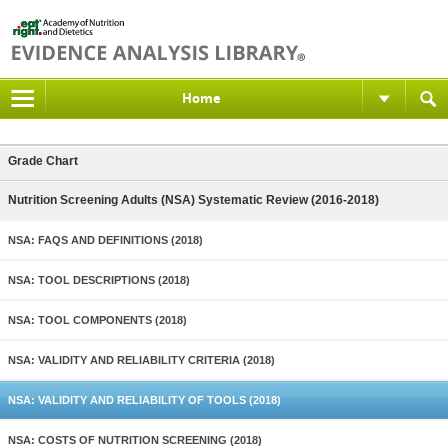
Home
Grade Chart
Nutrition Screening Adults (NSA) Systematic Review (2016-2018)
NSA: FAQS AND DEFINITIONS (2018)
NSA: TOOL DESCRIPTIONS (2018)
NSA: TOOL COMPONENTS (2018)
NSA: VALIDITY AND RELIABILITY CRITERIA (2018)
NSA: VALIDITY AND RELIABILITY OF TOOLS (2018)
NSA: COSTS OF NUTRITION SCREENING (2018)