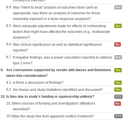
confidence intervals?
8.4.
Was "intent to treat" analysis of outcomes done (and as
N/A
appropriate, was there an analysis of outcomes for those
maximally exposed or a dose-response analysis)?
8.5.
Were adequate adjustments made for effects of confounding
Yes
factors that might have affected the outcomes (e.g., multivariate
analyses)?
8.6.
Was clinical significance as well as statistical significance
No
reported?
8.7.
If negative findings, was a power calculation reported to address
N/A
type 2 error?
9.
Are conclusions supported by results with biases and limitations
Yes
taken into consideration?
9.1.
Is there a discussion of findings?
Yes
9.2.
Are biases and study limitations identified and discussed?
Yes
10.
Is bias due to study's funding or sponsorship unlikely?
???
10.1.
Were sources of funding and investigators' affiliations
No
described?
10.2.
Was the study free from apparent conflict of interest?
???