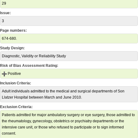
29
Issue:
3
Page numbers:
674-680.
Study Design:
Diagnostic, Validity or Reliability Study
Risk of Bias Assessment Rating:
Positive
Inclusion Criteria:
Adult individuals admitted to the medical and surgical departments of Son
Llatzer Hospital between March and June 2010.
Exclusion Criteria:
Patients admitted for major ambulatory surgery or eye surgery, those admitted to
the rheumatology, gynecology, obstetrics or psychiatry departments or the
intensive care unit, or those who refused to participate or to sign informed
consent.