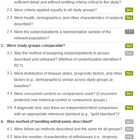
sufficient detail and without omitting criteria critical to the study?
2.2.
Were criteria applied equally to all study groups?
Yes
2.3.
Were health, demographics, and other characteristics of subjects
Yes
described?
2.4.
Were the subjects/patients a representative sample of the
???
relevant population?
3.
Were study groups comparable?
Yes
3.1.
Was the method of assigning subjects/patients to groups
N/A
described and unbiased? (Method of randomization identified if
RCT)
3.2.
Were distribution of disease status, prognostic factors, and other
Yes
factors (e.g., demographics) similar across study groups at
baseline?
3.3.
Were concurrent controls or comparisons used? (Concurrent
Yes
preferred over historical control or comparison groups.)
3.6.
If diagnostic test, was there an independent blind comparison
Yes
with an appropriate reference standard (e.g., "gold standard")?
4.
Was method of handling withdrawals described?
N/A
4.1.
Were follow-up methods described and the same for all groups?
N/A
4.2.
Was the number, characteristics of withdrawals (i.e., dropouts,
N/A