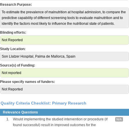
Research Purpose:
To estimate the prevalence of malnutrition at hospital admission, to compare the
predictive capability of different screening tools to evaluate malnutrition and to
identify the factors most likely to influence the nutritional state of patients.
Blinding efforts:
Not Reported
Study Location:
Son Llatzer Hospital, Palma de Mallorca, Spain
Source(s) of Funding:
Not reported
Please specify names of funders:
Not Reported
Quality Criteria Checklist: Primary Research
Relevance Questions
1.
Would implementing the studied intervention or procedure (if
N/A
found successful) result in improved outcomes for the