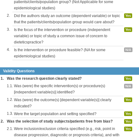
patients/clients/population group? (Not Applicable for some
epidemiological studies)
2.
Did the authors study an outcome (dependent variable) or topic
Yes
that the patients/clients/population group would care about?
3.
Is the focus of the intervention or procedure (independent
Yes
variable) or topic of study a common issue of concern to
dieteticspractice?
4.
Is the intervention or procedure feasible? (NA for some
N/A
epidemiological studies)
Validity Questions
1.
Was the research question clearly stated?
Yes
1.1.
Was (were) the specific intervention(s) or procedure(s)
N/A
[independent variable(s)] identified?
1.2.
Was (were) the outcome(s) [dependent variable(s)] clearly
Yes
indicated?
1.3.
Were the target population and setting specified?
Yes
2.
Was the selection of study subjects/patients free from bias?
Yes
2.1.
Were inclusion/exclusion criteria specified (e.g., risk, point in
Yes
disease progression, diagnostic or prognosis criteria), and with