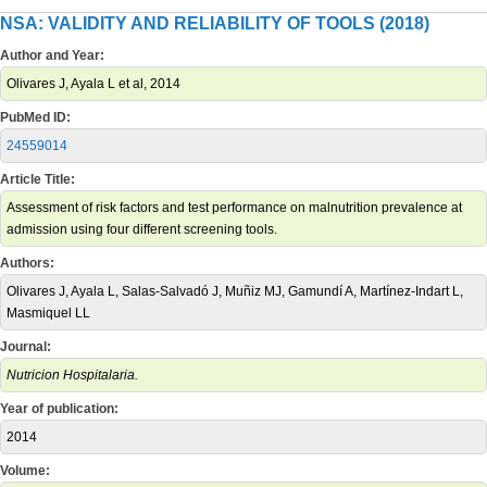
NSA: VALIDITY AND RELIABILITY OF TOOLS (2018)
Author and Year:
Olivares J, Ayala L et al, 2014
PubMed ID:
24559014
Article Title:
Assessment of risk factors and test performance on malnutrition prevalence at
admission using four different screening tools.
Authors:
Olivares J, Ayala L, Salas-Salvadó J, Muñiz MJ, Gamundí A, Martínez-Indart L,
Masmiquel LL
Journal:
Nutricion Hospitalaria.
Year of publication:
2014
Volume: