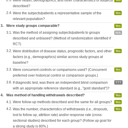
2.3.
Were health, demographics, and other characteristics of subjects
Yes
described?
2.4.
Were the subjects/patients a representative sample of the
Yes
relevant population?
3.
Were study groups comparable?
Yes
3.1.
Was the method of assigning subjects/patients to groups
N/A
described and unbiased? (Method of randomization identified if
RCT)
3.2.
Were distribution of disease status, prognostic factors, and other
Yes
factors (e.g., demographics) similar across study groups at
baseline?
3.3.
Were concurrent controls or comparisons used? (Concurrent
Yes
preferred over historical control or comparison groups.)
3.6.
If diagnostic test, was there an independent blind comparison
???
with an appropriate reference standard (e.g., "gold standard")?
4.
Was method of handling withdrawals described?
Yes
4.1.
Were follow-up methods described and the same for all groups?
Yes
4.2.
Was the number, characteristics of withdrawals (i.e., dropouts,
Yes
lost to follow up, attrition rate) and/or response rate (cross-
sectional studies) described for each group? (Follow up goal for
a strong study is 80%.)