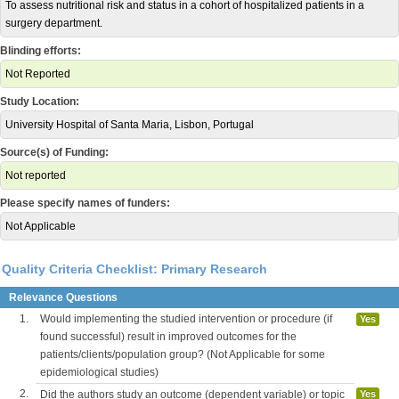
To assess nutritional risk and status in a cohort of hospitalized patients in a
surgery department.
Blinding efforts:
Not Reported
Study Location:
University Hospital of Santa Maria, Lisbon, Portugal
Source(s) of Funding:
Not reported
Please specify names of funders:
Not Applicable
Quality Criteria Checklist: Primary Research
Relevance Questions
1.
Would implementing the studied intervention or procedure (if
Yes
found successful) result in improved outcomes for the
patients/clients/population group? (Not Applicable for some
epidemiological studies)
2.
Did the authors study an outcome (dependent variable) or topic
Yes