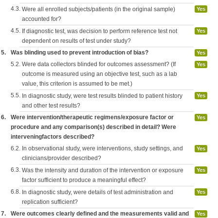
4.3.
Were all enrolled subjects/patients (in the original sample)
Yes
accounted for?
4.5.
If diagnostic test, was decision to perform reference test not
Yes
dependent on results of test under study?
5.
Was blinding used to prevent introduction of bias?
Yes
5.2.
Were data collectors blinded for outcomes assessment? (If
Yes
outcome is measured using an objective test, such as a lab
value, this criterion is assumed to be met.)
5.5.
In diagnostic study, were test results blinded to patient history
Yes
and other test results?
6.
Were intervention/therapeutic regimens/exposure factor or
Yes
procedure and any comparison(s) described in detail? Were
interveningfactors described?
6.2.
In observational study, were interventions, study settings, and
Yes
clinicians/provider described?
6.3.
Was the intensity and duration of the intervention or exposure
Yes
factor sufficient to produce a meaningful effect?
6.8.
In diagnostic study, were details of test administration and
Yes
replication sufficient?
7.
Were outcomes clearly defined and the measurements valid and
Yes