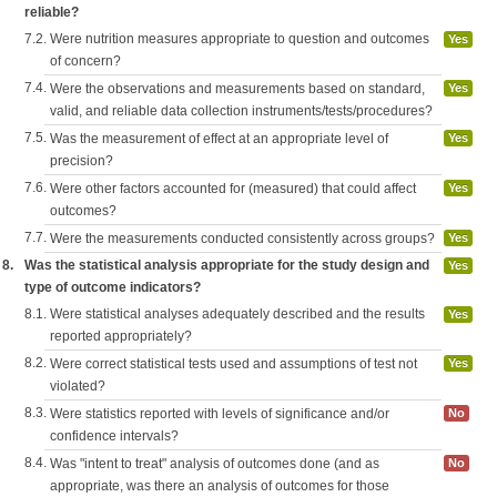
reliable?
7.2.
Were nutrition measures appropriate to question and outcomes
Yes
of concern?
7.4.
Were the observations and measurements based on standard,
Yes
valid, and reliable data collection instruments/tests/procedures?
7.5.
Was the measurement of effect at an appropriate level of
Yes
precision?
7.6.
Were other factors accounted for (measured) that could affect
Yes
outcomes?
7.7.
Were the measurements conducted consistently across groups?
Yes
8.
Was the statistical analysis appropriate for the study design and
Yes
type of outcome indicators?
8.1.
Were statistical analyses adequately described and the results
Yes
reported appropriately?
8.2.
Were correct statistical tests used and assumptions of test not
Yes
violated?
8.3.
Were statistics reported with levels of significance and/or
No
confidence intervals?
8.4.
Was "intent to treat" analysis of outcomes done (and as
No
appropriate, was there an analysis of outcomes for those