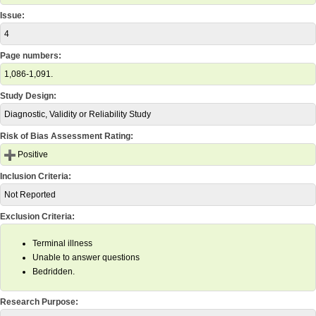
Issue:
4
Page numbers:
1,086-1,091.
Study Design:
Diagnostic, Validity or Reliability Study
Risk of Bias Assessment Rating:
Positive
Inclusion Criteria:
Not Reported
Exclusion Criteria:
Terminal illness
Unable to answer questions
Bedridden.
Research Purpose: