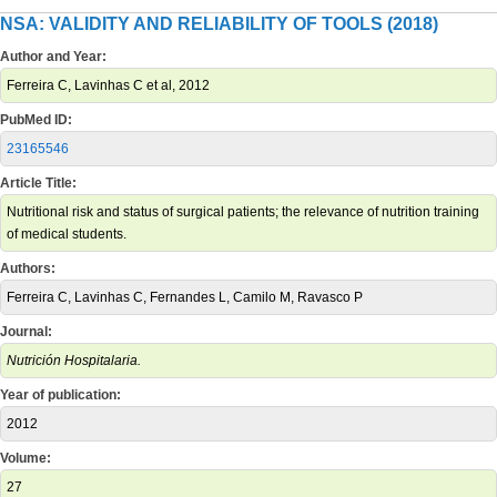
NSA: VALIDITY AND RELIABILITY OF TOOLS (2018)
Author and Year:
Ferreira C, Lavinhas C et al, 2012
PubMed ID:
23165546
Article Title:
Nutritional risk and status of surgical patients; the relevance of nutrition training
of medical students.
Authors:
Ferreira C, Lavinhas C, Fernandes L, Camilo M, Ravasco P
Journal:
Nutrición Hospitalaria.
Year of publication:
2012
Volume:
27