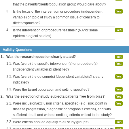
that the patients/clients/population group would care about?
3.
Is the focus of the intervention or procedure (independent
Yes
variable) or topic of study a common issue of concern to
dieteticspractice?
4.
Is the intervention or procedure feasible? (NA for some
Yes
epidemiological studies)
Validity Questions
1.
Was the research question clearly stated?
Yes
1.1.
Was (were) the specific intervention(s) or procedure(s)
Yes
[independent variable(s)] identified?
1.2.
Was (were) the outcome(s) [dependent variable(s)] clearly
Yes
indicated?
1.3.
Were the target population and setting specified?
Yes
2.
Was the selection of study subjects/patients free from bias?
Yes
2.1.
Were inclusion/exclusion criteria specified (e.g., risk, point in
Yes
disease progression, diagnostic or prognosis criteria), and with
sufficient detail and without omitting criteria critical to the study?
2.2.
Were criteria applied equally to all study groups?
Yes