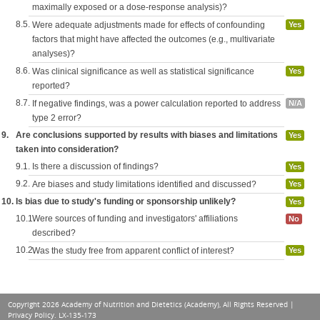
maximally exposed or a dose-response analysis)?
8.5.
Were adequate adjustments made for effects of confounding
Yes
factors that might have affected the outcomes (e.g., multivariate
analyses)?
8.6.
Was clinical significance as well as statistical significance
Yes
reported?
8.7.
If negative findings, was a power calculation reported to address
N/A
type 2 error?
9.
Are conclusions supported by results with biases and limitations
Yes
taken into consideration?
9.1.
Is there a discussion of findings?
Yes
9.2.
Are biases and study limitations identified and discussed?
Yes
10.
Is bias due to study's funding or sponsorship unlikely?
Yes
10.1.
Were sources of funding and investigators' affiliations
No
described?
10.2.
Was the study free from apparent conflict of interest?
Yes
Copyright 2026 Academy of Nutrition and Dietetics (Academy), All Rights Reserved |
Privacy Policy
. LX-135-173