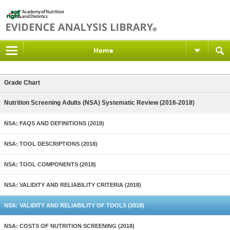
Home
Grade Chart
Nutrition Screening Adults (NSA) Systematic Review (2016-2018)
NSA: FAQS AND DEFINITIONS (2018)
NSA: TOOL DESCRIPTIONS (2018)
NSA: TOOL COMPONENTS (2018)
NSA: VALIDITY AND RELIABILITY CRITERIA (2018)
NSA: VALIDITY AND RELIABILITY OF TOOLS (2018)
NSA: COSTS OF NUTRITION SCREENING (2018)