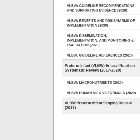
VLBW: GUIDELINE RECOMMENDATIONS
AND SUPPORTING EVIDENCE (2020)
VLBW: BENEFITS AND RISKS/HARMS OF
IMPLEMENTATION (2020)
VLBW: DISSEMINATION,
IMPLEMENTATION, AND MONITORING &
EVALUATION (2020)
VLBW: GUIDELINE REFERENCES (2020)
Preterm Infant (VLBW) Enteral Nutrition
Systematic Review (2017-2020)
VLBW: MACRONUTRIENTS (2020)
VLBW: HUMAN MILK VS FORMULA (2020)
VLBW Preterm Infant Scoping Review
(2017)