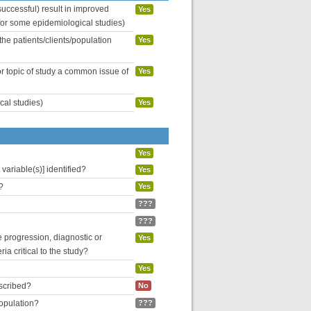
uccessful) result in improved
Yes
 for some epidemiological studies)
the patients/clients/population
Yes
or topic of study a common issue of
Yes
cal studies)
Yes
Yes
variable(s)] identified?
Yes
?
Yes
???
???
se progression, diagnostic or
Yes
ria critical to the study?
Yes
escribed?
No
population?
???