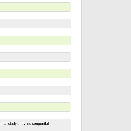
ht at study entry; no congenital