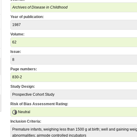
Archives of Disease in Childhood
Year of publication:
1987
Volume:
62
Issue:
8
Page numbers:
830-2
Study Design:
Prospective Cohort Study
Risk of Bias Assessment Rating:
Neutral
Inclusion Criteria:
Premature infants, weighing less than 1500 g at birth; well and gaining weig
abnormalities; airmode controlled incubators