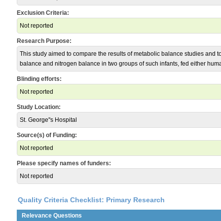
Exclusion Criteria:
Not reported
Research Purpose:
This study aimed to compare the results of metabolic balance studies and 
balance and nitrogen balance in two groups of such infants, fed either huma
Blinding efforts:
Not reported
Study Location:
St. George''s Hospital
Source(s) of Funding:
Not reported
Please specify names of funders:
Not reported
Quality Criteria Checklist: Primary Research
Relevance Questions