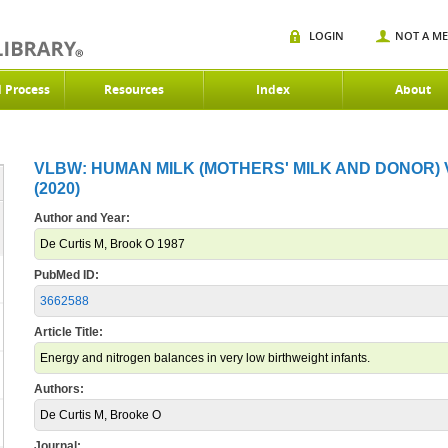
LOGIN
NOT A M
d Process
Resources
Index
About
VLBW: HUMAN MILK (MOTHERS' MILK AND DONOR)
(2020)
Author and Year:
De Curtis M, Brook O 1987
PubMed ID:
3662588
Article Title:
Energy and nitrogen balances in very low birthweight infants.
Authors:
De Curtis M, Brooke O
Journal: