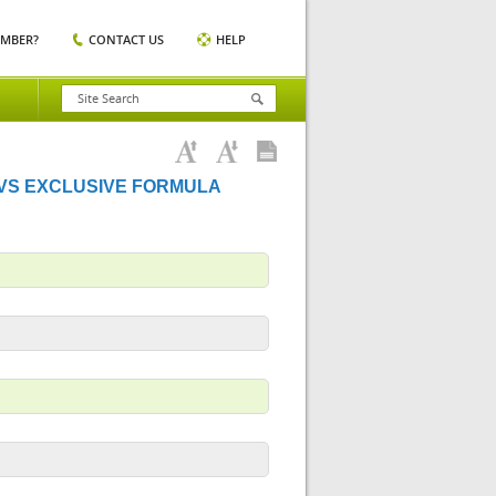
EMBER?
CONTACT US
HELP
 VS EXCLUSIVE FORMULA