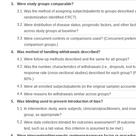
3.
Were study groups comparable?
3.1.
Was the method of assigning subjects/patients to groups described
randomization identified if RCT)
3.2.
Were distribution of disease status, prognostic factors, and other fac
across study groups at baseline?
3.3.
Were concurrent controls or comparisons used? (Concurrent preferred
comparison groups.)
4.
Was method of handling withdrawals described?
4.1.
Were follow-up methods described and the same for all groups?
4.2.
Was the number, characteristics of withdrawals (i.e., dropouts, lost to 
response rate (cross-sectional studies) described for each group? (F
80%.)
4.3.
Were all enrolled subjects/patients (in the original sample) accounte
4.4.
Were reasons for withdrawals similar across groups?
5.
Was blinding used to prevent introduction of bias?
5.1.
In intervention study, were subjects, clinicians/practitioners, and inv
group, as appropriate?
5.2.
Were data collectors blinded for outcomes assessment? (If outcome
test, such as a lab value, this criterion is assumed to be met.)
6.
Were intervention/therapeutic regimens/exposure factor or procedu