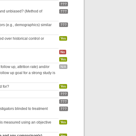
???
 and unbiased? (Method of
???
tors (e.g., demographics) similar
???
 over historical control or
Yes
No
Yes
follow up, attrition rate) and/or
N/A
ollow up goal for a strong study is
d for?
Yes
???
???
estigators blinded to treatment
???
 is measured using an objective
Yes
re and any comparison(s)
Yes