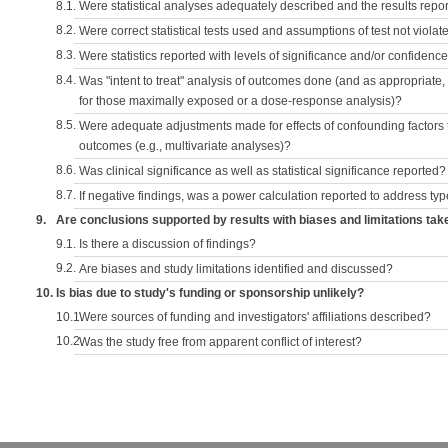
8.1.
Were statistical analyses adequately described and the results repo
8.2.
Were correct statistical tests used and assumptions of test not violat
8.3.
Were statistics reported with levels of significance and/or confidence
8.4.
Was "intent to treat" analysis of outcomes done (and as appropriate
for those maximally exposed or a dose-response analysis)?
8.5.
Were adequate adjustments made for effects of confounding factors t
outcomes (e.g., multivariate analyses)?
8.6.
Was clinical significance as well as statistical significance reported?
8.7.
If negative findings, was a power calculation reported to address typ
9.
Are conclusions supported by results with biases and limitations tak
9.1.
Is there a discussion of findings?
9.2.
Are biases and study limitations identified and discussed?
10.
Is bias due to study's funding or sponsorship unlikely?
10.1.
Were sources of funding and investigators' affiliations described?
10.2.
Was the study free from apparent conflict of interest?