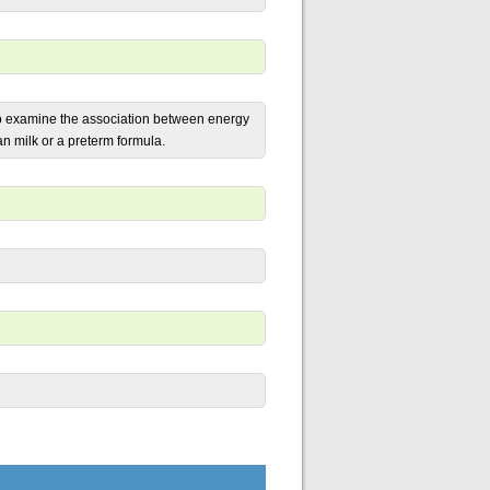
to examine the association between energy
n milk or a preterm formula.