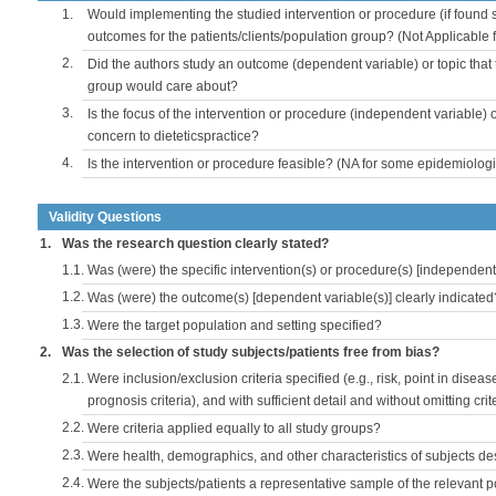
1.
Would implementing the studied intervention or procedure (if found s
outcomes for the patients/clients/population group? (Not Applicable
2.
Did the authors study an outcome (dependent variable) or topic that 
group would care about?
3.
Is the focus of the intervention or procedure (independent variable) 
concern to dieteticspractice?
4.
Is the intervention or procedure feasible? (NA for some epidemiologi
Validity Questions
1.
Was the research question clearly stated?
1.1.
Was (were) the specific intervention(s) or procedure(s) [independent 
1.2.
Was (were) the outcome(s) [dependent variable(s)] clearly indicated
1.3.
Were the target population and setting specified?
2.
Was the selection of study subjects/patients free from bias?
2.1.
Were inclusion/exclusion criteria specified (e.g., risk, point in disea
prognosis criteria), and with sufficient detail and without omitting crite
2.2.
Were criteria applied equally to all study groups?
2.3.
Were health, demographics, and other characteristics of subjects d
2.4.
Were the subjects/patients a representative sample of the relevant 