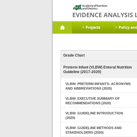
Projects
Policy an
Grade Chart
Preterm Infant (VLBW) Enteral Nutrition
Guideline (2017-2020)
VLBW: PRETERM INFANTS: ACRONYMS
AND ABBREVIATIONS (2020)
VLBW: EXECUTIVE SUMMARY OF
RECOMMENDATIONS (2020)
VLBW: GUIDELINE INTRODUCTION
(2020)
VLBW: GUIDELINE METHODS AND
STAKEHOLDERS (2020)