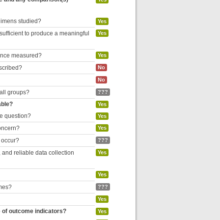
egimens studied?
Yes
 sufficient to produce a meaningful
Yes
liance measured?
Yes
escribed?
No
No
 all groups?
???
able?
Yes
he question?
Yes
concern?
Yes
o occur?
???
and reliable data collection
Yes
Yes
omes?
???
Yes
e of outcome indicators?
Yes