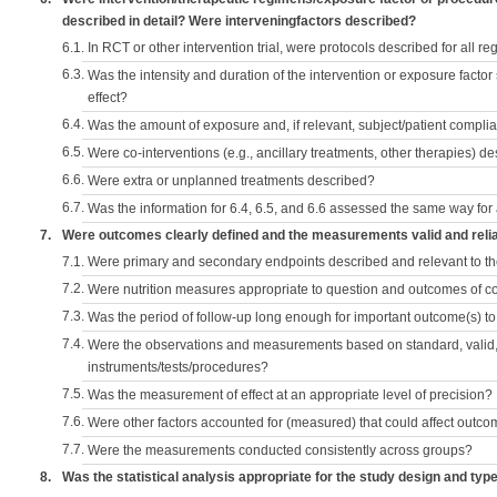
described in detail? Were interveningfactors described?
6.1.
In RCT or other intervention trial, were protocols described for all r
6.3.
Was the intensity and duration of the intervention or exposure factor
effect?
6.4.
Was the amount of exposure and, if relevant, subject/patient comp
6.5.
Were co-interventions (e.g., ancillary treatments, other therapies) d
6.6.
Were extra or unplanned treatments described?
6.7.
Was the information for 6.4, 6.5, and 6.6 assessed the same way for
7.
Were outcomes clearly defined and the measurements valid and reli
7.1.
Were primary and secondary endpoints described and relevant to t
7.2.
Were nutrition measures appropriate to question and outcomes of 
7.3.
Was the period of follow-up long enough for important outcome(s) t
7.4.
Were the observations and measurements based on standard, valid, 
instruments/tests/procedures?
7.5.
Was the measurement of effect at an appropriate level of precision?
7.6.
Were other factors accounted for (measured) that could affect outc
7.7.
Were the measurements conducted consistently across groups?
8.
Was the statistical analysis appropriate for the study design and typ