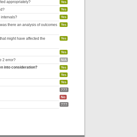
rted appropriately?
Yes
ed?
Yes
 intervals?
Yes
, was there an analysis of outcomes
Yes
hat might have affected the
Yes
Yes
e 2 error?
N/A
en into consideration?
Yes
Yes
Yes
???
No
???