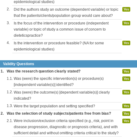
epidemiological studies)
2.
Did the authors study an outcome (dependent variable) or topic
Yes
that the patients/clients/population group would care about?
3.
Is the focus of the intervention or procedure (independent
Yes
variable) or topic of study a common issue of concern to
dieteticspractice?
4.
Is the intervention or procedure feasible? (NA for some
Yes
epidemiological studies)
Validity Questions
1.
Was the research question clearly stated?
Yes
1.1.
Was (were) the specific intervention(s) or procedure(s)
Yes
[independent variable(s)] identified?
1.2.
Was (were) the outcome(s) [dependent variable(s)] clearly
Yes
indicated?
1.3.
Were the target population and setting specified?
Yes
2.
Was the selection of study subjects/patients free from bias?
Yes
2.1.
Were inclusion/exclusion criteria specified (e.g., risk, point in
Yes
disease progression, diagnostic or prognosis criteria), and with
sufficient detail and without omitting criteria critical to the study?