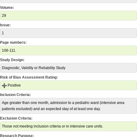
Volume:
29
Issue:
1
Page numbers:
106-111.
Study Design:
Diagnostic, Validity or Reliability Study
Risk of Bias Assessment Rating:
Positive
Inclusion Criteria:
Age greater than one month, admission to a pediatric ward (intensive area
patients excluded) and an expected stay of at least one day.
Exclusion Criteria:
Those not meeting inclusion criteria or in intensive care units.
Research Purpose: