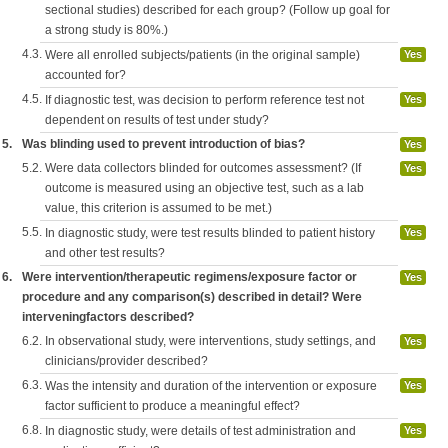
sectional studies) described for each group? (Follow up goal for
a strong study is 80%.)
4.3.
Were all enrolled subjects/patients (in the original sample)
Yes
accounted for?
4.5.
If diagnostic test, was decision to perform reference test not
Yes
dependent on results of test under study?
5.
Was blinding used to prevent introduction of bias?
Yes
5.2.
Were data collectors blinded for outcomes assessment? (If
Yes
outcome is measured using an objective test, such as a lab
value, this criterion is assumed to be met.)
5.5.
In diagnostic study, were test results blinded to patient history
Yes
and other test results?
6.
Were intervention/therapeutic regimens/exposure factor or
Yes
procedure and any comparison(s) described in detail? Were
interveningfactors described?
6.2.
In observational study, were interventions, study settings, and
Yes
clinicians/provider described?
6.3.
Was the intensity and duration of the intervention or exposure
Yes
factor sufficient to produce a meaningful effect?
6.8.
In diagnostic study, were details of test administration and
Yes