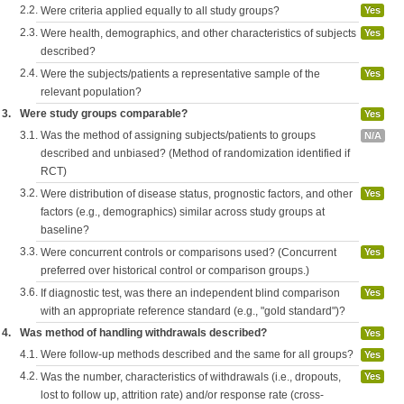
2.2.
Were criteria applied equally to all study groups?
Yes
2.3.
Were health, demographics, and other characteristics of subjects
Yes
described?
2.4.
Were the subjects/patients a representative sample of the
Yes
relevant population?
3.
Were study groups comparable?
Yes
3.1.
Was the method of assigning subjects/patients to groups
N/A
described and unbiased? (Method of randomization identified if
RCT)
3.2.
Were distribution of disease status, prognostic factors, and other
Yes
factors (e.g., demographics) similar across study groups at
baseline?
3.3.
Were concurrent controls or comparisons used? (Concurrent
Yes
preferred over historical control or comparison groups.)
3.6.
If diagnostic test, was there an independent blind comparison
Yes
with an appropriate reference standard (e.g., "gold standard")?
4.
Was method of handling withdrawals described?
Yes
4.1.
Were follow-up methods described and the same for all groups?
Yes
4.2.
Was the number, characteristics of withdrawals (i.e., dropouts,
Yes
lost to follow up, attrition rate) and/or response rate (cross-