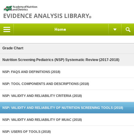
Home
Grade Chart
Nutrition Screening Pediatrics (NSP) Systematic Review (2017-2018)
NSP: FAQS AND DEFINITIONS (2018)
NSP: TOOL COMPONENTS AND DESCRIPTIONS (2018)
NSP: VALIDITY AND RELIABILITY CRITERIA (2018)
NSP: VALIDITY AND RELIABILITY OF NUTRITION SCREENING TOOLS (2018)
NSP: VALIDITY AND RELIABILITY OF MUAC (2018)
NSP: USERS OF TOOLS (2018)