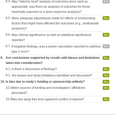
8.4.
Was "intent to treat" analysis of outcomes done (and as
N/A
appropriate, was there an analysis of outcomes for those
maximally exposed or a dose-response analysis)?
8.5.
Were adequate adjustments made for effects of confounding
Yes
factors that might have affected the outcomes (e.g., multivariate
analyses)?
8.6.
Was clinical significance as well as statistical significance
Yes
reported?
8.7.
If negative findings, was a power calculation reported to address
N/A
type 2 error?
9.
Are conclusions supported by results with biases and limitations
Yes
taken into consideration?
9.1.
Is there a discussion of findings?
Yes
9.2.
Are biases and study limitations identified and discussed?
Yes
10.
Is bias due to study's funding or sponsorship unlikely?
Yes
10.1.
Were sources of funding and investigators' affiliations
Yes
described?
10.2.
Was the study free from apparent conflict of interest?
Yes