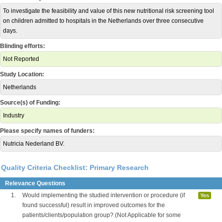
To investigate the feasibility and value of this new nutritional risk screening tool
on children admitted to hospitals in the Netherlands over three consecutive
days.
Blinding efforts:
Not Reported
Study Location:
Netherlands
Source(s) of Funding:
Industry
Please specify names of funders:
Nutricia Nederland BV.
Quality Criteria Checklist: Primary Research
Relevance Questions
1.
Would implementing the studied intervention or procedure (if
Yes
found successful) result in improved outcomes for the
patients/clients/population group? (Not Applicable for some