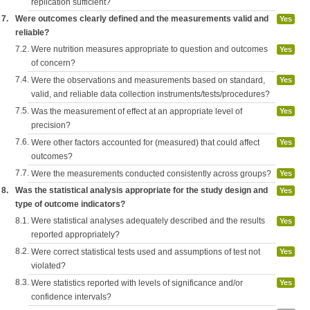
replication sufficient?
7.
Were outcomes clearly defined and the measurements valid and
Yes
reliable?
7.2.
Were nutrition measures appropriate to question and outcomes
Yes
of concern?
7.4.
Were the observations and measurements based on standard,
Yes
valid, and reliable data collection instruments/tests/procedures?
7.5.
Was the measurement of effect at an appropriate level of
Yes
precision?
7.6.
Were other factors accounted for (measured) that could affect
Yes
outcomes?
7.7.
Were the measurements conducted consistently across groups?
Yes
8.
Was the statistical analysis appropriate for the study design and
Yes
type of outcome indicators?
8.1.
Were statistical analyses adequately described and the results
Yes
reported appropriately?
8.2.
Were correct statistical tests used and assumptions of test not
Yes
violated?
8.3.
Were statistics reported with levels of significance and/or
Yes
confidence intervals?