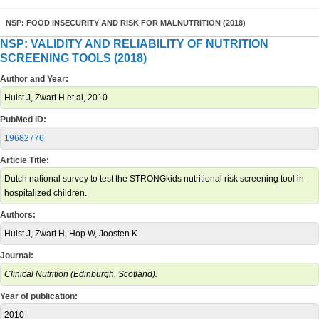
NSP: FOOD INSECURITY AND RISK FOR MALNUTRITION (2018)
NSP: VALIDITY AND RELIABILITY OF NUTRITION
SCREENING TOOLS (2018)
Author and Year:
Hulst J, Zwart H et al, 2010
PubMed ID:
19682776
Article Title:
Dutch national survey to test the STRONGkids nutritional risk screening tool in
hospitalized children.
Authors:
Hulst J, Zwart H, Hop W, Joosten K
Journal:
Clinical Nutrition (Edinburgh, Scotland).
Year of publication:
2010