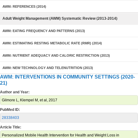
AWM: REFERENCES (2014)
Adult Weight Management (AWM) Systematic Review (2013-2014)
AWM: EATING FREQUENCY AND PATTERNS (2013)
AWM: ESTIMATING RESTING METABOLIC RATE (RMR) (2014)
AWM: NUTRIENT ADEQUACY AND CALORIC RESTRICTION (2013)
AWM: NEW TECHNOLOGY AND TELENUTRITION (2013)
AWM: INTERVENTIONS IN COMMUNITY SETTINGS (2020-
21)
Author and Year:
Gilmore L, Klempel M, et al, 2017
PubMed ID:
28338403
Article Title:
Personalized Mobile Health Intervention for Health and Weight Loss in