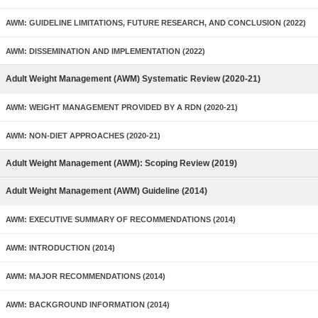
AWM: GUIDELINE LIMITATIONS, FUTURE RESEARCH, AND CONCLUSION (2022)
AWM: DISSEMINATION AND IMPLEMENTATION (2022)
Adult Weight Management (AWM) Systematic Review (2020-21)
AWM: WEIGHT MANAGEMENT PROVIDED BY A RDN (2020-21)
AWM: NON-DIET APPROACHES (2020-21)
Adult Weight Management (AWM): Scoping Review (2019)
Adult Weight Management (AWM) Guideline (2014)
AWM: EXECUTIVE SUMMARY OF RECOMMENDATIONS (2014)
AWM: INTRODUCTION (2014)
AWM: MAJOR RECOMMENDATIONS (2014)
AWM: BACKGROUND INFORMATION (2014)