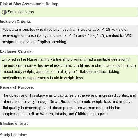
Risk of Bias Assessment Rating:
Some concerns
Inclusion Criteria:
Postpartum females who gave birth less than 8 weeks ago; >/=18 years old;
overweight or obese (body mass index >/=25 and <40 kg/m2); certified for WIC
postpartum services; English speaking.
Exclusion Criteria:
Enrolled in the Nurse Family Partnership program; had a multiple gestation in
the index pregnancy; history of psychiatric conditions or chronic disease that can
impact body weight, appetite, or intake; type 1 diabetes mellitus; taking
medications or supplements to aid in weight loss.
Research Purpose:
The objective of this study was to capitalize on the ease of increased contact and
information delivery through SmartPhones to promote weight loss and improve
diet quality in overweight and obese postpartum women enrolled in the
supplemental nutrition Women, Infants, and Children’s program.
Blinding efforts:
Study Location: