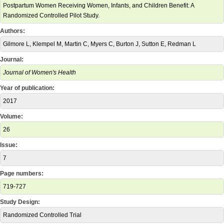
Postpartum Women Receiving Women, Infants, and Children Benefit: A
Randomized Controlled Pilot Study.
Authors:
Gilmore L, Klempel M, Martin C, Myers C, Burton J, Sutton E, Redman L
Journal:
Journal of Women's Health
Year of publication:
2017
Volume:
26
Issue:
7
Page numbers:
719-727
Study Design:
Randomized Controlled Trial