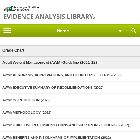
Home
Grade Chart
Adult Weight Management (AWM) Guideline (2021-22)
AWM: ACRONYMS, ABBREVIATIONS, AND DEFINITION OF TERMS (2022)
AWM: EXECUTIVE SUMMARY OF RECOMMENDATIONS (2022)
AWM: INTRODUCTION (2022)
AWM: METHODOLOGY (2022)
AWM: GUIDELINE RECOMMENDATIONS AND SUPPORTING EVIDENCE (2022)
AWM: BENEFITS AND RISKS/HARMS OF IMPLEMENTATION (2022)