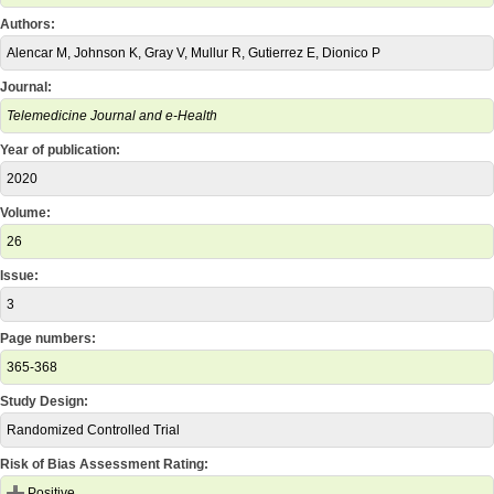
Authors:
Alencar M, Johnson K, Gray V, Mullur R, Gutierrez E, Dionico P
Journal:
Telemedicine Journal and e-Health
Year of publication:
2020
Volume:
26
Issue:
3
Page numbers:
365-368
Study Design:
Randomized Controlled Trial
Risk of Bias Assessment Rating:
Positive