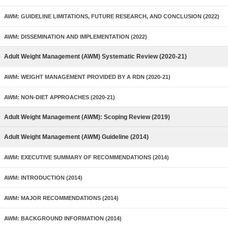
AWM: GUIDELINE LIMITATIONS, FUTURE RESEARCH, AND CONCLUSION (2022)
AWM: DISSEMINATION AND IMPLEMENTATION (2022)
Adult Weight Management (AWM) Systematic Review (2020-21)
AWM: WEIGHT MANAGEMENT PROVIDED BY A RDN (2020-21)
AWM: NON-DIET APPROACHES (2020-21)
Adult Weight Management (AWM): Scoping Review (2019)
Adult Weight Management (AWM) Guideline (2014)
AWM: EXECUTIVE SUMMARY OF RECOMMENDATIONS (2014)
AWM: INTRODUCTION (2014)
AWM: MAJOR RECOMMENDATIONS (2014)
AWM: BACKGROUND INFORMATION (2014)