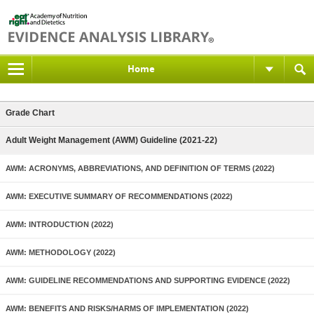
Home
Grade Chart
Adult Weight Management (AWM) Guideline (2021-22)
AWM: ACRONYMS, ABBREVIATIONS, AND DEFINITION OF TERMS (2022)
AWM: EXECUTIVE SUMMARY OF RECOMMENDATIONS (2022)
AWM: INTRODUCTION (2022)
AWM: METHODOLOGY (2022)
AWM: GUIDELINE RECOMMENDATIONS AND SUPPORTING EVIDENCE (2022)
AWM: BENEFITS AND RISKS/HARMS OF IMPLEMENTATION (2022)