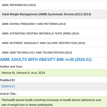
AWM: REFERENCES (2014)
Adult Weight Management (AWM) Systematic Review (2013-2014)
AWM: EATING FREQUENCY AND PATTERNS (2013)
AWM: ESTIMATING RESTING METABOLIC RATE (RMR) (2014)
AWM: NUTRIENT ADEQUACY AND CALORIC RESTRICTION (2013)
AWM: NEW TECHNOLOGY AND TELENUTRITION (2013)
AWM: ADULTS WITH OBESITY BMI >/=30 (2020-21)
Author and Year:
Alencar M, Johnson K, et al, 2019
PubMed ID:
30994410
Article Title:
Telehealth-based health coaching increases m-health device adherence and
rate of weight loss in obese participants.