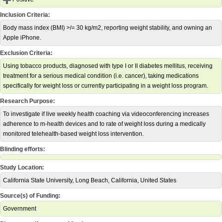
Inclusion Criteria:
Body mass index (BMI) >/= 30 kg/m2, reporting weight stability, and owning an
Apple iPhone.
Exclusion Criteria:
Using tobacco products, diagnosed with type I or II diabetes mellitus, receiving
treatment for a serious medical condition (i.e. cancer), taking medications
specifically for weight loss or currently participating in a weight loss program.
Research Purpose:
To investigate if live weekly health coaching via videoconferencing increases
adherence to m-health devices and to rate of weight loss during a medically
monitored telehealth-based weight loss intervention.
Blinding efforts:
Study Location:
California State University, Long Beach, California, United States
Source(s) of Funding:
Government