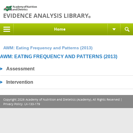
Home
AWM: Eating Frequency and Patterns (2013)
AWM: EATING FREQUENCY AND PATTERNS (2013)
Assessment
Intervention
Copyright 2026 Academy of Nutrition and Dietetics (Academy), All Rights Reserved |
Privacy Policy
. LX-133-179