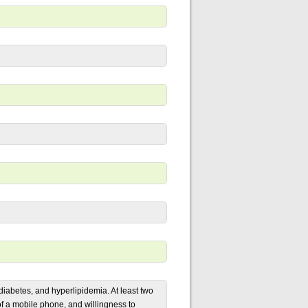
iabetes, and hyperlipidemia. At least two
 of a mobile phone, and willingness to