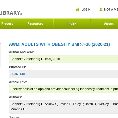
LOGIN
NOT A M
d Process
Resources
Index
About
AWM: ADULTS WITH OBESITY BMI >/=30 (2020-21)
Author and Year:
Bennett G, Steinberg D, et al, 2018
PubMed ID:
30361140
Article Title:
Effectiveness of an app and provider counseling for obesity treatment in pri
Authors:
Bennett G, Steinberg D, Askew S, Levine E, Foley P, Batch B, Svetkey L, Bo
Miranda H
Journal: