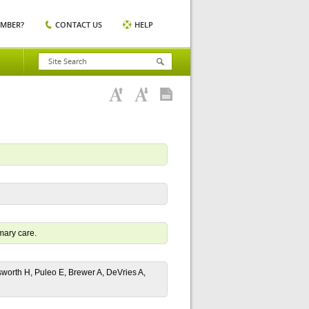
EMBER?
CONTACT US
HELP
mary care.
sworth H, Puleo E, Brewer A, DeVries A,