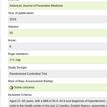
American Journal of Preventive Medicine
Year of publication:
2018
Volume:
55
Issue:
6
Page numbers:
777-786
Study Design:
Randomized Controlled Trial
Risk of Bias Assessment Rating:
Some concerns
Inclusion Criteria:
Aged 21–65 years, with a BMI of 30.0–44.9 and diagnosis of hypertension, d
visits to the health center in the last 12 months, English fluency, ownership