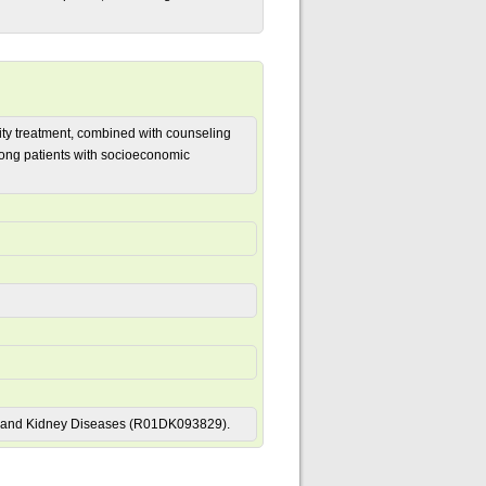
sity treatment, combined with counseling
ong patients with socioeconomic
tive and Kidney Diseases (R01DK093829).