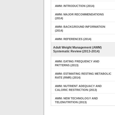
AWM: INTRODUCTION (2014)
AWM: MAJOR RECOMMENDATIONS
(2014)
AWM: BACKGROUND INFORMATION
(2014)
AWM: REFERENCES (2014)
Adult Weight Management (AWM)
Systematic Review (2013-2014)
AWM: EATING FREQUENCY AND
PATTERNS (2013)
AWM: ESTIMATING RESTING METABOLIC
RATE (RMR) (2014)
AWM: NUTRIENT ADEQUACY AND
CALORIC RESTRICTION (2013)
AWM: NEW TECHNOLOGY AND
TELENUTRITION (2013)