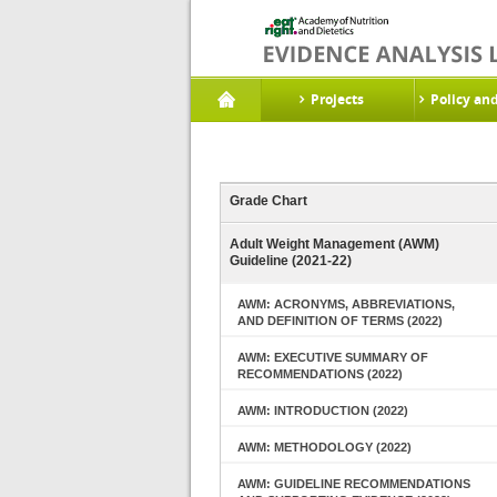
Projects
Policy an
Grade Chart
Adult Weight Management (AWM)
Guideline (2021-22)
AWM: ACRONYMS, ABBREVIATIONS,
AND DEFINITION OF TERMS (2022)
AWM: EXECUTIVE SUMMARY OF
RECOMMENDATIONS (2022)
AWM: INTRODUCTION (2022)
AWM: METHODOLOGY (2022)
AWM: GUIDELINE RECOMMENDATIONS