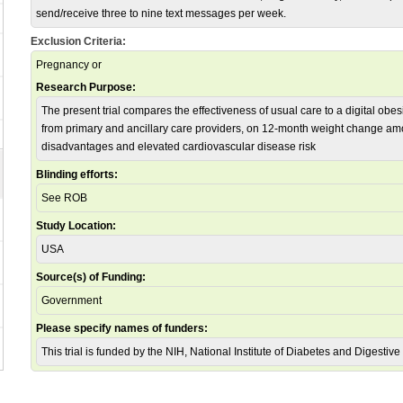
send/receive three to nine text messages per week.
Exclusion Criteria:
Pregnancy or
Research Purpose:
The present trial compares the effectiveness of usual care to a digital obe
from primary and ancillary care providers, on 12-month weight change am
disadvantages and elevated cardiovascular disease risk
Blinding efforts:
See ROB
Study Location:
USA
Source(s) of Funding:
Government
Please specify names of funders:
This trial is funded by the NIH, National Institute of Diabetes and Diges