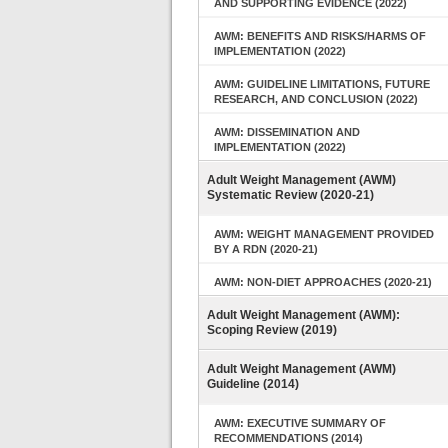
AND SUPPORTING EVIDENCE (2022)
AWM: BENEFITS AND RISKS/HARMS OF
IMPLEMENTATION (2022)
AWM: GUIDELINE LIMITATIONS, FUTURE
RESEARCH, AND CONCLUSION (2022)
AWM: DISSEMINATION AND
IMPLEMENTATION (2022)
Adult Weight Management (AWM)
Systematic Review (2020-21)
AWM: WEIGHT MANAGEMENT PROVIDED
BY A RDN (2020-21)
AWM: NON-DIET APPROACHES (2020-21)
Adult Weight Management (AWM):
Scoping Review (2019)
Adult Weight Management (AWM)
Guideline (2014)
AWM: EXECUTIVE SUMMARY OF
RECOMMENDATIONS (2014)