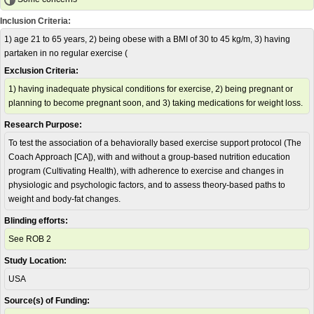
Inclusion Criteria:
1) age 21 to 65 years, 2) being obese with a BMI of 30 to 45 kg/m, 3) having
partaken in no regular exercise (
Exclusion Criteria:
1) having inadequate physical conditions for exercise, 2) being pregnant or
planning to become pregnant soon, and 3) taking medications for weight loss.
Research Purpose:
To test the association of a behaviorally based exercise support protocol (The
Coach Approach [CA]), with and without a group-based nutrition education
program (Cultivating Health), with adherence to exercise and changes in
physiologic and psychologic factors, and to assess theory-based paths to
weight and body-fat changes.
Blinding efforts:
See ROB 2
Study Location:
USA
Source(s) of Funding: