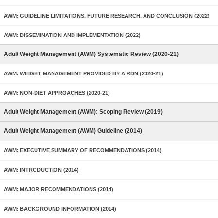
AWM: GUIDELINE LIMITATIONS, FUTURE RESEARCH, AND CONCLUSION (2022)
AWM: DISSEMINATION AND IMPLEMENTATION (2022)
Adult Weight Management (AWM) Systematic Review (2020-21)
AWM: WEIGHT MANAGEMENT PROVIDED BY A RDN (2020-21)
AWM: NON-DIET APPROACHES (2020-21)
Adult Weight Management (AWM): Scoping Review (2019)
Adult Weight Management (AWM) Guideline (2014)
AWM: EXECUTIVE SUMMARY OF RECOMMENDATIONS (2014)
AWM: INTRODUCTION (2014)
AWM: MAJOR RECOMMENDATIONS (2014)
AWM: BACKGROUND INFORMATION (2014)