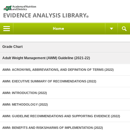
Home
Grade Chart
Adult Weight Management (AWM) Guideline (2021-22)
AWM: ACRONYMS, ABBREVIATIONS, AND DEFINITION OF TERMS (2022)
AWM: EXECUTIVE SUMMARY OF RECOMMENDATIONS (2022)
AWM: INTRODUCTION (2022)
AWM: METHODOLOGY (2022)
AWM: GUIDELINE RECOMMENDATIONS AND SUPPORTING EVIDENCE (2022)
AWM: BENEFITS AND RISKS/HARMS OF IMPLEMENTATION (2022)