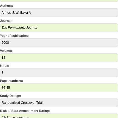
Authors:
Annesi J, Whitaker A
Journal:
The Permanente Journal
Year of publication:
2008
Volume:
12
Issue:
3
Page numbers:
36-45
Study Design:
Randomized Crossover Trial
Risk of Bias Assessment Rating:
Some concerns