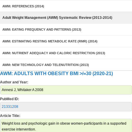
AWM: REFERENCES (2014)
Adult Weight Management (AWM) Systematic Review (2013-2014)
AWM: EATING FREQUENCY AND PATTERNS (2013)
AWM: ESTIMATING RESTING METABOLIC RATE (RMR) (2014)
AWM: NUTRIENT ADEQUACY AND CALORIC RESTRICTION (2013)
AWM: NEW TECHNOLOGY AND TELENUTRITION (2013)
AWM: ADULTS WITH OBESITY BMI >/=30 (2020-21)
Author and Year:
Annesi J, Whitaker A 2008
PubMed ID:
21331208
Article Title:
Weight loss and psychologic gain in obese women-participants in a supported
exercise intervention.