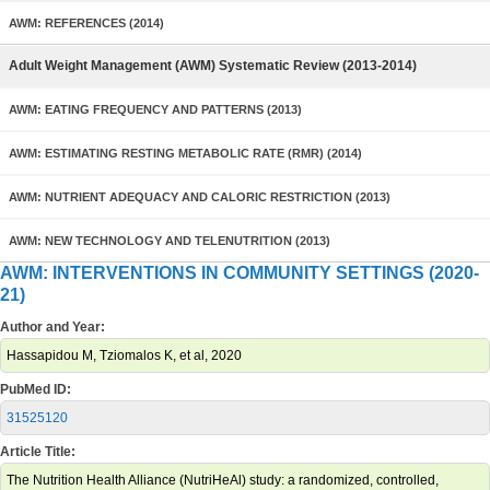
AWM: REFERENCES (2014)
Adult Weight Management (AWM) Systematic Review (2013-2014)
AWM: EATING FREQUENCY AND PATTERNS (2013)
AWM: ESTIMATING RESTING METABOLIC RATE (RMR) (2014)
AWM: NUTRIENT ADEQUACY AND CALORIC RESTRICTION (2013)
AWM: NEW TECHNOLOGY AND TELENUTRITION (2013)
AWM: INTERVENTIONS IN COMMUNITY SETTINGS (2020-
21)
Author and Year:
Hassapidou M, Tziomalos K, et al, 2020
PubMed ID:
31525120
Article Title:
The Nutrition Health Alliance (NutriHeAl) study: a randomized, controlled,