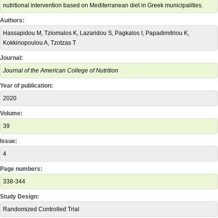
nutritional intervention based on Mediterranean diet in Greek municipalities.
Authors:
Hassapidou M, Tziomalos K, Lazaridou S, Pagkalos I, Papadimitriou K,
Kokkinopoulou A, Tzotzas T
Journal:
Journal of the American College of Nutrition
Year of publication:
2020
Volume:
39
Issue:
4
Page numbers:
338-344
Study Design:
Randomized Controlled Trial