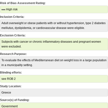
Risk of Bias Assessment Rating:
High risk
Inclusion Criteria:
Adult overweight or obese patients with or without hypertension, type 2 diabetes
melliutus, dyslipidemia, or cardiovascular disease were eligible.
Exclusion Criteria:
Subjects with cancer or chronic inflammatory diseases and pregnant women
were excluded.
Research Purpose:
To evaluate the effects of Mediterranean diet on weight loss in a large population
in a municipality setting.
Blinding efforts:
see ROB 2
Study Location:
Greece
Source(s) of Funding:
Government