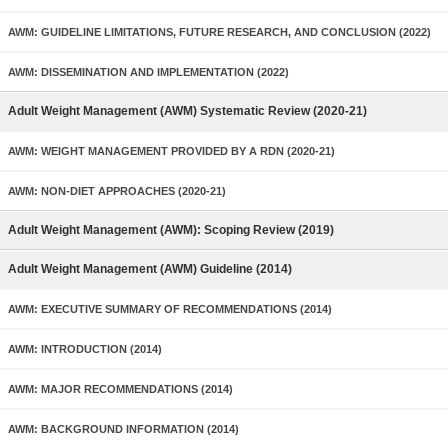
AWM: GUIDELINE LIMITATIONS, FUTURE RESEARCH, AND CONCLUSION (2022)
AWM: DISSEMINATION AND IMPLEMENTATION (2022)
Adult Weight Management (AWM) Systematic Review (2020-21)
AWM: WEIGHT MANAGEMENT PROVIDED BY A RDN (2020-21)
AWM: NON-DIET APPROACHES (2020-21)
Adult Weight Management (AWM): Scoping Review (2019)
Adult Weight Management (AWM) Guideline (2014)
AWM: EXECUTIVE SUMMARY OF RECOMMENDATIONS (2014)
AWM: INTRODUCTION (2014)
AWM: MAJOR RECOMMENDATIONS (2014)
AWM: BACKGROUND INFORMATION (2014)