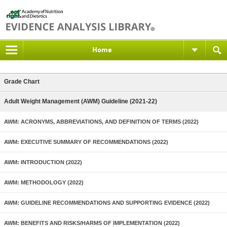
Home
Grade Chart
Adult Weight Management (AWM) Guideline (2021-22)
AWM: ACRONYMS, ABBREVIATIONS, AND DEFINITION OF TERMS (2022)
AWM: EXECUTIVE SUMMARY OF RECOMMENDATIONS (2022)
AWM: INTRODUCTION (2022)
AWM: METHODOLOGY (2022)
AWM: GUIDELINE RECOMMENDATIONS AND SUPPORTING EVIDENCE (2022)
AWM: BENEFITS AND RISKS/HARMS OF IMPLEMENTATION (2022)