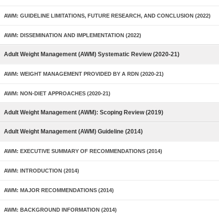
AWM: GUIDELINE LIMITATIONS, FUTURE RESEARCH, AND CONCLUSION (2022)
AWM: DISSEMINATION AND IMPLEMENTATION (2022)
Adult Weight Management (AWM) Systematic Review (2020-21)
AWM: WEIGHT MANAGEMENT PROVIDED BY A RDN (2020-21)
AWM: NON-DIET APPROACHES (2020-21)
Adult Weight Management (AWM): Scoping Review (2019)
Adult Weight Management (AWM) Guideline (2014)
AWM: EXECUTIVE SUMMARY OF RECOMMENDATIONS (2014)
AWM: INTRODUCTION (2014)
AWM: MAJOR RECOMMENDATIONS (2014)
AWM: BACKGROUND INFORMATION (2014)