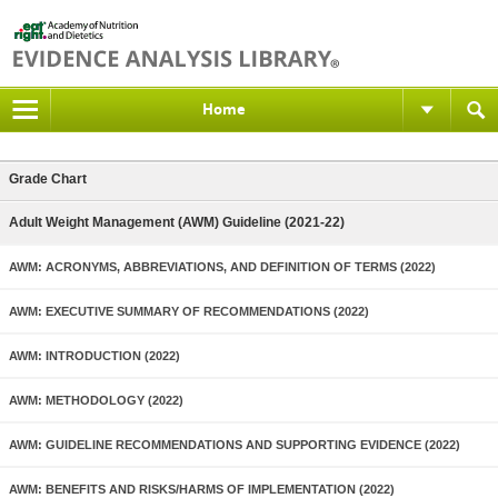
Home
Grade Chart
Adult Weight Management (AWM) Guideline (2021-22)
AWM: ACRONYMS, ABBREVIATIONS, AND DEFINITION OF TERMS (2022)
AWM: EXECUTIVE SUMMARY OF RECOMMENDATIONS (2022)
AWM: INTRODUCTION (2022)
AWM: METHODOLOGY (2022)
AWM: GUIDELINE RECOMMENDATIONS AND SUPPORTING EVIDENCE (2022)
AWM: BENEFITS AND RISKS/HARMS OF IMPLEMENTATION (2022)