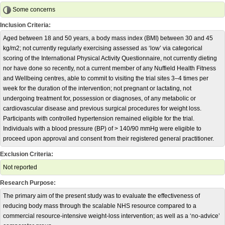
Some concerns
Inclusion Criteria:
Aged between 18 and 50 years, a body mass index (BMI) between 30 and 45
kg/m2; not currently regularly exercising assessed as ‘low’ via categorical
scoring of the International Physical Activity Questionnaire, not currently dieting
nor have done so recently, not a current member of any Nuffield Health Fitness
and Wellbeing centres, able to commit to visiting the trial sites 3–4 times per
week for the duration of the intervention; not pregnant or lactating, not
undergoing treatment for, possession or diagnoses, of any metabolic or
cardiovascular disease and previous surgical procedures for weight loss.
Participants with controlled hypertension remained eligible for the trial.
Individuals with a blood pressure (BP) of > 140/90 mmHg were eligible to
proceed upon approval and consent from their registered general practitioner.
Exclusion Criteria:
Not reported
Research Purpose:
The primary aim of the present study was to evaluate the effectiveness of
reducing body mass through the scalable NHS resource compared to a
commercial resource-intensive weight-loss intervention; as well as a ‘no-advice’