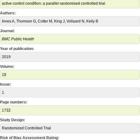
active control condition: a parallel randomised controlled trial.
Authors:
Innes A, Thomson G, Cotter M, King J, Vollaard N, Kelly B
Journal:
BMC Public Health
Year of publication:
2019
Volume:
19
Issue:
1
Page numbers:
1732
Study Design:
Randomized Controlled Trial
Risk of Bias Assessment Rating: