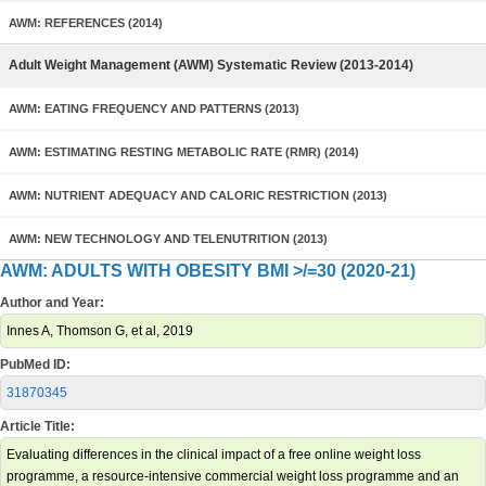
AWM: REFERENCES (2014)
Adult Weight Management (AWM) Systematic Review (2013-2014)
AWM: EATING FREQUENCY AND PATTERNS (2013)
AWM: ESTIMATING RESTING METABOLIC RATE (RMR) (2014)
AWM: NUTRIENT ADEQUACY AND CALORIC RESTRICTION (2013)
AWM: NEW TECHNOLOGY AND TELENUTRITION (2013)
AWM: ADULTS WITH OBESITY BMI >/=30 (2020-21)
Author and Year:
Innes A, Thomson G, et al, 2019
PubMed ID:
31870345
Article Title:
Evaluating differences in the clinical impact of a free online weight loss
programme, a resource-intensive commercial weight loss programme and an