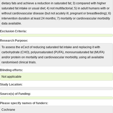
dietary fats and achieve a reduction in saturated fat; 3) compared with higher
saturated fat intake or usual diet; 4) not multifactorial; 5) in adult humans with or
without cardiovascular disease (but not acutely ill, pregnant or breastfeeding); 6)
intervention duration at least 24 months; 7) mortality or cardiovascular morbidity
data available.
Exclusion Criteria:
Research Purpose:
To assess the eCect of reducing saturated fat intake and replacing it with
carbohydrate (CHO), polyunsaturated (PUFA), monounsaturated fat (MUFA)
and/or protein on mortality and cardiovascular morbidity, using all available
randomised clinical trials.
Blinding efforts:
Not applicable
Study Location:
Source(s) of Funding:
Please specify names of funders:
Cochrane