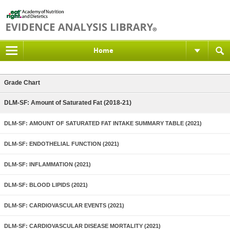
Home
Grade Chart
DLM-SF: Amount of Saturated Fat (2018-21)
DLM-SF: AMOUNT OF SATURATED FAT INTAKE SUMMARY TABLE (2021)
DLM-SF: ENDOTHELIAL FUNCTION (2021)
DLM-SF: INFLAMMATION (2021)
DLM-SF: BLOOD LIPIDS (2021)
DLM-SF: CARDIOVASCULAR EVENTS (2021)
DLM-SF: CARDIOVASCULAR DISEASE MORTALITY (2021)