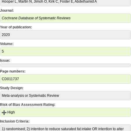
Hooper L, Martin N, Jimoh O, Kirk C, Foster E, Abdelhamid A
Journal:
Cochrane Database of Systematic Reviews
Year of publication:
2020
Volume:
5
Issue:
Page numbers:
CD011737
Study Design:
Meta-analysis or Systematic Review
Risk of Bias Assessment Rating:
High
Inclusion Criteria:
1) randomised; 2) intention to reduce saturated fat intake OR intention to alter