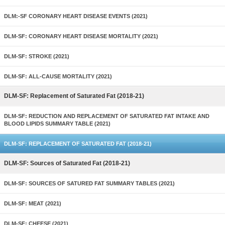
DLM:-SF CORONARY HEART DISEASE EVENTS (2021)
DLM-SF: CORONARY HEART DISEASE MORTALITY (2021)
DLM-SF: STROKE (2021)
DLM-SF: ALL-CAUSE MORTALITY (2021)
DLM-SF: Replacement of Saturated Fat (2018-21)
DLM-SF: REDUCTION AND REPLACEMENT OF SATURATED FAT INTAKE AND
BLOOD LIPIDS SUMMARY TABLE (2021)
DLM-SF: REPLACEMENT OF SATURATED FAT (2018-21)
DLM-SF: Sources of Saturated Fat (2018-21)
DLM-SF: SOURCES OF SATURED FAT SUMMARY TABLES (2021)
DLM-SF: MEAT (2021)
DLM-SF: CHEESE (2021)