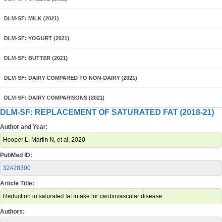
DLM-SF: MILK (2021)
DLM-SF: YOGURT (2021)
DLM-SF: BUTTER (2021)
DLM-SF: DAIRY COMPARED TO NON-DAIRY (2021)
DLM-SF: DAIRY COMPARISONS (2021)
DLM-SF: REPLACEMENT OF SATURATED FAT (2018-21)
Author and Year:
Hooper L, Martin N, et al, 2020
PubMed ID:
32428300
Article Title:
Reduction in saturated fat intake for cardiovascular disease.
Authors: