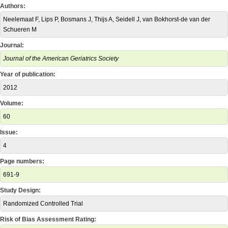
Authors:
Neelemaat F, Lips P, Bosmans J, Thijs A, Seidell J, van Bokhorst-de van der
Schueren M
Journal:
Journal of the American Geriatrics Society
Year of publication:
2012
Volume:
60
Issue:
4
Page numbers:
691-9
Study Design:
Randomized Controlled Trial
Risk of Bias Assessment Rating: