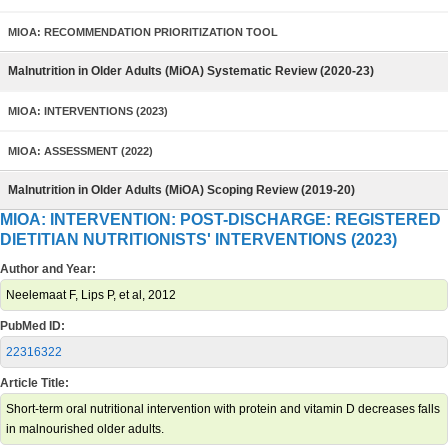
MIOA: RECOMMENDATION PRIORITIZATION TOOL
Malnutrition in Older Adults (MiOA) Systematic Review (2020-23)
MIOA: INTERVENTIONS (2023)
MIOA: ASSESSMENT (2022)
Malnutrition in Older Adults (MiOA) Scoping Review (2019-20)
MIOA: INTERVENTION: POST-DISCHARGE: REGISTERED
DIETITIAN NUTRITIONISTS' INTERVENTIONS (2023)
Author and Year:
Neelemaat F, Lips P, et al, 2012
PubMed ID:
22316322
Article Title:
Short-term oral nutritional intervention with protein and vitamin D decreases falls
in malnourished older adults.