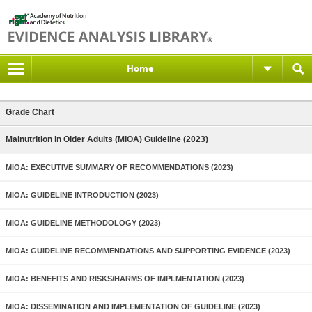
Home
Grade Chart
Malnutrition in Older Adults (MiOA) Guideline (2023)
MIOA: EXECUTIVE SUMMARY OF RECOMMENDATIONS (2023)
MIOA: GUIDELINE INTRODUCTION (2023)
MIOA: GUIDELINE METHODOLOGY (2023)
MIOA: GUIDELINE RECOMMENDATIONS AND SUPPORTING EVIDENCE (2023)
MIOA: BENEFITS AND RISKS/HARMS OF IMPLMENTATION (2023)
MIOA: DISSEMINATION AND IMPLEMENTATION OF GUIDELINE (2023)