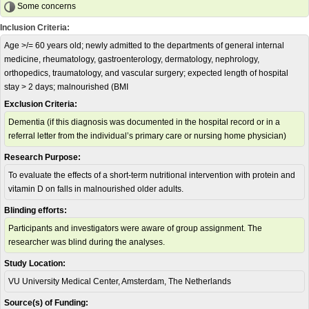
Some concerns
Inclusion Criteria:
Age >/= 60 years old; newly admitted to the departments of general internal
medicine, rheumatology, gastroenterology, dermatology, nephrology,
orthopedics, traumatology, and vascular surgery; expected length of hospital
stay > 2 days; malnourished (BMI
Exclusion Criteria:
Dementia (if this diagnosis was documented in the hospital record or in a
referral letter from the individual’s primary care or nursing home physician)
Research Purpose:
To evaluate the effects of a short-term nutritional intervention with protein and
vitamin D on falls in malnourished older adults.
Blinding efforts:
Participants and investigators were aware of group assignment. The
researcher was blind during the analyses.
Study Location:
VU University Medical Center, Amsterdam, The Netherlands
Source(s) of Funding: