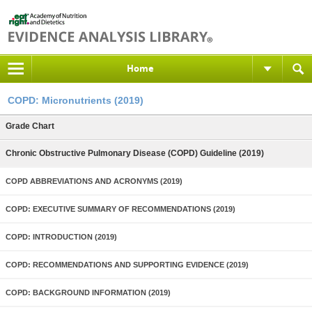
Home
COPD: Micronutrients (2019)
Grade Chart
Chronic Obstructive Pulmonary Disease (COPD) Guideline (2019)
COPD ABBREVIATIONS AND ACRONYMS (2019)
COPD: EXECUTIVE SUMMARY OF RECOMMENDATIONS (2019)
COPD: INTRODUCTION (2019)
COPD: RECOMMENDATIONS AND SUPPORTING EVIDENCE (2019)
COPD: BACKGROUND INFORMATION (2019)