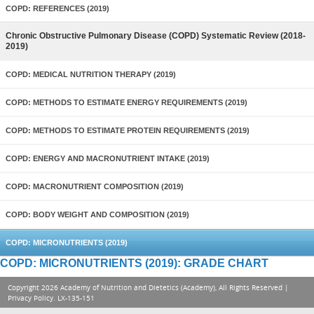
COPD: REFERENCES (2019)
Chronic Obstructive Pulmonary Disease (COPD) Systematic Review (2018-
2019)
COPD: MEDICAL NUTRITION THERAPY (2019)
COPD: METHODS TO ESTIMATE ENERGY REQUIREMENTS (2019)
COPD: METHODS TO ESTIMATE PROTEIN REQUIREMENTS (2019)
COPD: ENERGY AND MACRONUTRIENT INTAKE (2019)
COPD: MACRONUTRIENT COMPOSITION (2019)
COPD: BODY WEIGHT AND COMPOSITION (2019)
COPD: MICRONUTRIENTS (2019)
COPD: MICRONUTRIENTS (2019): GRADE CHART
Copyright 2026 Academy of Nutrition and Dietetics (Academy), All Rights Reserved |
Privacy Policy
. LX-135-151