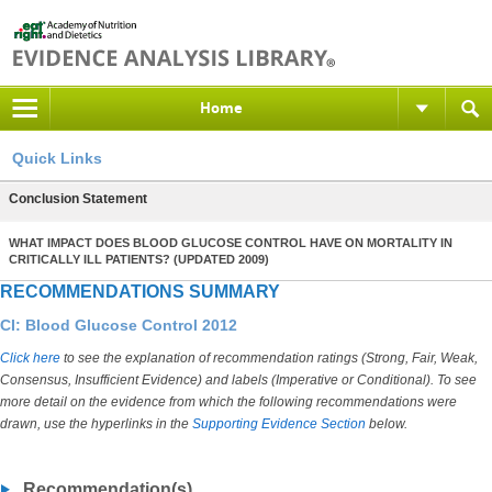
Home
Quick Links
Conclusion Statement
WHAT IMPACT DOES BLOOD GLUCOSE CONTROL HAVE ON MORTALITY IN
CRITICALLY ILL PATIENTS? (UPDATED 2009)
RECOMMENDATIONS SUMMARY
CI: Blood Glucose Control 2012
Click here
to see the explanation of recommendation ratings (Strong, Fair, Weak,
Consensus, Insufficient Evidence) and labels (Imperative or Conditional). To see
more detail on the evidence from which the following recommendations were
drawn, use the hyperlinks in the
Supporting Evidence Section
below.
Recommendation(s)