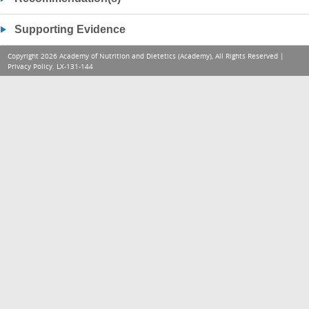
Supporting Evidence
Copyright 2026 Academy of Nutrition and Dietetics (Academy), All Rights Reserved |
Privacy Policy
. LX-131-144