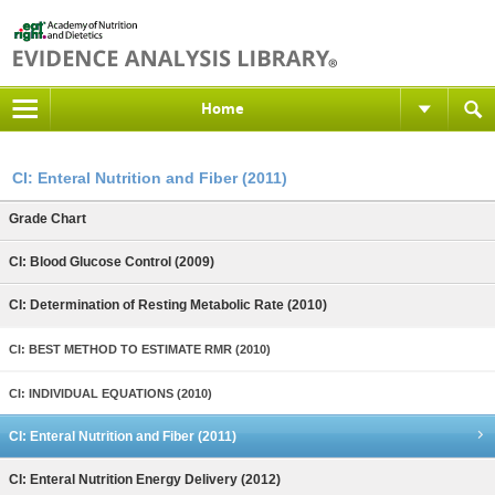
Home
CI: Enteral Nutrition and Fiber (2011)
Grade Chart
CI: Blood Glucose Control (2009)
CI: Determination of Resting Metabolic Rate (2010)
CI: BEST METHOD TO ESTIMATE RMR (2010)
CI: INDIVIDUAL EQUATIONS (2010)
CI: Enteral Nutrition and Fiber (2011)
CI: Enteral Nutrition Energy Delivery (2012)