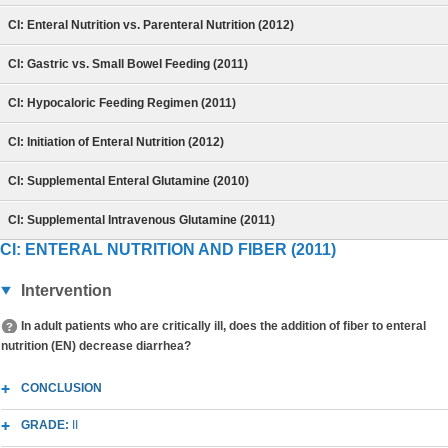
CI: Enteral Nutrition vs. Parenteral Nutrition (2012)
CI: Gastric vs. Small Bowel Feeding (2011)
CI: Hypocaloric Feeding Regimen (2011)
CI: Initiation of Enteral Nutrition (2012)
CI: Supplemental Enteral Glutamine (2010)
CI: Supplemental Intravenous Glutamine (2011)
CI: ENTERAL NUTRITION AND FIBER (2011)
Intervention
In adult patients who are critically ill, does the addition of fiber to enteral
nutrition (EN) decrease diarrhea?
CONCLUSION
GRADE:
II