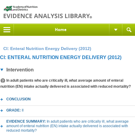
Home
CI: Enteral Nutrition Energy Delivery (2012)
CI: ENTERAL NUTRITION ENERGY DELIVERY (2012)
Intervention
In adult patients who are critically ill, what average amount of enteral
nutrition (EN) intake actually delivered is associated with reduced mortality?
CONCLUSION
GRADE:
II
EVIDENCE SUMMARY:
In adult patients who are critically ill, what average
amount of enteral nutrition (EN) intake actually delivered is associated with
reduced mortality?