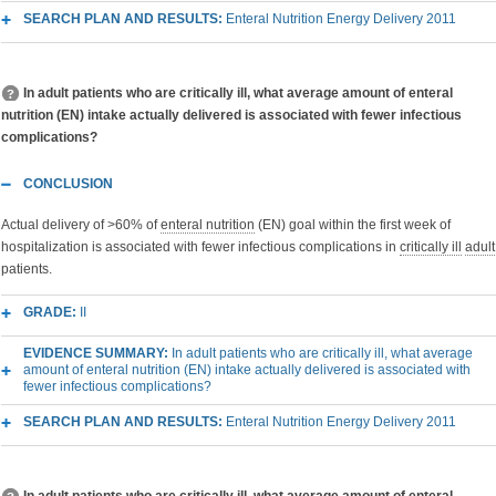
SEARCH PLAN AND RESULTS:
Enteral Nutrition Energy Delivery 2011
In adult patients who are critically ill, what average amount of enteral
nutrition (EN) intake actually delivered is associated with fewer infectious
complications?
CONCLUSION
Actual delivery of >60% of
enteral nutrition
(EN) goal within the first week of
hospitalization is associated with fewer infectious complications in
critically ill
adult
patients.
GRADE:
II
EVIDENCE SUMMARY:
In adult patients who are critically ill, what average
amount of enteral nutrition (EN) intake actually delivered is associated with
fewer infectious complications?
SEARCH PLAN AND RESULTS:
Enteral Nutrition Energy Delivery 2011