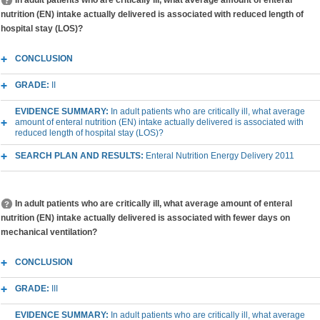
In adult patients who are critically ill, what average amount of enteral
nutrition (EN) intake actually delivered is associated with reduced length of
hospital stay (LOS)?
CONCLUSION
GRADE:
II
EVIDENCE SUMMARY:
In adult patients who are critically ill, what average
amount of enteral nutrition (EN) intake actually delivered is associated with
reduced length of hospital stay (LOS)?
SEARCH PLAN AND RESULTS:
Enteral Nutrition Energy Delivery 2011
In adult patients who are critically ill, what average amount of enteral
nutrition (EN) intake actually delivered is associated with fewer days on
mechanical ventilation?
CONCLUSION
GRADE:
III
EVIDENCE SUMMARY:
In adult patients who are critically ill, what average