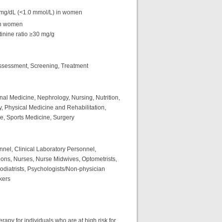
mg/dL (<1.0 mmol/L) in women
in women
inine ratio ≥30 mg/g
ssessment, Screening, Treatment
rnal Medicine, Nephrology, Nursing, Nutrition,
, Physical Medicine and Rehabilitation,
ne, Sports Medicine, Surgery
nnel, Clinical Laboratory Personnel,
ions, Nurses, Nurse Midwives, Optometrists,
Podiatrists, Psychologists/Non-physician
kers
py for individuals who are at high risk for