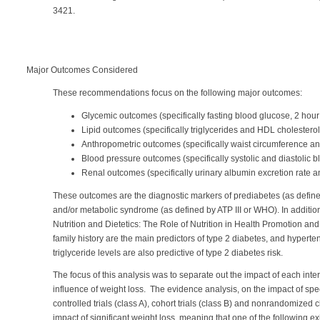
3421.
Major Outcomes Considered
These recommendations focus on the following major outcomes:
Glycemic outcomes (specifically fasting blood glucose, 2 hou
Lipid outcomes (specifically triglycerides and HDL cholesterol
Anthropometric outcomes (specifically waist circumference and
Blood pressure outcomes (specifically systolic and diastolic 
Renal outcomes (specifically urinary albumin excretion rate an
These outcomes are the diagnostic markers of prediabetes (as defin
and/or metabolic syndrome (as defined by ATP III or WHO). In additio
Nutrition and Dietetics: The Role of Nutrition in Health Promotion a
family history are the main predictors of type 2 diabetes, and hypert
triglyceride levels are also predictive of type 2 diabetes risk.
The focus of this analysis was to separate out the impact of each inte
influence of weight loss. The evidence analysis, on the impact of sp
controlled trials (class A), cohort trials (class B) and nonrandomized cl
impact of significant weight loss, meaning that one of the following e