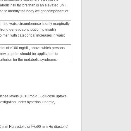
bolic risk factors than is an elevated BMI.
d to identify the body weight component of
n the waist circumference is only marginally
rong genetic contribution to insulin
 to men with categorical increases in waist
point of ≥100 mg/dL, above which persons
 new cutpoint should be applicable for
criterion for the metabolic syndrome.
lucose levels (>110 mg/dL), glucose uptake
vestigation under hyperinsulinemic,
40 mm Hg systolic or ≥90 mm Hg diastolic)