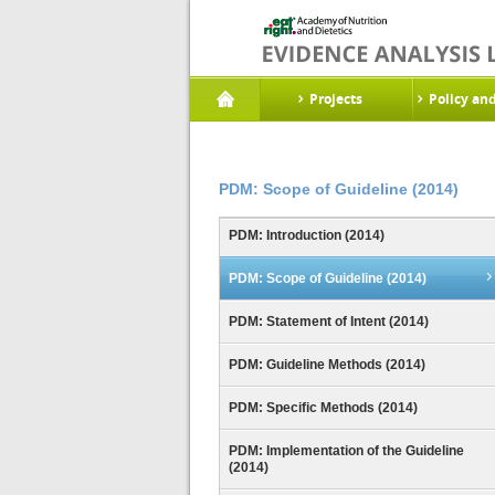
Projects
Policy an
PDM: Scope of Guideline (2014)
PDM: Introduction (2014)
PDM: Scope of Guideline (2014)
PDM: Statement of Intent (2014)
PDM: Guideline Methods (2014)
PDM: Specific Methods (2014)
PDM: Implementation of the Guideline
(2014)