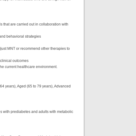
that are carried out in collaboration with
 and behavioral strategies
just MNT or recommend other therapies to
 clinical outcomes
f the current healthcare environment.
o 64 years), Aged (65 to 79 years), Advanced
als with prediabetes and adults with metabolic