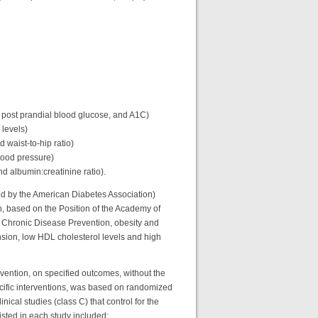
r post prandial blood glucose, and A1C)
 levels)
 waist-to-hip ratio)
blood pressure)
d albumin:creatinine ratio).
ed by the American Diabetes Association)
n, based on the Position of the Academy of
nd Chronic Disease Prevention, obesity and
ension, low HDL cholesterol levels and high
rvention, on specified outcomes, without the
ecific interventions, was based on randomized
inical studies (class C) that control for the
xisted in each study included: