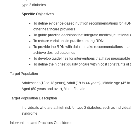
type 2 diabetes.
Specific Objectives
To define evidence-based nutrition recommendations for RDNs 
other healthcare providers
To guide practice decisions that integrate medical, nutritional
To reduce variations in practice among RDNs
To provide the RDN with data to make recommendations to ad
achieve desired outcomes
To develop guidelines for interventions that have measurable
To define the highest quality of care within cost constraints o
Target Population
Adolescent (13 to 18 years), Adult (19 to 44 years), Middle Age (45 t
Aged (80 years and over), Male, Female
Target Population Description
Individuals who are at high risk for type 2 diabetes, such as individu
syndrome.
Interventions and Practices Considered