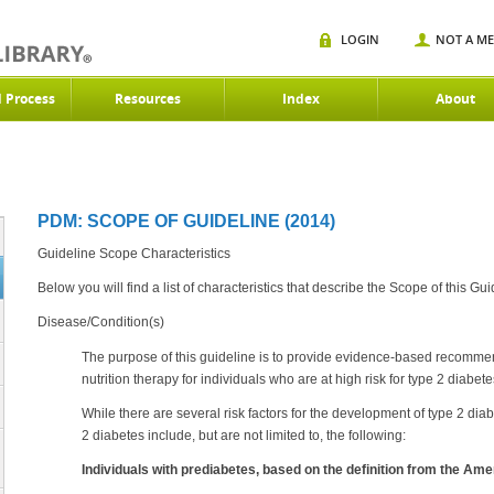
LOGIN
NOT A M
d Process
Resources
Index
About
PDM: SCOPE OF GUIDELINE (2014)
Guideline Scope Characteristics
Below you will find a list of characteristics that describe the Scope of this Gui
Disease/Condition(s)
The purpose of this guideline is to provide evidence-based recomme
nutrition therapy for individuals who are at high risk for type 2 diabete
While there are several risk factors for the development of type 2 dia
2 diabetes include, but are not limited to, the following:
Individuals with prediabetes, based on the definition from the Am