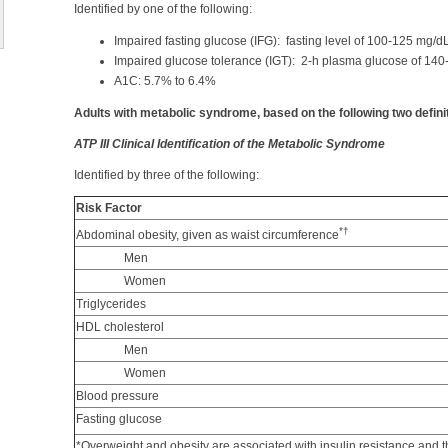
Identified by one of the following:
Impaired fasting glucose (IFG): fasting level of 100-125 mg/d
Impaired glucose tolerance (IGT): 2-h plasma glucose of 140
A1C: 5.7% to 6.4%
Adults with metabolic syndrome, based on the following two defini
ATP III Clinical Identification of the Metabolic Syndrome
Identified by three of the following:
Risk Factor
*
†
Abdominal obesity, given as waist circumference
Men
Women
Triglycerides
HDL cholesterol
Men
Women
Blood pressure
Fasting glucose
*Overweight and obesity are associated with insulin resistance and