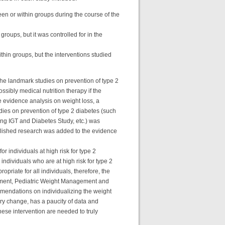
een or within groups during the course of the
groups, but it was controlled for in the
ithin groups, but the interventions studied
 the landmark studies on prevention of type 2
ssibly medical nutrition therapy if the
the evidence analysis on weight loss, a
ies on prevention of type 2 diabetes (such
ng IGT and Diabetes Study, etc.) was
ublished research was added to the evidence
 individuals at high risk for type 2
individuals who are at high risk for type 2
riate for all individuals, therefore, the
nagement, Pediatric Weight Management and
mmendations on individualizing the weight
ary change, has a paucity of data and
hese intervention are needed to truly