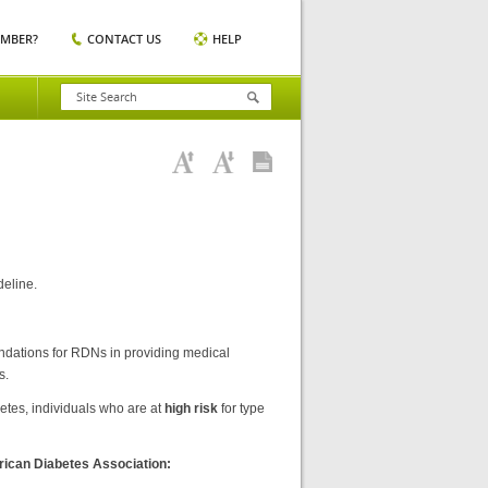
EMBER?
CONTACT US
HELP
deline.
ndations for RDNs in providing medical
s.
betes, individuals who are at
high risk
for type
erican Diabetes Association: