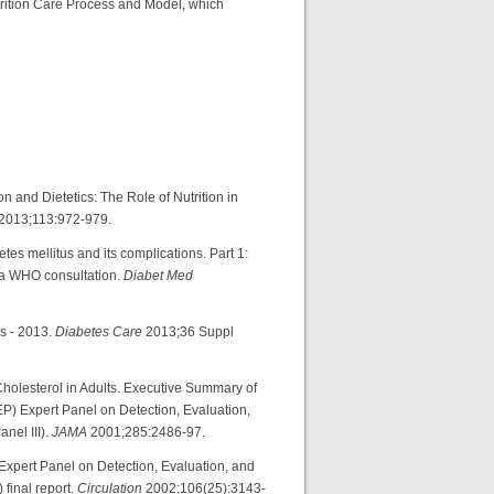
trition Care Process and Model, which
on and Dietetics: The Role of Nutrition in
2013;113:972-979.
etes mellitus and its complications. Part 1:
f a WHO consultation.
Diabet Med
s - 2013.
Diabetes Care
2013;36 Suppl
holesterol in Adults. Executive Summary of
P) Expert Panel on Detection, Evaluation,
nel III).
JAMA
2001;285:2486-97.
xpert Panel on Detection, Evaluation, and
 final report.
Circulation
2002;106(25):3143-