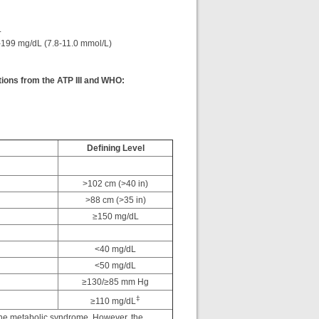
L
-199 mg/dL (7.8-11.0 mmol/L)
tions from the ATP III and WHO:
Defining Level
>102 cm (>40 in)
>88 cm (>35 in)
≥150 mg/dL
<40 mg/dL
<50 mg/dL
≥130/≥85 mm Hg
‡
≥110 mg/dL
 the metabolic syndrome. However, the