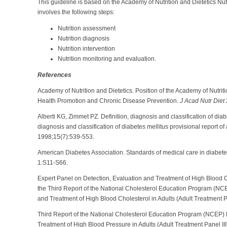
This guideline is based on the Academy of Nutrition and Dietetics Nu
involves the following steps:
Nutrition assessment
Nutrition diagnosis
Nutrition intervention
Nutrition monitoring and evaluation.
References
Academy of Nutrition and Dietetics. Position of the Academy of Nutriti
Health Promotion and Chronic Disease Prevention.
J Acad Nutr Diet
Alberti KG, Zimmet PZ. Definition, diagnosis and classification of diab
diagnosis and classification of diabetes mellitus provisional report o
1998;15(7):539-553.
American Diabetes Association. Standards of medical care in diabete
1:S11-S66.
Expert Panel on Detection, Evaluation and Treatment of High Blood C
the Third Report of the National Cholesterol Education Program (NCE
and Treatment of High Blood Cholesterol in Adults (Adult Treatment Pa
Third
Report of the National Cholesterol Education Program (NCEP) E
Treatment of High Blood Pressure in Adults (Adult Treatment Panel III)