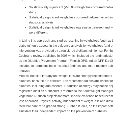
No statistically significant (P<0.05) weight loss occurred betw
study
Statistically significant weight loss occurred between or within 
statistical analysis
Statistically significant weight loss was similar between and w
were different
In taking this approach, any studies resulting in weight loss (such as
diabetes) only appear in the evidence analysis for weight loss (and po
intervention was provided by a registered dietitian nutritionist). For 
Cochrane review published in 2008 which included the landmark stud
as the Diabetes Prevention Program, Finnish DPS, Indian DPP, Da Qi
included to represent these historical findings, and more recently p
analysis.
Medical nutrition therapy and weight loss are strongly recommended for
diabetes, because it is effective. The recommendations are written for 
diabetes, including adolescents. Reduction of energy may not be approp
registered dietitian nutritionist is referred to the Adult Weight Ma
Vegetarian Nutrition projects for more specific evidence-based reco
loss approach. Physical activity, independent of weight loss and diet
therefore cannot be graded strong. Further studies, on the impact of t
elucidate their independent impact on the prevention of diabetes.