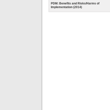
PDM: Benefits and Risks/Harms of
Implementation (2014)