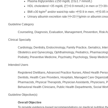
Plasma triglycerides ≥150 mg/dL (≥1.7 mmol/L)
HDL cholesterol <35 mg/dL (<0.9 mmol/L) in men or <39 
2
BMI ≥30 kg/m
and/or waist:hip ratio >0.9 in men, >0.85 
Urinary albumin excretion rate >20 g/min or albumin:creat
Guideline Category
Counseling, Diagnosis, Evaluation, Management, Prevention, Risk A
Clinical Specialty
Cardiology, Dentistry, Endocrinology, Family Practice, Geriatrics, Inte
Obstetrics and Gynecology, Ophthalmology, Pediatrics, Pharmacology
Podiatry, Preventive Medicine, Psychiatry, Psychology, Sleep Medici
Intended Users
Registered Dietitians, Advanced Practice Nurses, Allied Health Perso
Dentists, Health Care Providers, Hospitals, Managed Care Organizat
Pharmacists, Physical Therapists, Physician Assistants, Physicians, 
Behavioral Health Clinicians, Public Health Departments, Social Wor
Guideline Objective(s)
Overall Objective
To provide evidence-based recommendations on medical nutrition thera