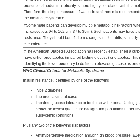
presence of abdominal obesity is more highly correlated with the meta
Therefore, the simple measure of waist circumference is recommende
the metabolic syndrome.
†Some male patients can develop multiple metabolic risk factors whe
increased, eg, 94 to 102 cm (37 to 39 in). Such patients may have a st
resistance. They should benefit from changes in life habits, similarly
circumference.
‡The American Diabetes Association has recently established a cut
have either prediabetes (impaired fasting glucose) or diabetes. This
identifying the lower boundary to define an elevated glucose as one 
WHO Clinical Criteria for Metabolic Syndrome
Insulin resistance, identified by one of the following:
Type 2 diabetes
Impaired fasting glucose
Impaired glucose tolerance or for those with normal fasting g
below the lowest quartile for background population under in
euglycemic conditions
Plus any two of the following risk factors:
Antihypertensive medication and/or high blood pressure (≥1