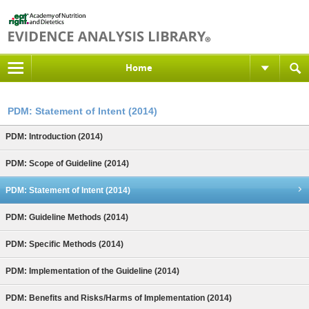
Home
PDM: Statement of Intent (2014)
PDM: Introduction (2014)
PDM: Scope of Guideline (2014)
PDM: Statement of Intent (2014)
PDM: Guideline Methods (2014)
PDM: Specific Methods (2014)
PDM: Implementation of the Guideline (2014)
PDM: Benefits and Risks/Harms of Implementation (2014)