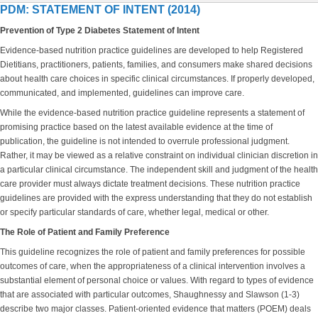
PDM: STATEMENT OF INTENT (2014)
Prevention of Type 2 Diabetes Statement of Intent
Evidence-based nutrition practice guidelines are developed to help Registered
Dietitians, practitioners, patients, families, and consumers make shared decisions
about health care choices in specific clinical circumstances. If properly developed,
communicated, and implemented, guidelines can improve care.
While the evidence-based nutrition practice guideline represents a statement of
promising practice based on the latest available evidence at the time of
publication, the guideline is not intended to overrule professional judgment.
Rather, it may be viewed as a relative constraint on individual clinician discretion in
a particular clinical circumstance. The independent skill and judgment of the health
care provider must always dictate treatment decisions. These nutrition practice
guidelines are provided with the express understanding that they do not establish
or specify particular standards of care, whether legal, medical or other.
The Role of Patient and Family Preference
This guideline recognizes the role of patient and family preferences for possible
outcomes of care, when the appropriateness of a clinical intervention involves a
substantial element of personal choice or values. With regard to types of evidence
that are associated with particular outcomes, Shaughnessy and Slawson (1-3)
describe two major classes. Patient-oriented evidence that matters (POEM) deals