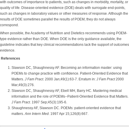
with outcomes of importance to patients, such as changes in morbidity, mortality, or
quality of life. Disease-oriented evidence (DOE) deals with surrogate end-points,
such as changes in laboratory values or other measures of response. Although the
results of DOE sometimes parallel the results of POEM, they do not always
correspond.
When possible, the Academy of Nutrition and Dietetics recommends using POEM-
type evidence rather than DOE. When DOE is the only guidance available, the
guideline indicates that key clinical recommendations lack the support of outcomes
evidence.
References
Slawson DC, Shaughnessy AF. Becoming an information master: using
POEMs to change practice with confidence. Patient-Oriented Evidence that
Matters.
J Fam Pract
. 2000 Jan;49(1):63-7. Erratum in:
J Fam Pract
2000
Mar;49(3):276.
Slawson DC, Shaughnessy AF, Ebell MH, Barry HC. Mastering medical
information and the role of POEMs--Patient-Oriented Evidence that Matters.
J Fam Pract
. 1997 Sep;45(3):195-6.
Shaughnessy AF, Slawson DC. POEMs: patient-oriented evidence that
matters.
Ann Intern Med
. 1997 Apr 15;126(8):667.