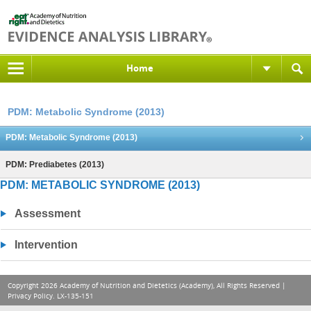
Home
PDM: Metabolic Syndrome (2013)
PDM: Metabolic Syndrome (2013)
PDM: Prediabetes (2013)
PDM: METABOLIC SYNDROME (2013)
Assessment
Intervention
Copyright 2026 Academy of Nutrition and Dietetics (Academy), All Rights Reserved |
Privacy Policy
. LX-135-151