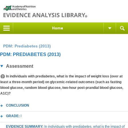
Home
PDM: Prediabetes (2013)
PDM: PREDIABETES (2013)
Assessment
In individuals with prediabetes, what is the impact of weight loss (over at
least a three-month period) on glycemic-related outcomes (such as fasting
blood glucose, random blood glucose, two-hour post-prandial blood glucose,
A1C)?
CONCLUSION
GRADE:
I
EVIDENCE SUMMARY:
In individuals with prediabetes, what is the impact of