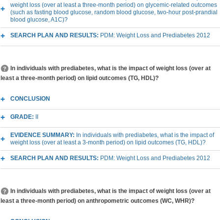
weight loss (over at least a three-month period) on glycemic-related outcomes
(such as fasting blood glucose, random blood glucose, two-hour post-prandial
blood glucose, A1C)?
SEARCH PLAN AND RESULTS:
PDM: Weight Loss and Prediabetes 2012
In individuals with prediabetes, what is the impact of weight loss (over at
least a three-month period) on lipid outcomes (TG, HDL)?
CONCLUSION
GRADE:
II
EVIDENCE SUMMARY:
In individuals with prediabetes, what is the impact of
weight loss (over at least a 3-month period) on lipid outcomes (TG, HDL)?
SEARCH PLAN AND RESULTS:
PDM: Weight Loss and Prediabetes 2012
In individuals with prediabetes, what is the impact of weight loss (over at
least a three-month period) on anthropometric outcomes (WC, WHR)?