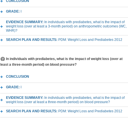
CONCLUSION
GRADE:
I
EVIDENCE SUMMARY:
In individuals with prediabetes, what is the impact of
weight loss (over at least a 3-month period) on anthropometric outcomes (WC,
WHR)?
SEARCH PLAN AND RESULTS:
PDM: Weight Loss and Prediabetes 2012
In individuals with prediabetes, what is the impact of weight loss (over at
least a three-month period) on blood pressure?
CONCLUSION
GRADE:
I
EVIDENCE SUMMARY:
In individuals with prediabetes, what is the impact of
weight loss (over at least a three-month period) on blood pressure?
SEARCH PLAN AND RESULTS:
PDM: Weight Loss and Prediabetes 2012