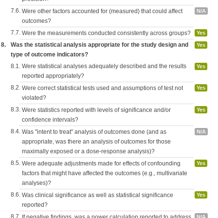
7.6.
Were other factors accounted for (measured) that could affect
N/A
outcomes?
7.7.
Were the measurements conducted consistently across groups?
Yes
8.
Was the statistical analysis appropriate for the study design and
Yes
type of outcome indicators?
8.1.
Were statistical analyses adequately described and the results
Yes
reported appropriately?
8.2.
Were correct statistical tests used and assumptions of test not
Yes
violated?
8.3.
Were statistics reported with levels of significance and/or
Yes
confidence intervals?
8.4.
Was "intent to treat" analysis of outcomes done (and as
N/A
appropriate, was there an analysis of outcomes for those
maximally exposed or a dose-response analysis)?
8.5.
Were adequate adjustments made for effects of confounding
Yes
factors that might have affected the outcomes (e.g., multivariate
analyses)?
8.6.
Was clinical significance as well as statistical significance
Yes
reported?
8.7.
If negative findings, was a power calculation reported to address
N/A