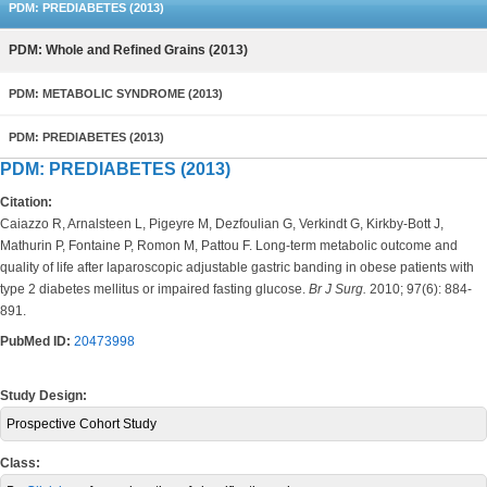
PDM: PREDIABETES (2013)
PDM: Whole and Refined Grains (2013)
PDM: METABOLIC SYNDROME (2013)
PDM: PREDIABETES (2013)
PDM: PREDIABETES (2013)
Citation:
Caiazzo R, Arnalsteen L, Pigeyre M, Dezfoulian G, Verkindt G, Kirkby-Bott J,
Mathurin P, Fontaine P, Romon M, Pattou F. Long-term metabolic outcome and
quality of life after laparoscopic adjustable gastric banding in obese patients with
type 2 diabetes mellitus or impaired fasting glucose.
Br J Surg.
2010; 97(6): 884-
891.
PubMed ID:
20473998
Study Design:
Prospective Cohort Study
Class: