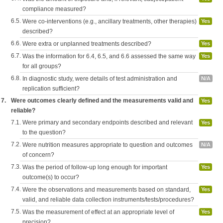
compliance measured?
6.5.
Were co-interventions (e.g., ancillary treatments, other therapies)
Yes
described?
6.6.
Were extra or unplanned treatments described?
Yes
6.7.
Was the information for 6.4, 6.5, and 6.6 assessed the same way
Yes
for all groups?
6.8.
In diagnostic study, were details of test administration and
N/A
replication sufficient?
7.
Were outcomes clearly defined and the measurements valid and
Yes
reliable?
7.1.
Were primary and secondary endpoints described and relevant
Yes
to the question?
7.2.
Were nutrition measures appropriate to question and outcomes
N/A
of concern?
7.3.
Was the period of follow-up long enough for important
Yes
outcome(s) to occur?
7.4.
Were the observations and measurements based on standard,
Yes
valid, and reliable data collection instruments/tests/procedures?
7.5.
Was the measurement of effect at an appropriate level of
Yes
precision?