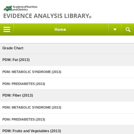
Home
Grade Chart
PDM: Fat (2013)
PDM: METABOLIC SYNDROME (2013)
PDM: PREDIABETES (2013)
PDM: Fiber (2013)
PDM: METABOLIC SYNDROME (2013)
PDM: PREDIABETES (2013)
PDM: Fruits and Vegetables (2013)