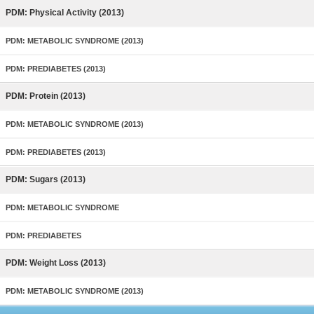
PDM: Physical Activity (2013)
PDM: METABOLIC SYNDROME (2013)
PDM: PREDIABETES (2013)
PDM: Protein (2013)
PDM: METABOLIC SYNDROME (2013)
PDM: PREDIABETES (2013)
PDM: Sugars (2013)
PDM: METABOLIC SYNDROME
PDM: PREDIABETES
PDM: Weight Loss (2013)
PDM: METABOLIC SYNDROME (2013)