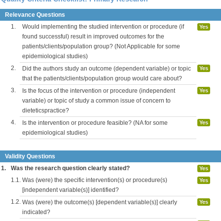
Relevance Questions
1.
Would implementing the studied intervention or procedure (if
Yes
found successful) result in improved outcomes for the
patients/clients/population group? (Not Applicable for some
epidemiological studies)
2.
Did the authors study an outcome (dependent variable) or topic
Yes
that the patients/clients/population group would care about?
3.
Is the focus of the intervention or procedure (independent
Yes
variable) or topic of study a common issue of concern to
dieteticspractice?
4.
Is the intervention or procedure feasible? (NA for some
Yes
epidemiological studies)
Validity Questions
1.
Was the research question clearly stated?
Yes
1.1.
Was (were) the specific intervention(s) or procedure(s)
Yes
[independent variable(s)] identified?
1.2.
Was (were) the outcome(s) [dependent variable(s)] clearly
Yes
indicated?