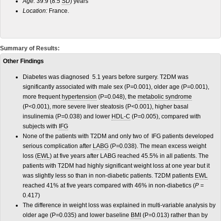
Age:
39.9 (8.5
SD
) years
Location:
France.
Summary of Results:
Other Findings
Diabetes was diagnosed 5.1 years before surgery. T2DM was
significantly associated with male sex (P
=
0.001), older age (P
=
0.001),
more frequent
hypertension
(P
=
0.048), the
metabolic syndrome
(P
<
0.001), more severe liver steatosis (P
<
0.001), higher basal
insulinemia (P
=
0.038) and lower
HDL-C
(P
=
0.005), compared with
subjects with
IFG
None of the patients with T2DM and only two of IFG patients developed
serious complication after
LABG
(P
=
0.038). The mean excess weight
loss (
EWL
) at five years after LABG reached 45.5% in all patients. The
patients with T2DM had highly significant weight loss at one year but it
was slightly less so than in non-diabetic patients. T2DM patients
EWL
reached 41% at five years compared with 46% in non-diabetics (
P =
0.417)
The difference in weight loss was explained in multi-variable analysis by
older age (P
=
0.035) and lower baseline
BMI
(P
=
0.013) rather than by