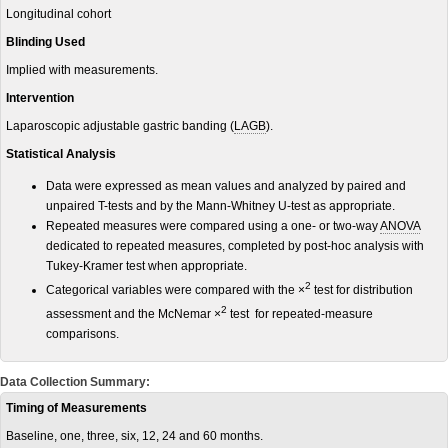
Longitudinal cohort
Blinding Used
Implied with measurements.
Intervention
Laparoscopic adjustable gastric banding (
LAGB
).
Statistical Analysis
Data were expressed as mean values and analyzed by paired and
unpaired T-tests and by the Mann-Whitney U-test as appropriate.
Repeated measures were compared using a one- or two-way
ANOVA
dedicated to repeated measures, completed by post-hoc analysis with
Tukey-Kramer test when appropriate.
2
Categorical variables were compared with the ×
test for distribution
2
assessment and the McNemar ×
test for repeated-measure
comparisons.
Data Collection Summary:
Timing of Measurements
Baseline, one, three, six, 12, 24 and 60 months.