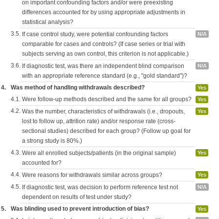
on important confounding factors and/or were preexisting
differences accounted for by using appropriate adjustments in
statistical analysis?
3.5.
If case control study, were potential confounding factors
N/A
comparable for cases and controls? (If case series or trial with
subjects serving as own control, this criterion is not applicable.)
3.6.
If diagnostic test, was there an independent blind comparison
N/A
with an appropriate reference standard (e.g., "gold standard")?
4.
Was method of handling withdrawals described?
Yes
4.1.
Were follow-up methods described and the same for all groups?
Yes
4.2.
Was the number, characteristics of withdrawals (i.e., dropouts,
Yes
lost to follow up, attrition rate) and/or response rate (cross-
sectional studies) described for each group? (Follow up goal for
a strong study is 80%.)
4.3.
Were all enrolled subjects/patients (in the original sample)
Yes
accounted for?
4.4.
Were reasons for withdrawals similar across groups?
Yes
4.5.
If diagnostic test, was decision to perform reference test not
N/A
dependent on results of test under study?
5.
Was blinding used to prevent introduction of bias?
Yes