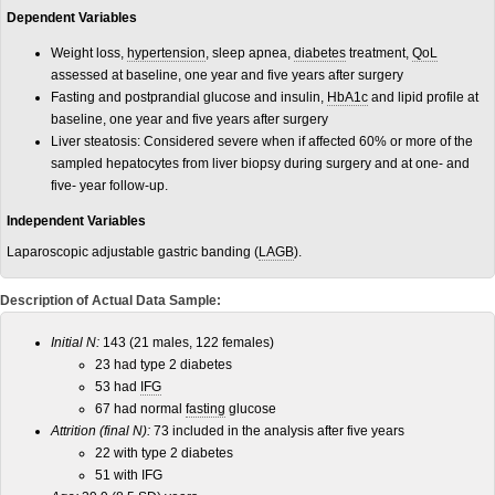
Dependent Variables
Weight loss,
hypertension
, sleep apnea,
diabetes
treatment,
QoL
assessed at baseline, one year and five years after surgery
Fasting and postprandial glucose and insulin,
HbA1c
and lipid profile at
baseline, one year and five years after surgery
Liver steatosis: Considered severe when if affected 60% or more of the
sampled hepatocytes from liver biopsy during surgery and at one- and
five- year follow-up.
Independent Variables
Laparoscopic adjustable gastric banding (
LAGB
).
Description of Actual Data Sample:
Initial N:
143 (21 males, 122 females)
23 had type 2 diabetes
53 had
IFG
67 had normal
fasting
glucose
Attrition (final N):
73 included in the analysis after five years
22 with type 2 diabetes
51 with IFG