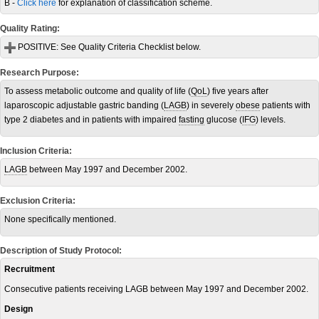
B -
Click here
for explanation of classification scheme.
Quality Rating:
POSITIVE:
See Quality Criteria Checklist below.
Research Purpose:
To assess metabolic outcome and quality of life (
QoL
) five years after
laparoscopic adjustable gastric banding (
LAGB
) in severely
obese
patients with
type 2 diabetes and in patients with impaired
fasting
glucose (
IFG
) levels.
Inclusion Criteria:
LAGB
between May 1997 and December 2002.
Exclusion Criteria:
None specifically mentioned.
Description of Study Protocol:
Recruitment
Consecutive patients receiving LAGB between May 1997 and December 2002.
Design