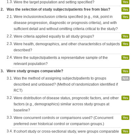
1.3.
Were the target population and setting specified?
Yes
2.
Was the selection of study subjects/patients free from bias?
Yes
2.1.
Were inclusion/exclusion criteria specified (e.g., risk, point in
Yes
disease progression, diagnostic or prognosis criteria), and with
sufficient detail and without omitting criteria critical to the study?
2.2.
Were criteria applied equally to all study groups?
Yes
2.3.
Were health, demographics, and other characteristics of subjects
Yes
described?
2.4.
Were the subjects/patients a representative sample of the
Yes
relevant population?
3.
Were study groups comparable?
Yes
3.1.
Was the method of assigning subjects/patients to groups
N/A
described and unbiased? (Method of randomization identified if
RCT)
3.2.
Were distribution of disease status, prognostic factors, and other
Yes
factors (e.g., demographics) similar across study groups at
baseline?
3.3.
Were concurrent controls or comparisons used? (Concurrent
Yes
preferred over historical control or comparison groups.)
3.4.
If cohort study or cross-sectional study, were groups comparable
Yes