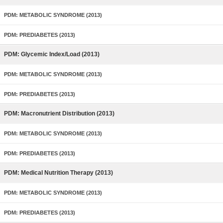
PDM: METABOLIC SYNDROME (2013)
PDM: PREDIABETES (2013)
PDM: Glycemic Index/Load (2013)
PDM: METABOLIC SYNDROME (2013)
PDM: PREDIABETES (2013)
PDM: Macronutrient Distribution (2013)
PDM: METABOLIC SYNDROME (2013)
PDM: PREDIABETES (2013)
PDM: Medical Nutrition Therapy (2013)
PDM: METABOLIC SYNDROME (2013)
PDM: PREDIABETES (2013)