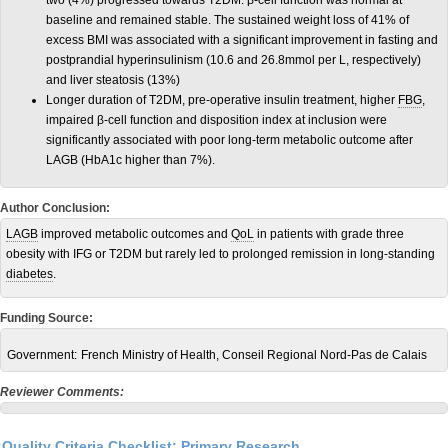
two (4%) progressed towards T2DM. β-cell function was normal at
baseline and remained stable. The sustained weight loss of 41% of
excess BMI was associated with a significant improvement in fasting and
postprandial hyperinsulinism (10.6 and 26.8mmol per L, respectively)
and liver steatosis (13%)
Longer duration of T2DM, pre-operative insulin treatment, higher
FBG
,
impaired β-cell function and disposition index at inclusion were
significantly associated with poor long-term metabolic outcome after
LAGB (HbA1c higher than 7%).
Author Conclusion:
LAGB
improved metabolic outcomes and
QoL
in patients with grade three
obesity with IFG or T2DM but rarely led to prolonged remission in long-standing
diabetes
.
Funding Source:
Government:
French Ministry of Health, Conseil Regional Nord-Pas de Calais
Reviewer Comments:
Quality Criteria Checklist: Primary Research