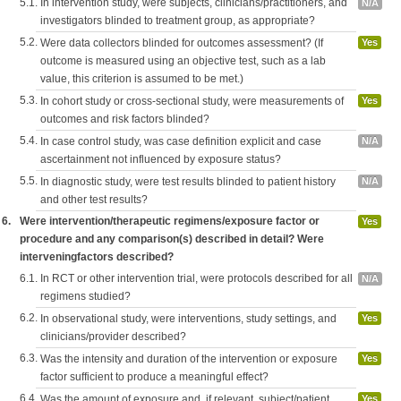
5.1.
In intervention study, were subjects, clinicians/practitioners, and
N/A
investigators blinded to treatment group, as appropriate?
5.2.
Were data collectors blinded for outcomes assessment? (If
Yes
outcome is measured using an objective test, such as a lab
value, this criterion is assumed to be met.)
5.3.
In cohort study or cross-sectional study, were measurements of
Yes
outcomes and risk factors blinded?
5.4.
In case control study, was case definition explicit and case
N/A
ascertainment not influenced by exposure status?
5.5.
In diagnostic study, were test results blinded to patient history
N/A
and other test results?
6.
Were intervention/therapeutic regimens/exposure factor or
Yes
procedure and any comparison(s) described in detail? Were
interveningfactors described?
6.1.
In RCT or other intervention trial, were protocols described for all
N/A
regimens studied?
6.2.
In observational study, were interventions, study settings, and
Yes
clinicians/provider described?
6.3.
Was the intensity and duration of the intervention or exposure
Yes
factor sufficient to produce a meaningful effect?
6.4.
Was the amount of exposure and, if relevant, subject/patient
Yes