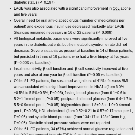
diabetic status (P
=
0.197)
LAGB was also associated with a significant improvement in
QoL
at one
and five years
Overall need for oral anti-diabetic drugs (number of medications per
patient) and exogenous insulin use decreased markedly after LAGB.
Steatosis remained necessary in 16 of 22 patients (P
=
0.009)
All biological metabolic parameters were significantly improved at five
years in the diabetic patients, but the metabolic syndrome rate did not
decrease. Severe steatosis as present at baseline in 14 of these patients,
but persisted in three of 19 patients who had a liver biopsy at five years
(P
=
0.003 vs. baseline)
Insulin sensitivity, β-cell function and β-cell sensitivity improved at five
years and also at one year for β-cell function (P
=
0.05 vs. baseline)
Of the 51 IFG patients, the sustained weight loss of 41% of excess BMI
was associated with a significant improvement in
HbA1c
(from 6.0%
±0.5% to 5.5%±0.5%, P<0.05),
fasting
blood glucose (from 6.1±0.6 to
5.2±1.1
mmol
per
L
, P<0.05), postprandial blood glucose (from 6.4±1.7 to
5.5±0.9mmol per L, P<0.05),
triglycerides
(from 1.8±0.8 to 1.0±0.4mmol
per L, P<0.05),
HDL cholesterol
(from 0.52±0.21 to 0.57±0.17mmol per L,
P<0.05) and
systolic blood pressure
(from 134±17 to 128±13
mm Hg
,
P<0.05).
Diastolic blood pressure
values were not reported.
Of the 51 IFG patients, 34 (67%) achieved normal glucose regulation and