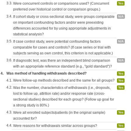
3.3.
Were concurrent controls or comparisons used? (Concurrent
Yes
preferred over historical control or comparison groups.)
3.4.
If cohort study or cross-sectional study, were groups comparable
N/A
on important confounding factors and/or were preexisting
differences accounted for by using appropriate adjustments in
statistical analysis?
3.5.
If case control study, were potential confounding factors
N/A
comparable for cases and controls? (If case series or trial with
subjects serving as own control, this criterion is not applicable.)
3.6.
If diagnostic test, was there an independent blind comparison
N/A
with an appropriate reference standard (e.g., "gold standard")?
4.
Was method of handling withdrawals described?
Yes
4.1.
Were follow-up methods described and the same for all groups?
Yes
4.2.
Was the number, characteristics of withdrawals (i.e., dropouts,
Yes
lost to follow up, attrition rate) and/or response rate (cross-
sectional studies) described for each group? (Follow up goal for
a strong study is 80%.)
4.3.
Were all enrolled subjects/patients (in the original sample)
Yes
accounted for?
4.4.
Were reasons for withdrawals similar across groups?
Yes