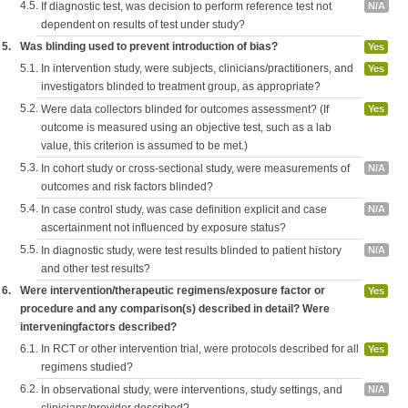
4.5.
If diagnostic test, was decision to perform reference test not
N/A
dependent on results of test under study?
5.
Was blinding used to prevent introduction of bias?
Yes
5.1.
In intervention study, were subjects, clinicians/practitioners, and
Yes
investigators blinded to treatment group, as appropriate?
5.2.
Were data collectors blinded for outcomes assessment? (If
Yes
outcome is measured using an objective test, such as a lab
value, this criterion is assumed to be met.)
5.3.
In cohort study or cross-sectional study, were measurements of
N/A
outcomes and risk factors blinded?
5.4.
In case control study, was case definition explicit and case
N/A
ascertainment not influenced by exposure status?
5.5.
In diagnostic study, were test results blinded to patient history
N/A
and other test results?
6.
Were intervention/therapeutic regimens/exposure factor or
Yes
procedure and any comparison(s) described in detail? Were
interveningfactors described?
6.1.
In RCT or other intervention trial, were protocols described for all
Yes
regimens studied?
6.2.
In observational study, were interventions, study settings, and
N/A