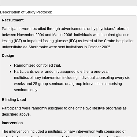
Description of Study Protocol:
Recruitment
Participants were recruited through advertisements or by physicians' referrals
between November 2004 and March 2006. Individuals with impaired glucose
testing (IGT) or impaired fasting glucose (IFG) as tested at the Centre hospitalier
universitaire de Sherbrooke were sent invitations in October 2005.
Design
Randomized controlled trial
.
Participants were randomly assigned to either a one-year
multidisciplinary intervention including individual counseling every six
weeks and 25 group seminars or a group intervention comprising
seminars only.
Blinding Used
Participants were randomly assigned to one of the two lifestyle programs as
described above.
Intervention
The intervention included a multidisciplinary intervention with comprised of