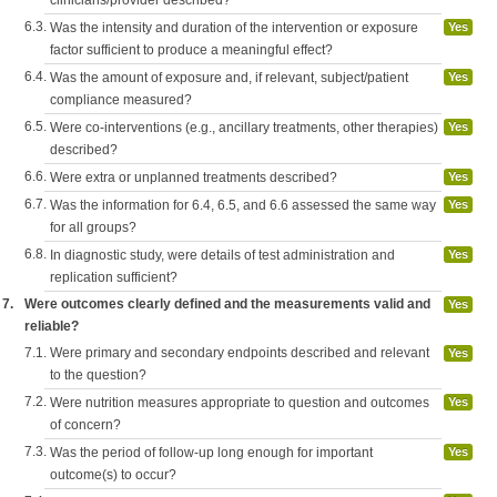
clinicians/provider described?
6.3.
Was the intensity and duration of the intervention or exposure
Yes
factor sufficient to produce a meaningful effect?
6.4.
Was the amount of exposure and, if relevant, subject/patient
Yes
compliance measured?
6.5.
Were co-interventions (e.g., ancillary treatments, other therapies)
Yes
described?
6.6.
Were extra or unplanned treatments described?
Yes
6.7.
Was the information for 6.4, 6.5, and 6.6 assessed the same way
Yes
for all groups?
6.8.
In diagnostic study, were details of test administration and
Yes
replication sufficient?
7.
Were outcomes clearly defined and the measurements valid and
Yes
reliable?
7.1.
Were primary and secondary endpoints described and relevant
Yes
to the question?
7.2.
Were nutrition measures appropriate to question and outcomes
Yes
of concern?
7.3.
Was the period of follow-up long enough for important
Yes
outcome(s) to occur?