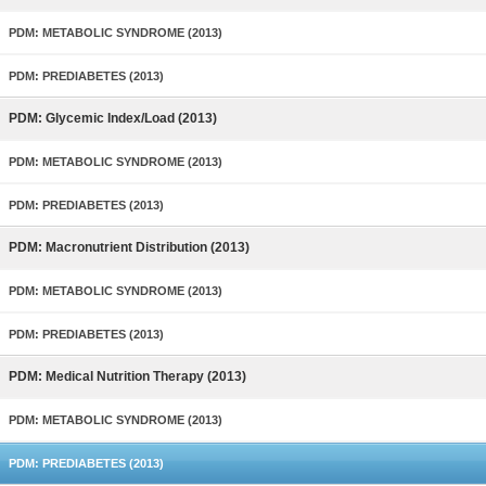
PDM: METABOLIC SYNDROME (2013)
PDM: PREDIABETES (2013)
PDM: Glycemic Index/Load (2013)
PDM: METABOLIC SYNDROME (2013)
PDM: PREDIABETES (2013)
PDM: Macronutrient Distribution (2013)
PDM: METABOLIC SYNDROME (2013)
PDM: PREDIABETES (2013)
PDM: Medical Nutrition Therapy (2013)
PDM: METABOLIC SYNDROME (2013)
PDM: PREDIABETES (2013)