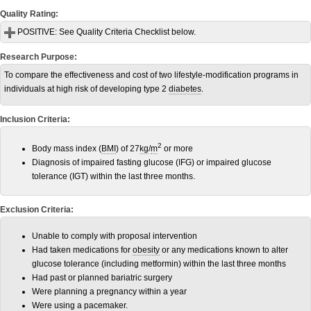
Quality Rating:
POSITIVE:
See Quality Criteria Checklist below.
Research Purpose:
To compare the effectiveness and cost of two lifestyle-modification programs in
individuals at high risk of developing type 2
diabetes
.
Inclusion Criteria:
2
Body mass index (
BMI
) of 27
kg
/
m
or more
Diagnosis of impaired fasting glucose (IFG) or impaired glucose
tolerance (IGT) within the last three months.
Exclusion Criteria:
Unable to comply with proposal intervention
Had taken medications for
obesity
or any medications known to alter
glucose tolerance (including metformin) within the last three months
Had past or planned bariatric surgery
Were planning a pregnancy within a year
Were using a pacemaker.