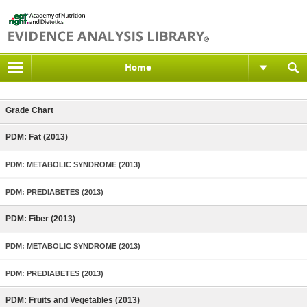
Home
Grade Chart
PDM: Fat (2013)
PDM: METABOLIC SYNDROME (2013)
PDM: PREDIABETES (2013)
PDM: Fiber (2013)
PDM: METABOLIC SYNDROME (2013)
PDM: PREDIABETES (2013)
PDM: Fruits and Vegetables (2013)