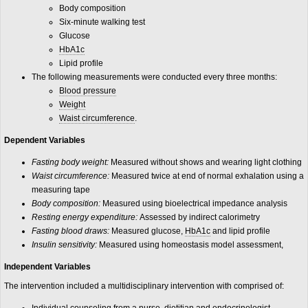
Body composition
Six-minute walking test
Glucose
HbA1c
Lipid profile
The following measurements were conducted every three months:
Blood pressure
Weight
Waist circumference
.
Dependent Variables
Fasting body weight:
Measured without shows and wearing light clothing
Waist circumference:
Measured twice at end of normal exhalation using a
measuring tape
Body composition:
Measured using bioelectrical impedance analysis
Resting energy expenditure:
Assessed by indirect calorimetry
Fasting blood draws:
Measured glucose,
HbA1c
and lipid profile
Insulin sensitivity:
Measured using homeostasis model assessment,
Independent Variables
The intervention included a multidisciplinary intervention with comprised of: