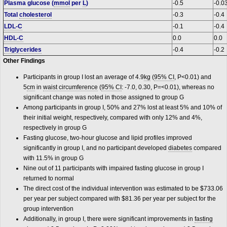
Plasma glucose (
mmol
per
L
)
-0.5
-0.0
Total
cholesterol
-0.3
-0.4
LDL-C
-0.1
-0.4
HDL-C
0.0
0.0
Triglycerides
-0.4
-0.2
Other Findings
Participants in group I lost an average of 4.9
kg
(
95% CI
, P<0.01) and
5
cm
in
waist circumference
(
95% CI
: -7.0, 0.30, P=<0.01), whereas no
significant change was noted in those assigned to group G
Among participants in group I, 50% and 27% lost at least 5% and 10% of
their initial weight, respectively, compared with only 12% and 4%,
respectively in group G
Fasting glucose, two-hour glucose and lipid profiles improved
significantly in group I, and no participant developed
diabetes
compared
with 11.5% in group G
Nine out of 11 participants with impaired fasting glucose in group I
returned to normal
The direct cost of the individual intervention was estimated to be $733.06
per year per subject compared with $81.36 per year per subject for the
group intervention
Additionally, in group I, there were significant improvements in
fasting