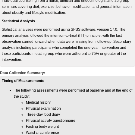
individual counseling from a nurse, dietitian and endocrinologist and 25 group
seminars covering diet, exercise, behavior modification and general information
about
obesity
and lifestyle modification.
Statistical Analysis
Statistical analyses were performed using SPSS software, version 17.0. The
primary analysis followed the intention-to-treat (ITT) principle, with the last
observation carried forward when data were missing from follow-up. Secondary
analysis including participants who completed the one-year intervention and
those participants in each group who were adherent to 75% or greater of the
intervention.
Data Collection Summary:
Timing of Measurements
The following assessments were performed at baseline and at the end of
the study:
Medical history
Physical examination
Three-day food diary
Physical activity questionnaire
Fasting
body weight
Waist circumference