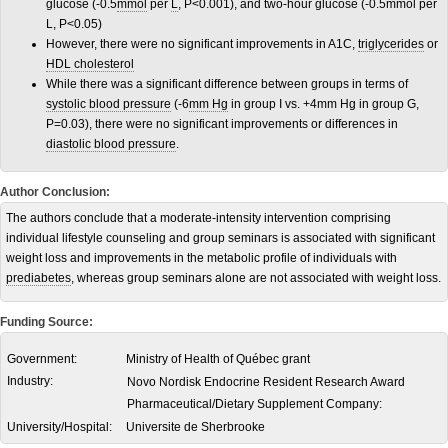
glucose (-0.5
mmol
per
L
, P<0.001), and two-hour glucose (-0.5mmol per
L, P<0.05)
However, there were no significant improvements in A1C,
triglycerides
or
HDL cholesterol
While there was a significant difference between groups in terms of
systolic blood pressure
(-6
mm Hg
in group I vs. +4mm Hg in group G,
P=0.03), there were no significant improvements or differences in
diastolic blood pressure
.
Author Conclusion:
The authors conclude that a moderate-intensity intervention comprising
individual lifestyle counseling and group seminars is associated with significant
weight loss and improvements in the metabolic profile of individuals with
prediabetes
, whereas group seminars alone are not associated with weight loss.
Funding Source:
Government:
Ministry of Health of Québec grant
Industry:
Novo Nordisk Endocrine Resident Research Award
Pharmaceutical/Dietary Supplement Company:
University/Hospital:
Universite de Sherbrooke