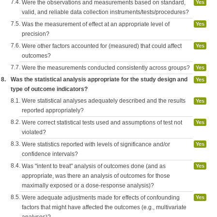
7.4.
Were the observations and measurements based on standard,
Yes
valid, and reliable data collection instruments/tests/procedures?
7.5.
Was the measurement of effect at an appropriate level of
Yes
precision?
7.6.
Were other factors accounted for (measured) that could affect
Yes
outcomes?
7.7.
Were the measurements conducted consistently across groups?
Yes
8.
Was the statistical analysis appropriate for the study design and
Yes
type of outcome indicators?
8.1.
Were statistical analyses adequately described and the results
Yes
reported appropriately?
8.2.
Were correct statistical tests used and assumptions of test not
Yes
violated?
8.3.
Were statistics reported with levels of significance and/or
Yes
confidence intervals?
8.4.
Was "intent to treat" analysis of outcomes done (and as
Yes
appropriate, was there an analysis of outcomes for those
maximally exposed or a dose-response analysis)?
8.5.
Were adequate adjustments made for effects of confounding
Yes
factors that might have affected the outcomes (e.g., multivariate