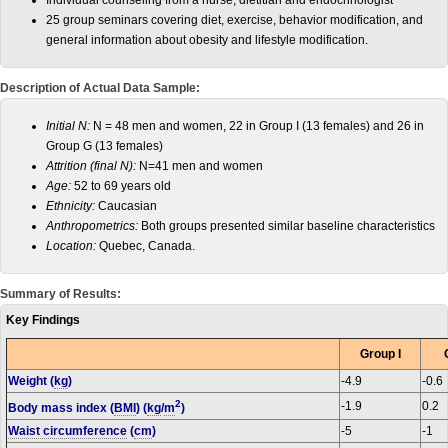
Individual counseling from a nurse, dietitian and endocrinologist
25 group seminars covering diet, exercise, behavior modification, and
general information about obesity and lifestyle modification.
Description of Actual Data Sample:
Initial N:
N = 48 men and women, 22 in Group I (13 females) and 26 in
Group G (13 females)
Attrition (final N):
N=41 men and women
Age:
52 to 69 years old
Ethnicity:
Caucasian
Anthropometrics:
Both groups presented similar baseline characteristics
Location:
Quebec, Canada.
Summary of Results:
Key Findings
Group I
Weight (
kg
)
-4.9
-0.6
2
-1.9
0.2
Body mass index (
BMI
) (
kg
/
m
)
Waist circumference
(
cm
)
-5
-1