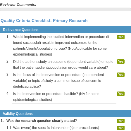
Reviewer Comments:
Quality Criteria Checklist: Primary Research
Relevance Questions
1.
Would implementing the studied intervention or procedure (if
Yes
found successful) result in improved outcomes for the
patients/clients/population group? (Not Applicable for some
epidemiological studies)
2.
Did the authors study an outcome (dependent variable) or topic
Yes
that the patients/clients/population group would care about?
3.
Is the focus of the intervention or procedure (independent
Yes
variable) or topic of study a common issue of concern to
dieteticspractice?
4.
Is the intervention or procedure feasible? (NA for some
Yes
epidemiological studies)
Validity Questions
1.
Was the research question clearly stated?
Yes
1.1.
Was (were) the specific intervention(s) or procedure(s)
Yes