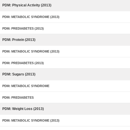
PDM: Physical Activity (2013)
PDM: METABOLIC SYNDROME (2013)
PDM: PREDIABETES (2013)
PDM: Protein (2013)
PDM: METABOLIC SYNDROME (2013)
PDM: PREDIABETES (2013)
PDM: Sugars (2013)
PDM: METABOLIC SYNDROME
PDM: PREDIABETES
PDM: Weight Loss (2013)
PDM: METABOLIC SYNDROME (2013)