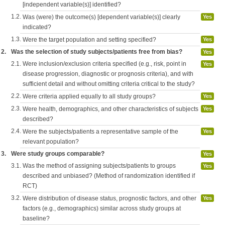
[independent variable(s)] identified?
1.2.
Was (were) the outcome(s) [dependent variable(s)] clearly
Yes
indicated?
1.3.
Were the target population and setting specified?
Yes
2.
Was the selection of study subjects/patients free from bias?
Yes
2.1.
Were inclusion/exclusion criteria specified (e.g., risk, point in
Yes
disease progression, diagnostic or prognosis criteria), and with
sufficient detail and without omitting criteria critical to the study?
2.2.
Were criteria applied equally to all study groups?
Yes
2.3.
Were health, demographics, and other characteristics of subjects
Yes
described?
2.4.
Were the subjects/patients a representative sample of the
Yes
relevant population?
3.
Were study groups comparable?
Yes
3.1.
Was the method of assigning subjects/patients to groups
Yes
described and unbiased? (Method of randomization identified if
RCT)
3.2.
Were distribution of disease status, prognostic factors, and other
Yes
factors (e.g., demographics) similar across study groups at
baseline?