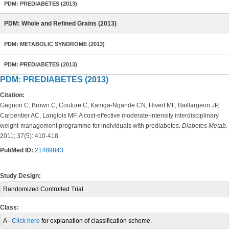
PDM: PREDIABETES (2013)
PDM: Whole and Refined Grains (2013)
PDM: METABOLIC SYNDROME (2013)
PDM: PREDIABETES (2013)
PDM: PREDIABETES (2013)
Citation:
Gagnon C, Brown C, Couture C, Kamga-Ngande CN, Hivert MF, Baillargeon JP,
Carpentier AC, Langlois MF. A cost-effective moderate-intensity interdisciplinary
weight-management programme for individuals with prediabetes.
Diabetes Metab.
2011; 37(5): 410-418.
PubMed ID:
21489843
Study Design:
Randomized Controlled Trial
Class:
A -
Click here
for explanation of classification scheme.