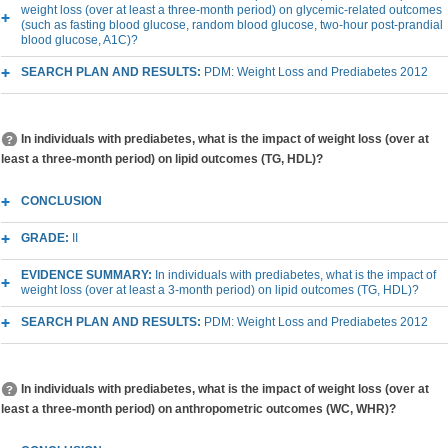
weight loss (over at least a three-month period) on glycemic-related outcomes
(such as fasting blood glucose, random blood glucose, two-hour post-prandial
blood glucose, A1C)?
SEARCH PLAN AND RESULTS:
PDM: Weight Loss and Prediabetes 2012
In individuals with prediabetes, what is the impact of weight loss (over at
least a three-month period) on lipid outcomes (TG, HDL)?
CONCLUSION
GRADE:
II
EVIDENCE SUMMARY:
In individuals with prediabetes, what is the impact of
weight loss (over at least a 3-month period) on lipid outcomes (TG, HDL)?
SEARCH PLAN AND RESULTS:
PDM: Weight Loss and Prediabetes 2012
In individuals with prediabetes, what is the impact of weight loss (over at
least a three-month period) on anthropometric outcomes (WC, WHR)?