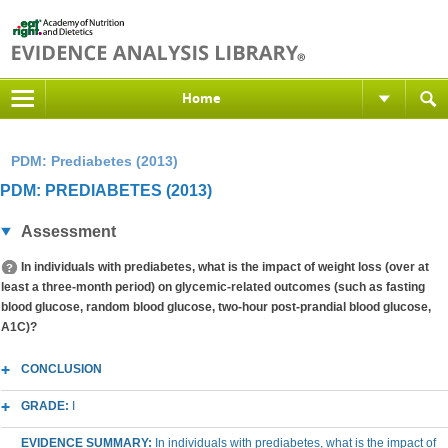
Home
PDM: Prediabetes (2013)
PDM: PREDIABETES (2013)
Assessment
In individuals with prediabetes, what is the impact of weight loss (over at
least a three-month period) on glycemic-related outcomes (such as fasting
blood glucose, random blood glucose, two-hour post-prandial blood glucose,
A1C)?
CONCLUSION
GRADE:
I
EVIDENCE SUMMARY:
In individuals with prediabetes, what is the impact of