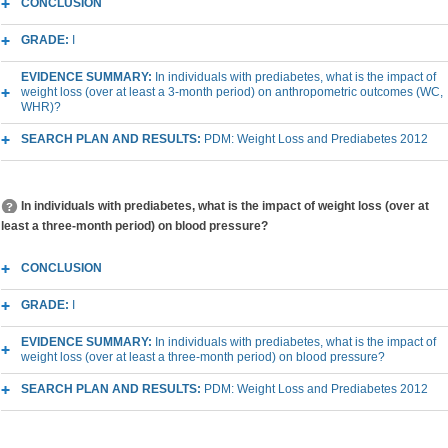
CONCLUSION
GRADE:
I
EVIDENCE SUMMARY:
In individuals with prediabetes, what is the impact of
weight loss (over at least a 3-month period) on anthropometric outcomes (WC,
WHR)?
SEARCH PLAN AND RESULTS:
PDM: Weight Loss and Prediabetes 2012
In individuals with prediabetes, what is the impact of weight loss (over at
least a three-month period) on blood pressure?
CONCLUSION
GRADE:
I
EVIDENCE SUMMARY:
In individuals with prediabetes, what is the impact of
weight loss (over at least a three-month period) on blood pressure?
SEARCH PLAN AND RESULTS:
PDM: Weight Loss and Prediabetes 2012