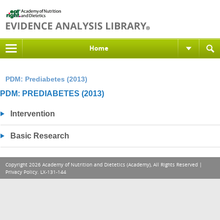
Home
PDM: Prediabetes (2013)
PDM: PREDIABETES (2013)
Intervention
Basic Research
Copyright 2026 Academy of Nutrition and Dietetics (Academy), All Rights Reserved |
Privacy Policy
. LX-131-144