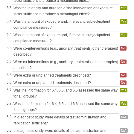
factor sufficient to produce a meaningful effect?
6.3.
Was the intensity and duration of the intervention or exposure
Yes
factor sufficient to produce a meaningful effect?
6.4.
Was the amount of exposure and, if relevant, subject/patient
Yes
compliance measured?
6.4.
Was the amount of exposure and, if relevant, subject/patient
Yes
compliance measured?
6.5.
Were co-interventions (e.g., ancillary treatments, other therapies)
No
described?
6.5.
Were co-interventions (e.g., ancillary treatments, other therapies)
No
described?
6.6.
Were extra or unplanned treatments described?
No
6.6.
Were extra or unplanned treatments described?
No
6.7.
Was the information for 6.4, 6.5, and 6.6 assessed the same way
Yes
for all groups?
6.7.
Was the information for 6.4, 6.5, and 6.6 assessed the same way
Yes
for all groups?
6.8.
In diagnostic study, were details of test administration and
N/A
replication sufficient?
6.8.
In diagnostic study, were details of test administration and
N/A