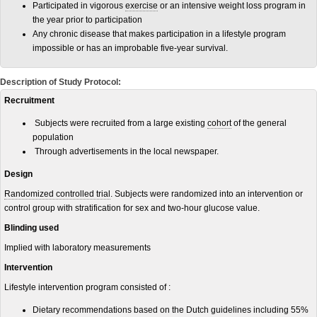
Participated in vigorous
exercise
or an intensive weight loss program in
the year prior to participation
Any chronic disease that makes participation in a lifestyle program
impossible or has an improbable five-year survival.
Description of Study Protocol:
Recruitment
Subjects were recruited from a large existing
cohort
of the general
population
Through advertisements in the local newspaper.
Design
Randomized controlled trial
. Subjects were randomized into an intervention or
control group with stratification for sex and two-hour glucose value.
Blinding used
Implied with laboratory measurements
Intervention
Lifestyle intervention program consisted of :
Dietary recommendations based on the Dutch guidelines including 55%