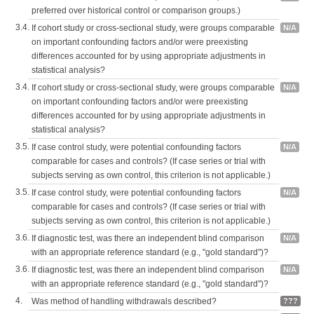
preferred over historical control or comparison groups.)
3.4.
If cohort study or cross-sectional study, were groups comparable
N/A
on important confounding factors and/or were preexisting
differences accounted for by using appropriate adjustments in
statistical analysis?
3.4.
If cohort study or cross-sectional study, were groups comparable
N/A
on important confounding factors and/or were preexisting
differences accounted for by using appropriate adjustments in
statistical analysis?
3.5.
If case control study, were potential confounding factors
N/A
comparable for cases and controls? (If case series or trial with
subjects serving as own control, this criterion is not applicable.)
3.5.
If case control study, were potential confounding factors
N/A
comparable for cases and controls? (If case series or trial with
subjects serving as own control, this criterion is not applicable.)
3.6.
If diagnostic test, was there an independent blind comparison
N/A
with an appropriate reference standard (e.g., "gold standard")?
3.6.
If diagnostic test, was there an independent blind comparison
N/A
with an appropriate reference standard (e.g., "gold standard")?
4.
Was method of handling withdrawals described?
???