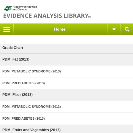
Home
Grade Chart
PDM: Fat (2013)
PDM: METABOLIC SYNDROME (2013)
PDM: PREDIABETES (2013)
PDM: Fiber (2013)
PDM: METABOLIC SYNDROME (2013)
PDM: PREDIABETES (2013)
PDM: Fruits and Vegetables (2013)