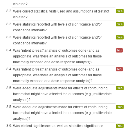
violated?
8.2.
Were correct statistical tests used and assumptions of test not
Yes
violated?
8.3.
Were statistics reported with levels of significance and/or
Yes
confidence intervals?
8.3.
Were statistics reported with levels of significance and/or
Yes
confidence intervals?
8.4.
Was "intent to treat" analysis of outcomes done (and as
No
appropriate, was there an analysis of outcomes for those
maximally exposed or a dose-response analysis)?
8.4.
Was "intent to treat" analysis of outcomes done (and as
No
appropriate, was there an analysis of outcomes for those
maximally exposed or a dose-response analysis)?
8.5.
Were adequate adjustments made for effects of confounding
Yes
factors that might have affected the outcomes (e.g., multivariate
analyses)?
8.5.
Were adequate adjustments made for effects of confounding
Yes
factors that might have affected the outcomes (e.g., multivariate
analyses)?
8.6.
Was clinical significance as well as statistical significance
Yes