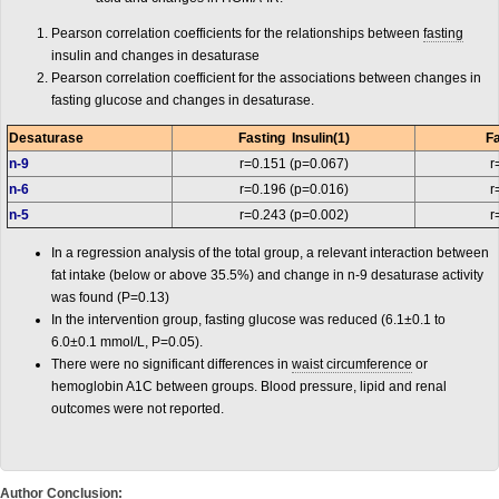
Pearson correlation coefficients for the relationships between
fasting
insulin and changes in desaturase
Pearson correlation coefficient for the associations between changes in
fasting glucose and changes in desaturase.
Desaturase
Fasting Insulin(1)
Fa
n-9
r=0.151 (p=0.067)
r
n-6
r=0.196 (p=0.016)
r
n-5
r=0.243 (p=0.002)
r
In a regression analysis of the total group, a relevant interaction between
fat intake (below or above 35.5%) and change in n-9 desaturase activity
was found (P=0.13)
In the intervention group, fasting glucose was reduced (6.1±0.1 to
6.0±0.1 mmol/L, P=0.05).
There were no significant differences in
waist circumference
or
hemoglobin A1C between groups. Blood pressure, lipid and renal
outcomes were not reported.
Author Conclusion: