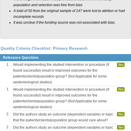
population and selection was free from bias
A total of 50 from the original sample of 147 were lost to attrition or had
incomplete records
It was unclear if the funding source was not associated with bias.
Quality Criteria Checklist: Primary Research
Relevance Questions
1.
Would implementing the studied intervention or procedure (if
Yes
found successful) result in improved outcomes for the
patients/clients/population group? (Not Applicable for some
epidemiological studies)
1.
Would implementing the studied intervention or procedure (if
Yes
found successful) result in improved outcomes for the
patients/clients/population group? (Not Applicable for some
epidemiological studies)
2.
Did the authors study an outcome (dependent variable) or topic
Yes
that the patients/clients/population group would care about?
2.
Did the authors study an outcome (dependent variable) or topic
Yes