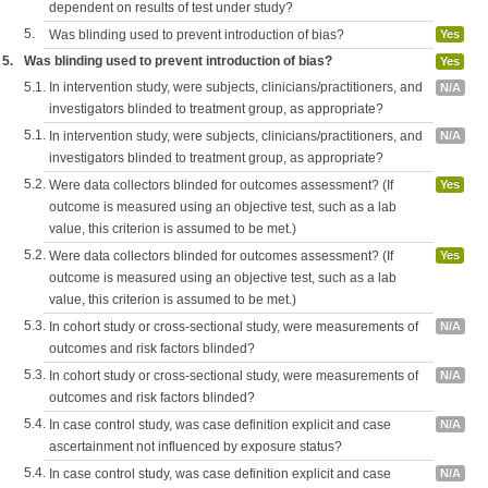
dependent on results of test under study?
5.
Was blinding used to prevent introduction of bias?
Yes
5.
Was blinding used to prevent introduction of bias?
Yes
5.1.
In intervention study, were subjects, clinicians/practitioners, and
N/A
investigators blinded to treatment group, as appropriate?
5.1.
In intervention study, were subjects, clinicians/practitioners, and
N/A
investigators blinded to treatment group, as appropriate?
5.2.
Were data collectors blinded for outcomes assessment? (If
Yes
outcome is measured using an objective test, such as a lab
value, this criterion is assumed to be met.)
5.2.
Were data collectors blinded for outcomes assessment? (If
Yes
outcome is measured using an objective test, such as a lab
value, this criterion is assumed to be met.)
5.3.
In cohort study or cross-sectional study, were measurements of
N/A
outcomes and risk factors blinded?
5.3.
In cohort study or cross-sectional study, were measurements of
N/A
outcomes and risk factors blinded?
5.4.
In case control study, was case definition explicit and case
N/A
ascertainment not influenced by exposure status?
5.4.
In case control study, was case definition explicit and case
N/A