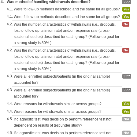
4.
Was method of handling withdrawals described?
???
4.1.
Were follow-up methods described and the same for all groups?
Yes
4.1.
Were follow-up methods described and the same for all groups?
Yes
4.2.
Was the number, characteristics of withdrawals (i.e., dropouts,
No
lost to follow up, attrition rate) and/or response rate (cross-
sectional studies) described for each group? (Follow up goal for
a strong study is 80%.)
4.2.
Was the number, characteristics of withdrawals (i.e., dropouts,
No
lost to follow up, attrition rate) and/or response rate (cross-
sectional studies) described for each group? (Follow up goal for
a strong study is 80%.)
4.3.
Were all enrolled subjects/patients (in the original sample)
???
accounted for?
4.3.
Were all enrolled subjects/patients (in the original sample)
???
accounted for?
4.4.
Were reasons for withdrawals similar across groups?
Yes
4.4.
Were reasons for withdrawals similar across groups?
Yes
4.5.
If diagnostic test, was decision to perform reference test not
N/A
dependent on results of test under study?
4.5.
If diagnostic test, was decision to perform reference test not
N/A