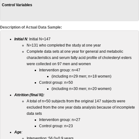
Control Variables
Description of Actual Data Sample:
Initial N
:
Initial N=147
N=131 who completed the study at one year
Complete data sets at one year for general and metabolic
characteristics and serum fatty acid profile of cholesteryl esters
were collected on 97 men and women
Intervention group: n=47
(including n=29 men; n=18 women)
Control group: n=50
(including n=30 men; n=20 women)
Attrition (final N):
A total of n=50 subjects from the original 147 subjects were
excluded from the one year data analysis because of incomplete
data sets
Intervention group: n=27
Control group: n=23
Age
:
Intervention: 56.0±0.9 years