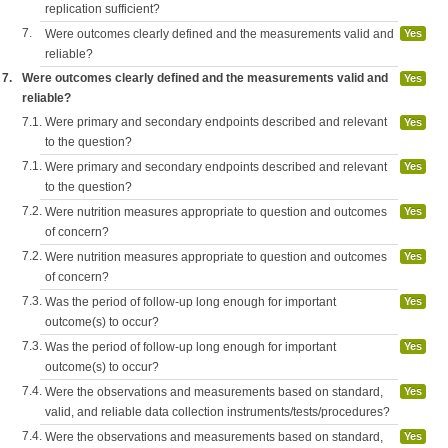
replication sufficient?
7.
Were outcomes clearly defined and the measurements valid and
Yes
reliable?
7.
Were outcomes clearly defined and the measurements valid and
Yes
reliable?
7.1.
Were primary and secondary endpoints described and relevant
Yes
to the question?
7.1.
Were primary and secondary endpoints described and relevant
Yes
to the question?
7.2.
Were nutrition measures appropriate to question and outcomes
Yes
of concern?
7.2.
Were nutrition measures appropriate to question and outcomes
Yes
of concern?
7.3.
Was the period of follow-up long enough for important
Yes
outcome(s) to occur?
7.3.
Was the period of follow-up long enough for important
Yes
outcome(s) to occur?
7.4.
Were the observations and measurements based on standard,
Yes
valid, and reliable data collection instruments/tests/procedures?
7.4.
Were the observations and measurements based on standard,
Yes