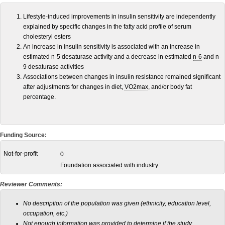
Lifestyle-induced improvements in insulin sensitivity are independently
explained by specific changes in the fatty acid profile of serum
cholesteryl esters
An increase in insulin sensitivity is associated with an increase in
estimated n-5 desaturase activity and a decrease in estimated
n-6
and n-
9 desaturase activities
Associations between changes in insulin resistance remained significant
after adjustments for changes in diet,
VO2max
, and/or body fat
percentage.
Funding Source:
Not-for-profit
0
Foundation associated with industry:
Reviewer Comments:
No description of the population was given (ethnicity, education level,
occupation, etc.)
Not enough information was provided to determine if the study