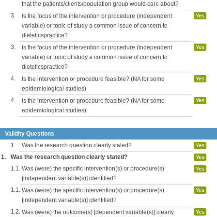
that the patients/clients/population group would care about?
3.
Is the focus of the intervention or procedure (independent
Yes
variable) or topic of study a common issue of concern to
dieteticspractice?
3.
Is the focus of the intervention or procedure (independent
Yes
variable) or topic of study a common issue of concern to
dieteticspractice?
4.
Is the intervention or procedure feasible? (NA for some
Yes
epidemiological studies)
4.
Is the intervention or procedure feasible? (NA for some
Yes
epidemiological studies)
Validity Questions
1.
Was the research question clearly stated?
Yes
1.
Was the research question clearly stated?
Yes
1.1.
Was (were) the specific intervention(s) or procedure(s)
Yes
[independent variable(s)] identified?
1.1.
Was (were) the specific intervention(s) or procedure(s)
Yes
[independent variable(s)] identified?
1.2.
Was (were) the outcome(s) [dependent variable(s)] clearly
Yes