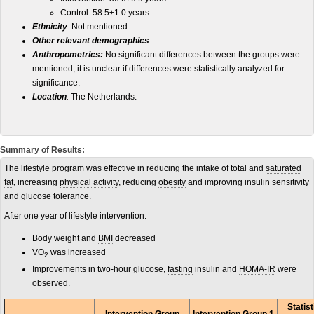
Control: 58.5±1.0 years
Ethnicity
:
Not mentioned
Other relevant demographics
:
Anthropometrics:
No significant differences between the groups were
mentioned, it is unclear if differences were statistically analyzed for
significance.
Location
:
The Netherlands.
Summary of Results:
The lifestyle program was effective in reducing the intake of total and
saturated
fat
, increasing
physical activity
, reducing
obesity
and improving insulin sensitivity
and glucose tolerance.
After one year of lifestyle intervention:
Body weight and
BMI
decreased
VO
was increased
2
Improvements in two-hour glucose,
fasting
insulin and
HOMA-IR
were
observed.
Statis