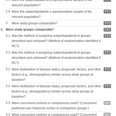
Were the subjects/patients a representative sample of the
relevant population?
2.4.
Were the subjects/patients a representative sample of the
???
relevant population?
3.
Were study groups comparable?
???
3.
Were study groups comparable?
???
3.1.
Was the method of assigning subjects/patients to groups
???
described and unbiased? (Method of randomization identified if
RCT)
3.1.
Was the method of assigning subjects/patients to groups
???
described and unbiased? (Method of randomization identified if
RCT)
3.2.
Were distribution of disease status, prognostic factors, and other
???
factors (e.g., demographics) similar across study groups at
baseline?
3.2.
Were distribution of disease status, prognostic factors, and other
???
factors (e.g., demographics) similar across study groups at
baseline?
3.3.
Were concurrent controls or comparisons used? (Concurrent
N/A
preferred over historical control or comparison groups.)
3.3.
Were concurrent controls or comparisons used? (Concurrent
N/A