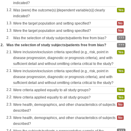
indicated?
1.2.
Was (were) the outcome(s) [dependent variable(s)] clearly
Yes
indicated?
1.3.
Were the target population and setting specified?
No
1.3.
Were the target population and setting specified?
No
2.
Was the selection of study subjects/patients free from bias?
???
2.
Was the selection of study subjects/patients free from bias?
???
2.1.
Were inclusion/exclusion criteria specified (e.g., risk, point in
Yes
disease progression, diagnostic or prognosis criteria), and with
sufficient detail and without omitting criteria critical to the study?
2.1.
Were inclusion/exclusion criteria specified (e.g., risk, point in
Yes
disease progression, diagnostic or prognosis criteria), and with
sufficient detail and without omitting criteria critical to the study?
2.2.
Were criteria applied equally to all study groups?
Yes
2.2.
Were criteria applied equally to all study groups?
Yes
2.3.
Were health, demographics, and other characteristics of subjects
No
described?
2.3.
Were health, demographics, and other characteristics of subjects
No
described?
2.4.
???