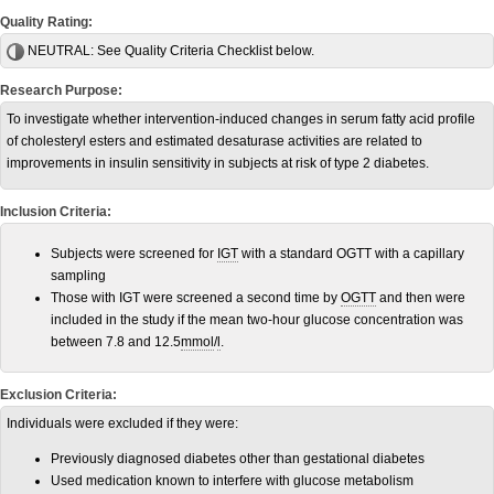
Quality Rating:
NEUTRAL:
See Quality Criteria Checklist below.
Research Purpose:
To investigate whether intervention-induced changes in serum fatty acid profile
of cholesteryl esters and estimated desaturase activities are related to
improvements in insulin sensitivity in subjects at risk of type 2 diabetes.
Inclusion Criteria:
Subjects were screened for
IGT
with a standard OGTT with a capillary
sampling
Those with IGT were screened a second time by
OGTT
and then were
included in the study if the mean two-hour glucose concentration was
between 7.8 and 12.5
mmol
/
l
.
Exclusion Criteria:
Individuals were excluded if they were:
Previously diagnosed diabetes other than gestational diabetes
Used medication known to interfere with glucose metabolism