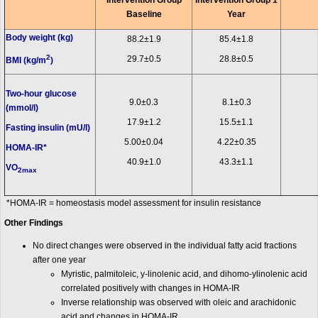
Intervention Group
Intervention Group 1
Baseline
Year
Body weight (kg)
88.2±1.9
85.4±1.8
2
29.7±0.5
28.8±0.5
BMI (kg/m
)
Two-hour glucose
9.0±0.3
8.1±0.3
(mmol/l)
17.9±1.2
15.5±1.1
Fasting insulin (mU/l)
5.00±0.04
4.22±0.35
HOMA-IR*
40.9±1.0
43.3±1.1
VO
2max
*HOMA-IR = homeostasis model assessment for insulin resistance
Other Findings
No direct changes were observed in the individual fatty acid fractions
after one year
Myristic, palmitoleic, y-linolenic acid, and dihomo-ylinolenic acid
correlated positively with changes in HOMA-IR
Inverse relationship was observed with oleic and arachidonic
acid and changes in HOMA-IR.