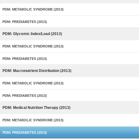
PDM: METABOLIC SYNDROME (2013)
PDM: PREDIABETES (2013)
PDM: Glycemic Index/Load (2013)
PDM: METABOLIC SYNDROME (2013)
PDM: PREDIABETES (2013)
PDM: Macronutrient Distribution (2013)
PDM: METABOLIC SYNDROME (2013)
PDM: PREDIABETES (2013)
PDM: Medical Nutrition Therapy (2013)
PDM: METABOLIC SYNDROME (2013)
PDM: PREDIABETES (2013)