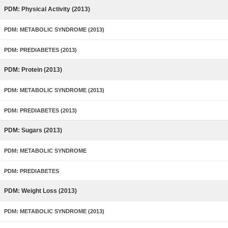
PDM: Physical Activity (2013)
PDM: METABOLIC SYNDROME (2013)
PDM: PREDIABETES (2013)
PDM: Protein (2013)
PDM: METABOLIC SYNDROME (2013)
PDM: PREDIABETES (2013)
PDM: Sugars (2013)
PDM: METABOLIC SYNDROME
PDM: PREDIABETES
PDM: Weight Loss (2013)
PDM: METABOLIC SYNDROME (2013)