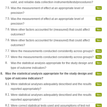
valid, and reliable data collection instruments/tests/procedures?
7.5.
Was the measurement of effect at an appropriate level of
Yes
precision?
7.5.
Was the measurement of effect at an appropriate level of
Yes
precision?
7.6.
Were other factors accounted for (measured) that could affect
Yes
outcomes?
7.6.
Were other factors accounted for (measured) that could affect
Yes
outcomes?
7.7.
Were the measurements conducted consistently across groups?
Yes
7.7.
Were the measurements conducted consistently across groups?
Yes
8.
Was the statistical analysis appropriate for the study design and
Yes
type of outcome indicators?
8.
Was the statistical analysis appropriate for the study design and
Yes
type of outcome indicators?
8.1.
Were statistical analyses adequately described and the results
Yes
reported appropriately?
8.1.
Were statistical analyses adequately described and the results
Yes
reported appropriately?
8.2.
Were correct statistical tests used and assumptions of test not
Yes