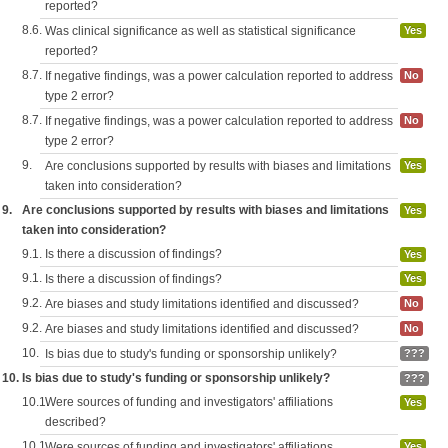
reported?
8.6.
Was clinical significance as well as statistical significance
Yes
reported?
8.7.
If negative findings, was a power calculation reported to address
No
type 2 error?
8.7.
If negative findings, was a power calculation reported to address
No
type 2 error?
9.
Are conclusions supported by results with biases and limitations
Yes
taken into consideration?
9.
Are conclusions supported by results with biases and limitations
Yes
taken into consideration?
9.1.
Is there a discussion of findings?
Yes
9.1.
Is there a discussion of findings?
Yes
9.2.
Are biases and study limitations identified and discussed?
No
9.2.
Are biases and study limitations identified and discussed?
No
10.
Is bias due to study's funding or sponsorship unlikely?
???
10.
Is bias due to study's funding or sponsorship unlikely?
???
10.1.
Were sources of funding and investigators' affiliations
Yes
described?
10.1.
Were sources of funding and investigators' affiliations
Yes