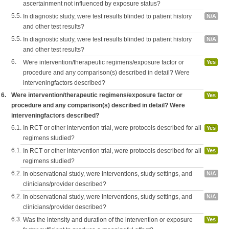
ascertainment not influenced by exposure status?
5.5.
In diagnostic study, were test results blinded to patient history
N/A
and other test results?
5.5.
In diagnostic study, were test results blinded to patient history
N/A
and other test results?
6.
Were intervention/therapeutic regimens/exposure factor or
Yes
procedure and any comparison(s) described in detail? Were
interveningfactors described?
6.
Were intervention/therapeutic regimens/exposure factor or
Yes
procedure and any comparison(s) described in detail? Were
interveningfactors described?
6.1.
In RCT or other intervention trial, were protocols described for all
Yes
regimens studied?
6.1.
In RCT or other intervention trial, were protocols described for all
Yes
regimens studied?
6.2.
In observational study, were interventions, study settings, and
N/A
clinicians/provider described?
6.2.
In observational study, were interventions, study settings, and
N/A
clinicians/provider described?
6.3.
Was the intensity and duration of the intervention or exposure
Yes