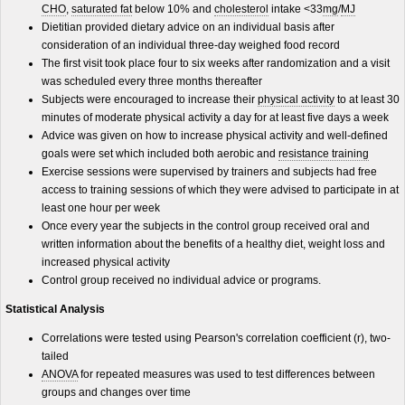
CHO
,
saturated fat
below 10% and
cholesterol
intake <33
mg
/
MJ
Dietitian provided dietary advice on an individual basis after
consideration of an individual three-day weighed food record
The first visit took place four to six weeks after randomization and a visit
was scheduled every three months thereafter
Subjects were encouraged to increase their
physical activity
to at least 30
minutes of moderate physical activity a day for at least five days a week
Advice was given on how to increase physical activity and well-defined
goals were set which included both aerobic and
resistance training
Exercise sessions were supervised by trainers and subjects had free
access to training sessions of which they were advised to participate in at
least one hour per week
Once every year the subjects in the control group received oral and
written information about the benefits of a healthy diet, weight loss and
increased physical activity
Control group received no individual advice or programs.
Statistical Analysis
Correlations were tested using Pearson's correlation coefficient (r), two-
tailed
ANOVA
for repeated measures was used to test differences between
groups and changes over time