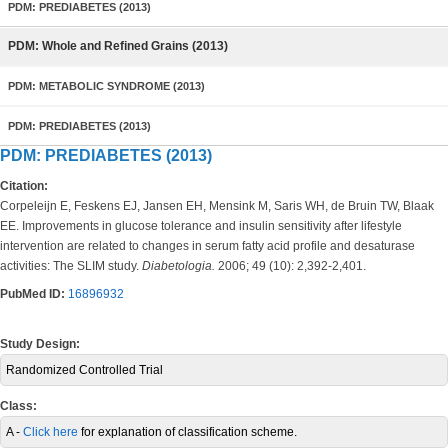
PDM: PREDIABETES (2013)
PDM: Whole and Refined Grains (2013)
PDM: METABOLIC SYNDROME (2013)
PDM: PREDIABETES (2013)
PDM: PREDIABETES (2013)
Citation:
Corpeleijn E, Feskens EJ, Jansen EH, Mensink M, Saris WH, de Bruin TW, Blaak
EE. Improvements in glucose tolerance and insulin sensitivity after lifestyle
intervention are related to changes in serum fatty acid profile and desaturase
activities: The SLIM study.
Diabetologia.
2006; 49 (10): 2,392-2,401.
PubMed ID:
16896932
Study Design:
Randomized Controlled Trial
Class:
A -
Click here
for explanation of classification scheme.