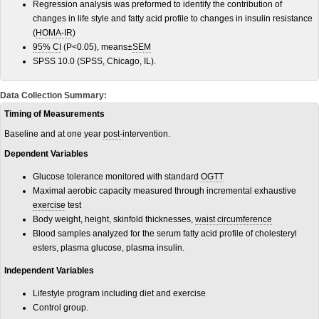
Regression analysis was preformed to identify the contribution of
changes in life style and fatty acid profile to changes in insulin resistance
(
HOMA-IR
)
95% CI
(P<0.05), means±
SEM
SPSS 10.0 (SPSS, Chicago, IL).
Data Collection Summary:
Timing of Measurements
Baseline and at one year
post-
intervention.
Dependent Variables
Glucose tolerance monitored with standard
OGTT
Maximal aerobic capacity measured through incremental exhaustive
exercise
test
Body weight, height, skinfold thicknesses,
waist circumference
Blood samples analyzed for the serum fatty acid profile of cholesteryl
esters, plasma glucose, plasma insulin.
Independent Variables
Lifestyle program including diet and exercise
Control group.