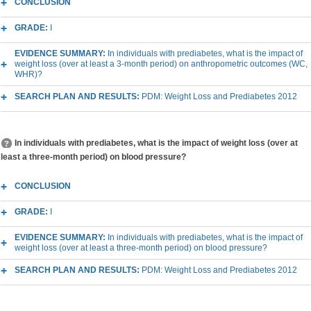
CONCLUSION
GRADE:
I
EVIDENCE SUMMARY:
In individuals with prediabetes, what is the impact of
weight loss (over at least a 3-month period) on anthropometric outcomes (WC,
WHR)?
SEARCH PLAN AND RESULTS:
PDM: Weight Loss and Prediabetes 2012
In individuals with prediabetes, what is the impact of weight loss (over at
least a three-month period) on blood pressure?
CONCLUSION
GRADE:
I
EVIDENCE SUMMARY:
In individuals with prediabetes, what is the impact of
weight loss (over at least a three-month period) on blood pressure?
SEARCH PLAN AND RESULTS:
PDM: Weight Loss and Prediabetes 2012