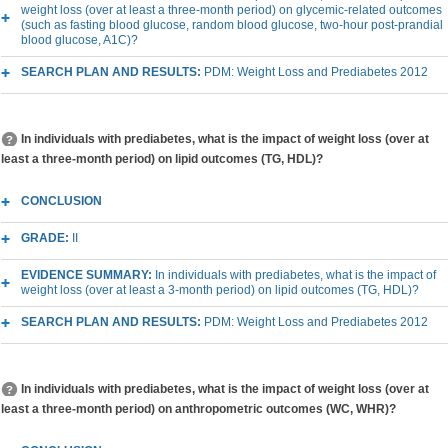
weight loss (over at least a three-month period) on glycemic-related outcomes
(such as fasting blood glucose, random blood glucose, two-hour post-prandial
blood glucose, A1C)?
SEARCH PLAN AND RESULTS:
PDM: Weight Loss and Prediabetes 2012
In individuals with prediabetes, what is the impact of weight loss (over at
least a three-month period) on lipid outcomes (TG, HDL)?
CONCLUSION
GRADE:
II
EVIDENCE SUMMARY:
In individuals with prediabetes, what is the impact of
weight loss (over at least a 3-month period) on lipid outcomes (TG, HDL)?
SEARCH PLAN AND RESULTS:
PDM: Weight Loss and Prediabetes 2012
In individuals with prediabetes, what is the impact of weight loss (over at
least a three-month period) on anthropometric outcomes (WC, WHR)?