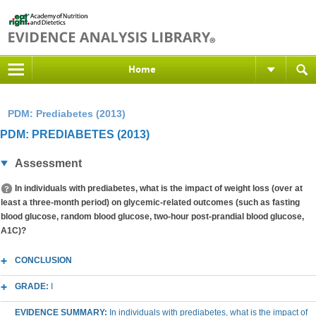
Home
PDM: Prediabetes (2013)
PDM: PREDIABETES (2013)
Assessment
In individuals with prediabetes, what is the impact of weight loss (over at
least a three-month period) on glycemic-related outcomes (such as fasting
blood glucose, random blood glucose, two-hour post-prandial blood glucose,
A1C)?
CONCLUSION
GRADE:
I
EVIDENCE SUMMARY:
In individuals with prediabetes, what is the impact of