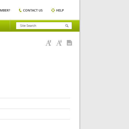
EMBER?
CONTACT US
HELP