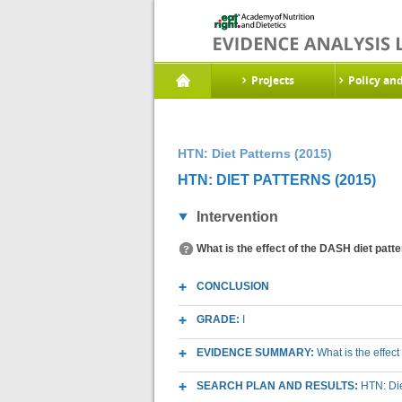
Projects
Policy an
HTN: Diet Patterns (2015)
HTN: DIET PATTERNS (2015)
Intervention
What is the effect of the DASH diet patt
CONCLUSION
GRADE:
I
EVIDENCE SUMMARY:
What is the effec
SEARCH PLAN AND RESULTS:
HTN: Di