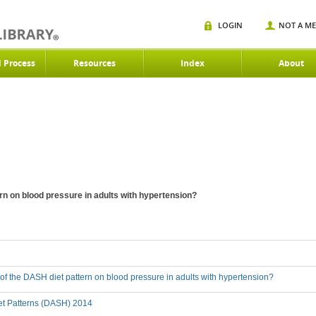
LOGIN
NOT A M
d Process
Resources
Index
About
ern on blood pressure in adults with hypertension?
t of the DASH diet pattern on blood pressure in adults with hypertension?
et Patterns (DASH) 2014