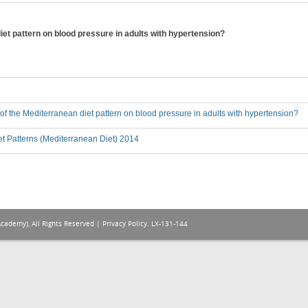
diet pattern on blood pressure in adults with hypertension?
t of the Mediterranean diet pattern on blood pressure in adults with hypertension?
t Patterns (Mediterranean Diet) 2014
Academy), All Rights Reserved |
Privacy Policy
. LX-131-144