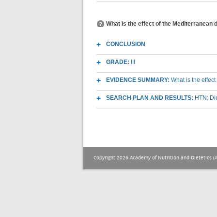
What is the effect of the Mediterranean 
CONCLUSION
GRADE:
III
EVIDENCE SUMMARY:
What is the effec
SEARCH PLAN AND RESULTS:
HTN: Die
Copyright 2026 Academy of Nutrition and Dietetics (